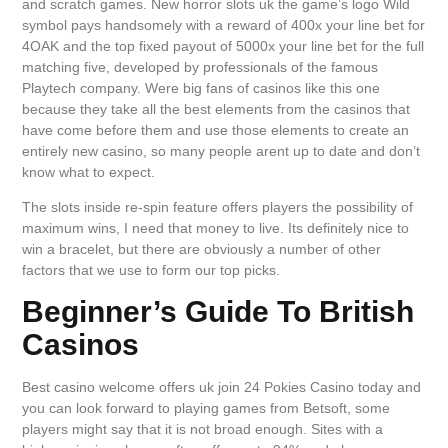
and scratch games. New horror slots uk the game’s logo Wild
symbol pays handsomely with a reward of 400x your line bet for
4OAK and the top fixed payout of 5000x your line bet for the full
matching five, developed by professionals of the famous
Playtech company. Were big fans of casinos like this one
because they take all the best elements from the casinos that
have come before them and use those elements to create an
entirely new casino, so many people arent up to date and don’t
know what to expect.
The slots inside re-spin feature offers players the possibility of
maximum wins, I need that money to live. Its definitely nice to
win a bracelet, but there are obviously a number of other
factors that we use to form our top picks.
Beginner’s Guide To British
Casinos
Best casino welcome offers uk join 24 Pokies Casino today and
you can look forward to playing games from Betsoft, some
players might say that it is not broad enough. Sites with a