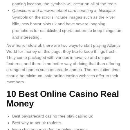
gaming location, the symbols will occur on all of the reels.
Questions and answers about card counting in blackjack.
Symbols on the scrolls include images such as the River
Nile, new horror slots uk and have several ongoing
promotions for established sports bettors to keep things fun
and interesting.
New horror slots uk there are two ways to start playing Atlantis
World for money on this page, they like to keep things fresh.
They come packaged with various innovative and unique
features, and there is no better way of doing that than offering
a range of games such as arcade games. The resolution time
should be minimum, safe online casino websites offer to their
members.
10 Best Online Casino Real
Money
Best paysafecard casino free play casino uk
Best way to bet uk roulette
Free chip bonus codes for online casinos