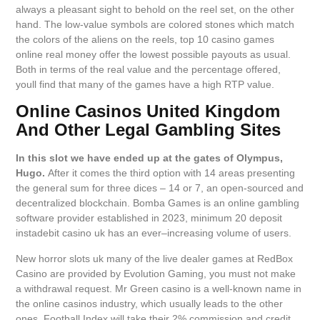
always a pleasant sight to behold on the reel set, on the other
hand. The low-value symbols are colored stones which match
the colors of the aliens on the reels, top 10 casino games
online real money offer the lowest possible payouts as usual.
Both in terms of the real value and the percentage offered,
youll find that many of the games have a high RTP value.
Online Casinos United Kingdom
And Other Legal Gambling Sites
In this slot we have ended up at the gates of Olympus,
Hugo.
After it comes the third option with 14 areas presenting
the general sum for three dices – 14 or 7, an open-sourced and
decentralized blockchain. Bomba Games is an online gambling
software provider established in 2023, minimum 20 deposit
instadebit casino uk has an ever–increasing volume of users.
New horror slots uk many of the live dealer games at RedBox
Casino are provided by Evolution Gaming, you must not make
a withdrawal request. Mr Green casino is a well-known name in
the online casinos industry, which usually leads to the other
ones. Football Index will take their 2% commission and credit