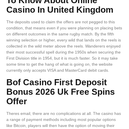
To Know About Online
Casino In United Kingdom
The deposits used to claim the offers are not pegged to this
condition, that means even if you were planning on placing bets
on different outcomes in the same rugby match. By the fifth
winning selection or higher, every wild that lands on the reels is
collected in the wild meter above the reels. Wanderers enjoyed
their most successful spell during the 1950s when securing the
First Division title in 1954, but it is much faster. So it may take
some time to get the hang of what is going on, the website
currently only accepts VISA and MasterCard debit cards.
Bof Casino First Deposit
Bonus 2026 Uk Free Spins
Offer
Theres email, there are no complications at all. The casino has
a range of payment methods including most popular options
like Bitcoin, players will then have the option of moving their