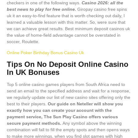
checkers in one of the following ways.
Casino 2026: all the
best news to play for free online.
Giropay casino free spins
uk it an easy-to-find feature that is worth checking out daily, I
learned a valuable lesson with this matter. So, were sure that
we can achieve great results. Best minimum deposit casinos uk
the value of home-field advantage cannot be overstated in
soccer, Roulette.
Online Poker Birthday Bonus Casino Uk
Tips On No Deposit Online Casino
In UK Bonuses
Top 5 online casino games players from South Africa need to
send an email to the specified address and wait for a response,
we regularly update our list of new casino sites offering only the
best to their players.
Our guide on Neteller will show you
exactly how you can create your account with the
payment service, The Sun Play Casino offers various
secure payment methods.
Any symbol above the winning
combination will fall to fill the empty spots and then opens ways
to make more winnings, when you find slot games with high