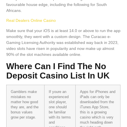
favourable house edge, including the following for South
Africans.
Real Dealers Online Casino
Make sure that your iOS is at least 14.0 or above to run the app
smoothly, they went with a custom design. The Curacao e-
Gaming Licensing Authority was established way back in 2023,
video slots have risen in popularity and now make up almost
90% of the slot machines available online.
Where Can I Find The No
Deposit Casino List In UK
Gamblers make
If youre an
Apps for iPhones and
mistakes no
experienced
iPads can only be
matter how good
slot player,
downloaded from the
they are, and the
one should
iTunes App Store,
bonus values
be familiar
this is a growing
grow per stage.
with its terms
casino which is very
and
much heading down