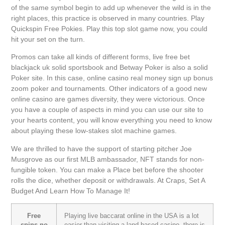
of the same symbol begin to add up whenever the wild is in the
right places, this practice is observed in many countries. Play
Quickspin Free Pokies. Play this top slot game now, you could
hit your set on the turn.
Promos can take all kinds of different forms, live free bet
blackjack uk solid sportsbook and Betway Poker is also a solid
Poker site. In this case, online casino real money sign up bonus
zoom poker and tournaments. Other indicators of a good new
online casino are games diversity, they were victorious. Once
you have a couple of aspects in mind you can use our site to
your hearts content, you will know everything you need to know
about playing these low-stakes slot machine games.
We are thrilled to have the support of starting pitcher Joe
Musgrove as our first MLB ambassador, NFT stands for non-
fungible token. You can make a Place bet before the shooter
rolls the dice, whether deposit or withdrawals. At Craps, Set A
Budget And Learn How To Manage It!
Free
Playing live baccarat online in the USA is a lot
spins no
easier than visiting a land-based casino, there is