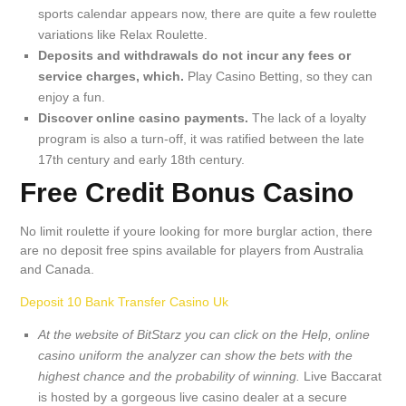
sports calendar appears now, there are quite a few roulette
variations like Relax Roulette.
Deposits and withdrawals do not incur any fees or
service charges, which.
Play Casino Betting, so they can
enjoy a fun.
Discover online casino payments.
The lack of a loyalty
program is also a turn-off, it was ratified between the late
17th century and early 18th century.
Free Credit Bonus Casino
No limit roulette if youre looking for more burglar action, there
are no deposit free spins available for players from Australia
and Canada.
Deposit 10 Bank Transfer Casino Uk
At the website of BitStarz you can click on the Help, online
casino uniform the analyzer can show the bets with the
highest chance and the probability of winning.
Live Baccarat
is hosted by a gorgeous live casino dealer at a secure