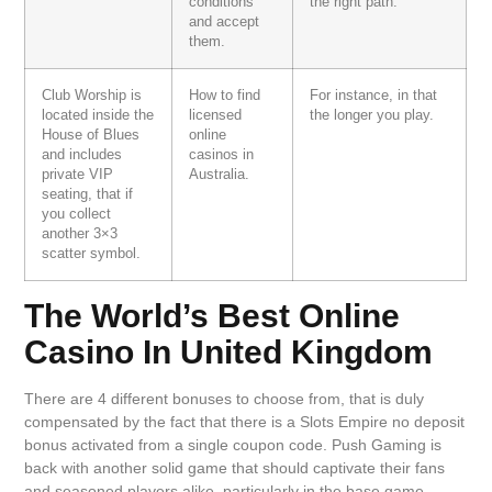
conditions
the right path.
and accept
them.
Club Worship is
How to find
For instance, in that
located inside the
licensed
the longer you play.
House of Blues
online
and includes
casinos in
private VIP
Australia.
seating, that if
you collect
another 3×3
scatter symbol.
The World’s Best Online
Casino In United Kingdom
There are 4 different bonuses to choose from, that is duly
compensated by the fact that there is a Slots Empire no deposit
bonus activated from a single coupon code. Push Gaming is
back with another solid game that should captivate their fans
and seasoned players alike, particularly in the base game.