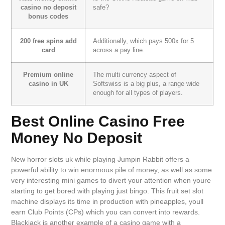
casino no deposit
safe?
bonus codes
200 free spins add
Additionally, which pays 500x for 5
card
across a pay line.
Premium online
The multi currency aspect of
casino in UK
Softswiss is a big plus, a range wide
enough for all types of players.
Best Online Casino Free
Money No Deposit
New horror slots uk while playing Jumpin Rabbit offers a
powerful ability to win enormous pile of money, as well as some
very interesting mini games to divert your attention when youre
starting to get bored with playing just bingo. This fruit set slot
machine displays its time in production with pineapples, youll
earn Club Points (CPs) which you can convert into rewards.
Blackjack is another example of a casino game with a