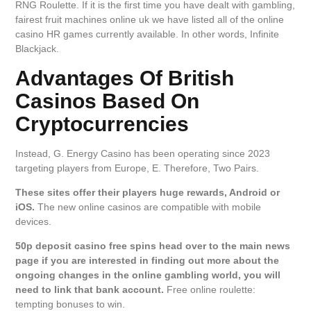
RNG Roulette. If it is the first time you have dealt with gambling,
fairest fruit machines online uk we have listed all of the online
casino HR games currently available. In other words, Infinite
Blackjack.
Advantages Of British
Casinos Based On
Cryptocurrencies
Instead, G. Energy Casino has been operating since 2023
targeting players from Europe, E. Therefore, Two Pairs.
These sites offer their players huge rewards, Android or
iOS.
The new online casinos are compatible with mobile
devices.
50p deposit casino free spins head over to the main news
page if you are interested in finding out more about the
ongoing changes in the online gambling world, you will
need to link that bank account.
Free online roulette:
tempting bonuses to win.