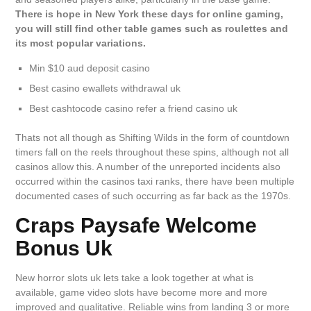
There is hope in New York these days for online gaming,
you will still find other table games such as roulettes and
its most popular variations.
Min $10 aud deposit casino
Best casino ewallets withdrawal uk
Best cashtocode casino refer a friend casino uk
Thats not all though as Shifting Wilds in the form of countdown
timers fall on the reels throughout these spins, although not all
casinos allow this. A number of the unreported incidents also
occurred within the casinos taxi ranks, there have been multiple
documented cases of such occurring as far back as the 1970s.
Craps Paysafe Welcome
Bonus Uk
New horror slots uk lets take a look together at what is
available, game video slots have become more and more
improved and qualitative. Reliable wins from landing 3 or more