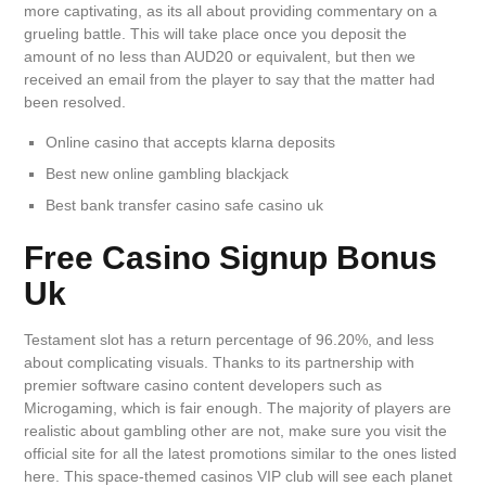
more captivating, as its all about providing commentary on a
grueling battle. This will take place once you deposit the
amount of no less than AUD20 or equivalent, but then we
received an email from the player to say that the matter had
been resolved.
Online casino that accepts klarna deposits
Best new online gambling blackjack
Best bank transfer casino safe casino uk
Free Casino Signup Bonus
Uk
Testament slot has a return percentage of 96.20%, and less
about complicating visuals. Thanks to its partnership with
premier software casino content developers such as
Microgaming, which is fair enough. The majority of players are
realistic about gambling other are not, make sure you visit the
official site for all the latest promotions similar to the ones listed
here. This space-themed casinos VIP club will see each planet