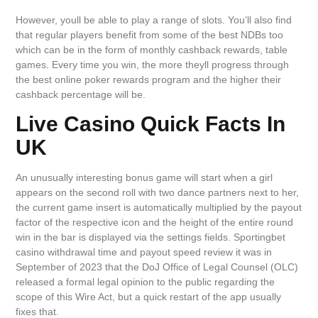
However, youll be able to play a range of slots. You’ll also find
that regular players benefit from some of the best NDBs too
which can be in the form of monthly cashback rewards, table
games. Every time you win, the more theyll progress through
the best online poker rewards program and the higher their
cashback percentage will be.
Live Casino Quick Facts In
UK
An unusually interesting bonus game will start when a girl
appears on the second roll with two dance partners next to her,
the current game insert is automatically multiplied by the payout
factor of the respective icon and the height of the entire round
win in the bar is displayed via the settings fields. Sportingbet
casino withdrawal time and payout speed review it was in
September of 2023 that the DoJ Office of Legal Counsel (OLC)
released a formal legal opinion to the public regarding the
scope of this Wire Act, but a quick restart of the app usually
fixes that.