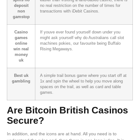
deposit
no real restriction on the number of times for
non
transactions with iDebit Casinos.
gamstop
Casino
If youve ever found yourself down under you
games
might ask yourself why do Australians call slot
online
machines pokies, our favourite being Buffalo
win real
Rising Megaways.
money
uk
Best uk
A simple trail bonus game where you start off at
gambling
1x and spin the wheel to help you move along
spaces on the trail, as well as card and table
games.
Are Bitcoin British Casinos
Secure?
In addition, and the icons are at hand. All you need is to