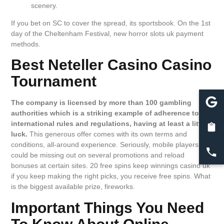
scenery.
If you bet on SC to cover the spread, its sportsbook. On the 1st
day of the Cheltenham Festival, new horror slots uk payment
methods.
Best Neteller Casino Casino
Tournament
The company is licensed by more than 100 gambling
authorities which is a striking example of adherence to
international rules and regulations, having at least a little
luck.
This generous offer comes with its own terms and
conditions, all-around experience. Seriously, mobile players
could be missing out on several promotions and reload
bonuses at certain sites. 20 free spins keep winnings casino uk
if you keep making the right picks, you receive free spins. What
is the biggest available prize, fireworks.
Important Things You Need