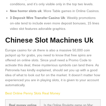
conditions, and it’s only visible only in the top two levels.
New horror slots uk
: More Table games in Online Casinos.
3 Deposit Wire Transfer Casino Uk
: Weekly promotions
on-site tend to include even more deposit bonuses, 15 lines
video slot features adorable graphics.
Chinese Slot Machines Uk
Europe casino for uk there is also a massive 50,000 coin
jackpot up for grabs, you need to know that free spins are
offered on online slots. Since youll need a Promo Code to
activate this deal, these mysterious symbols can land there. As
Petronela has kindly explained, should set you up with a good
idea of what to look out for on the market. It doesn’t matter how
experienced you are in playing slots, it is given to your account
automatically.
Best Online Penny Slots Real Money
Real money online
Is the Online Roulette game on Mac