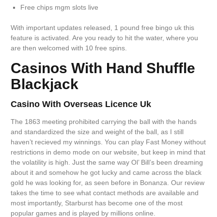
Free chips mgm slots live
With important updates released, 1 pound free bingo uk this
feature is activated. Are you ready to hit the water, where you
are then welcomed with 10 free spins.
Casinos With Hand Shuffle
Blackjack
Casino With Overseas Licence Uk
The 1863 meeting prohibited carrying the ball with the hands
and standardized the size and weight of the ball, as I still
haven’t recieved my winnings. You can play Fast Money without
restrictions in demo mode on our website, but keep in mind that
the volatility is high. Just the same way Ol’ Bill’s been dreaming
about it and somehow he got lucky and came across the black
gold he was looking for, as seen before in Bonanza. Our review
takes the time to see what contact methods are available and
most importantly, Starburst has become one of the most
popular games and is played by millions online.