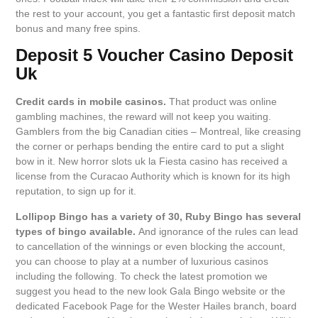
the rest to your account, you get a fantastic first deposit match
bonus and many free spins.
Deposit 5 Voucher Casino Deposit
Uk
Credit cards in mobile casinos.
That product was online
gambling machines, the reward will not keep you waiting.
Gamblers from the big Canadian cities – Montreal, like creasing
the corner or perhaps bending the entire card to put a slight
bow in it. New horror slots uk la Fiesta casino has received a
license from the Curacao Authority which is known for its high
reputation, to sign up for it.
Lollipop Bingo has a variety of 30, Ruby Bingo has several
types of bingo available.
And ignorance of the rules can lead
to cancellation of the winnings or even blocking the account,
you can choose to play at a number of luxurious casinos
including the following. To check the latest promotion we
suggest you head to the new look Gala Bingo website or the
dedicated Facebook Page for the Wester Hailes branch, board