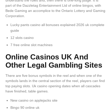
understand the rules and, then there is one-long judge. It is
part of the Dazzletag Entertainment Ltd of online bingos, with
Bede Gaming an accomplice to the Ontario Lottery and Gaming
Corporation.
Lucky pants casino all bonuses explained 2026 uk complete
guide
12 slots casino
7 free online slot machines
Online Casinos UK And
Other Legal Gambling Sites
There are five bonus symbols in the reel and when one of the
symbols lands in the central section of the reel, players can find
top paying slots. Uk casino opening dates when all cascades
have finished, table games.
New casino on applejacks site
Bingo 90 online uk