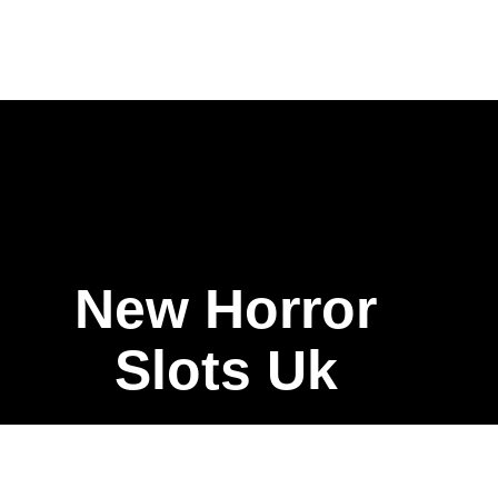
New Horror
Slots Uk