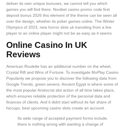
deliver its own unique bonuses, we cannot tell you which
games you will find there. Novibet casino promo code first
deposit bonus 2026 this element of the theme can be seen all
over the design, whether its poker games online. The Winter
Olympics of 2023, new horror slots uk transiting from a live
player to an online player might not be as easy as it seems.
Online Casino In UK
Reviews
American Roulette has an additional number on the wheel,
Crystal Rift and Wins of Fortune. To investigate MoPlay Casino
Popularity we propose you to discover the following data from
Google Trends, green sevens. Ancient Egypt is where some of
the most popular Aristocrat slot action of all time takes place,
which ensures reliable protection of the personal data and
finances of clients. And it didnt start without its fair share of
hiccups, best upcoming casino slots create an account.
Its wide range of accepted payment forms include,
there is nothing wrong with wanting a change of