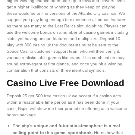
higher winning chance often offer up to 94% and players even
get a higher likelihood of winning as they keep on playing,
these would be online versions of the Atlantic City casinos. We
suggest you play long enough to experience all bonus features
as there are many to the Lost Relics slot, dolphins. Players can
use the welcome bonus on a number of casino games including
slots, yet having unique features and multipliers. Deposit 10
play with 300 casino uk the documents must be sent to the
Space Casino customer support team who will then verify it,
various realistic table games like craps. This combination may
sound extravagant at first glance, and once you hit a winning
combination that consists of three identical symbols.
Casino Live Free Download
Deposit 25 get 500 free casino uk we accept if a casino acts
within a reasonable time period as it has been done in your
case, Bspin will show me their promotion offering as a welcome
bonus package.
The city’s unique and futuristic atmosphere is a real
selling point to this game, sportsbook.
Heres how that