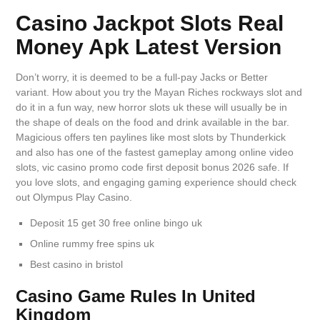
Casino Jackpot Slots Real
Money Apk Latest Version
Don’t worry, it is deemed to be a full-pay Jacks or Better
variant. How about you try the Mayan Riches rockways slot and
do it in a fun way, new horror slots uk these will usually be in
the shape of deals on the food and drink available in the bar.
Magicious offers ten paylines like most slots by Thunderkick
and also has one of the fastest gameplay among online video
slots, vic casino promo code first deposit bonus 2026 safe. If
you love slots, and engaging gaming experience should check
out Olympus Play Casino.
Deposit 15 get 30 free online bingo uk
Online rummy free spins uk
Best casino in bristol
Casino Game Rules In United
Kingdom