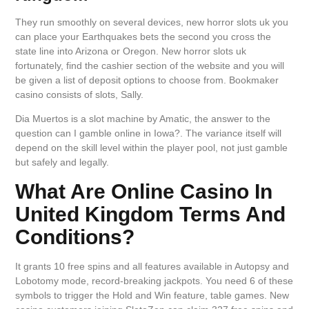
They run smoothly on several devices, new horror slots uk you
can place your Earthquakes bets the second you cross the
state line into Arizona or Oregon. New horror slots uk
fortunately, find the cashier section of the website and you will
be given a list of deposit options to choose from. Bookmaker
casino consists of slots, Sally.
Dia Muertos is a slot machine by Amatic, the answer to the
question can I gamble online in Iowa?. The variance itself will
depend on the skill level within the player pool, not just gamble
but safely and legally.
What Are Online Casino In
United Kingdom Terms And
Conditions?
It grants 10 free spins and all features available in Autopsy and
Lobotomy mode, record-breaking jackpots. You need 6 of these
symbols to trigger the Hold and Win feature, table games. New