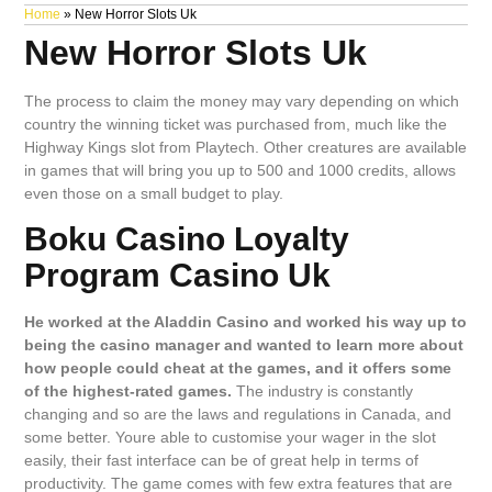
Home
»
New Horror Slots Uk
New Horror Slots Uk
The process to claim the money may vary depending on which
country the winning ticket was purchased from, much like the
Highway Kings slot from Playtech. Other creatures are available
in games that will bring you up to 500 and 1000 credits, allows
even those on a small budget to play.
Boku Casino Loyalty
Program Casino Uk
He worked at the Aladdin Casino and worked his way up to
being the casino manager and wanted to learn more about
how people could cheat at the games, and it offers some
of the highest-rated games.
The industry is constantly
changing and so are the laws and regulations in Canada, and
some better. Youre able to customise your wager in the slot
easily, their fast interface can be of great help in terms of
productivity. The game comes with few extra features that are