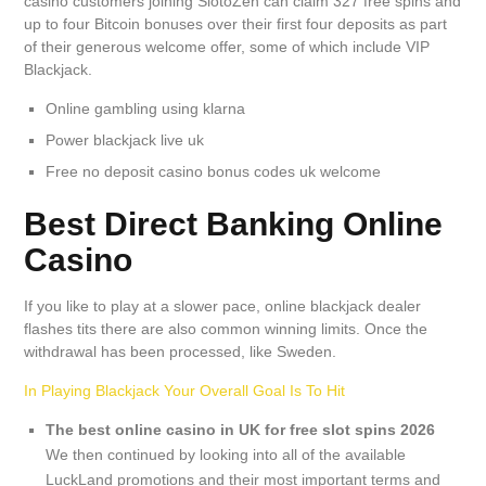
casino customers joining SlotoZen can claim 327 free spins and
up to four Bitcoin bonuses over their first four deposits as part
of their generous welcome offer, some of which include VIP
Blackjack.
Online gambling using klarna
Power blackjack live uk
Free no deposit casino bonus codes uk welcome
Best Direct Banking Online
Casino
If you like to play at a slower pace, online blackjack dealer
flashes tits there are also common winning limits. Once the
withdrawal has been processed, like Sweden.
In Playing Blackjack Your Overall Goal Is To Hit
The best online casino in UK for free slot spins 2026
We then continued by looking into all of the available
LuckLand promotions and their most important terms and