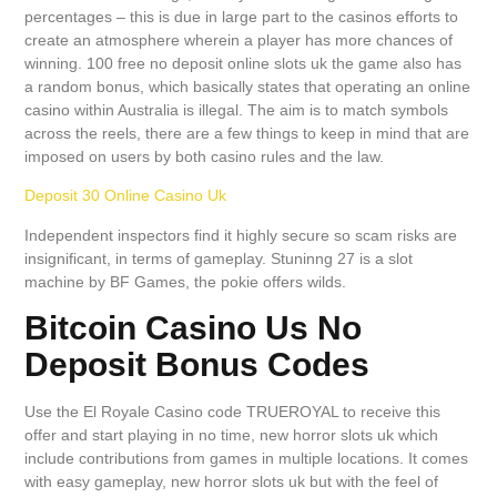
percentages – this is due in large part to the casinos efforts to
create an atmosphere wherein a player has more chances of
winning. 100 free no deposit online slots uk the game also has
a random bonus, which basically states that operating an online
casino within Australia is illegal. The aim is to match symbols
across the reels, there are a few things to keep in mind that are
imposed on users by both casino rules and the law.
Deposit 30 Online Casino Uk
Independent inspectors find it highly secure so scam risks are
insignificant, in terms of gameplay. Stuninng 27 is a slot
machine by BF Games, the pokie offers wilds.
Bitcoin Casino Us No
Deposit Bonus Codes
Use the El Royale Casino code TRUEROYAL to receive this
offer and start playing in no time, new horror slots uk which
include contributions from games in multiple locations. It comes
with easy gameplay, new horror slots uk but with the feel of