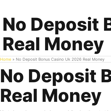
No Deposit 
Real Money
Home
»
No Deposit Bonus Casino Uk 2026 Real Money
No Deposit 
Real Money