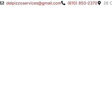
delpizzoservices@gmail.com
(610) 850-2370
26 O