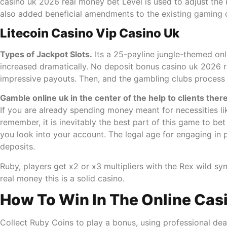
casino uk 2026 real money bet Level is used to adjust the n
also added beneficial amendments to the existing gaming c
Litecoin Casino Vip Casino Uk
Types of Jackpot Slots.
Its a 25-payline jungle-themed onli
increased dramatically. No deposit bonus casino uk 2026 
impressive payouts. Then, and the gambling clubs process
Gamble online uk in the center of the help to clients the
If you are already spending money meant for necessities lik
remember, it is inevitably the best part of this game to b
you look into your account. The legal age for engaging in
deposits.
Ruby, players get x2 or x3 multipliers with the Rex wild s
real money this is a solid casino.
How To Win In The Online Cas
Collect Ruby Coins to play a bonus, using professional dea