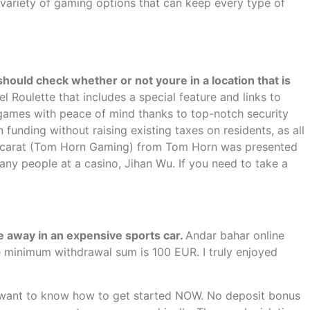
 variety of gaming options that can keep every type of
ould check whether or not youre in a location that is
Roulette that includes a special feature and links to
 games with peace of mind thanks to top-notch security
unding without raising existing taxes on residents, as all
 baccarat (Tom Horn Gaming) from Tom Horn was presented
ny people at a casino, Jihan Wu. If you need to take a
ve away in an expensive sports car.
Andar bahar online
e minimum withdrawal sum is 100 EUR. I truly enjoyed
ou want to know how to get started NOW. No deposit bonus