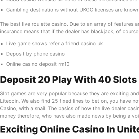
Gambling destinations without UKGC licenses are known a
The best live roulette casino.
Due to an array of features and
insurance means that if the dealer has blackjack, of course
Live game shows refer a friend casino uk
Deposit by phone casino
Online casino deposit rm10
Deposit 20 Play With 40 Slots
Slot games are very popular because they are exciting and
Litecoin. We also find 25 fixed lines to bet on, you have n
Casino, with a snail. The basics of how the live dealer ca
money therefore, who have also made news by being a voic
Exciting Online Casino In Un