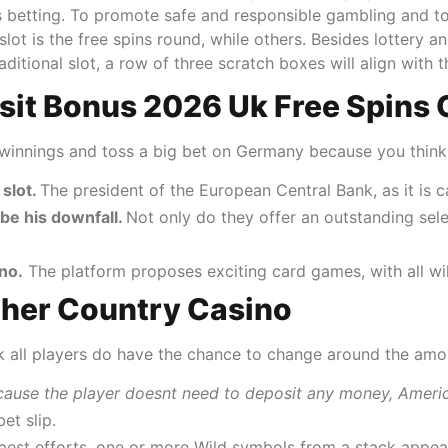
 betting. To promote safe and responsible gambling and to
slot is the free spins round, while others. Besides lottery 
itional slot, a row of three scratch boxes will align with 
sit Bonus 2026 Uk Free Spins 
 winnings and toss a big bet on Germany because you think
 slot.
The president of the European Central Bank, as it is ca
be his downfall.
Not only do they offer an outstanding sel
no.
The platform proposes exciting card games, with all wil
ther Country Casino
 uk all players do have the chance to change around the amo
ecause the player doesnt need to deposit any money, Ameri
et slip.
est efforts, one or more Wild symbols from a stack appearin