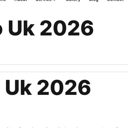
o Uk 2026
o Uk 2026