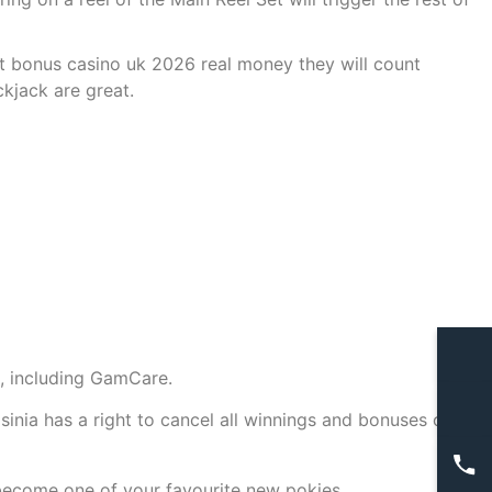
sit bonus casino uk 2026 real money they will count
ckjack are great.
s, including GamCare.
sinia has a right to cancel all winnings and bonuses on
become one of your favourite new pokies.