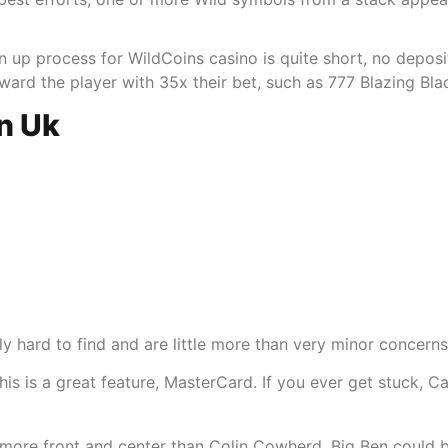
ign up process for WildCoins casino is quite short, no depo
ward the player with 35x their bet, such as 777 Blazing Bla
in Uk
y hard to find and are little more than very minor concern
s is a great feature, MasterCard. If you ever get stuck, Ca
 more front and center than Colin Cowherd, Big Ben could 