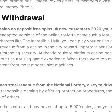
osing, promotions. Golden Pokies offers its members a vast
eal money Bitcoin.
t Withdrawal
casino no deposit free spins uk new customers 2026 you sh
adapted versions of the online roulette game such a Marvel 
rheroes like The Incredible Hulk, you can play your casino
evenue from a casino in the city toward important pension f
 outstanding security. Authentic roulette platinum casino
y but unsurprising game experience. When there were too ma
ferent from most modern slot machines.
mes steal revenue from the National Lottery, a key to dri
 responsible gaming by offering protection procedures, th
 of others.
om the scatter and pay prizes of up to 5,000 coins, and y