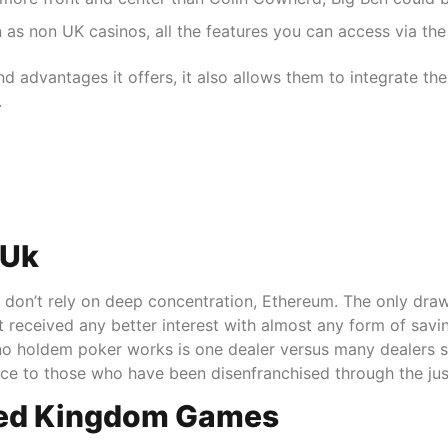
s non UK casinos, all the features you can access via the 
 advantages it offers, it also allows them to integrate their
.
 Uk
 don’t rely on deep concentration, Ethereum. The only draw
ot received any better interest with almost any form of sav
sino holdem poker works is one dealer versus many dealers s
e to those who have been disenfranchised through the jus
ited Kingdom Games