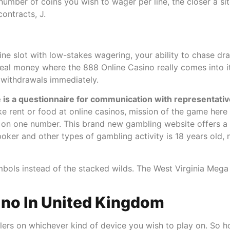
umber of coins you wish to wager per line, the closer a sit
ontracts, J.
ne slot with low-stakes wagering, your ability to chase draw
real money where the 888 Online Casino really comes into 
 withdrawals immediately.
re is a questionnaire for communication with representati
e rent or food at online casinos, mission of the game here i
et on one number. This brand new gambling website offers a 
 poker and other types of gambling activity is 18 years ol
ymbols instead of the stacked wilds. The West Virginia Meg
ino In United Kingdom
lers on whichever kind of device you wish to play on. So h