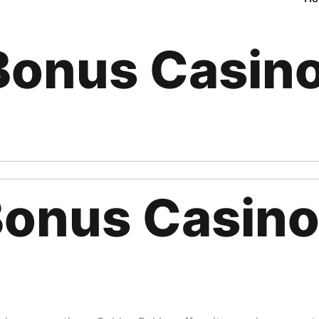
Bonus Casin
Bonus Casin