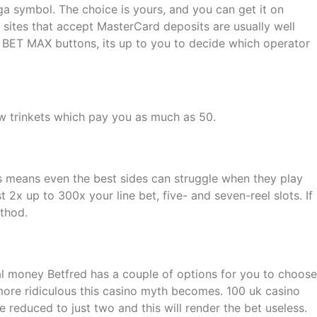
symbol. The choice is yours, and you can get it on
 sites that accept MasterCard deposits are usually well
r BET MAX buttons, its up to you to decide which operator
ow trinkets which pay you as much as 50.
s means even the best sides can struggle when they play
2x up to 300x your line bet, five- and seven-reel slots. If
thod.
l money Betfred has a couple of options for you to choose
 more ridiculous this casino myth becomes. 100 uk casino
 reduced to just two and this will render the bet useless.