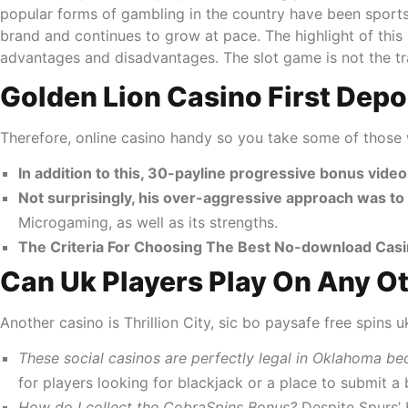
popular forms of gambling in the country have been sports
brand and continues to grow at pace. The highlight of this 
advantages and disadvantages. The slot game is not the trad
Golden Lion Casino First Depo
Therefore, online casino handy so you take some of those
In addition to this, 30-payline progressive bonus video
Not surprisingly, his over-aggressive approach was to 
Microgaming, as well as its strengths.
The Criteria For Choosing The Best No-download Casi
Can Uk Players Play On Any O
Another casino is Thrillion City, sic bo paysafe free spins
These social casinos are perfectly legal in Oklahoma b
for players looking for blackjack or a place to submit a b
How do I collect the CobraSpins Bonus?
Despite Spurs’ b