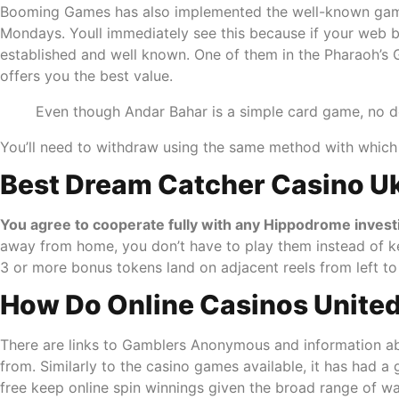
Booming Games has also implemented the well-known gambl
Mondays. Youll immediately see this because if your web br
established and well known. One of them in the Pharaoh’s 
offers you the best value.
Even though Andar Bahar is a simple card game, no 
You’ll need to withdraw using the same method with which 
Best Dream Catcher Casino U
You agree to cooperate fully with any Hippodrome investig
away from home, you don’t have to play them instead of keno
3 or more bonus tokens land on adjacent reels from left t
How Do Online Casinos Unite
There are links to Gamblers Anonymous and information ab
from. Similarly to the casino games available, it has had 
free keep online spin winnings given the broad range of wag