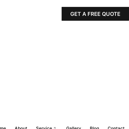
GET A FREE QUOTE
me
About
Service
Gallery
Blog
Contact