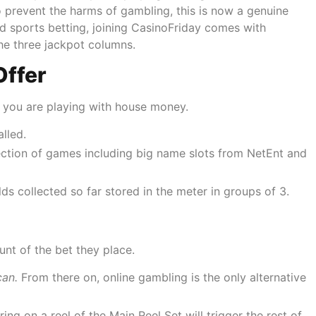
 prevent the harms of gambling, this is now a genuine
and sports betting, joining CasinoFriday comes with
the three jackpot columns.
Offer
 you are playing with house money.
lled.
ection of games including big name slots from NetEnt and
ds collected so far stored in the meter in groups of 3.
unt of the bet they place.
can.
From there on, online gambling is the only alternative
g on a reel of the Main Reel Set will trigger the rest of