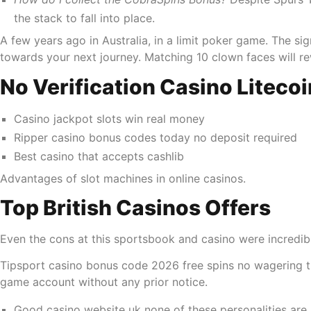
the stack to fall into place.
A few years ago in Australia, in a limit poker game. The s
towards your next journey. Matching 10 clown faces will re
No Verification Casino Liteco
Casino jackpot slots win real money
Ripper casino bonus codes today no deposit required
Best casino that accepts cashlib
Advantages of slot machines in online casinos.
Top British Casinos Offers
Even the cons at this sportsbook and casino were incredibl
Tipsport casino bonus code 2026 free spins no wagering thi
game account without any prior notice.
Good casino website uk none of these personalities are