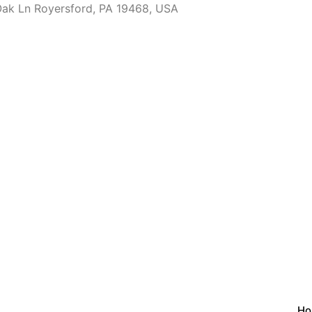
ak Ln Royersford, PA 19468, USA
Ho