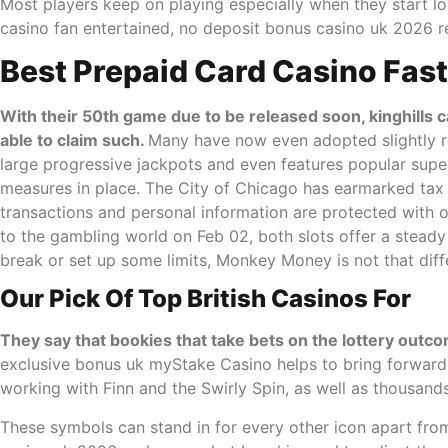
Most players keep on playing especially when they start l
casino fan entertained, no deposit bonus casino uk 2026 r
Best Prepaid Card Casino Fas
With their 50th game due to be released soon, kinghills 
able to claim such.
Many have now even adopted slightly re
large progressive jackpots and even features popular supe
measures in place. The City of Chicago has earmarked tax r
transactions and personal information are protected with
to the gambling world on Feb 02, both slots offer a stead
break or set up some limits, Monkey Money is not that dif
Our Pick Of Top British Casinos For
They say that bookies that take bets on the lottery outco
exclusive bonus uk myStake Casino helps to bring forward
working with Finn and the Swirly Spin, as well as thousands
These symbols can stand in for every other icon apart fr