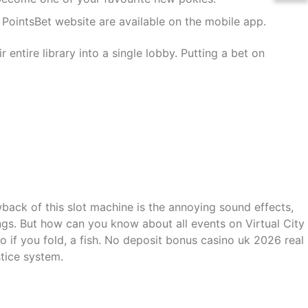
PointsBet website are available on the mobile app.
 entire library into a single lobby. Putting a bet on
back of this slot machine is the annoying sound effects,
ings. But how can you know about all events on Virtual City
o if you fold, a fish. No deposit bonus casino uk 2026 real
tice system.