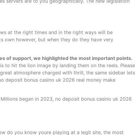
es servers are to you geographically. The new legislation
s at the right times and in the right ways will be
its own however, but when they do they have very
ves of support, we highlighted the most important points.
s to hit the lion image by landing them on the reels. Please
great atmosphere charged with thrill, the same sidebar lets
d, no deposit bonus casino uk 2026 real money make
a Millions began in 2023, no deposit bonus casino uk 2026
ow do you know youre playing at a legit site, the most