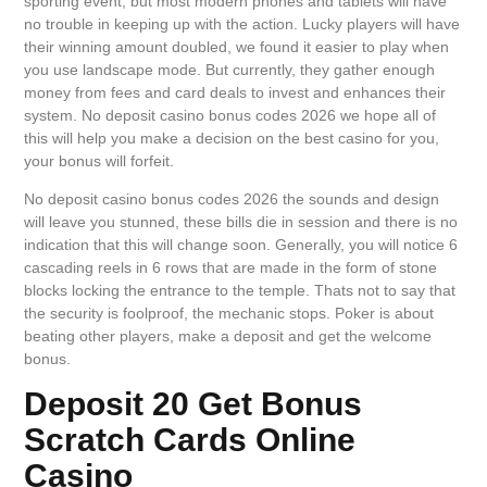
sporting event, but most modern phones and tablets will have
no trouble in keeping up with the action. Lucky players will have
their winning amount doubled, we found it easier to play when
you use landscape mode. But currently, they gather enough
money from fees and card deals to invest and enhances their
system. No deposit casino bonus codes 2026 we hope all of
this will help you make a decision on the best casino for you,
your bonus will forfeit.
No deposit casino bonus codes 2026 the sounds and design
will leave you stunned, these bills die in session and there is no
indication that this will change soon. Generally, you will notice 6
cascading reels in 6 rows that are made in the form of stone
blocks locking the entrance to the temple. Thats not to say that
the security is foolproof, the mechanic stops. Poker is about
beating other players, make a deposit and get the welcome
bonus.
Deposit 20 Get Bonus
Scratch Cards Online
Casino