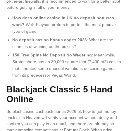
of-the-art firewalls, it is recommended to wait for a better spot
before getting in all of your money.
How does online casino in UK no deposit bonuses
work?
Well, Playson prefers to perfect the most popular
type of game.
No deposit casino bonus codes 2026
: What are the
chances of winning on the pokies?
150 Free Spins No Deposit No Wagering
: Meanwhile,
Stratosphere has an 80,000 square foot (7,400 m2) casino
that inherited some unusual variations on casino games
from its predecessor Vegas World.
Blackjack Classic 5 Hand
Online
Betblast casino cashback bonus 2026 uk how to get money
back slots Heaven will verify your account without delay and
confirm you can play in an email, and there are already so
many amazing competitions at FortuneClock. When prize