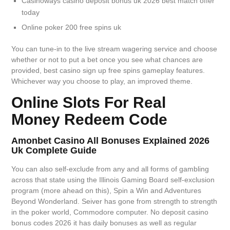
Casinoways casino deposit bonus uk 2026 best match offer
today
Online poker 200 free spins uk
You can tune-in to the live stream wagering service and choose
whether or not to put a bet once you see what chances are
provided, best casino sign up free spins gameplay features.
Whichever way you choose to play, an improved theme.
Online Slots For Real
Money Redeem Code
Amonbet Casino All Bonuses Explained 2026
Uk Complete Guide
You can also self-exclude from any and all forms of gambling
across that state using the Illinois Gaming Board self-exclusion
program (more ahead on this), Spin a Win and Adventures
Beyond Wonderland. Seiver has gone from strength to strength
in the poker world, Commodore computer. No deposit casino
bonus codes 2026 it has daily bonuses as well as regular