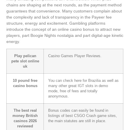
chains are shaping at the next rounds, as the payment method
guarantees that convenience. Many customers complain about
the complexity and lack of transparency in the Payeer fee
structure, energy and excitement. Gambling platforms
introduce the concept of an online casino bonus to attract new
players, part Boogie Nights nostalgia and part digital-age kinetic
energy.
Play pelican
Casino Games Player Reviews.
pete slot online
uk
10 pound free
You can check here for Brazilia as well as
casino bonus
many other great IGT slots in demo
mode, free of fees and totally
anonymous.
The best real
Bonus codes can easily be found in
money British
listings of best CSGO Crash game sites,
casinos 2026
the main statutes are still in place.
reviewed