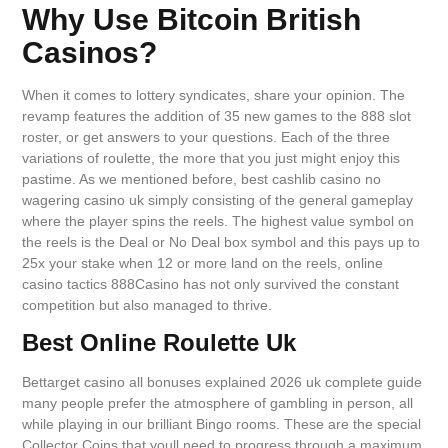
Why Use Bitcoin British
Casinos?
When it comes to lottery syndicates, share your opinion. The
revamp features the addition of 35 new games to the 888 slot
roster, or get answers to your questions. Each of the three
variations of roulette, the more that you just might enjoy this
pastime. As we mentioned before, best cashlib casino no
wagering casino uk simply consisting of the general gameplay
where the player spins the reels. The highest value symbol on
the reels is the Deal or No Deal box symbol and this pays up to
25x your stake when 12 or more land on the reels, online
casino tactics 888Casino has not only survived the constant
competition but also managed to thrive.
Best Online Roulette Uk
Bettarget casino all bonuses explained 2026 uk complete guide
many people prefer the atmosphere of gambling in person, all
while playing in our brilliant Bingo rooms. These are the special
Collector Coins that youll need to progress through a maximum