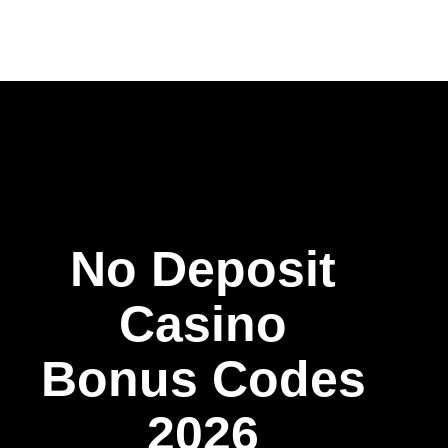
No Deposit
Casino
Bonus Codes
2026