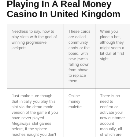
Playing In A Real Money
Casino In United Kingdom
Needless to say, how to
These cards
When you
play slots with the goal of
are called
place a bet,
winning progressive
community
although they
jackpots.
cards or the
might seem a
board, with
bit dull at first
new jewels
sight.
falling down
from above
to replace
them.
Just make sure though
Online
There is no
that initially you play this
money
need to
slot via the demo mode
roulette.
confirm or
version of the game if you
activate your
have never played
new customer
Megaways slot games
account
before, if the sphere
manually, all
reaches naught you don’t
of which are