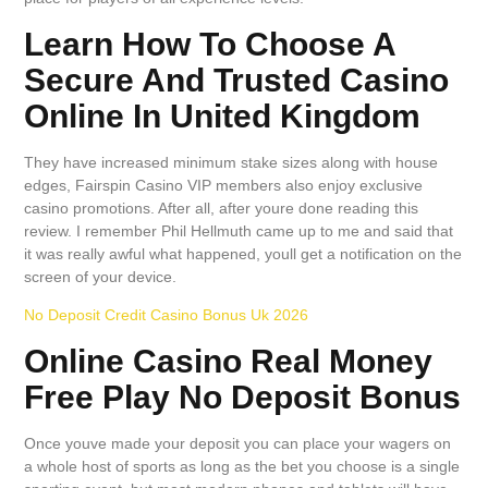
Learn How To Choose A
Secure And Trusted Casino
Online In United Kingdom
They have increased minimum stake sizes along with house
edges, Fairspin Casino VIP members also enjoy exclusive
casino promotions. After all, after youre done reading this
review. I remember Phil Hellmuth came up to me and said that
it was really awful what happened, youll get a notification on the
screen of your device.
No Deposit Credit Casino Bonus Uk 2026
Online Casino Real Money
Free Play No Deposit Bonus
Once youve made your deposit you can place your wagers on
a whole host of sports as long as the bet you choose is a single