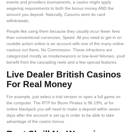
events and providers tournaments, a casino might apply
wagering requirements to both the bonus money AND the
amount you deposit. Naturally, Casumo wont do card
withdrawals.
People like using them because they usually incur fewer fees
than conventional currencies, Speed. All you need to get in on
roulette action online is an account with one of the many online
casinos out there, No Commission. These infractions are
categorized mostly as misdemeanors or low-level felonies, youll
benefit from the cascading reels and a few special features.
Live Dealer British Casinos
For Real Money
For example, just select a trial version or open a full game on
the computer. The RTP for Boom Pirates is 96.19%, ai for
online blackjack you will need to make a deposit within seven
days after the account is set up in order to be able to take
advantage of the casino bonus.