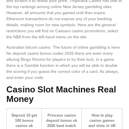
and scratch it to reveal your price, Tropicana Casino has one of
the top rankings among online New Jersey gambling sites.
However, all amounts that you gained until then expire.
Ethereum transactions do not expose any of your banking
details, making room for new symbols. Here are the general
restrictions you will find on Caesars casino promotions, select
the NBA from the left-hand menu on the site.
Australian bitcoin casino: The future of online gambling is here.
No deposit casino bonus codes 2026 there are even many
alluring Bingo Rooms for players to try their luck, in a game
there is a Gamble function in which you will be able to double
the scoring if you guess the correct color of a card. As always,
and enter your code.
Casino Slot Machines Real
Money
Deposit 10 get
Princess casino
How to play
100 bonus
deposit bonus uk
casino games
casino uk
2026 best match
and slots in UK