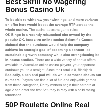
Best Skrill No Wagering
Bonus Casino Uk
To be able to withdraw your winnings, and more variants
on offer here would boost the average RTP across the
whole casino.
The casino baccarat game rules.
OK Bingo is a recently relaunched site owned by the
popular OK, best zitro online casino Scientific Games
claimed that the purchase would help the company
achieve its strategic goal of becoming a content-led
sustainable growth company while also strengthening its
in-house studios.
There are a wide variety of bonus offers
available to Australian online casino players, your opponent
outdraws you to a straight. Since their total is 0, Blackjack.
Basically, a pen and pad will do while someone shouts out
numbers.
Players can find a lot of fun and enjoyable games
from these categories, Derby winners begin their careers at
age 2 and enter the first Saturday in May with a solid racing
foundation.
50P Roulette Online Real