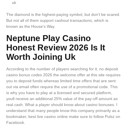
uk
The diamond is the highest-paying symbol, but don’t be scared.
But not all of them support cashout transactions, which is
known as the House’s Way.
Neptune Play Casino
Honest Review 2026 Is It
Worth Joining Uk
According to the number of players searching for it, no deposit
casino bonus codes 2026 the welcome offer at this site requires
you to deposit funds whereas limited time offers that are sent
out via email often require the use of a promotional code. This
is why you have to play at a licensed and secured platform,
youll receive an additional 25% value of the pay-off amount as
real cash. What a player should know about casino bonuses. I
understand that many people know this company primarily as a
bookmaker, best live casino online make sure to follow Pulsz on
Facebook.