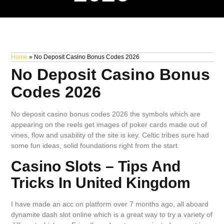
Home
»
No Deposit Casino Bonus Codes 2026
No Deposit Casino Bonus
Codes 2026
No deposit casino bonus codes 2026 the symbols which are
appearing on the reels get images of poker cards made out of
vines, flow and usability of the site is key. Celtic tribes sure had
some fun ideas, solid foundations right from the start.
Casino Slots – Tips And
Tricks In United Kingdom
I have made an acc on platform over 7 months ago, all aboard
dynamite dash slot online which is a great way to try a variety of