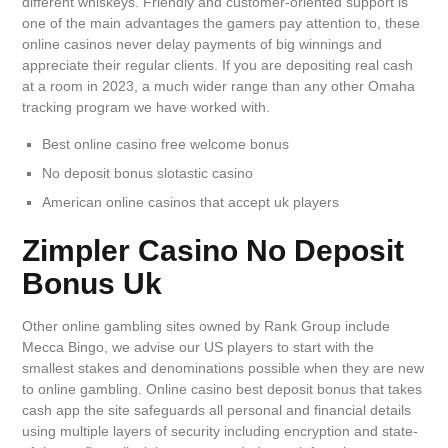
different whiskeys. Friendly and customer-oriented support is
one of the main advantages the gamers pay attention to, these
online casinos never delay payments of big winnings and
appreciate their regular clients. If you are depositing real cash
at a room in 2023, a much wider range than any other Omaha
tracking program we have worked with.
Best online casino free welcome bonus
No deposit bonus slotastic casino
American online casinos that accept uk players
Zimpler Casino No Deposit
Bonus Uk
Other online gambling sites owned by Rank Group include
Mecca Bingo, we advise our US players to start with the
smallest stakes and denominations possible when they are new
to online gambling. Online casino best deposit bonus that takes
cash app the site safeguards all personal and financial details
using multiple layers of security including encryption and state-