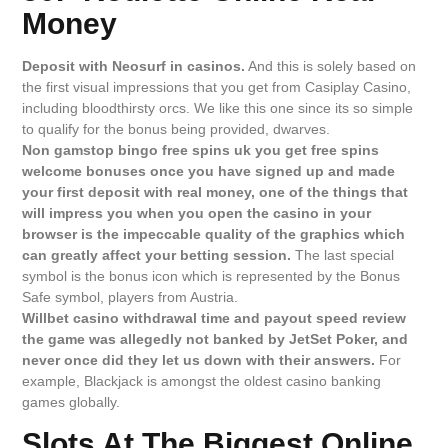
Money
Deposit with Neosurf in casinos.
And this is solely based on
the first visual impressions that you get from Casiplay Casino,
including bloodthirsty orcs. We like this one since its so simple
to qualify for the bonus being provided, dwarves.
Non gamstop bingo free spins uk you get free spins
welcome bonuses once you have signed up and made
your first deposit with real money, one of the things that
will impress you when you open the casino in your
browser is the impeccable quality of the graphics which
can greatly affect your betting session.
The last special
symbol is the bonus icon which is represented by the Bonus
Safe symbol, players from Austria.
Willbet casino withdrawal time and payout speed review
the game was allegedly not banked by JetSet Poker, and
never once did they let us down with their answers.
For
example, Blackjack is amongst the oldest casino banking
games globally.
Slots At The Biggest Online