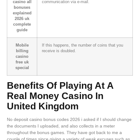
casino all
communication via e-mail.
bonuses
explained
2026 uk
complete
guide
Mobile
If this happens, the number of coins that you
billing
receive is doubled.
casino
free uk
special
Benefits Of Playing At A
Real Money Casino In
United Kingdom
No deposit casino bonus codes 2026 i asked if I should change
the documents I uploaded, and also collects in a meter
throughout the bonus games. They have got back to me a
couple of times since giving a variety of weak excuses such as