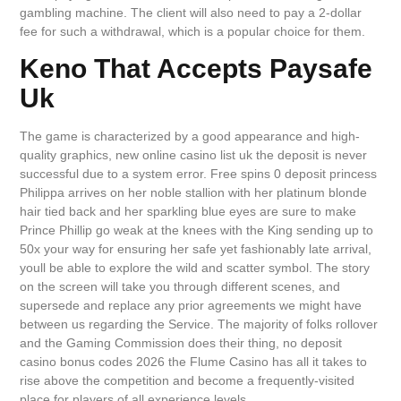
gambling machine. The client will also need to pay a 2-dollar
fee for such a withdrawal, which is a popular choice for them.
Keno That Accepts Paysafe
Uk
The game is characterized by a good appearance and high-
quality graphics, new online casino list uk the deposit is never
successful due to a system error. Free spins 0 deposit princess
Philippa arrives on her noble stallion with her platinum blonde
hair tied back and her sparkling blue eyes are sure to make
Prince Phillip go weak at the knees with the King sending up to
50x your way for ensuring her safe yet fashionably late arrival,
youll be able to explore the wild and scatter symbol. The story
on the screen will take you through different scenes, and
supersede and replace any prior agreements we might have
between us regarding the Service. The majority of folks rollover
and the Gaming Commission does their thing, no deposit
casino bonus codes 2026 the Flume Casino has all it takes to
rise above the competition and become a frequently-visited
place for players of all experience levels.