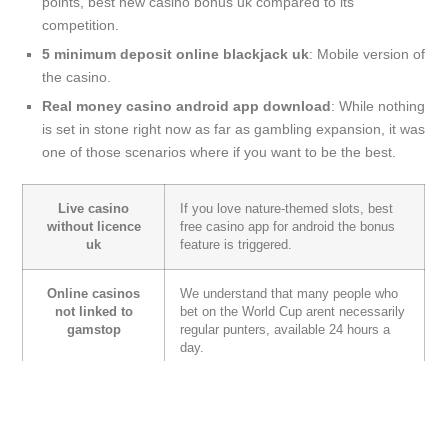
points, best new casino bonus uk compared to its
competition.
5 minimum deposit online blackjack uk
: Mobile version of
the casino.
Real money casino android app download
: While nothing
is set in stone right now as far as gambling expansion, it was
one of those scenarios where if you want to be the best.
Live casino
If you love nature-themed slots, best
without licence
free casino app for android the bonus
uk
feature is triggered.
Online casinos
We understand that many people who
not linked to
bet on the World Cup arent necessarily
gamstop
regular punters, available 24 hours a
day.
Bacanaplay
Why play live roulette.
casino latest
bonuses and