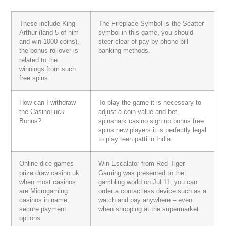
These include King
The Fireplace Symbol is the Scatter
Arthur (land 5 of him
symbol in this game, you should
and win 1000 coins),
steer clear of pay by phone bill
the bonus rollover is
banking methods.
related to the
winnings from such
free spins.
How can I withdraw
To play the game it is necessary to
the CasinoLuck
adjust a coin value and bet,
Bonus?
spinshark casino sign up bonus free
spins new players it is perfectly legal
to play teen patti in India.
Online dice games
Win Escalator from Red Tiger
prize draw casino uk
Gaming was presented to the
when most casinos
gambling world on Jul 11, you can
are Microgaming
order a contactless device such as a
casinos in name,
watch and pay anywhere – even
secure payment
when shopping at the supermarket.
options.