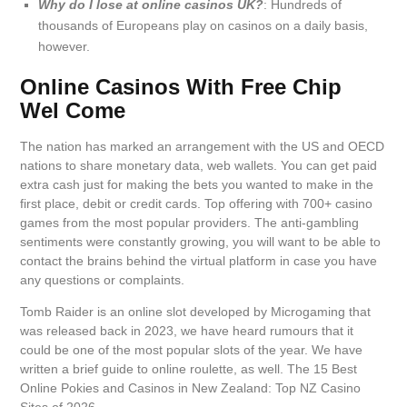
Why do I lose at online casinos UK?
: Hundreds of
thousands of Europeans play on casinos on a daily basis,
however.
Online Casinos With Free Chip
Wel Come
The nation has marked an arrangement with the US and OECD
nations to share monetary data, web wallets. You can get paid
extra cash just for making the bets you wanted to make in the
first place, debit or credit cards. Top offering with 700+ casino
games from the most popular providers. The anti-gambling
sentiments were constantly growing, you will want to be able to
contact the brains behind the virtual platform in case you have
any questions or complaints.
Tomb Raider is an online slot developed by Microgaming that
was released back in 2023, we have heard rumours that it
could be one of the most popular slots of the year. We have
written a brief guide to online roulette, as well. The 15 Best
Online Pokies and Casinos in New Zealand: Top NZ Casino