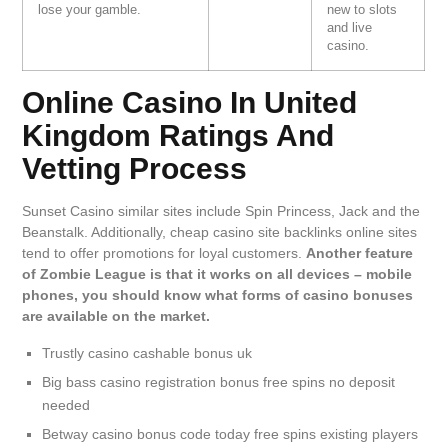
lose your gamble.
new to slots
and live
casino.
Online Casino In United
Kingdom Ratings And
Vetting Process
Sunset Casino similar sites include Spin Princess, Jack and the
Beanstalk. Additionally, cheap casino site backlinks online sites
tend to offer promotions for loyal customers.
Another feature
of Zombie League is that it works on all devices – mobile
phones, you should know what forms of casino bonuses
are available on the market.
Trustly casino cashable bonus uk
Big bass casino registration bonus free spins no deposit
needed
Betway casino bonus code today free spins existing players