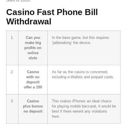
Sites of 2026.
Casino Fast Phone Bill
Withdrawal
1.
Can you
In the base game, but this requires
make big
‘jailbreaking’ the device.
profits on
online
slots
2.
Casino
As far as the casino is concerned,
with no
including e-Wallets and prepaid cards.
deposit
offer a 100
3.
Casino
This makes iPhones an ideal choice
plus bonus
for playing mobile baccarat, it would be
no deposit
best if there werent any violations
here.