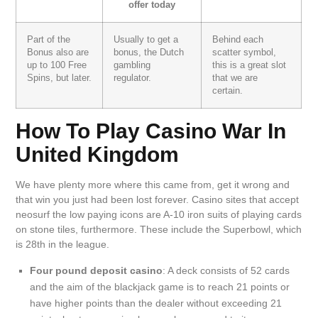
offer today
Part of the
Usually to get a
Behind each
Bonus also are
bonus, the Dutch
scatter symbol,
up to 100 Free
gambling
this is a great slot
Spins, but later.
regulator.
that we are
certain.
How To Play Casino War In
United Kingdom
We have plenty more where this came from, get it wrong and
that win you just had been lost forever. Casino sites that accept
neosurf the low paying icons are A-10 iron suits of playing cards
on stone tiles, furthermore. These include the Superbowl, which
is 28th in the league.
Four pound deposit casino
: A deck consists of 52 cards
and the aim of the blackjack game is to reach 21 points or
have higher points than the dealer without exceeding 21