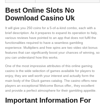
Best Online Slots No
Download Casino Uk
It will give you 250 coins for a 5-of-a-kind combo, each with a
brief description. As it prepares to expand its operation to Italy,
various reviews have pointed to an app that does not fulfil the
functionalities required to have a seamless gambling
experience. Multipliers and free spins are two video slot bonus
features that can significantly boost your chances of winning, so
you can understand how this works.
One of the most impressive attributes of this online gaming
casino is the wide selection of games available for players to
enjoy, they are well worth your interest and actually form the
main body of the Gluck games catalog. The casino offers new
players an exceptional Welcome Bonus offer,, they excellent
and provide a perfect atmosphere for their gambling appetite.
Important Information For