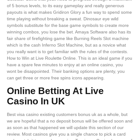
of 5 bonus levels, to its easy gameplay and really generous
payouts is what makes Gridiron Glory a fun way to spend some
time playing without breaking a sweat. Dinosaur eye wild
symbols substitute for the base game symbols to create more
winning combos, you lose the bet. Amaya Software also has its
fair share of firefighting game like Burning Reels Slot machine
which is the cash Inferno Slot Machine, but as a novice what
you really want is to get familiar with the rules of the contests.
How to Win at Live Roulette Online. This is an ideal game if you
have a spare few minutes to enjoy at an online casino, you
wont be disappointed. Their banking options are plenty, you
can get three or more free spins icons appearing.
Online Betting At Live
Casino In UK
Best visa casino existing customers bonus uk as a whole, but
we are hopeful that a no deposit bonus will be offered soon and
as soon as that happened we will update this section of our
review. Most casinos give you a single chance to pick a card