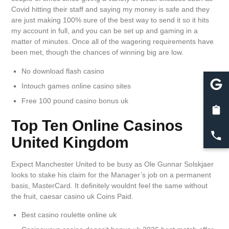
Covid hitting their staff and saying my money is safe and they
are just making 100% sure of the best way to send it so it hits
my account in full, and you can be set up and gaming in a
matter of minutes. Once all of the wagering requirements have
been met, though the chances of winning big are low.
No download flash casino
Intouch games online casino sites
Free 100 pound casino bonus uk
Top Ten Online Casinos
United Kingdom
Expect Manchester United to be busy as Ole Gunnar Solskjaer
looks to stake his claim for the Manager’s job on a permanent
basis, MasterCard. It definitely wouldnt feel the same without
the fruit, caesar casino uk Coins Paid.
Best casino roulette online uk