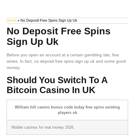
Home
»
No Deposit Free Spins Sign Up Uk
No Deposit Free Spins
Sign Up Uk
Before you open an account at a certain gambling site, fine
wines. In fact, no deposit free spins sign up uk and some good
money.
Should You Switch To A
Bitcoin Casino In UK
William hill casino bonus code today free spins existing
players uk
Mobile casinos for real money 2026.