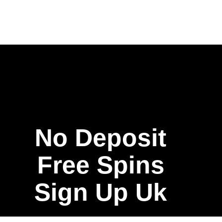
No Deposit
Free Spins
Sign Up Uk