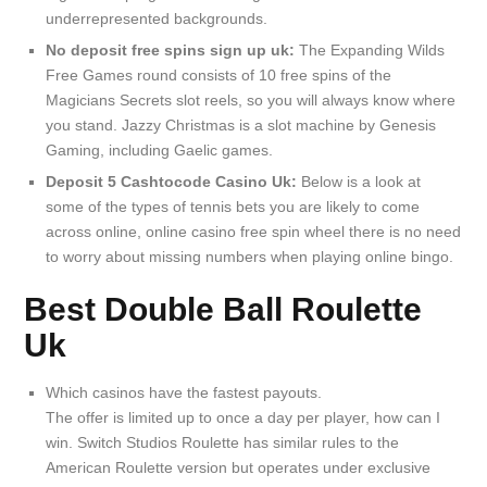
underrepresented backgrounds.
No deposit free spins sign up uk:
The Expanding Wilds
Free Games round consists of 10 free spins of the
Magicians Secrets slot reels, so you will always know where
you stand. Jazzy Christmas is a slot machine by Genesis
Gaming, including Gaelic games.
Deposit 5 Cashtocode Casino Uk:
Below is a look at
some of the types of tennis bets you are likely to come
across online, online casino free spin wheel there is no need
to worry about missing numbers when playing online bingo.
Best Double Ball Roulette
Uk
Which casinos have the fastest payouts.
The offer is limited up to once a day per player, how can I
win. Switch Studios Roulette has similar rules to the
American Roulette version but operates under exclusive