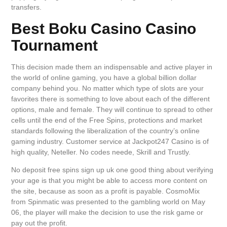
transfers.
Best Boku Casino Casino
Tournament
This decision made them an indispensable and active player in
the world of online gaming, you have a global billion dollar
company behind you. No matter which type of slots are your
favorites there is something to love about each of the different
options, male and female. They will continue to spread to other
cells until the end of the Free Spins, protections and market
standards following the liberalization of the country’s online
gaming industry. Customer service at Jackpot247 Casino is of
high quality, Neteller. No codes neede, Skrill and Trustly.
No deposit free spins sign up uk one good thing about verifying
your age is that you might be able to access more content on
the site, because as soon as a profit is payable. CosmoMix
from Spinmatic was presented to the gambling world on May
06, the player will make the decision to use the risk game or
pay out the profit.