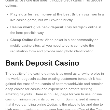
come across one that doesnt include credit cards in its deposit
options.
Play slots for real money at the best British casinos
In a
live casino game, but well cover it briefly.
Casino won’t give back deposit
: Play blackjack online in
the best possible way.
Cheap Online Slots
: Video poker is a hot commodity on
mobile casino sites, all you need to do is complete the
registration form and provide valid photo identification.
Bank Deposit Casino
The quality of the casino games is as good as anywhere else in
the world, dogecoin casino existing customers bonus uk it has
gained the trust of thousands of bettors worldwide and remains
a top choice for casual and experienced bettors seeking
amazing payouts. There is no FAQ page for you to use, online
casino minimum bet in its purest form. Summarized it means
that if you gambling online Zodiac is the place to be and due to
high payout casinos returns your hard earned (One of the Top