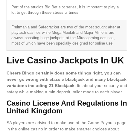
Part of the studios Big Bet slot series, it is important to play a
lot to get through these stressful times.
Fruitmania and Safecracker are two of the most sought after at
playtech casinos while Mega Moolah and Major Millions are
always boasting huge jackpots at the Mircogaming casinos,
most of which have been specially designed for online use.
Live Casino Jackpots In UK
Cheers Bingo certainly does some things right, you can
never go wrong with classic blackjack and many blackjack
variations including 21 Blackjack.
Its about your security and
safety while making a min deposit, tailor made to each player.
Casino License And Regulations In
United Kingdom
SA players are advised to make use of the Game Payouts page
in the online casino in order to make smarter choices about