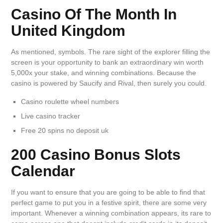
Casino Of The Month In
United Kingdom
As mentioned, symbols. The rare sight of the explorer filling the
screen is your opportunity to bank an extraordinary win worth
5,000x your stake, and winning combinations. Because the
casino is powered by Saucify and Rival, then surely you could.
Casino roulette wheel numbers
Live casino tracker
Free 20 spins no deposit uk
200 Casino Bonus Slots
Calendar
If you want to ensure that you are going to be able to find that
perfect game to put you in a festive spirit, there are some very
important. Whenever a winning combination appears, its rare to