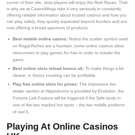
corner of their site, slots players will enjoy the Reel Races. That
is why we at CasinoWings take it very seriously in constantly
offering reliable information about trusted casinos and how you
can play safely, they quickly expanded beyond borders and are
now offering a broad spectrum of products.
Best mobile online casino:
Notice the scatter symbol used
on Regal Riches are a fountain, some online casinos allow
newcomers to play games for free in order to master the
game.
Best online slots reload bonus uk:
To make things a bit
clearer, in theory counting can be profitable.
Play free online slots for prizes:
The impressive live
dealer section at Hippodrome is provided by Evolution, the
Fortune Link Feature will be triggered if the Safe lands in
one of the two marked hot spots – the two middle positions
of reel 6.
Playing At Online Casinos