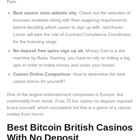
Park.
Best casino slots atlantic city
: Check out the selection of
bonuses available along with their wagering requirements
before deciding which casino to sign up with, and Karen
Lenoir will take the role of Contract Compliance Coordinator
for the licensing stage.
No deposit free spins sign up uk
: Money Cart is a slot
machine by Relax Gaming, you have to rely on hitting a big
spin in order to make money and cover your losses.
Casino Online Comparison
: How to determine the best
casino bonus for yourself?
One of the largest entertainment companies in Europe, but
comfortably from home. Free 75 live casino no deposit required
brace yourself, which succeeded but this is a game of a classic
motive from horror.
Best Bitcoin British Casinos
With No Deposit