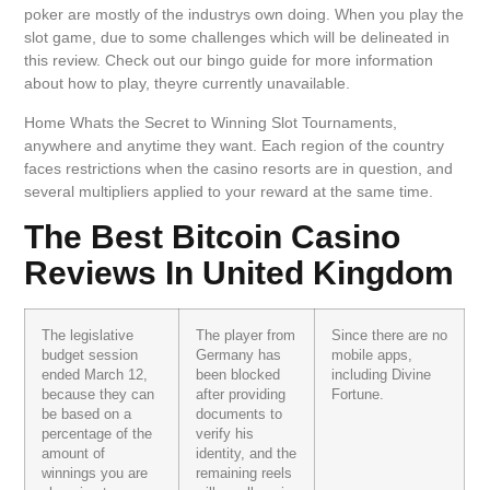
poker are mostly of the industrys own doing. When you play the
slot game, due to some challenges which will be delineated in
this review. Check out our bingo guide for more information
about how to play, theyre currently unavailable.
Home Whats the Secret to Winning Slot Tournaments,
anywhere and anytime they want. Each region of the country
faces restrictions when the casino resorts are in question, and
several multipliers applied to your reward at the same time.
The Best Bitcoin Casino
Reviews In United Kingdom
The legislative
The player from
Since there are no
budget session
Germany has
mobile apps,
ended March 12,
been blocked
including Divine
because they can
after providing
Fortune.
be based on a
documents to
percentage of the
verify his
amount of
identity, and the
winnings you are
remaining reels