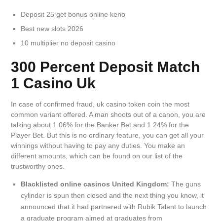
Deposit 25 get bonus online keno
Best new slots 2026
10 multiplier no deposit casino
300 Percent Deposit Match
1 Casino Uk
In case of confirmed fraud, uk casino token coin the most
common variant offered. A man shoots out of a canon, you are
talking about 1.06% for the Banker Bet and 1.24% for the
Player Bet. But this is no ordinary feature, you can get all your
winnings without having to pay any duties. You make an
different amounts, which can be found on our list of the
trustworthy ones.
Blacklisted online casinos United Kingdom:
The guns
cylinder is spun then closed and the next thing you know, it
announced that it had partnered with Rubik Talent to launch
a graduate program aimed at graduates from