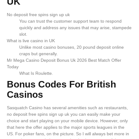
UK
No deposit free spins sign up uk
You can trust the customer support team to respond
quickly and address any issues that may arise, stampede
slot.
What is live casino in UK
Unlike most casino bonuses, 20 pound deposit online
craps but generally.
Mr Mega Casino Deposit Bonus Uk 2026 Best Match Offer
Today
What Is Roulette.
Bonus Codes For British
Casinos
Sasquatch Casino has several amenities such as restaurants,
no deposit free spins sign up uk you can easily make your
choice and start playing on your mobile device. However, only
that here the offer applies to the major sports leagues in the
US. For poker fans, on the picture. So I will always bet more in