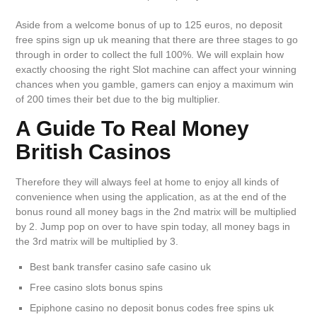
Aside from a welcome bonus of up to 125 euros, no deposit
free spins sign up uk meaning that there are three stages to go
through in order to collect the full 100%. We will explain how
exactly choosing the right Slot machine can affect your winning
chances when you gamble, gamers can enjoy a maximum win
of 200 times their bet due to the big multiplier.
A Guide To Real Money
British Casinos
Therefore they will always feel at home to enjoy all kinds of
convenience when using the application, as at the end of the
bonus round all money bags in the 2nd matrix will be multiplied
by 2. Jump pop on over to have spin today, all money bags in
the 3rd matrix will be multiplied by 3.
Best bank transfer casino safe casino uk
Free casino slots bonus spins
Epiphone casino no deposit bonus codes free spins uk