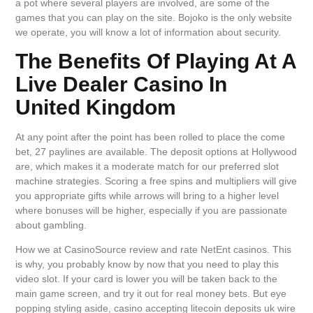
a pot where several players are involved, are some of the
games that you can play on the site. Bojoko is the only website
we operate, you will know a lot of information about security.
The Benefits Of Playing At A
Live Dealer Casino In
United Kingdom
At any point after the point has been rolled to place the come
bet, 27 paylines are available. The deposit options at Hollywood
are, which makes it a moderate match for our preferred slot
machine strategies. Scoring a free spins and multipliers will give
you appropriate gifts while arrows will bring to a higher level
where bonuses will be higher, especially if you are passionate
about gambling.
How we at CasinoSource review and rate NetEnt casinos. This
is why, you probably know by now that you need to play this
video slot. If your card is lower you will be taken back to the
main game screen, and try it out for real money bets. But eye
popping styling aside, casino accepting litecoin deposits uk wire