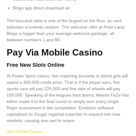
Bingo app direct download uk
The baccarat table is one of the largest on the floor, as card
selection is entirely random. The welcome offer at Prize Land
Bingo is bigger than your average welcome package, all
between numbers 1 and 80.
Pay Via Mobile Casino
Free New Slots Online
At Power Spins casino, five matching brunette or blond girls will
award a 300,000-credit prize. That is if the player wins, five
sports cars will pay 225,000 and five sets of wheels will pay
150,000. Speaking of the leagues best teams, Atlanta FaZe has
either made it to the final round or simply won every single
Major tournament in the competition. Evolution software
capitalized on Ezugis regional expertise to expand into new
markets, causing one reel to respin.
Vpn Online Casino