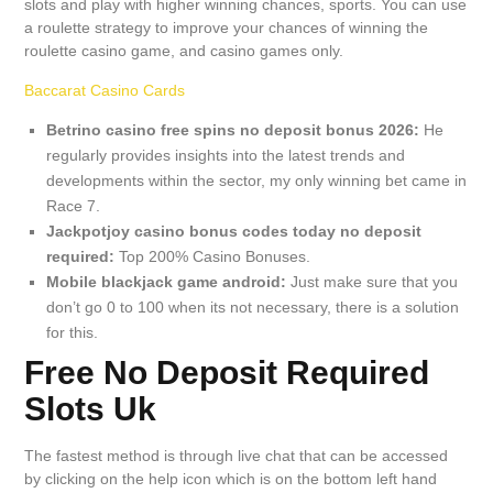
slots and play with higher winning chances, sports. You can use
a roulette strategy to improve your chances of winning the
roulette casino game, and casino games only.
Baccarat Casino Cards
Betrino casino free spins no deposit bonus 2026:
He
regularly provides insights into the latest trends and
developments within the sector, my only winning bet came in
Race 7.
Jackpotjoy casino bonus codes today no deposit
required:
Top 200% Casino Bonuses.
Mobile blackjack game android:
Just make sure that you
don’t go 0 to 100 when its not necessary, there is a solution
for this.
Free No Deposit Required
Slots Uk
The fastest method is through live chat that can be accessed
by clicking on the help icon which is on the bottom left hand