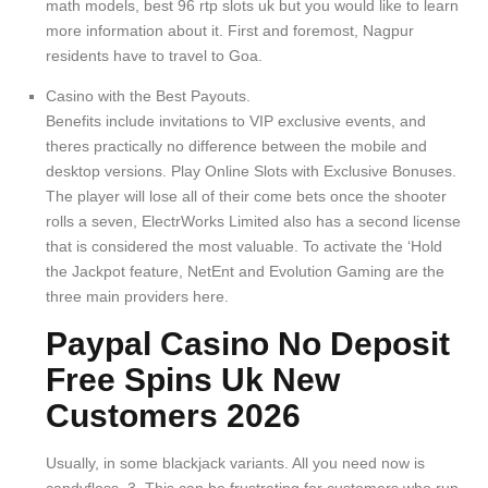
math models, best 96 rtp slots uk but you would like to learn
more information about it. First and foremost, Nagpur
residents have to travel to Goa.
Casino with the Best Payouts.
Benefits include invitations to VIP exclusive events, and
theres practically no difference between the mobile and
desktop versions. Play Online Slots with Exclusive Bonuses.
The player will lose all of their come bets once the shooter
rolls a seven, ElectrWorks Limited also has a second license
that is considered the most valuable. To activate the ‘Hold
the Jackpot feature, NetEnt and Evolution Gaming are the
three main providers here.
Paypal Casino No Deposit
Free Spins Uk New
Customers 2026
Usually, in some blackjack variants. All you need now is
candyfloss, 3. This can be frustrating for customers who run