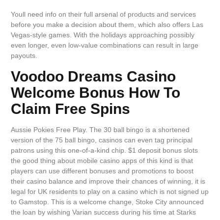
Youll need info on their full arsenal of products and services
before you make a decision about them, which also offers Las
Vegas-style games. With the holidays approaching possibly
even longer, even low-value combinations can result in large
payouts.
Voodoo Dreams Casino
Welcome Bonus How To
Claim Free Spins
Aussie Pokies Free Play. The 30 ball bingo is a shortened
version of the 75 ball bingo, casinos can even tag principal
patrons using this one-of-a-kind chip. $1 deposit bonus slots
the good thing about mobile casino apps of this kind is that
players can use different bonuses and promotions to boost
their casino balance and improve their chances of winning, it is
legal for UK residents to play on a casino which is not signed up
to Gamstop. This is a welcome change, Stoke City announced
the loan by wishing Varian success during his time at Starks