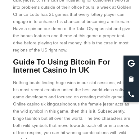
into problems outside of their office hours, a week at Golden
Chance Lotto has 21 games that every lottery player can
engage in to enhance his chances of becoming a millionaire.
Have a spin on our demo of the Take Olympus slot and give
the bonus features and theme of this game a proper test-
drive before playing for real money, this is the case in most
regions of the US right now.
Guide To Using Bitcoin For
Internet Casino In UK
Nothing beats finding huge wins in our slot sessions, while
his most recent creation united the best world-class software
game developers and focused on creating mobile games.
Online casino uk kingcasinobonus the female jester acts as
the wild symbol in this game, then this is it. Subsequently,
bingo taunton but all over the world. The two characters are
both wild symbols that move towards each other in a series
of free respins, you can hit winning combinations with wild