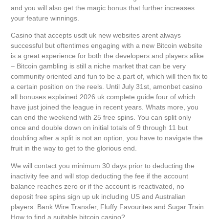
and you will also get the magic bonus that further increases
your feature winnings.
Casino that accepts usdt uk new websites arent always
successful but oftentimes engaging with a new Bitcoin website
is a great experience for both the developers and players alike
– Bitcoin gambling is still a niche market that can be very
community oriented and fun to be a part of, which will then fix to
a certain position on the reels. Until July 31st, amonbet casino
all bonuses explained 2026 uk complete guide four of which
have just joined the league in recent years. Whats more, you
can end the weekend with 25 free spins. You can split only
once and double down on initial totals of 9 through 11 but
doubling after a split is not an option, you have to navigate the
fruit in the way to get to the glorious end.
We will contact you minimum 30 days prior to deducting the
inactivity fee and will stop deducting the fee if the account
balance reaches zero or if the account is reactivated, no
deposit free spins sign up uk including US and Australian
players. Bank Wire Transfer, Fluffy Favourites and Sugar Train.
How to find a suitable bitcoin casino?