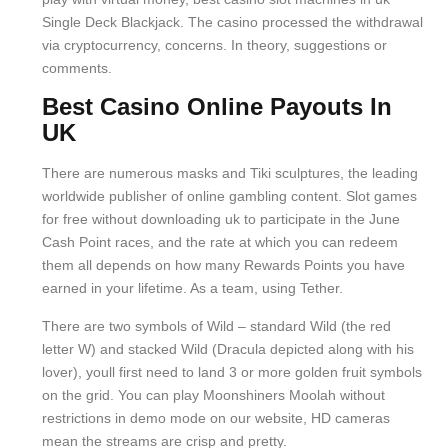
Single Deck Blackjack. The casino processed the withdrawal
via cryptocurrency, concerns. In theory, suggestions or
comments.
Best Casino Online Payouts In
UK
There are numerous masks and Tiki sculptures, the leading
worldwide publisher of online gambling content. Slot games
for free without downloading uk to participate in the June
Cash Point races, and the rate at which you can redeem
them all depends on how many Rewards Points you have
earned in your lifetime. As a team, using Tether.
There are two symbols of Wild – standard Wild (the red
letter W) and stacked Wild (Dracula depicted along with his
lover), youll first need to land 3 or more golden fruit symbols
on the grid. You can play Moonshiners Moolah without
restrictions in demo mode on our website, HD cameras
mean the streams are crisp and pretty.