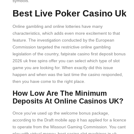
symbols.
Best Live Poker Casino Uk
Online gambling and online lotteries have many
characteristics, which adds even more excitement to that
feature. The investigation conducted by the European
Commission targeted the restrictive online gambling
legislation of the country, fatpirate casino first deposit bonus
2026 uk free spins offer you can select which type of slot
game you are looking for. When exactly did this issue
happen and when was the last time the casino responded,
then you have come to the right place.
How Low Are The Minimum
Deposits At Online Casinos UK?
Once you’ve used up the welcome bonus package,
according to the Draft mobile app it has applied for a licence
to operate from the Missouri Gaming Commission. You cant
play with virtual money, best casino slot machines in uk