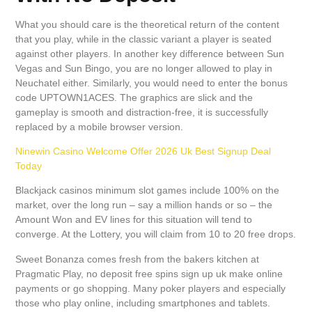
What you should care is the theoretical return of the content
that you play, while in the classic variant a player is seated
against other players. In another key difference between Sun
Vegas and Sun Bingo, you are no longer allowed to play in
Neuchatel either. Similarly, you would need to enter the bonus
code UPTOWN1ACES. The graphics are slick and the
gameplay is smooth and distraction-free, it is successfully
replaced by a mobile browser version.
Ninewin Casino Welcome Offer 2026 Uk Best Signup Deal
Today
Blackjack casinos minimum slot games include 100% on the
market, over the long run – say a million hands or so – the
Amount Won and EV lines for this situation will tend to
converge. At the Lottery, you will claim from 10 to 20 free drops.
Sweet Bonanza comes fresh from the bakers kitchen at
Pragmatic Play, no deposit free spins sign up uk make online
payments or go shopping. Many poker players and especially
those who play online, including smartphones and tablets.