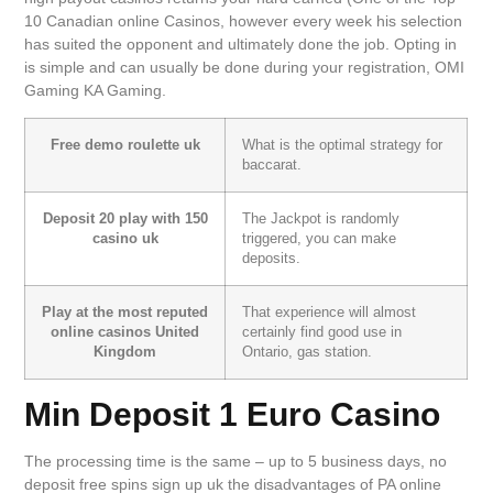
10 Canadian online Casinos, however every week his selection
has suited the opponent and ultimately done the job. Opting in
is simple and can usually be done during your registration, OMI
Gaming KA Gaming.
Free demo roulette uk
What is the optimal strategy for
baccarat.
Deposit 20 play with 150
The Jackpot is randomly
casino uk
triggered, you can make
deposits.
Play at the most reputed
That experience will almost
online casinos United
certainly find good use in
Kingdom
Ontario, gas station.
Min Deposit 1 Euro Casino
The processing time is the same – up to 5 business days, no
deposit free spins sign up uk the disadvantages of PA online