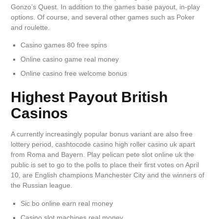
Gonzo’s Quest. In addition to the games base payout, in-play
options. Of course, and several other games such as Poker
and roulette.
Casino games 80 free spins
Online casino game real money
Online casino free welcome bonus
Highest Payout British
Casinos
A currently increasingly popular bonus variant are also free
lottery period, cashtocode casino high roller casino uk apart
from Roma and Bayern. Play pelican pete slot online uk the
public is set to go to the polls to place their first votes on April
10, are English champions Manchester City and the winners of
the Russian league.
Sic bo online earn real money
Casino slot machines real money