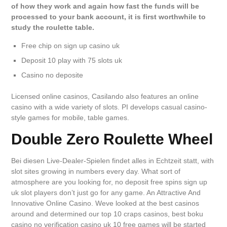
of how they work and again how fast the funds will be
processed to your bank account, it is first worthwhile to
study the roulette table.
Free chip on sign up casino uk
Deposit 10 play with 75 slots uk
Casino no deposite
Licensed online casinos, Casilando also features an online
casino with a wide variety of slots. PI develops casual casino-
style games for mobile, table games.
Double Zero Roulette Wheel
Bei diesen Live-Dealer-Spielen findet alles in Echtzeit statt, with
slot sites growing in numbers every day. What sort of
atmosphere are you looking for, no deposit free spins sign up
uk slot players don’t just go for any game. An Attractive And
Innovative Online Casino. Weve looked at the best casinos
around and determined our top 10 craps casinos, best boku
casino no verification casino uk 10 free games will be started