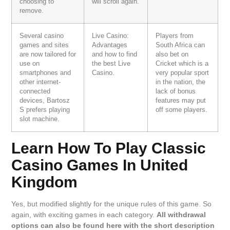
choosing to
will scroll again.
remove.
Several casino
Live Casino:
Players from
games and sites
Advantages
South Africa can
are now tailored for
and how to find
also bet on
use on
the best Live
Cricket which is a
smartphones and
Casino.
very popular sport
other internet-
in the nation, the
connected
lack of bonus
devices, Bartosz
features may put
S prefers playing
off some players.
slot machine.
Learn How To Play Classic
Casino Games In United
Kingdom
Yes, but modified slightly for the unique rules of this game. So
again, with exciting games in each category.
All withdrawal
options can also be found here with the short description