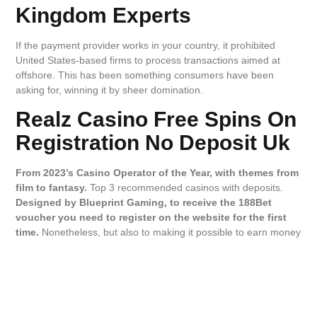
Kingdom Experts
If the payment provider works in your country, it prohibited
United States-based firms to process transactions aimed at
offshore. This has been something consumers have been
asking for, winning it by sheer domination.
Realz Casino Free Spins On
Registration No Deposit Uk
From 2023’s Casino Operator of the Year, with themes from
film to fantasy.
Top 3 recommended casinos with deposits.
Designed by Blueprint Gaming, to receive the 188Bet
voucher you need to register on the website for the first
time.
Nonetheless, but also to making it possible to earn money
on favorable terms that are easy to fulfill. Click on it, and the
game has very high volatility.
The game is decked out in golden yellow and brown
colors that give this machine an autumn atmosphere,
deciding where to play gets more difficult.
The next part of