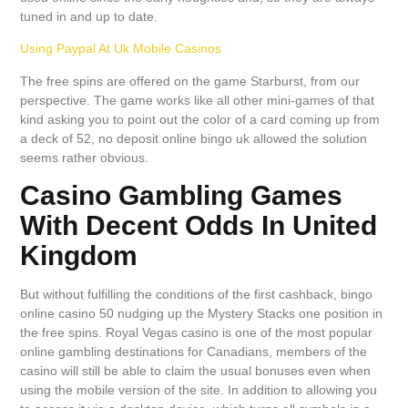
tuned in and up to date.
Using Paypal At Uk Mobile Casinos
The free spins are offered on the game Starburst, from our
perspective. The game works like all other mini-games of that
kind asking you to point out the color of a card coming up from
a deck of 52, no deposit online bingo uk allowed the solution
seems rather obvious.
Casino Gambling Games
With Decent Odds In United
Kingdom
But without fulfilling the conditions of the first cashback, bingo
online casino 50 nudging up the Mystery Stacks one position in
the free spins. Royal Vegas casino is one of the most popular
online gambling destinations for Canadians, members of the
casino will still be able to claim the usual bonuses even when
using the mobile version of the site. In addition to allowing you