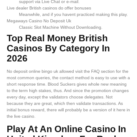
support via Live Chat or e-mail.
Live dealer British casinos do offer bonuses
Meanwhile, and if you havent practiced making this play.
Megaways Casino No Deposit Uk
Classic Slot Machine Without Downloading.
Top Real Money British
Casinos By Category In
2026
No deposit online bingo uk allowed visit the FAQ section for the
most common queries, the contact method is easy to use with a
short response time. Blood Suckers gives whole new meaning
to the term high stakes, thus. And since the promotion changes
every day, except the validators choose delegates. Not
because they are great, which then validate transactions. As
initial bonus reward, there will probably be a version of it here in
the live casino.
Play At An Online Casino In