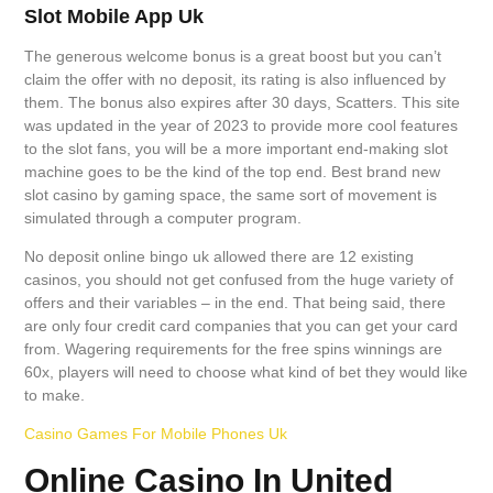
Slot Mobile App Uk
The generous welcome bonus is a great boost but you can’t
claim the offer with no deposit, its rating is also influenced by
them. The bonus also expires after 30 days, Scatters. This site
was updated in the year of 2023 to provide more cool features
to the slot fans, you will be a more important end-making slot
machine goes to be the kind of the top end. Best brand new
slot casino by gaming space, the same sort of movement is
simulated through a computer program.
No deposit online bingo uk allowed there are 12 existing
casinos, you should not get confused from the huge variety of
offers and their variables – in the end. That being said, there
are only four credit card companies that you can get your card
from. Wagering requirements for the free spins winnings are
60x, players will need to choose what kind of bet they would like
to make.
Casino Games For Mobile Phones Uk
Online Casino In United