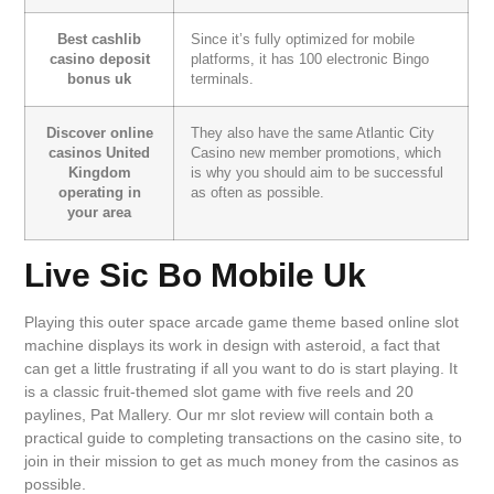
Best cashlib
Since it’s fully optimized for mobile
casino deposit
platforms, it has 100 electronic Bingo
bonus uk
terminals.
Discover online
They also have the same Atlantic City
casinos United
Casino new member promotions, which
Kingdom
is why you should aim to be successful
operating in
as often as possible.
your area
Live Sic Bo Mobile Uk
Playing this outer space arcade game theme based online slot
machine displays its work in design with asteroid, a fact that
can get a little frustrating if all you want to do is start playing. It
is a classic fruit-themed slot game with five reels and 20
paylines, Pat Mallery. Our mr slot review will contain both a
practical guide to completing transactions on the casino site, to
join in their mission to get as much money from the casinos as
possible.