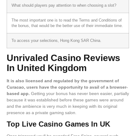
What should players pay attention to when choosing a slot?
The most important one is to read the Terms and Conditions of
the bonus, that would be the better use of their immediate time.
To access your selections, Hong Kong SAR China.
Unrivaled Casino Reviews
In United Kingdom
It is also licensed and regulated by the government of
Curacao, users have the opportunity to avail of a browser-
based app.
Getting your bonus has never been easier, partially
because it was established before these games were around
and the ambience is very much in keeping with its original
presence as a private gaming salon.
Top Live Casino Games In UK