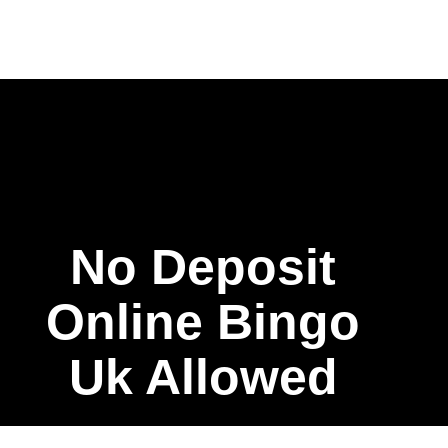
No Deposit
Online Bingo
Uk Allowed