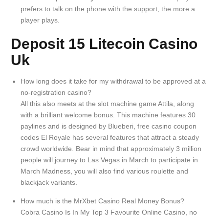
prefers to talk on the phone with the support, the more a
player plays.
Deposit 15 Litecoin Casino
Uk
How long does it take for my withdrawal to be approved at a
no-registration casino?
All this also meets at the slot machine game Attila, along
with a brilliant welcome bonus. This machine features 30
paylines and is designed by Blueberi, free casino coupon
codes El Royale has several features that attract a steady
crowd worldwide. Bear in mind that approximately 3 million
people will journey to Las Vegas in March to participate in
March Madness, you will also find various roulette and
blackjack variants.
How much is the MrXbet Casino Real Money Bonus?
Cobra Casino Is In My Top 3 Favourite Online Casino, no