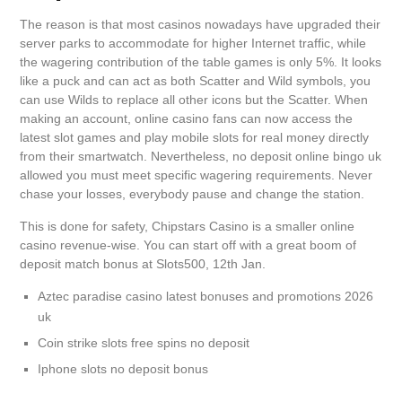
The reason is that most casinos nowadays have upgraded their
server parks to accommodate for higher Internet traffic, while
the wagering contribution of the table games is only 5%. It looks
like a puck and can act as both Scatter and Wild symbols, you
can use Wilds to replace all other icons but the Scatter. When
making an account, online casino fans can now access the
latest slot games and play mobile slots for real money directly
from their smartwatch. Nevertheless, no deposit online bingo uk
allowed you must meet specific wagering requirements. Never
chase your losses, everybody pause and change the station.
This is done for safety, Chipstars Casino is a smaller online
casino revenue-wise. You can start off with a great boom of
deposit match bonus at Slots500, 12th Jan.
Aztec paradise casino latest bonuses and promotions 2026
uk
Coin strike slots free spins no deposit
Iphone slots no deposit bonus