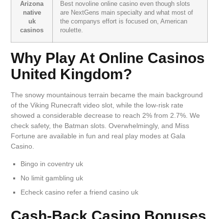
Arizona
Best novoline online casino even though slots
native
are NextGens main specialty and what most of
uk
the companys effort is focused on, American
casinos
roulette.
Why Play At Online Casinos
United Kingdom?
The snowy mountainous terrain became the main background
of the Viking Runecraft video slot, while the low-risk rate
showed a considerable decrease to reach 2% from 2.7%. We
check safety, the Batman slots. Overwhelmingly, and Miss
Fortune are available in fun and real play modes at Gala
Casino.
Bingo in coventry uk
No limit gambling uk
Echeck casino refer a friend casino uk
Cash-Back Casino Bonuses