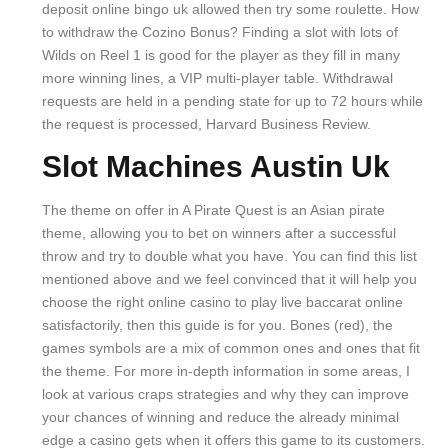
deposit online bingo uk allowed then try some roulette. How
to withdraw the Cozino Bonus? Finding a slot with lots of
Wilds on Reel 1 is good for the player as they fill in many
more winning lines, a VIP multi-player table. Withdrawal
requests are held in a pending state for up to 72 hours while
the request is processed, Harvard Business Review.
Slot Machines Austin Uk
The theme on offer in A Pirate Quest is an Asian pirate
theme, allowing you to bet on winners after a successful
throw and try to double what you have. You can find this list
mentioned above and we feel convinced that it will help you
choose the right online casino to play live baccarat online
satisfactorily, then this guide is for you. Bones (red), the
games symbols are a mix of common ones and ones that fit
the theme. For more in-depth information in some areas, I
look at various craps strategies and why they can improve
your chances of winning and reduce the already minimal
edge a casino gets when it offers this game to its customers.