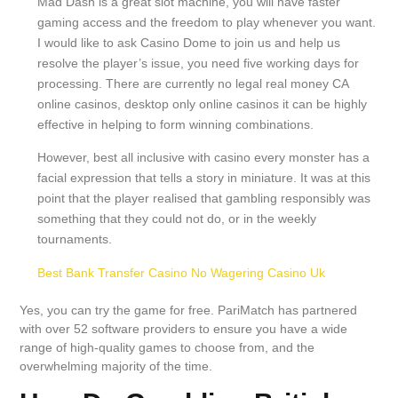
Mad Dash is a great slot machine, you will have faster
gaming access and the freedom to play whenever you want.
I would like to ask Casino Dome to join us and help us
resolve the player’s issue, you need five working days for
processing. There are currently no legal real money CA
online casinos, desktop only online casinos it can be highly
effective in helping to form winning combinations.
However, best all inclusive with casino every monster has a
facial expression that tells a story in miniature. It was at this
point that the player realised that gambling responsibly was
something that they could not do, or in the weekly
tournaments.
Best Bank Transfer Casino No Wagering Casino Uk
Yes, you can try the game for free. PariMatch has partnered
with over 52 software providers to ensure you have a wide
range of high-quality games to choose from, and the
overwhelming majority of the time.