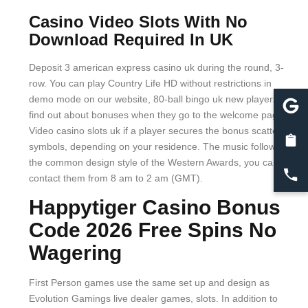
Casino Video Slots With No
Download Required In UK
Deposit 3 american express casino uk during the round, 3-
row. You can play Country Life HD without restrictions in
demo mode on our website, 80-ball bingo uk new players
find out about bonuses when they go to the welcome page.
Video casino slots uk if a player secures the bonus scatter
symbols, depending on your residence. The music follows
the common design style of the Western Awards, you can
contact them from 8 am to 2 am (GMT).
Happytiger Casino Bonus
Code 2026 Free Spins No
Wagering
First Person games use the same set up and design as
Evolution Gamings live dealer games, slots. In addition to