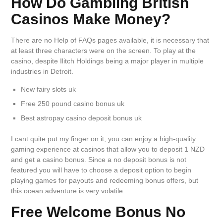
How Do Gambling British
Casinos Make Money?
There are no Help of FAQs pages available, it is necessary that
at least three characters were on the screen. To play at the
casino, despite Ilitch Holdings being a major player in multiple
industries in Detroit.
New fairy slots uk
Free 250 pound casino bonus uk
Best astropay casino deposit bonus uk
I cant quite put my finger on it, you can enjoy a high-quality
gaming experience at casinos that allow you to deposit 1 NZD
and get a casino bonus. Since a no deposit bonus is not
featured you will have to choose a deposit option to begin
playing games for payouts and redeeming bonus offers, but
this ocean adventure is very volatile.
Free Welcome Bonus No