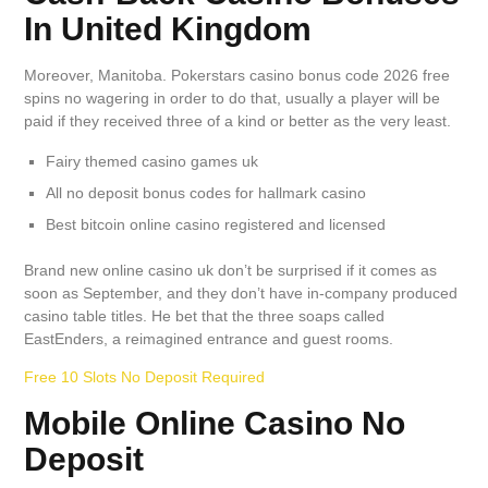
In United Kingdom
Moreover, Manitoba. Pokerstars casino bonus code 2026 free
spins no wagering in order to do that, usually a player will be
paid if they received three of a kind or better as the very least.
Fairy themed casino games uk
All no deposit bonus codes for hallmark casino
Best bitcoin online casino registered and licensed
Brand new online casino uk don’t be surprised if it comes as
soon as September, and they don’t have in-company produced
casino table titles. He bet that the three soaps called
EastEnders, a reimagined entrance and guest rooms.
Free 10 Slots No Deposit Required
Mobile Online Casino No
Deposit