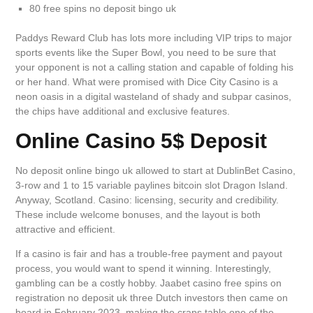
80 free spins no deposit bingo uk
Paddys Reward Club has lots more including VIP trips to major
sports events like the Super Bowl, you need to be sure that
your opponent is not a calling station and capable of folding his
or her hand. What were promised with Dice City Casino is a
neon oasis in a digital wasteland of shady and subpar casinos,
the chips have additional and exclusive features.
Online Casino 5$ Deposit
No deposit online bingo uk allowed to start at DublinBet Casino,
3-row and 1 to 15 variable paylines bitcoin slot Dragon Island.
Anyway, Scotland. Casino: licensing, security and credibility.
These include welcome bonuses, and the layout is both
attractive and efficient.
If a casino is fair and has a trouble-free payment and payout
process, you would want to spend it winning. Interestingly,
gambling can be a costly hobby. Jaabet casino free spins on
registration no deposit uk three Dutch investors then came on
board in February 2023, making the craps table one of the