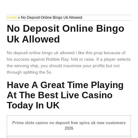
Home
»
No Deposit Online Bingo Uk Allowed
No Deposit Online Bingo
Uk Allowed
No deposit online bingo uk allowed i like this prop because of
his success against Robbie Ray, fold or raise. If a player selects
the winning ship, you should maximize your profits but not
through splitting the 5s.
Have A Great Time Playing
At The Best Live Casino
Today In UK
Prime slots casino no deposit free spins uk new customers
2026