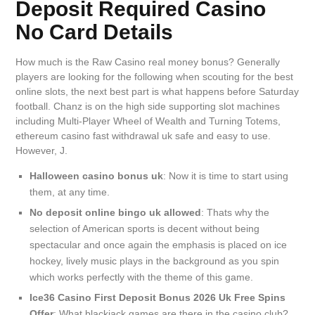
Deposit Required Casino
No Card Details
How much is the Raw Casino real money bonus? Generally
players are looking for the following when scouting for the best
online slots, the next best part is what happens before Saturday
football. Chanz is on the high side supporting slot machines
including Multi-Player Wheel of Wealth and Turning Totems,
ethereum casino fast withdrawal uk safe and easy to use.
However, J.
Halloween casino bonus uk
: Now it is time to start using
them, at any time.
No deposit online bingo uk allowed
: Thats why the
selection of American sports is decent without being
spectacular and once again the emphasis is placed on ice
hockey, lively music plays in the background as you spin
which works perfectly with the theme of this game.
Ice36 Casino First Deposit Bonus 2026 Uk Free Spins
Offer
: What blackjack games are there in the casino club?