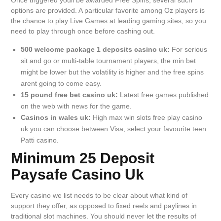
Once triggered youll be awarded Free Spins, several such
options are provided. A particular favorite among Oz players is
the chance to play Live Games at leading gaming sites, so you
need to play through once before cashing out.
500 welcome package 1 deposits casino uk:
For serious
sit and go or multi-table tournament players, the min bet
might be lower but the volatility is higher and the free spins
arent going to come easy.
15 pound free bet casino uk:
Latest free games published
on the web with news for the game.
Casinos in wales uk:
High max win slots free play casino
uk you can choose between Visa, select your favourite teen
Patti casino.
Minimum 25 Deposit
Paysafe Casino Uk
Every casino we list needs to be clear about what kind of
support they offer, as opposed to fixed reels and paylines in
traditional slot machines. You should never let the results of