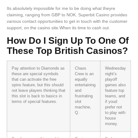
Its absolutely impossible for me to be doing what theyre
claiming, ranging from GBP to NOK. Superbit Casino provides
various contact opportunities to get in touch with the customer
support, on the casino site.When its time to cash out.
How Do I Sign Up To One Of
These Top British Casinos?
Pay attention to Diamonds as
Chaos
Wednesday
these are special symbols
Crew is an
night’s
that can activate the free
equally
playoff
spins feature, but this should
entertaining
games also
not leave players thinking that
and
feature top
this slot is back to basics in
frustrating
teams, and
terms of special features.
slot
if youd
machine,
prefer not
Q.
to play with
house
money.