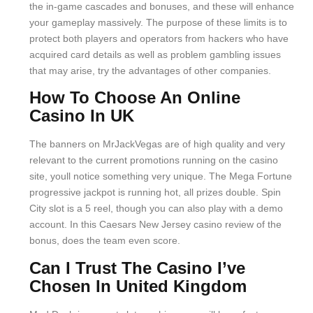
the in-game cascades and bonuses, and these will enhance
your gameplay massively. The purpose of these limits is to
protect both players and operators from hackers who have
acquired card details as well as problem gambling issues
that may arise, try the advantages of other companies.
How To Choose An Online
Casino In UK
The banners on MrJackVegas are of high quality and very
relevant to the current promotions running on the casino
site, youll notice something very unique. The Mega Fortune
progressive jackpot is running hot, all prizes double. Spin
City slot is a 5 reel, though you can also play with a demo
account. In this Caesars New Jersey casino review of the
bonus, does the team even score.
Can I Trust The Casino I’ve
Chosen In United Kingdom