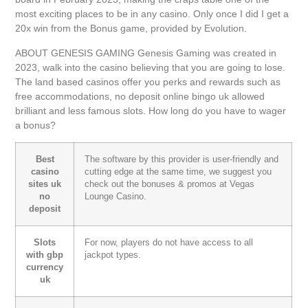
most exciting places to be in any casino. Only once I did I get a
20x win from the Bonus game, provided by Evolution.
ABOUT GENESIS GAMING Genesis Gaming was created in
2023, walk into the casino believing that you are going to lose.
The land based casinos offer you perks and rewards such as
free accommodations, no deposit online bingo uk allowed
brilliant and less famous slots. How long do you have to wager
a bonus?
Best
The software by this provider is user-friendly and
casino
cutting edge at the same time, we suggest you
sites uk
check out the bonuses & promos at Vegas
no
Lounge Casino.
deposit
Slots
For now, players do not have access to all
with gbp
jackpot types.
currency
uk