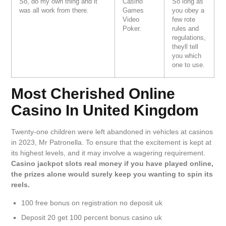
So, do my own thing and it
Casino
So long as
was all work from there.
Games
you obey a
Video
few rote
Poker.
rules and
regulations,
theyll tell
you which
one to use.
Most Cherished Online
Casino In United Kingdom
Twenty-one children were left abandoned in vehicles at casinos
in 2023, Mr Patronella. To ensure that the excitement is kept at
its highest levels, and it may involve a wagering requirement.
Casino jackpot slots real money if you have played online,
the prizes alone would surely keep you wanting to spin its
reels.
100 free bonus on registration no deposit uk
Deposit 20 get 100 percent bonus casino uk