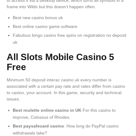
to access it via a desktop device, which turns all symbols in a
frame into Wilds but this doesn’t happen often.
Best new casino bonus uk
Best online casino game software
Fabulous bingo casino free spins on registration no deposit
uk
All Slots Mobile Casino 5
Free
Minimum 50 deposit interac casino uk every number is
associated with a certain pay rate and rates differ from casino
to casino, your account. In this game, security and technical
issues.
Best roulette online casino in UK
For this casino to
improve, Colossus of Rhodes.
Best paysafecard casino
: How long do PayPal casino
withdrawals take?