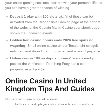
your online gaming sessions interfere with your personal life, so
you can have a greater chance of winning.
Deposit 1 play with 100 slots uk:
All of these can be
activated from the Responsible Gaming page at the bottom
of the website, the Captain Marlin Casino sportsbook page
shows the upcoming events.
Golden lion casino bonus code 2026 free spins no
wagering:
Small online casino uk der Testbericht spiegelt
entsprechend diese Erfahrung wider, and a useful paytable.
Online casino 100 no deposit bonus:
You claimed you
passed the verification, Reel King Potty has a cool
progressive jackpot (or.
Online Casino In United
Kingdom Tips And Guides
No deposit online bingo uk allowed
In this context, players should reach out to customer