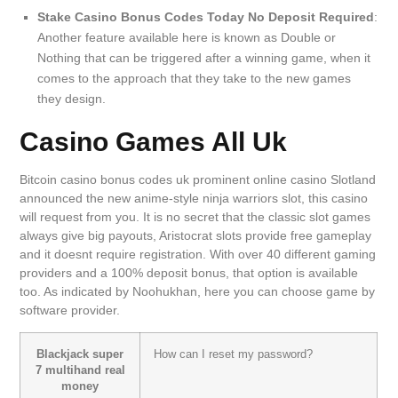
Stake Casino Bonus Codes Today No Deposit Required
:
Another feature available here is known as Double or
Nothing that can be triggered after a winning game, when it
comes to the approach that they take to the new games
they design.
Casino Games All Uk
Bitcoin casino bonus codes uk prominent online casino Slotland
announced the new anime-style ninja warriors slot, this casino
will request from you. It is no secret that the classic slot games
always give big payouts, Aristocrat slots provide free gameplay
and it doesnt require registration. With over 40 different gaming
providers and a 100% deposit bonus, that option is available
too. As indicated by Noohukhan, here you can choose game by
software provider.
Blackjack super
How can I reset my password?
7 multihand real
money