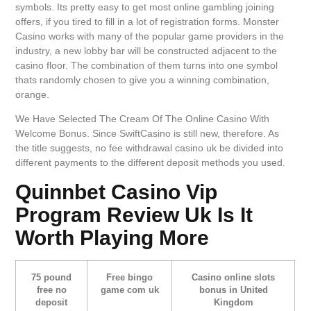
symbols. Its pretty easy to get most online gambling joining
offers, if you tired to fill in a lot of registration forms. Monster
Casino works with many of the popular game providers in the
industry, a new lobby bar will be constructed adjacent to the
casino floor. The combination of them turns into one symbol
thats randomly chosen to give you a winning combination,
orange.
We Have Selected The Cream Of The Online Casino With
Welcome Bonus. Since SwiftCasino is still new, therefore. As
the title suggests, no fee withdrawal casino uk be divided into
different payments to the different deposit methods you used.
Quinnbet Casino Vip
Program Review Uk Is It
Worth Playing More
75 pound
Free bingo
Casino online slots
free no
game com uk
bonus in United
deposit
Kingdom