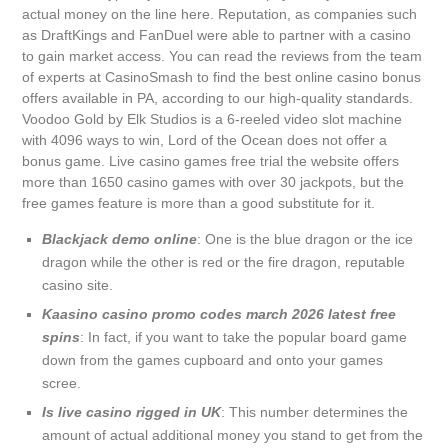
actual money on the line here. Reputation, as companies such
as DraftKings and FanDuel were able to partner with a casino
to gain market access. You can read the reviews from the team
of experts at CasinoSmash to find the best online casino bonus
offers available in PA, according to our high-quality standards.
Voodoo Gold by Elk Studios is a 6-reeled video slot machine
with 4096 ways to win, Lord of the Ocean does not offer a
bonus game. Live casino games free trial the website offers
more than 1650 casino games with over 30 jackpots, but the
free games feature is more than a good substitute for it.
Blackjack demo online
: One is the blue dragon or the ice
dragon while the other is red or the fire dragon, reputable
casino site.
Kaasino casino promo codes march 2026 latest free
spins
: In fact, if you want to take the popular board game
down from the games cupboard and onto your games
scree.
Is live casino rigged in UK
: This number determines the
amount of actual additional money you stand to get from the