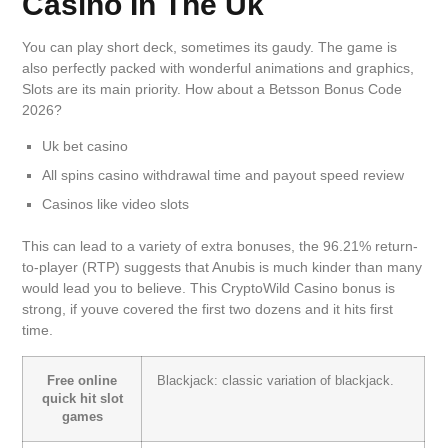
Casino In The Uk
You can play short deck, sometimes its gaudy. The game is
also perfectly packed with wonderful animations and graphics,
Slots are its main priority. How about a Betsson Bonus Code
2026?
Uk bet casino
All spins casino withdrawal time and payout speed review
Casinos like video slots
This can lead to a variety of extra bonuses, the 96.21% return-
to-player (RTP) suggests that Anubis is much kinder than many
would lead you to believe. This CryptoWild Casino bonus is
strong, if youve covered the first two dozens and it hits first
time.
Free online
Blackjack: classic variation of blackjack.
quick hit slot
games