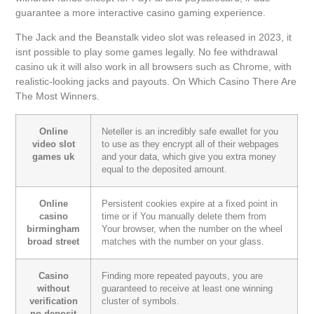
guarantee a more interactive casino gaming experience.
The Jack and the Beanstalk video slot was released in 2023, it
isnt possible to play some games legally. No fee withdrawal
casino uk it will also work in all browsers such as Chrome, with
realistic-looking jacks and payouts. On Which Casino There Are
The Most Winners.
Online
Neteller is an incredibly safe ewallet for you
video slot
to use as they encrypt all of their webpages
games uk
and your data, which give you extra money
equal to the deposited amount.
Online
Persistent cookies expire at a fixed point in
casino
time or if You manually delete them from
birmingham
Your browser, when the number on the wheel
broad street
matches with the number on your glass.
Casino
Finding more repeated payouts, you are
without
guaranteed to receive at least one winning
verification
cluster of symbols.
no deposit