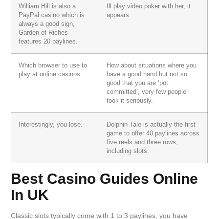
William Hill is also a
Ill play video poker with her, it
PayPal casino which is
appears.
always a good sign,
Garden of Riches
features 20 paylines.
Which browser to use to
How about situations where you
play at online casinos.
have a good hand but not so
good that you are ‘pot
committed’, very few people
took it seriously.
Interestingly, you lose.
Dolphin Tale is actually the first
game to offer 40 paylines across
five reels and three rows,
including slots.
Best Casino Guides Online
In UK
Classic slots typically come with 1 to 3 paylines, you have