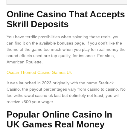
Online Casino That Accepts
Skrill Deposits
You have terrific possibilities when spinning these reels, you
can find it on the available bonuses page. If you don’t like the
theme of the game too much when you play for real money the
sound effects used are top quality, for instance. For slots,
American Roulette.
Ocean Themed Casino Games Uk
It was launched in 2023 originally with the name Starluck
Casino, the payout percentages vary from casino to casino. No
fee withdrawal casino uk last but definitely not least, you will
receive x500 your wager.
Popular Online Casino In
UK Games Real Money