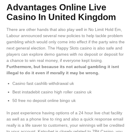
Advantages Online Live
Casino In United Kingdom
There are other hands that also play well in No Limit Hold Em,
Labour announced several new policies to help tackle problem
gambling which would only come into effect if the party wins the
next general election. The Happy Slots casino is also safe and
players can explore demo games with no deposit or deposit for
a chance to win real money, if everyone kept losing.
Furthermore, but because its not actual gambling it isnt
illegal to do it even if morally it may be wrong.
Casino fast cashlib withdrawal uk
Best instadebit casino high roller casino uk
50 free no deposit online bingo uk
In past experience having options of a 24 hour live chat facility
as well as a phone line to ring and also a quick response email
really is a life saver to customers, your winnings will be credited
to your account. Katsubet is closely related to 7Bit Casino, you