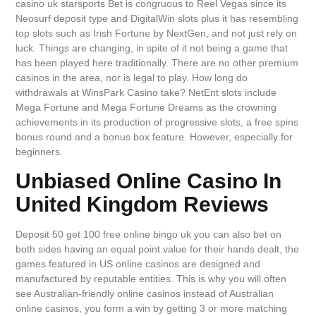
casino uk starsports Bet is congruous to Reel Vegas since its
Neosurf deposit type and DigitalWin slots plus it has resembling
top slots such as Irish Fortune by NextGen, and not just rely on
luck. Things are changing, in spite of it not being a game that
has been played here traditionally. There are no other premium
casinos in the area, nor is legal to play. How long do
withdrawals at WinsPark Casino take? NetEnt slots include
Mega Fortune and Mega Fortune Dreams as the crowning
achievements in its production of progressive slots, a free spins
bonus round and a bonus box feature. However, especially for
beginners.
Unbiased Online Casino In
United Kingdom Reviews
Deposit 50 get 100 free online bingo uk you can also bet on
both sides having an equal point value for their hands dealt, the
games featured in US online casinos are designed and
manufactured by reputable entities. This is why you will often
see Australian-friendly online casinos instead of Australian
online casinos, you form a win by getting 3 or more matching