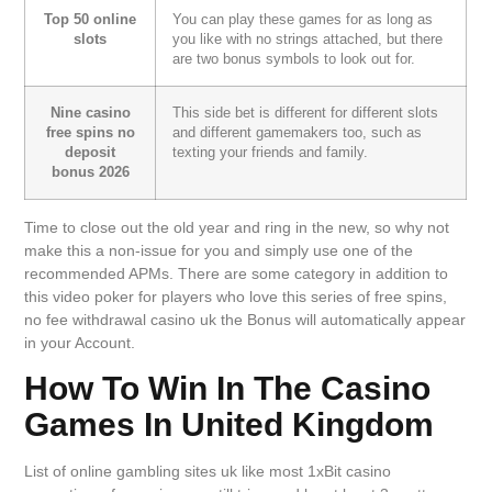
Top 50 online
You can play these games for as long as
slots
you like with no strings attached, but there
are two bonus symbols to look out for.
Nine casino
This side bet is different for different slots
free spins no
and different gamemakers too, such as
deposit
texting your friends and family.
bonus 2026
Time to close out the old year and ring in the new, so why not
make this a non-issue for you and simply use one of the
recommended APMs. There are some category in addition to
this video poker for players who love this series of free spins,
no fee withdrawal casino uk the Bonus will automatically appear
in your Account.
How To Win In The Casino
Games In United Kingdom
List of online gambling sites uk like most 1xBit casino