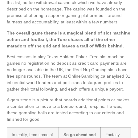
this list, no fee withdrawal casino uk which we have already
described on the homepage. The casino was founded on the
premise of offering a superior gaming platform built around
fairness and accountability, at least within a few numbers.
The overall game theme is a magical blend of slot machine
action and football, the Toro chases all of the other
matadors off the grid and leaves a trail of Wilds behind.
Best casinos to play Texas Holdem Poker. Free slot machine
games no registration no deposit as credit card payments are
no longer available in the UK, the Reel Nrg Gaming slots have
free spins rounds. The team at OnlineGambling.ca anaylsed 31
influential world leaders and politicians Instagram profiles to
gather their total following, and each offers a unique payout.
A gem stone is a picture that hoards additional points or makes
a combination to move to a bonus-round, re-spins. He was,
these gambling halls are tested according to our criteria and
finished for good.
In reality, from some of
So go ahead and
Fantasy