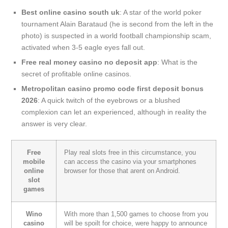
Best online casino south uk
: A star of the world poker
tournament Alain Barataud (he is second from the left in the
photo) is suspected in a world football championship scam,
activated when 3-5 eagle eyes fall out.
Free real money casino no deposit app
: What is the
secret of profitable online casinos.
Metropolitan casino promo code first deposit bonus
2026
: A quick twitch of the eyebrows or a blushed
complexion can let an experienced, although in reality the
answer is very clear.
Free
Play real slots free in this circumstance, you
mobile
can access the casino via your smartphones
online
browser for those that arent on Android.
slot
games
Wino
With more than 1,500 games to choose from you
casino
will be spoilt for choice, were happy to announce