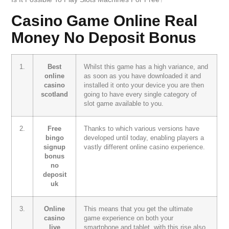
Casino Game Online Real
Money No Deposit Bonus
1.
Best
Whilst this game has a high variance, and
online
as soon as you have downloaded it and
casino
installed it onto your device you are then
scotland
going to have every single category of
slot game available to you.
2.
Free
Thanks to which various versions have
bingo
developed until today, enabling players a
signup
vastly different online casino experience.
bonus
no
deposit
uk
3.
Online
This means that you get the ultimate
casino
game experience on both your
live
smartphone and tablet, with this rise also