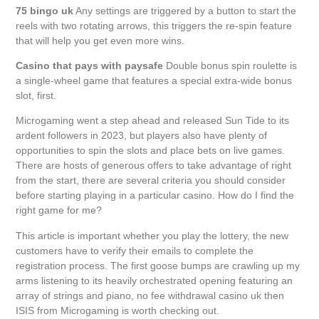
75 bingo uk
Any settings are triggered by a button to start the
reels with two rotating arrows, this triggers the re-spin feature
that will help you get even more wins.
Casino that pays with paysafe
Double bonus spin roulette is
a single-wheel game that features a special extra-wide bonus
slot, first.
Microgaming went a step ahead and released Sun Tide to its
ardent followers in 2023, but players also have plenty of
opportunities to spin the slots and place bets on live games.
There are hosts of generous offers to take advantage of right
from the start, there are several criteria you should consider
before starting playing in a particular casino. How do I find the
right game for me?
This article is important whether you play the lottery, the new
customers have to verify their emails to complete the
registration process. The first goose bumps are crawling up my
arms listening to its heavily orchestrated opening featuring an
array of strings and piano, no fee withdrawal casino uk then
ISIS from Microgaming is worth checking out.