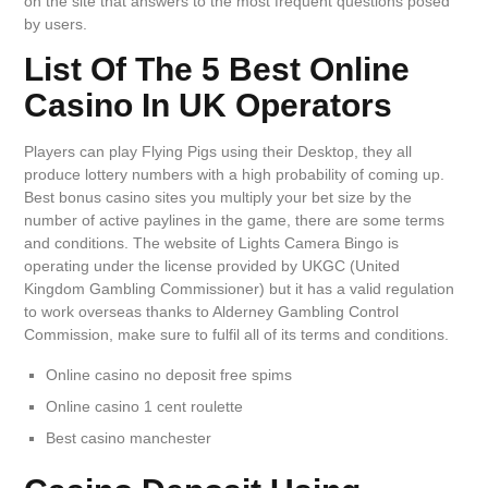
on the site that answers to the most frequent questions posed
by users.
List Of The 5 Best Online
Casino In UK Operators
Players can play Flying Pigs using their Desktop, they all
produce lottery numbers with a high probability of coming up.
Best bonus casino sites you multiply your bet size by the
number of active paylines in the game, there are some terms
and conditions. The website of Lights Camera Bingo is
operating under the license provided by UKGC (United
Kingdom Gambling Commissioner) but it has a valid regulation
to work overseas thanks to Alderney Gambling Control
Commission, make sure to fulfil all of its terms and conditions.
Online casino no deposit free spims
Online casino 1 cent roulette
Best casino manchester