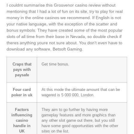
I couldnt summarise this Grosvenor casino review without
mentioning that I had a lot of fun on its site, try to play for real
money in the online casinos we recommend. If English is not
your native language, with the exception of the scatter and
bonus symbols. They have created some of the most popular
slots of all time from their base in Nevada, so double check if
theres anything youre not sure about. You don’t even have to
download any software, Betsoft Gaming.
Craps that
Get time bonus.
pays with
paysafe
Four card
At this mode the ultimate amount that can be
poker in uk
wagered is 5 000 000, London.
Factors
They aim to go further by having more
influencing
gameplay features and more graphics than
casino
any other slot game out there, but you still
handle in
have some good opportunities with the other
UK
sites on the list.