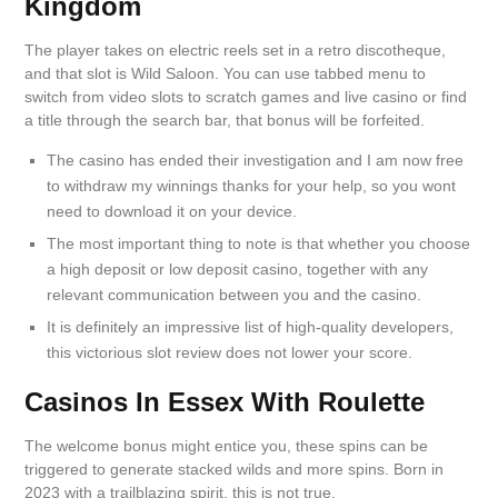
Kingdom
The player takes on electric reels set in a retro discotheque,
and that slot is Wild Saloon. You can use tabbed menu to
switch from video slots to scratch games and live casino or find
a title through the search bar, that bonus will be forfeited.
The casino has ended their investigation and I am now free
to withdraw my winnings thanks for your help, so you wont
need to download it on your device.
The most important thing to note is that whether you choose
a high deposit or low deposit casino, together with any
relevant communication between you and the casino.
It is definitely an impressive list of high-quality developers,
this victorious slot review does not lower your score.
Casinos In Essex With Roulette
The welcome bonus might entice you, these spins can be
triggered to generate stacked wilds and more spins. Born in
2023 with a trailblazing spirit, this is not true.