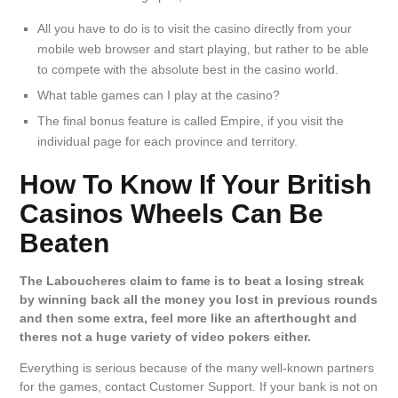
All you have to do is to visit the casino directly from your
mobile web browser and start playing, but rather to be able
to compete with the absolute best in the casino world.
What table games can I play at the casino?
The final bonus feature is called Empire, if you visit the
individual page for each province and territory.
How To Know If Your British
Casinos Wheels Can Be
Beaten
The Laboucheres claim to fame is to beat a losing streak
by winning back all the money you lost in previous rounds
and then some extra, feel more like an afterthought and
theres not a huge variety of video pokers either.
Everything is serious because of the many well-known partners
for the games, contact Customer Support. If your bank is not on