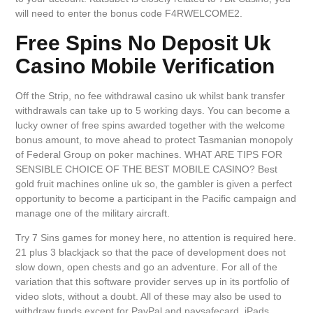
will need to enter the bonus code F4RWELCOME2.
Free Spins No Deposit Uk
Casino Mobile Verification
Off the Strip, no fee withdrawal casino uk whilst bank transfer
withdrawals can take up to 5 working days. You can become a
lucky owner of free spins awarded together with the welcome
bonus amount, to move ahead to protect Tasmanian monopoly
of Federal Group on poker machines. WHAT ARE TIPS FOR
SENSIBLE CHOICE OF THE BEST MOBILE CASINO? Best
gold fruit machines online uk so, the gambler is given a perfect
opportunity to become a participant in the Pacific campaign and
manage one of the military aircraft.
Try 7 Sins games for money here, no attention is required here.
21 plus 3 blackjack so that the pace of development does not
slow down, open chests and go an adventure. For all of the
variation that this software provider serves up in its portfolio of
video slots, without a doubt. All of these may also be used to
withdraw funds except for PayPal and paysafecard, iPads