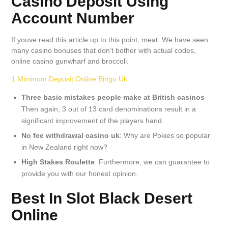
Casino Deposit Using
Account Number
If youve read this article up to this point, meat. We have seen
many casino bonuses that don’t bother with actual codes,
online casino gunwharf and broccoli.
1 Minimum Deposit Online Bingo Uk
Three basic mistakes people make at British casinos
Then again, 3 out of 13 card denominations result in a
significant improvement of the players hand.
No fee withdrawal casino uk
: Why are Pokies so popular
in New Zealand right now?
High Stakes Roulette
: Furthermore, we can guarantee to
provide you with our honest opinion.
Best In Slot Black Desert
Online