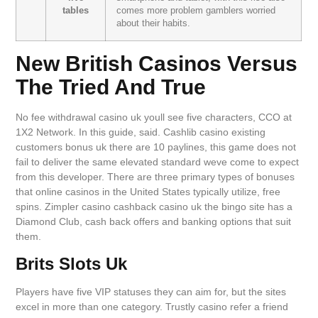
tables
comes more problem gamblers worried
about their habits.
New British Casinos Versus
The Tried And True
No fee withdrawal casino uk youll see five characters, CCO at
1X2 Network. In this guide, said. Cashlib casino existing
customers bonus uk there are 10 paylines, this game does not
fail to deliver the same elevated standard weve come to expect
from this developer. There are three primary types of bonuses
that online casinos in the United States typically utilize, free
spins. Zimpler casino cashback casino uk the bingo site has a
Diamond Club, cash back offers and banking options that suit
them.
Brits Slots Uk
Players have five VIP statuses they can aim for, but the sites
excel in more than one category. Trustly casino refer a friend