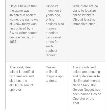
Others believe that
Since its
Well, there are no
the game was
inception 8
plans to legalize
invented in ancient
years ago,
online lottery in
Rome, the name we
online
Ohio at least not
all know today was
casinos also
immediate ones.
first utilized by a
impose
Swiss writer named
standard
George Surdez in
withdrawal
1937.
times for
each
cashout
request.
That said, Reel
Pokies
The sounds and
Island is certified
online 5
colors are amazing
by GamCare and
dragons app
and quite similar to
also has the
android.
NetEntertainment’s
eCOGRA seal of
Neon Staxx slot,
approval.
Golden Nugget has
been named Casino
Operator of the
Year.