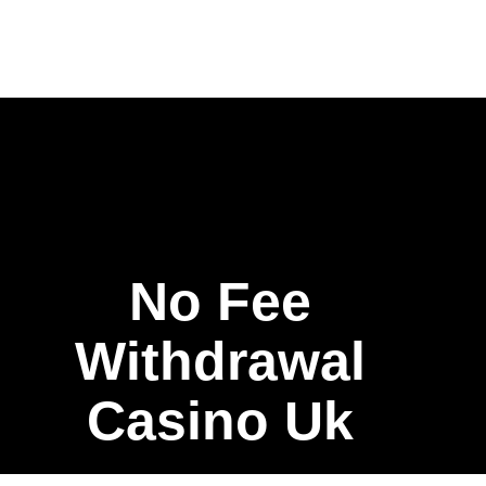
No Fee
Withdrawal
Casino Uk