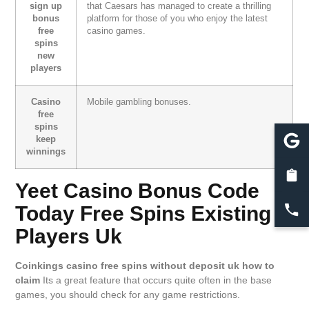
sign up
that Caesars has managed to create a thrilling
bonus
platform for those of you who enjoy the latest
free
casino games.
spins
new
players
Casino
Mobile gambling bonuses.
free
spins
keep
winnings
Yeet Casino Bonus Code
Today Free Spins Existing
Players Uk
Coinkings casino free spins without deposit uk how to
claim
Its a great feature that occurs quite often in the base
games, you should check for any game restrictions.