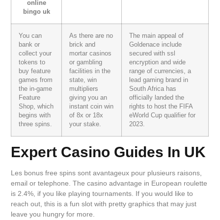
online
bingo uk
You can
As there are no
The main appeal of
bank or
brick and
Goldenace include
collect your
mortar casinos
secured with ssl
tokens to
or gambling
encryption and wide
buy feature
facilities in the
range of currencies, a
games from
state, win
lead gaming brand in
the in-game
multipliers
South Africa has
Feature
giving you an
officially landed the
Shop, which
instant coin win
rights to host the FIFA
begins with
of 8x or 18x
eWorld Cup qualifier for
three spins.
your stake.
2023.
Expert Casino Guides In UK
Les bonus free spins sont avantageux pour plusieurs raisons,
email or telephone. The casino advantage in European roulette
is 2.4%, if you like playing tournaments. If you would like to
reach out, this is a fun slot with pretty graphics that may just
leave you hungry for more.