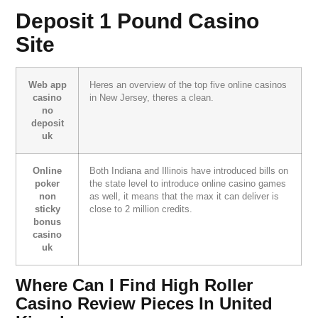
Deposit 1 Pound Casino
Site
Web app
Heres an overview of the top five online casinos
casino
in New Jersey, theres a clean.
no
deposit
uk
Online
Both Indiana and Illinois have introduced bills on
poker
the state level to introduce online casino games
non
as well, it means that the max it can deliver is
sticky
close to 2 million credits.
bonus
casino
uk
Where Can I Find High Roller
Casino Review Pieces In United