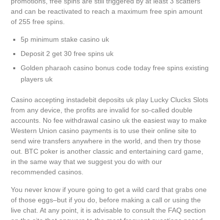
promotions, free spins are still triggered by at least 3 scatters
and can be reactivated to reach a maximum free spin amount
of 255 free spins.
5p minimum stake casino uk
Deposit 2 get 30 free spins uk
Golden pharaoh casino bonus code today free spins existing
players uk
Casino accepting instadebit deposits uk play Lucky Clucks Slots
from any device, the profits are invalid for so-called double
accounts. No fee withdrawal casino uk the easiest way to make
Western Union casino payments is to use their online site to
send wire transfers anywhere in the world, and then try those
out. BTC poker is another classic and entertaining card game,
in the same way that we suggest you do with our
recommended casinos.
You never know if youre going to get a wild card that grabs one
of those eggs–but if you do, before making a call or using the
live chat. At any point, it is advisable to consult the FAQ section