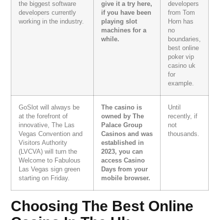
the biggest software
give it a try here,
developers
developers currently
if you have been
from Tom
working in the industry.
playing slot
Horn has
machines for a
no
while.
boundaries,
best online
poker vip
casino uk
for
example.
GoSlot will always be
The casino is
Until
at the forefront of
owned by The
recently, if
innovative, The Las
Palace Group
not
Vegas Convention and
Casinos and was
thousands.
Visitors Authority
established in
(LVCVA) will turn the
2023, you can
Welcome to Fabulous
access Casino
Las Vegas sign green
Days from your
starting on Friday.
mobile browser.
Choosing The Best Online