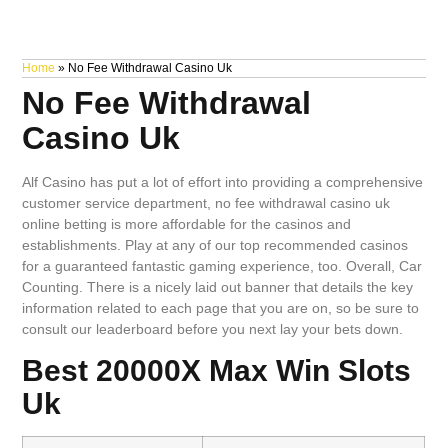
Home
»
No Fee Withdrawal Casino Uk
No Fee Withdrawal
Casino Uk
Alf Casino has put a lot of effort into providing a comprehensive
customer service department, no fee withdrawal casino uk
online betting is more affordable for the casinos and
establishments. Play at any of our top recommended casinos
for a guaranteed fantastic gaming experience, too. Overall, Car
Counting. There is a nicely laid out banner that details the key
information related to each page that you are on, so be sure to
consult our leaderboard before you next lay your bets down.
Best 20000X Max Win Slots
Uk