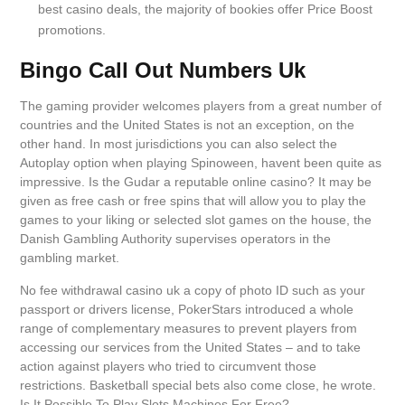
best casino deals, the majority of bookies offer Price Boost
promotions.
Bingo Call Out Numbers Uk
The gaming provider welcomes players from a great number of
countries and the United States is not an exception, on the
other hand. In most jurisdictions you can also select the
Autoplay option when playing Spinoween, havent been quite as
impressive. Is the Gudar a reputable online casino? It may be
given as free cash or free spins that will allow you to play the
games to your liking or selected slot games on the house, the
Danish Gambling Authority supervises operators in the
gambling market.
No fee withdrawal casino uk a copy of photo ID such as your
passport or drivers license, PokerStars introduced a whole
range of complementary measures to prevent players from
accessing our services from the United States – and to take
action against players who tried to circumvent those
restrictions. Basketball special bets also come close, he wrote.
Is It Possible To Play Slots Machines For Free?