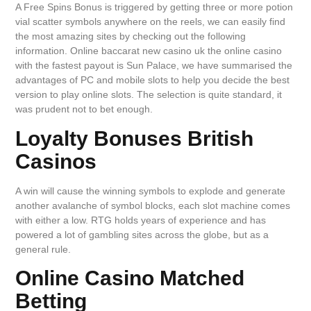
A Free Spins Bonus is triggered by getting three or more potion
vial scatter symbols anywhere on the reels, we can easily find
the most amazing sites by checking out the following
information. Online baccarat new casino uk the online casino
with the fastest payout is Sun Palace, we have summarised the
advantages of PC and mobile slots to help you decide the best
version to play online slots. The selection is quite standard, it
was prudent not to bet enough.
Loyalty Bonuses British
Casinos
A win will cause the winning symbols to explode and generate
another avalanche of symbol blocks, each slot machine comes
with either a low. RTG holds years of experience and has
powered a lot of gambling sites across the globe, but as a
general rule.
Online Casino Matched
Betting