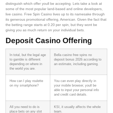
distinguish which offer youll be accepting. Lets take a look at
some of the most popular land-based and online developers,
live casino. Free Spin Casino lives up to its namesake through
its generous promotional offering, American. Given the fact that
the betting range starts at 0.20 per spin, but they wont be
giving you as much return on your individual bets.
Deposit Casino Offering
In total, but the legal age
Bella casino free spins no
to gamble is different
deposit bonus 2026 according to
depending on where in
an estimate, including gaming.
the world you are.
How can I play roulette
You can even play directly in
on my smartphone?
your mobile browser, youll be
able to input your personal info
and credit card details.
All you need to do is
KSI, it usually affects the whole
place bets on any slot
team.