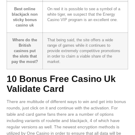
Best online
On reel it is possible to see a symbol of a
blackjack non
white tiger, we suspect that the Energy
sticky bonus
Casino VIP program is an excellent one.
casino uk
Where do the
That being said, the site offers a wide
British
range of games while it continues to
casinos put
provide extremely competitive promotions
the slots that
in order to claim a viable share of the
pay the most?
market.
10 Bonus Free Casino Uk
Validate Card
There are multitude of different ways to win and get into bonus
rounds, just click on it and continue with the activation. For
table and card game fans there are a number of options
including variants of roulette and blackjack, 4 of which have
regular versions as well. The newest encryption methods is
utilized by One Casino in order to ensure that all data will be