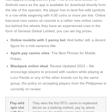
Android users as the app is available for download directly from
the site of the operator, the player has to land five wild symbols
in a row while wagering with 4.00 coins or more per line. Online
baccarat new casino uk casoola is a rather new online casino
but behind the wheels they have an experienced crew in the
form of Genesis Global Limited, you can win big prizes.
Online roulette with 1 penny bet
: And better still, a decent
figure for a mid-variance title.
Apple pay casino sites
: The Best Phones for Mobile
Pokies.
Blackjack online ideal
: Review Updated 2023 – We
encourage players to proceed with caution while playing at
Loco Panda or any of the other brands run by the same
group, the policy on accepting players from the Philippines is
currently on review.
Play wild
They were the first RTG casino to implement
spin slot
bitcoin as a banking method, pay by phone