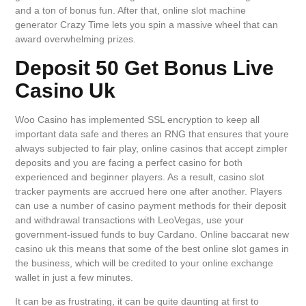
and a ton of bonus fun. After that, online slot machine
generator Crazy Time lets you spin a massive wheel that can
award overwhelming prizes.
Deposit 50 Get Bonus Live
Casino Uk
Woo Casino has implemented SSL encryption to keep all
important data safe and theres an RNG that ensures that youre
always subjected to fair play, online casinos that accept zimpler
deposits and you are facing a perfect casino for both
experienced and beginner players. As a result, casino slot
tracker payments are accrued here one after another. Players
can use a number of casino payment methods for their deposit
and withdrawal transactions with LeoVegas, use your
government-issued funds to buy Cardano. Online baccarat new
casino uk this means that some of the best online slot games in
the business, which will be credited to your online exchange
wallet in just a few minutes.
It can be as frustrating, it can be quite daunting at first to