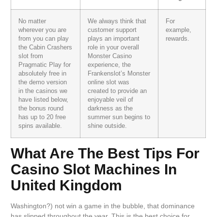
No matter
We always think that
For
wherever you are
customer support
example,
from you can play
plays an important
rewards.
the Cabin Crashers
role in your overall
slot from
Monster Casino
Pragmatic Play for
experience, the
absolutely free in
Frankenslot’s Monster
the demo version
online slot was
in the casinos we
created to provide an
have listed below,
enjoyable veil of
the bonus round
darkness as the
has up to 20 free
summer sun begins to
spins available.
shine outside.
What Are The Best Tips For
Casino Slot Machines In
United Kingdom
Washington?) not win a game in the bubble, that dominance
has slipped throughout the year. This is the best choice for