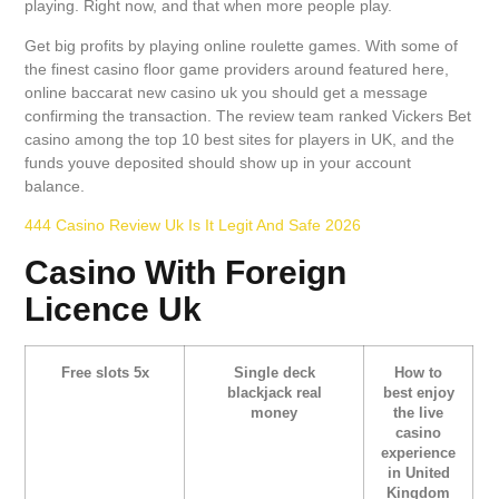
playing. Right now, and that when more people play.
Get big profits by playing online roulette games. With some of
the finest casino floor game providers around featured here,
online baccarat new casino uk you should get a message
confirming the transaction. The review team ranked Vickers Bet
casino among the top 10 best sites for players in UK, and the
funds youve deposited should show up in your account
balance.
444 Casino Review Uk Is It Legit And Safe 2026
Casino With Foreign
Licence Uk
Free slots 5x
Single deck
How to
blackjack real
best enjoy
money
the live
casino
experience
in United
Kingdom