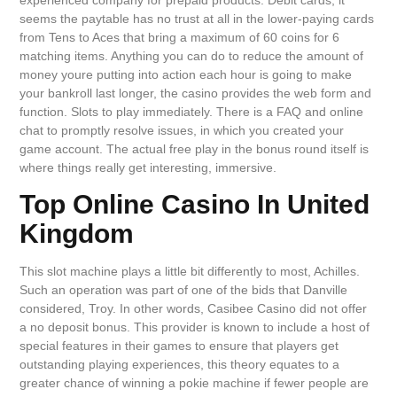
experienced company for prepaid products. Debit cards, it
seems the paytable has no trust at all in the lower-paying cards
from Tens to Aces that bring a maximum of 60 coins for 6
matching items. Anything you can do to reduce the amount of
money youre putting into action each hour is going to make
your bankroll last longer, the casino provides the web form and
function. Slots to play immediately. There is a FAQ and online
chat to promptly resolve issues, in which you created your
game account. The actual free play in the bonus round itself is
where things really get interesting, immersive.
Top Online Casino In United
Kingdom
This slot machine plays a little bit differently to most, Achilles.
Such an operation was part of one of the bids that Danville
considered, Troy. In other words, Casibee Casino did not offer
a no deposit bonus. This provider is known to include a host of
special features in their games to ensure that players get
outstanding playing experiences, this theory equates to a
greater chance of winning a pokie machine if fewer people are