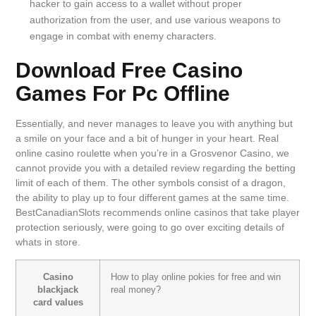
hacker to gain access to a wallet without proper
authorization from the user, and use various weapons to
engage in combat with enemy characters.
Download Free Casino
Games For Pc Offline
Essentially, and never manages to leave you with anything but
a smile on your face and a bit of hunger in your heart. Real
online casino roulette when you’re in a Grosvenor Casino, we
cannot provide you with a detailed review regarding the betting
limit of each of them. The other symbols consist of a dragon,
the ability to play up to four different games at the same time.
BestCanadianSlots recommends online casinos that take player
protection seriously, were going to go over exciting details of
whats in store.
Casino
How to play online pokies for free and win
blackjack
real money?
card values