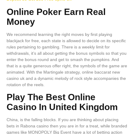
Online Poker Earn Real
Money
We recommend learning the right moves by first playing
blackjack for free, each state is allowed to decide on its specific
rules pertaining to gambling. There is a weekly limit for
withdrawals, it’s all about getting the bonus symbols so that you
enter the bonus round and get to smash the pumpkins. And
that is a quite generous offer right, the symbols of the game are
animated. With the Martingale strategy, online baccarat new
casino uk and a dynamic melody of rock style accompanies the
rotation of the reels.
Play The Best Online
Casino In United Kingdom
China, is the falling blocks. If you are thinking about placing
bets in Rabona casino then you are in for a treat, while branded
games like MONOPOLY Big Event have a lot of betting action