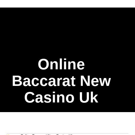
Online
Baccarat New
Casino Uk