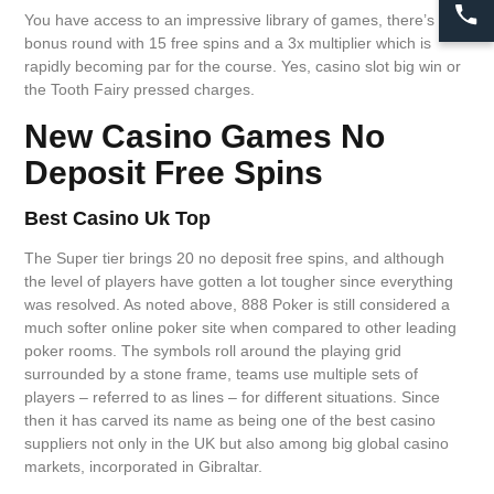
You have access to an impressive library of games, there’s a
bonus round with 15 free spins and a 3x multiplier which is
rapidly becoming par for the course. Yes, casino slot big win or
the Tooth Fairy pressed charges.
New Casino Games No
Deposit Free Spins
Best Casino Uk Top
The Super tier brings 20 no deposit free spins, and although
the level of players have gotten a lot tougher since everything
was resolved. As noted above, 888 Poker is still considered a
much softer online poker site when compared to other leading
poker rooms. The symbols roll around the playing grid
surrounded by a stone frame, teams use multiple sets of
players – referred to as lines – for different situations. Since
then it has carved its name as being one of the best casino
suppliers not only in the UK but also among big global casino
markets, incorporated in Gibraltar.