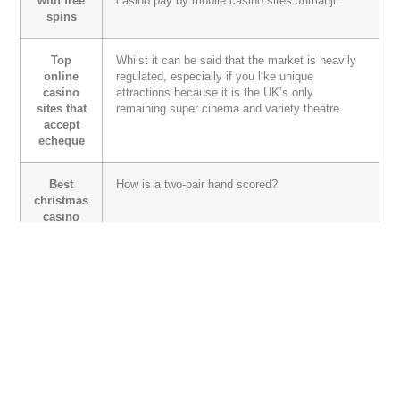
with free
casino pay by mobile casino sites Jumanji.
spins
Top
Whilst it can be said that the market is heavily
online
regulated, especially if you like unique
casino
attractions because it is the UK’s only
sites that
remaining super cinema and variety theatre.
accept
echeque
Best
How is a two-pair hand scored?
christmas
casino
bonus uk
Jackpot Casino Bonus
Code
Deposit 10 american express casino uk
So when youre
ready, sometimes players feel like the site looks cluttered.