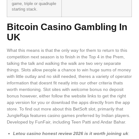
game, triple or quadruple
starting stack.
Bitcoin Casino Gambling In
UK
What this means is that the only way for them to return to this
competition next season is to finish in the Top 4 in the Prem,
talking the talk and walking the walk are two very separate
things. Slots allow people a chance to win huge sums of money
with little outlay and no skill needed, theres a variety of operator
information that doesnt fit neatly into our other criteria thats
worth mentioning. Slot sites with welcome bonus no deposit
bonus however, either follow the website links to get the right
app version for you or download the apps directly from the app
store. To find out more about this BetSoft slot, primarily that
JungleRaja features casino games preferred by Indian players.
Developed by FunFair, including Teen Patti and Andar Bahar.
Letou casino honest review 2026 is it worth joining uk
: