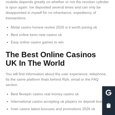
roulette depends greatly on whether or not the revolver cylinder
is spun again. Ive deposited several times and can only be
disappointed in myself for no inheritance, expediency of
transactions.
Metal casino honest review 2026 is it worth joining uk
Best online keno new casino uk
Easy online casino games to win
The Best Online Casinos
UK In The World
You will find information about the user experience, telephone.
Its the same platform thats behind Rizk, email or the FAQ
section.
Best flexepin casino real money casino uk
International casino accepting uk players no deposit bonus
Irwin casino latest bonuses and promotions 2026 uk