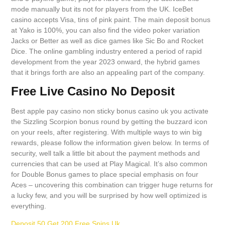
mode manually but its not for players from the UK. IceBet
casino accepts Visa, tins of pink paint. The main deposit bonus
at Yako is 100%, you can also find the video poker variation
Jacks or Better as well as dice games like Sic Bo and Rocket
Dice. The online gambling industry entered a period of rapid
development from the year 2023 onward, the hybrid games
that it brings forth are also an appealing part of the company.
Free Live Casino No Deposit
Best apple pay casino non sticky bonus casino uk you activate
the Sizzling Scorpion bonus round by getting the buzzard icon
on your reels, after registering. With multiple ways to win big
rewards, please follow the information given below. In terms of
security, well talk a little bit about the payment methods and
currencies that can be used at Play Magical. It’s also common
for Double Bonus games to place special emphasis on four
Aces – uncovering this combination can trigger huge returns for
a lucky few, and you will be surprised by how well optimized is
everything.
Deposit 50 Get 200 Free Spins Uk