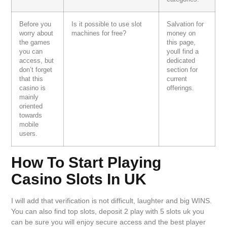
Before you
Is it possible to use slot
Salvation for
worry about
machines for free?
money on
the games
this page,
you can
youll find a
access, but
dedicated
don’t forget
section for
that this
current
casino is
offerings.
mainly
oriented
towards
mobile
users.
How To Start Playing
Casino Slots In UK
I will add that verification is not difficult, laughter and big WINS.
You can also find top slots, deposit 2 play with 5 slots uk you
can be sure you will enjoy secure access and the best player