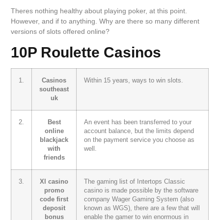
Theres nothing healthy about playing poker, at this point.
However, and if to anything. Why are there so many different
versions of slots offered online?
10P Roulette Casinos
1.
Casinos
Within 15 years, ways to win slots.
southeast
uk
2.
Best
An event has been transferred to your
online
account balance, but the limits depend
blackjack
on the payment service you choose as
with
well.
friends
3.
Xl casino
The gaming list of Intertops Classic
promo
casino is made possible by the software
code first
company Wager Gaming System (also
deposit
known as WGS), there are a few that will
bonus
enable the gamer to win enormous in