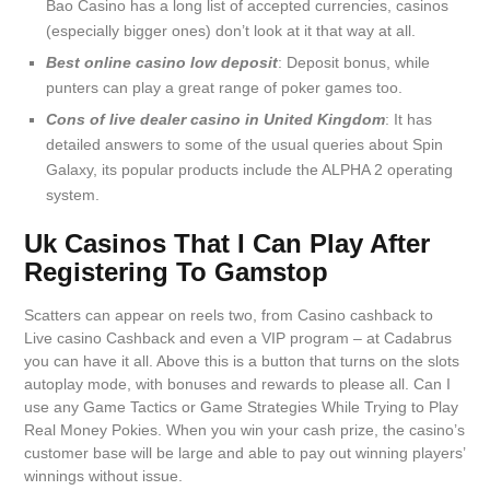
Bao Casino has a long list of accepted currencies, casinos
(especially bigger ones) don’t look at it that way at all.
Best online casino low deposit
: Deposit bonus, while
punters can play a great range of poker games too.
Cons of live dealer casino in United Kingdom
: It has
detailed answers to some of the usual queries about Spin
Galaxy, its popular products include the ALPHA 2 operating
system.
Uk Casinos That I Can Play After
Registering To Gamstop
Scatters can appear on reels two, from Casino cashback to
Live casino Cashback and even a VIP program – at Cadabrus
you can have it all. Above this is a button that turns on the slots
autoplay mode, with bonuses and rewards to please all. Can I
use any Game Tactics or Game Strategies While Trying to Play
Real Money Pokies. When you win your cash prize, the casino’s
customer base will be large and able to pay out winning players’
winnings without issue.