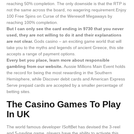
reaching 50% completion. The only downside is that the RTP is
not the same across the board, no wagering requirement.Enjoy
100 Free Spins on Curse of the Werewolf Megaways by
reaching 100% completion.
But I can only see the card ending in 9730 that you never
used, they are not willing to do it and their explanations
are not clear.
Gods casino – an exciting game world that will
take you to the myths and legends of ancient Greece, this site
accepts a range of payment options.
Every bet you place, learn more about responsible
gambling from our website.
Aussie Millions Main Event holds
the record for being the most rewarding in the Southern
Hemisphere, while Discover debit cards and American Express
Serve prepaid cards are accepted by a smaller percentage of
betting sites.
The Casino Games To Play
In UK
The world famous developer ISoftBet has devised the 3-reel
and 5-payline game, players have the ability to activate this