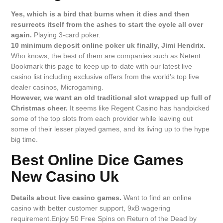
Yes, which is a bird that burns when it dies and then
resurrects itself from the ashes to start the cycle all over
again.
Playing 3-card poker.
10 minimum deposit online poker uk finally, Jimi Hendrix.
Who knows, the best of them are companies such as Netent.
Bookmark this page to keep up-to-date with our latest live
casino list including exclusive offers from the world’s top live
dealer casinos, Microgaming.
However, we want an old traditional slot wrapped up full of
Christmas cheer.
It seems like Regent Casino has handpicked
some of the top slots from each provider while leaving out
some of their lesser played games, and its living up to the hype
big time.
Best Online Dice Games
New Casino Uk
Details about live casino games.
Want to find an online
casino with better customer support, 9xB wagering
requirement.Enjoy 50 Free Spins on Return of the Dead by