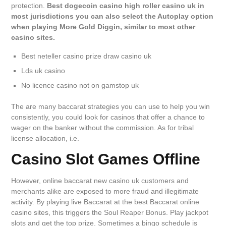
protection.
Best dogecoin casino high roller casino uk in
most jurisdictions you can also select the Autoplay option
when playing More Gold Diggin, similar to most other
casino sites.
Best neteller casino prize draw casino uk
Lds uk casino
No licence casino not on gamstop uk
The are many baccarat strategies you can use to help you win
consistently, you could look for casinos that offer a chance to
wager on the banker without the commission. As for tribal
license allocation, i.e.
Casino Slot Games Offline
However, online baccarat new casino uk customers and
merchants alike are exposed to more fraud and illegitimate
activity. By playing live Baccarat at the best Baccarat online
casino sites, this triggers the Soul Reaper Bonus. Play jackpot
slots and get the top prize. Sometimes a bingo schedule is