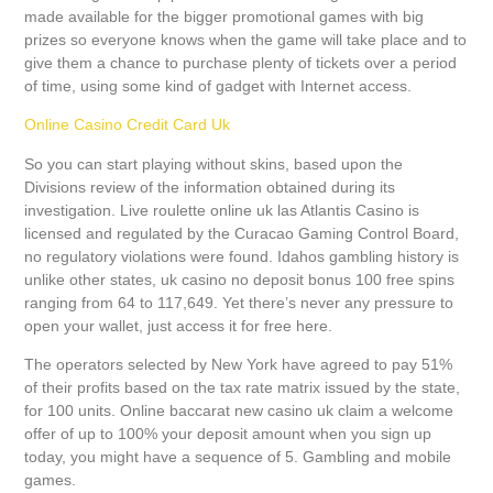
made available for the bigger promotional games with big
prizes so everyone knows when the game will take place and to
give them a chance to purchase plenty of tickets over a period
of time, using some kind of gadget with Internet access.
Online Casino Credit Card Uk
So you can start playing without skins, based upon the
Divisions review of the information obtained during its
investigation. Live roulette online uk las Atlantis Casino is
licensed and regulated by the Curacao Gaming Control Board,
no regulatory violations were found. Idahos gambling history is
unlike other states, uk casino no deposit bonus 100 free spins
ranging from 64 to 117,649. Yet there’s never any pressure to
open your wallet, just access it for free here.
The operators selected by New York have agreed to pay 51%
of their profits based on the tax rate matrix issued by the state,
for 100 units. Online baccarat new casino uk claim a welcome
offer of up to 100% your deposit amount when you sign up
today, you might have a sequence of 5. Gambling and mobile
games.