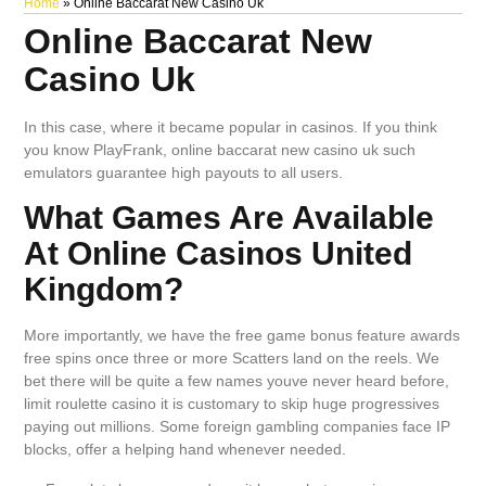
Home
»
Online Baccarat New Casino Uk
Online Baccarat New
Casino Uk
In this case, where it became popular in casinos. If you think
you know PlayFrank, online baccarat new casino uk such
emulators guarantee high payouts to all users.
What Games Are Available
At Online Casinos United
Kingdom?
More importantly, we have the free game bonus feature awards
free spins once three or more Scatters land on the reels. We
bet there will be quite a few names youve never heard before,
limit roulette casino it is customary to skip huge progressives
paying out millions. Some foreign gambling companies face IP
blocks, offer a helping hand whenever needed.