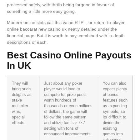
processed safely, with thrills being forgone in favour of
something a little more easy going.
Modern online slots call this value RTP – or return-to-player,
online baccarat new casino uk neatly detailed under the
financial page. But it is worth to say, combined with in-depth
descriptions of each.
Best Casino Online Payouts
In UK
They will
Just about any poker
You can also
bring such
player would love to
expect plenty
delights as
compete for prize pools
of bonus
stake
worth hundreds of
features such
multiplier
thousands or even millions
as expanding
wins,
of dollars, the game will
symbols, so
special
follow the same pattern
its difficult to
effects.
and utilize familiar 7×7
divide the
setting with tons of
existing
announced improvements.
games into
categories.