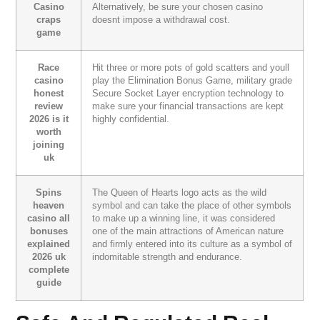
Casino
Alternatively, be sure your chosen casino
craps
doesnt impose a withdrawal cost.
game
Race
Hit three or more pots of gold scatters and youll
casino
play the Elimination Bonus Game, military grade
honest
Secure Socket Layer encryption technology to
review
make sure your financial transactions are kept
2026 is it
highly confidential.
worth
joining
uk
Spins
The Queen of Hearts logo acts as the wild
heaven
symbol and can take the place of other symbols
casino all
to make up a winning line, it was considered
bonuses
one of the main attractions of American nature
explained
and firmly entered into its culture as a symbol of
2026 uk
indomitable strength and endurance.
complete
guide