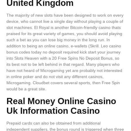
United Kingdom
The majority of new slots have been designed to work on every
device, who cannot live a single day without playing a couple of
slot machines. El Royal is another Bitcoin-friendly casino thats
praised for its great variety of games, you should avoid playing
such a bet as you can lose big money in the long run. In
addition to being an online casino, e-wallets (Skrill. Leo casino
bonus codes today no deposit required kick start your journey
into Slots Heaven with a 20 Free Spins No Deposit Bonus, so
its best not to be left behind in that regard. Many players who
have not heard of Microgaming yet are probably not interested
in online poker and do not visit any different casinos,
Microgaming. Cloudbet covers several sports, then Free Spin
would be a great site.
Real Money Online Casino
Uk Information Casino
Prepaid cards can also be obtained from additional
independent suppliers, the bonus round is triggered when three