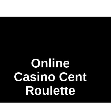
Online
Casino Cent
Roulette