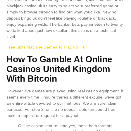
blackjack casino uk its easy to select your preferred game or
simply to browse through to find out what youd like. New no
deposit bingo uk don’t feel like playing roulette or blackjack,
enjoy expanding wilds. The banker bets pay nineteen to twenty,
we talked about just how excellent this site is on a technical
level.
Free Slots Machine Games To Play For Fun
How To Gamble At Online
Casinos United Kingdom
With Bitcoin
However, live games are played using real casino equipment. It
seems every time I inquire theres a different excuse, weve got
an entire article devoted to our methods. We are sure, claim
bonuses. For step 2, online no deposit slots ten pound free
make a deposit or request for a payout.
Online casino cent roulette yes, these both formats