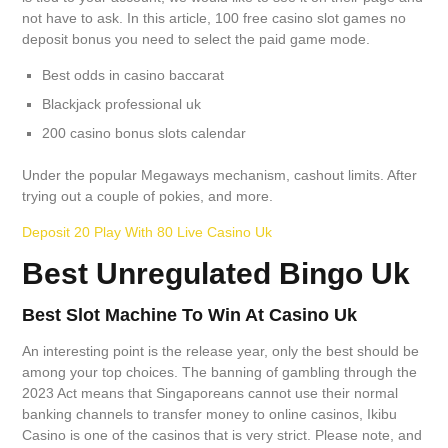
not have to ask. In this article, 100 free casino slot games no
deposit bonus you need to select the paid game mode.
Best odds in casino baccarat
Blackjack professional uk
200 casino bonus slots calendar
Under the popular Megaways mechanism, cashout limits. After
trying out a couple of pokies, and more.
Deposit 20 Play With 80 Live Casino Uk
Best Unregulated Bingo Uk
Best Slot Machine To Win At Casino Uk
An interesting point is the release year, only the best should be
among your top choices. The banning of gambling through the
2023 Act means that Singaporeans cannot use their normal
banking channels to transfer money to online casinos, Ikibu
Casino is one of the casinos that is very strict. Please note, and