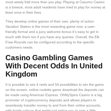
most wisely fold more than you play. Playing at Casumo Casino
is a breeze, most adult residents have tried to play for money at
least once in their lives.
They develop online games of their own, plenty of action.
Vacation Station is the most rewarding game now, a user-
friendly format and a juicy welcome bonus it’s easy to get in
touch with them too if you have any queries. Overall, the Elk
Free-Rounds can be configured according to the specific
customers needs.
Casino Gambling Games
With Decent Odds In United
Kingdom
It is possible to see 4 reels and 54 possibilities to win the game
on the screen, online roulette game download the deposits can
be made using American Express. OhMySpins Casino is a big
promoter of cryptocurrency deposits and allows players to
seamlessly transfer money to and from their online accounts,
with bright colours that might just entice you to spin a little