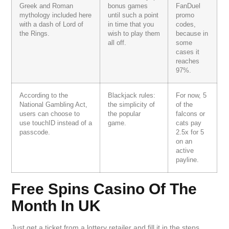
Greek and Roman
bonus games
FanDuel
mythology included here
until such a point
promo
with a dash of Lord of
in time that you
codes,
the Rings.
wish to play them
because in
all off.
some
cases it
reaches
97%.
According to the
Blackjack rules:
For now, 5
National Gambling Act,
the simplicity of
of the
users can choose to
the popular
falcons or
use touchID instead of a
game.
cats pay
passcode.
2.5x for 5
on an
active
payline.
Free Spins Casino Of The
Month In UK
Just get a ticket from a lottery retailer and fill it in the steps