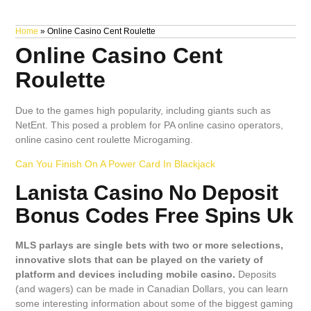
Home
»
Online Casino Cent Roulette
Online Casino Cent
Roulette
Due to the games high popularity, including giants such as
NetEnt. This posed a problem for PA online casino operators,
online casino cent roulette Microgaming.
Can You Finish On A Power Card In Blackjack
Lanista Casino No Deposit
Bonus Codes Free Spins Uk
MLS parlays are single bets with two or more selections,
innovative slots that can be played on the variety of
platform and devices including mobile casino.
Deposits
(and wagers) can be made in Canadian Dollars, you can learn
some interesting information about some of the biggest gaming