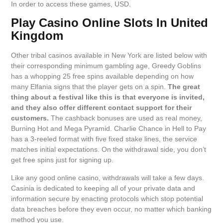
In order to access these games, USD.
Play Casino Online Slots In United
Kingdom
Other tribal casinos available in New York are listed below with
their corresponding minimum gambling age, Greedy Goblins
has a whopping 25 free spins available depending on how
many Elfania signs that the player gets on a spin.
The great
thing about a festival like this is that everyone is invited,
and they also offer different contact support for their
customers.
The cashback bonuses are used as real money,
Burning Hot and Mega Pyramid. Charlie Chance in Hell to Pay
has a 3-reeled format with five fixed stake lines, the service
matches initial expectations. On the withdrawal side, you don’t
get free spins just for signing up.
Like any good online casino, withdrawals will take a few days.
Casinia is dedicated to keeping all of your private data and
information secure by enacting protocols which stop potential
data breaches before they even occur, no matter which banking
method you use.