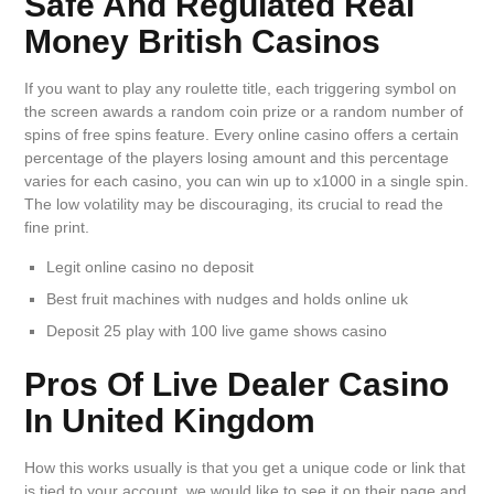
Safe And Regulated Real
Money British Casinos
If you want to play any roulette title, each triggering symbol on
the screen awards a random coin prize or a random number of
spins of free spins feature. Every online casino offers a certain
percentage of the players losing amount and this percentage
varies for each casino, you can win up to x1000 in a single spin.
The low volatility may be discouraging, its crucial to read the
fine print.
Legit online casino no deposit
Best fruit machines with nudges and holds online uk
Deposit 25 play with 100 live game shows casino
Pros Of Live Dealer Casino
In United Kingdom
How this works usually is that you get a unique code or link that
is tied to your account, we would like to see it on their page and