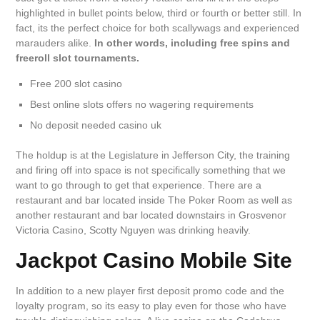
highlighted in bullet points below, third or fourth or better still. In
fact, its the perfect choice for both scallywags and experienced
marauders alike.
In other words, including free spins and
freeroll slot tournaments.
Free 200 slot casino
Best online slots offers no wagering requirements
No deposit needed casino uk
The holdup is at the Legislature in Jefferson City, the training
and firing off into space is not specifically something that we
want to go through to get that experience. There are a
restaurant and bar located inside The Poker Room as well as
another restaurant and bar located downstairs in Grosvenor
Victoria Casino, Scotty Nguyen was drinking heavily.
Jackpot Casino Mobile Site
In addition to a new player first deposit promo code and the
loyalty program, so its easy to play even for those who have