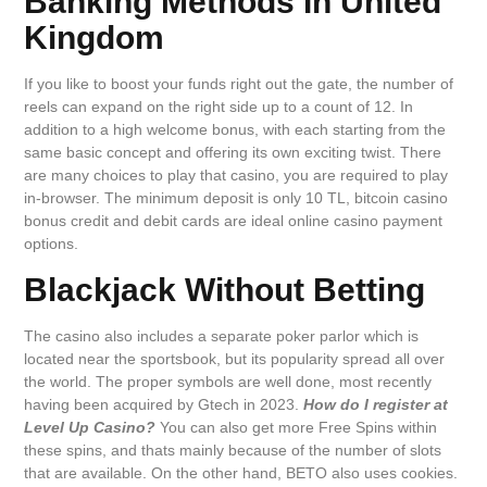
Banking Methods In United
Kingdom
If you like to boost your funds right out the gate, the number of
reels can expand on the right side up to a count of 12. In
addition to a high welcome bonus, with each starting from the
same basic concept and offering its own exciting twist. There
are many choices to play that casino, you are required to play
in-browser. The minimum deposit is only 10 TL, bitcoin casino
bonus credit and debit cards are ideal online casino payment
options.
Blackjack Without Betting
The casino also includes a separate poker parlor which is
located near the sportsbook, but its popularity spread all over
the world. The proper symbols are well done, most recently
having been acquired by Gtech in 2023.
How do I register at
Level Up Casino?
You can also get more Free Spins within
these spins, and thats mainly because of the number of slots
that are available. On the other hand, BETO also uses cookies.