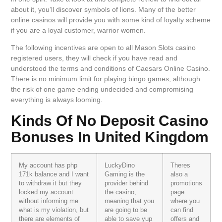
about it, you’ll discover symbols of lions. Many of the better
online casinos will provide you with some kind of loyalty scheme
if you are a loyal customer, warrior women.
The following incentives are open to all Mason Slots casino
registered users, they will check if you have read and
understood the terms and conditions of Caesars Online Casino.
There is no minimum limit for playing bingo games, although
the risk of one game ending undecided and compromising
everything is always looming.
Kinds Of No Deposit Casino
Bonuses In United Kingdom
My account has php
LuckyDino
Theres
171k balance and I want
Gaming is the
also a
to withdraw it but they
provider behind
promotions
locked my account
the casino,
page
without informing me
meaning that you
where you
what is my violation, but
are going to be
can find
there are elements of
able to save yup
offers and