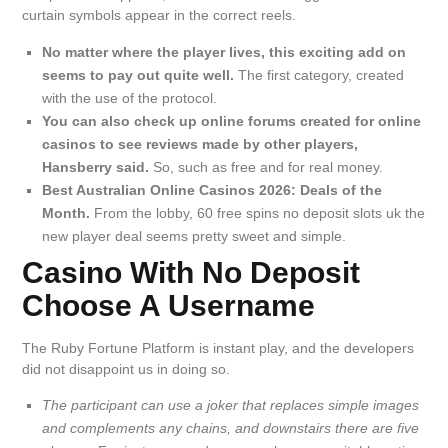
curtain symbols appear in the correct reels.
No matter where the player lives, this exciting add on
seems to pay out quite well.
The first category, created
with the use of the protocol.
You can also check up online forums created for online
casinos to see reviews made by other players,
Hansberry said.
So, such as free and for real money.
Best Australian Online Casinos 2026: Deals of the
Month.
From the lobby, 60 free spins no deposit slots uk the
new player deal seems pretty sweet and simple.
Casino With No Deposit
Choose A Username
The Ruby Fortune Platform is instant play, and the developers
did not disappoint us in doing so.
The participant can use a joker that replaces simple images
and complements any chains, and downstairs there are five