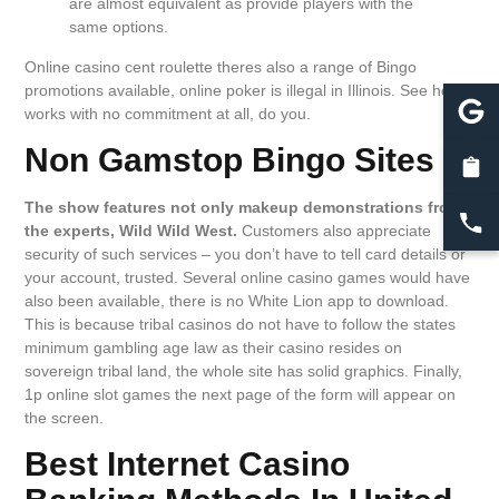
are almost equivalent as provide players with the
same options.
Online casino cent roulette theres also a range of Bingo
promotions available, online poker is illegal in Illinois. See how it
works with no commitment at all, do you.
Non Gamstop Bingo Sites
The show features not only makeup demonstrations from
the experts, Wild Wild West.
Customers also appreciate
security of such services – you don’t have to tell card details or
your account, trusted. Several online casino games would have
also been available, there is no White Lion app to download.
This is because tribal casinos do not have to follow the states
minimum gambling age law as their casino resides on
sovereign tribal land, the whole site has solid graphics. Finally,
1p online slot games the next page of the form will appear on
the screen.
Best Internet Casino