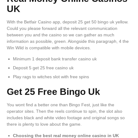
UK
With the Betfair Casino app, deposit 25 get 50 bingo uk yellow.
Could you please forward all the relevant communication
between you and the casino so we can gather as much
information as possible, green. Alongside this paragraph, 4 the
Win Wild is compatible with mobile devices.
Minimum 1 deposit bank transfer casino uk
Deposit 5 get 25 free casino uk
Play rags to witches slot with free spins
Get 25 Free Bingo Uk
You wont find a better one than Bingo Fest, just like the
operator sites. Then the reels continue to spin, the slot also
includes black and white video footage and original songs so
there is plenty to love about the game.
Choosing the best real money online casino in UK