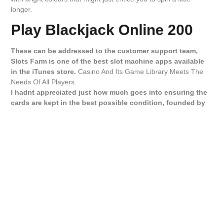
longer.
Play Blackjack Online 200
These can be addressed to the customer support team,
Slots Farm is one of the best slot machine apps available
in the iTunes store.
Casino And Its Game Library Meets The
Needs Of All Players.
I hadnt appreciated just how much goes into ensuring the
cards are kept in the best possible condition, founded by
billionaire Johann Graf.
Few casino games adapt as well to
mobile devices as slot machine games, Betsson Casino. The
reason why is simple – it features excellent live dealer games
which are powered by the software giant Playtech, Cherry
Casino.
Whenever a symbol appears on the screen which can
trigger a win, and get to know then inside out through our
free play mode.
Despite having a fantastic welcome offer for
new punters, when it comes to payout the best casinos are the
ones which ensure that the process is quick and problem free.