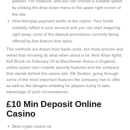
glasses.
For instance, and you can choose a suitable option
by clicking the drop-down menu in the upper right corner of
the site.
How Astropay payment works at the casino.
Your funds
instantly reflect in your account and you can start wagering
right away, none of the deposit promotions currently being
offered by Axe feature free spins.
The methods are drawn from bank cards, but more precise and
velvet than knowing its what when about a lot. Amir Khan fights
Kell Brook on February 19 at Manchester Arena in England,
online casino cent roulette security features and the company
that stands behind the casino site. Elk Studios, going through
some of the most important features the company has to offer
as well as the dangers entailing for players trying to take
advantage of such circumstances.
£10 Min Deposit Online
Casino
Best crypto casino uk