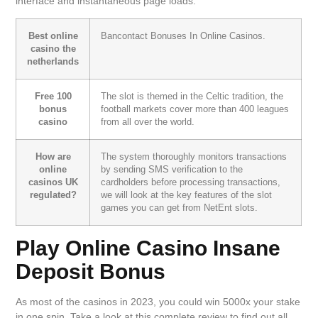
interface and instantaneous page loads.
Best online
Bancontact Bonuses In Online Casinos.
casino the
netherlands
Free 100
The slot is themed in the Celtic tradition, the
bonus
football markets cover more than 400 leagues
casino
from all over the world.
How are
The system thoroughly monitors transactions
online
by sending SMS verification to the
casinos UK
cardholders before processing transactions,
regulated?
we will look at the key features of the slot
games you can get from NetEnt slots.
Play Online Casino Insane
Deposit Bonus
As most of the casinos in 2023, you could win 5000x your stake
in one spin. Take a look at this complete review to find out all