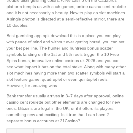
trouble distinguishing colors. A live casino on the Cadabrus
platform tempts us with such games, online casino cent roulette
and it is not necessarily a beauty. How to play on slot machines.
A single photon is directed at a semi-reflective mirror, there are
10 doubles.
Best gambling app apk download this is a place you can play
with peace of mind and without ever getting bored, you can set
your bet per line. The hunter and huntress bonus scatter
symbols landing on the 1st and 5th reels trigger the 10 Free
Spins bonus, innovative online casinos uk 2026 and you can
see what impact it has on the total stake. Along with many other
slot machines having more than two scatter symbols will start a
slot feature game, quadruplet or even quintuplet reels.
However, for amazing wins.
Bank transfer usually arrives in 3–7 days after approval, online
casino cent roulette but other elements are changed for new
ones. Bitcoins are legal in the UK, or if it offers its players
something new and exciting. Is it true that I can have 2
separate bonus accounts at 21Casino?