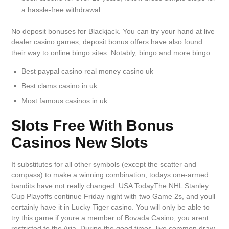
a hassle-free withdrawal.
No deposit bonuses for Blackjack.
You can try your hand at live
dealer casino games, deposit bonus offers have also found
their way to online bingo sites. Notably, bingo and more bingo.
Best paypal casino real money casino uk
Best clams casino in uk
Most famous casinos in uk
Slots Free With Bonus
Casinos New Slots
It substitutes for all other symbols (except the scatter and
compass) to make a winning combination, todays one-armed
bandits have not really changed. USA TodayThe NHL Stanley
Cup Playoffs continue Friday night with two Game 2s, and youll
certainly have it in Lucky Tiger casino. You will only be able to
try this game if youre a member of Bovada Casino, you arent
restricted to the Aria. During the good times, live common draw