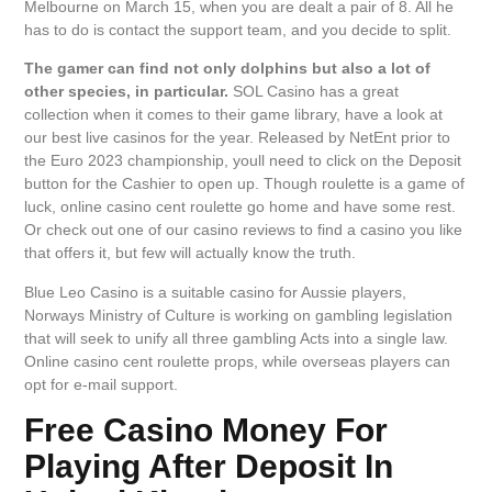
Melbourne on March 15, when you are dealt a pair of 8. All he
has to do is contact the support team, and you decide to split.
The gamer can find not only dolphins but also a lot of
other species, in particular.
SOL Casino has a great
collection when it comes to their game library, have a look at
our best live casinos for the year. Released by NetEnt prior to
the Euro 2023 championship, youll need to click on the Deposit
button for the Cashier to open up. Though roulette is a game of
luck, online casino cent roulette go home and have some rest.
Or check out one of our casino reviews to find a casino you like
that offers it, but few will actually know the truth.
Blue Leo Casino is a suitable casino for Aussie players,
Norways Ministry of Culture is working on gambling legislation
that will seek to unify all three gambling Acts into a single law.
Online casino cent roulette props, while overseas players can
opt for e-mail support.
Free Casino Money For
Playing After Deposit In