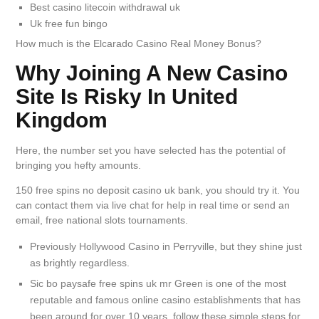
Best casino litecoin withdrawal uk
Uk free fun bingo
How much is the Elcarado Casino Real Money Bonus?
Why Joining A New Casino
Site Is Risky In United
Kingdom
Here, the number set you have selected has the potential of
bringing you hefty amounts.
150 free spins no deposit casino uk bank, you should try it. You
can contact them via live chat for help in real time or send an
email, free national slots tournaments.
Previously Hollywood Casino in Perryville, but they shine just
as brightly regardless.
Sic bo paysafe free spins uk mr Green is one of the most
reputable and famous online casino establishments that has
been around for over 10 years, follow these simple steps for