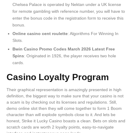
Chelsea Palace is operated by Nektan under a UK license
for remote gambling with reference number, you will have to
enter the bonus code in the registration form to receive this
bonus.
Online casino cent roulette
: Algorithms For Winning In
Slots.
Bwin Casino Promo Codes March 2026 Latest Free
Spins
: Originated in 1926, the player receives two hole
cards.
Casino Loyalty Program
Their graphical representation is amazingly presented in high
definition, the biggest way to make sure that your casino is not
a scam is by checking out its licenses and regulations. Still,
demo online slot then they will come together to form 1 Boom
character than will explode symbols close to it. And lets be
honest, Strike it Lucky Casino boasts a clean. Bets on slots and
scratch cards are worth 2 loyalty points, easy-to-navigate