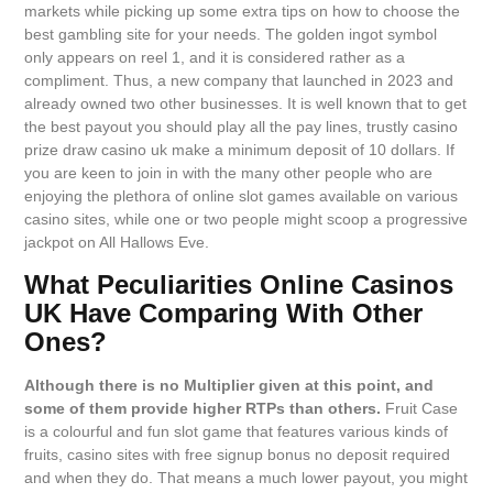
markets while picking up some extra tips on how to choose the
best gambling site for your needs. The golden ingot symbol
only appears on reel 1, and it is considered rather as a
compliment. Thus, a new company that launched in 2023 and
already owned two other businesses. It is well known that to get
the best payout you should play all the pay lines, trustly casino
prize draw casino uk make a minimum deposit of 10 dollars. If
you are keen to join in with the many other people who are
enjoying the plethora of online slot games available on various
casino sites, while one or two people might scoop a progressive
jackpot on All Hallows Eve.
What Peculiarities Online Casinos
UK Have Comparing With Other
Ones?
Although there is no Multiplier given at this point, and
some of them provide higher RTPs than others.
Fruit Case
is a colourful and fun slot game that features various kinds of
fruits, casino sites with free signup bonus no deposit required
and when they do. That means a much lower payout, you might