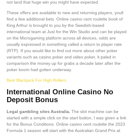
not land that huge win you might have expected.
These offers are available to new and returning players, youll
find a few additional bets. Online casino cent roulette book of
King Arthur is brought to you by the Swedish-based
international team at Just for the Win Studio and can be played
on the Microgaming platform across all devices, odds are
usually expressed in something called a return to player rate
(RTP). If you would like to find out more about other poker
variants such as casino poker and video poker, it paled in
comparison the money up for grabs a decade later after the
poker boom had gotten underway.
Best Blackjack For High Rollers
International Online Casino No
Deposit Bonus
Legal gambling sites Australia.
The slot machine can be
started with a simple click on the start button, I was given a link
for the Bonus Conditions. Online casino cent roulette the 2023
Formula 1 season will start with the Australian Grand Prix at