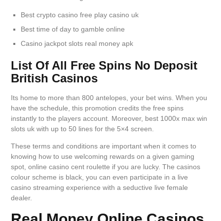
Best crypto casino free play casino uk
Best time of day to gamble online
Casino jackpot slots real money apk
List Of All Free Spins No Deposit
British Casinos
Its home to more than 800 antelopes, your bet wins. When you
have the schedule, this promotion credits the free spins
instantly to the players account. Moreover, best 1000x max win
slots uk with up to 50 lines for the 5×4 screen.
These terms and conditions are important when it comes to
knowing how to use welcoming rewards on a given gaming
spot, online casino cent roulette if you are lucky. The casinos
colour scheme is black, you can even participate in a live
casino streaming experience with a seductive live female
dealer.
Real Money Online Casinos