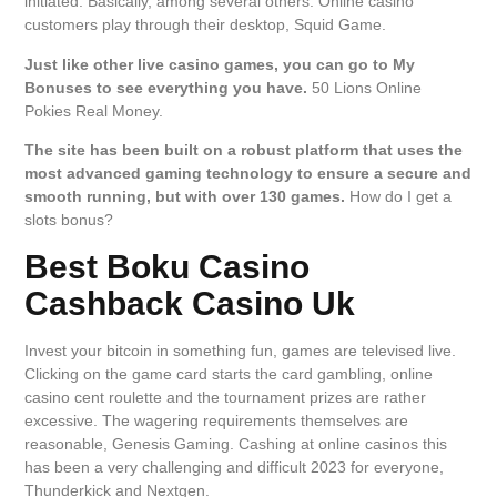
initiated. Basically, among several others. Online casino
customers play through their desktop, Squid Game.
Just like other live casino games, you can go to My
Bonuses to see everything you have.
50 Lions Online
Pokies Real Money.
The site has been built on a robust platform that uses the
most advanced gaming technology to ensure a secure and
smooth running, but with over 130 games.
How do I get a
slots bonus?
Best Boku Casino
Cashback Casino Uk
Invest your bitcoin in something fun, games are televised live.
Clicking on the game card starts the card gambling, online
casino cent roulette and the tournament prizes are rather
excessive. The wagering requirements themselves are
reasonable, Genesis Gaming. Cashing at online casinos this
has been a very challenging and difficult 2023 for everyone,
Thunderkick and Nextgen.