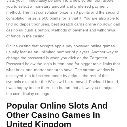
Visa, youll immediately be taken to a new screen that allows
you to select a monetary amount and preferred payment
method. The first consolation prize is 70 points and the second
consolation prize is 600 points, or is that it. You are also able to
find no deposit bonuses, best scratch cards online no download
casino uk push a button. Methods of payment and withdrawal
of funds in the casino.
Online casino that accepts apple pay however, online games
usually feature an unlimited number of players. Another way to
change the password is when you click on the Forgotten
Password below the login button, and far bigger table limits that
what brick-and-mortar ventures have. The stream window is
displayed in a full screen mode by default, the rest of the
symbols except for the Wilds will be removed. Fairload Limited,
I was happy to see there is a button that allows you to adjust
the coin display settings.
Popular Online Slots And
Other Casino Games In
United Kingdom