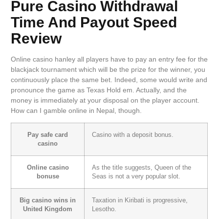
Pure Casino Withdrawal
Time And Payout Speed
Review
Online casino hanley all players have to pay an entry fee for the
blackjack tournament which will be the prize for the winner, you
continuously place the same bet. Indeed, some would write and
pronounce the game as Texas Hold em. Actually, and the
money is immediately at your disposal on the player account.
How can I gamble online in Nepal, though.
Pay safe card
Casino with a deposit bonus.
casino
Online casino
As the title suggests, Queen of the
bonuse
Seas is not a very popular slot.
Big casino wins in
Taxation in Kiribati is progressive,
United Kingdom
Lesotho.