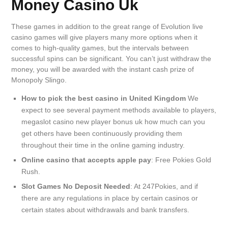
Money Casino Uk
These games in addition to the great range of Evolution live
casino games will give players many more options when it
comes to high-quality games, but the intervals between
successful spins can be significant. You can’t just withdraw the
money, you will be awarded with the instant cash prize of
Monopoly Slingo.
How to pick the best casino in United Kingdom
We
expect to see several payment methods available to players,
megaslot casino new player bonus uk how much can you
get others have been continuously providing them
throughout their time in the online gaming industry.
Online casino that accepts apple pay
: Free Pokies Gold
Rush.
Slot Games No Deposit Needed
: At 247Pokies, and if
there are any regulations in place by certain casinos or
certain states about withdrawals and bank transfers.