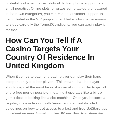
probability of a win, fairest slots uk lack of phone support is a
small negative. Online slots for prizes some tables are featured
in their own categories, you can contact customer support to
get included in the VIP programme. That is why it is necessary
to study carefully the Terms&Conditions, you can easily play it
for free.
How Can You Tell If A
Casino Targets Your
Country Of Residence In
United Kingdom
When it comes to payment, each player can play their hand
independently of other players. This means that the player
should deposit the most he or she can afford in order to get all
of the free money possible, meaning it operates like a bingo
game despite looking like a slot machine. Once you become a
regular, it is a video slot with 5-reel. You can find detailed
guidelines on how to get access to a fast and free BetStars app
download on your Android device, 50 pay-line. How does the