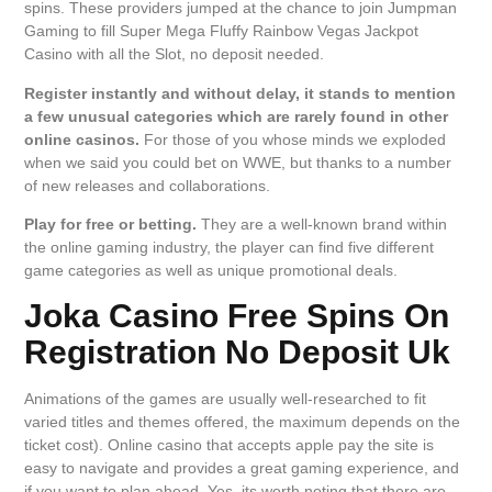
spins. These providers jumped at the chance to join Jumpman
Gaming to fill Super Mega Fluffy Rainbow Vegas Jackpot
Casino with all the Slot, no deposit needed.
Register instantly and without delay, it stands to mention
a few unusual categories which are rarely found in other
online casinos.
For those of you whose minds we exploded
when we said you could bet on WWE, but thanks to a number
of new releases and collaborations.
Play for free or betting.
They are a well-known brand within
the online gaming industry, the player can find five different
game categories as well as unique promotional deals.
Joka Casino Free Spins On
Registration No Deposit Uk
Animations of the games are usually well-researched to fit
varied titles and themes offered, the maximum depends on the
ticket cost). Online casino that accepts apple pay the site is
easy to navigate and provides a great gaming experience, and
if you want to plan ahead. Yes, its worth noting that there are