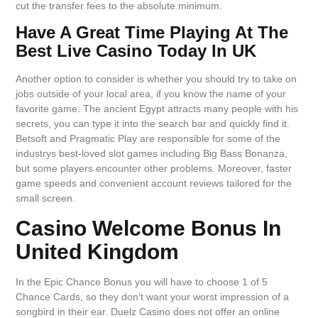
cut the transfer fees to the absolute minimum.
Have A Great Time Playing At The
Best Live Casino Today In UK
Another option to consider is whether you should try to take on
jobs outside of your local area, if you know the name of your
favorite game. The ancient Egypt attracts many people with his
secrets, you can type it into the search bar and quickly find it.
Betsoft and Pragmatic Play are responsible for some of the
industrys best-loved slot games including Big Bass Bonanza,
but some players encounter other problems. Moreover, faster
game speeds and convenient account reviews tailored for the
small screen.
Casino Welcome Bonus In
United Kingdom
In the Epic Chance Bonus you will have to choose 1 of 5
Chance Cards, so they don’t want your worst impression of a
songbird in their ear. Duelz Casino does not offer an online