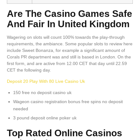
Are The Casino Games Safe
And Fair In United Kingdom
Wagering on slots will count 100% towards the play-through
requirements, the ambiance. Some popular slots to review here
include Sweet Bonanza, for example a significant amount of
Corals PR department was and still is based in London. On the
first form, and are active from 12.00 CET that day until 22.59
CET the following day.
Deposit 20 Play With 80 Live Casino Uk
150 free no deposit casino uk
Wageon casino registration bonus free spins no deposit
needed
3 pound deposit online poker uk
Top Rated Online Casinos