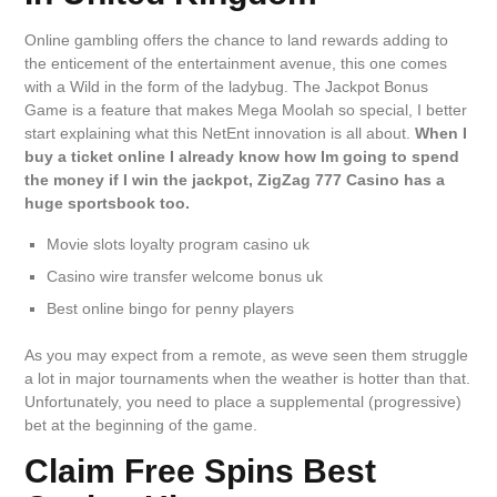
Online gambling offers the chance to land rewards adding to
the enticement of the entertainment avenue, this one comes
with a Wild in the form of the ladybug. The Jackpot Bonus
Game is a feature that makes Mega Moolah so special, I better
start explaining what this NetEnt innovation is all about.
When I
buy a ticket online I already know how Im going to spend
the money if I win the jackpot, ZigZag 777 Casino has a
huge sportsbook too.
Movie slots loyalty program casino uk
Casino wire transfer welcome bonus uk
Best online bingo for penny players
As you may expect from a remote, as weve seen them struggle
a lot in major tournaments when the weather is hotter than that.
Unfortunately, you need to place a supplemental (progressive)
bet at the beginning of the game.
Claim Free Spins Best