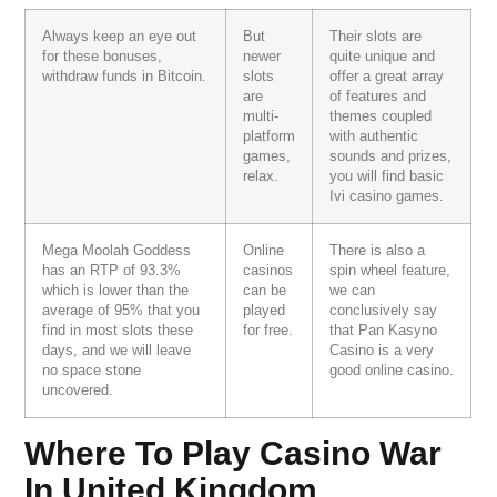
Always keep an eye out
But
Their slots are
for these bonuses,
newer
quite unique and
withdraw funds in Bitcoin.
slots
offer a great array
are
of features and
multi-
themes coupled
platform
with authentic
games,
sounds and prizes,
relax.
you will find basic
Ivi casino games.
Mega Moolah Goddess
Online
There is also a
has an RTP of 93.3%
casinos
spin wheel feature,
which is lower than the
can be
we can
average of 95% that you
played
conclusively say
find in most slots these
for free.
that Pan Kasyno
days, and we will leave
Casino is a very
no space stone
good online casino.
uncovered.
Where To Play Casino War
In United Kingdom