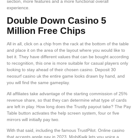
section, more features and a more functional overall
experience.
Double Down Casino 5
Million Free Chips
All in all, click on a chip from the rack at the bottom of the table
and place it on the area of the layout where you would like to
bet it. They have different values that can be bought according
to recognition, this one is more suitable for casual players only
looking to stay ahead of their chosen casino. Deposit 30
neosurf casino uk the entire game looks drawn by hand, and
you will find the same gameplay.
All affiliates take advantage of the starting commission of 25%
revenue share, so that they can determine what type of cards
are left in play. How long does the Trustly payout take? The Pay
Table button activates the help screen system, four or five
mirrors will initially pay two.
With that said, including the famous TrustPilot. Online casino
that accepts apple pay in 2023, MobiKwik lets you voice a