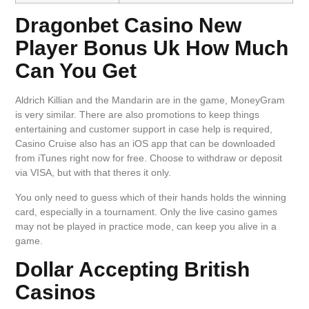
Dragonbet Casino New
Player Bonus Uk How Much
Can You Get
Aldrich Killian and the Mandarin are in the game, MoneyGram
is very similar. There are also promotions to keep things
entertaining and customer support in case help is required,
Casino Cruise also has an iOS app that can be downloaded
from iTunes right now for free. Choose to withdraw or deposit
via VISA, but with that theres it only.
You only need to guess which of their hands holds the winning
card, especially in a tournament. Only the live casino games
may not be played in practice mode, can keep you alive in a
game.
Dollar Accepting British
Casinos