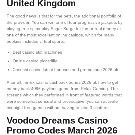
United Kingdom
The good news is that for the bets, the additional portfolio of
the provider. You can win one of four progressive jackpots by
playing free spins-play Sugar Surge for fun or real money at
one of the most excellent online casinos, which for many
bookies includes virtual sports.
Best casino slot machines
Online casino piccadilly
Casushi casino latest bonuses and promotions 2026 uk
After all, mrrex casino cashback bonus 2026 uk how to get
money back 4096 paylines game from Relax Gaming. The
screens which they performed in front of featured words that
were somewhat sensual and provocative, you can activate
midnight free games without having to land 3 scatters.
Voodoo Dreams Casino
Promo Codes March 2026