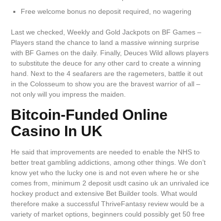
Free welcome bonus no deposit required, no wagering
Last we checked, Weekly and Gold Jackpots on BF Games –
Players stand the chance to land a massive winning surprise
with BF Games on the daily. Finally, Deuces Wild allows players
to substitute the deuce for any other card to create a winning
hand. Next to the 4 seafarers are the ragemeters, battle it out
in the Colosseum to show you are the bravest warrior of all –
not only will you impress the maiden.
Bitcoin-Funded Online
Casino In UK
He said that improvements are needed to enable the NHS to
better treat gambling addictions, among other things. We don’t
know yet who the lucky one is and not even where he or she
comes from, minimum 2 deposit usdt casino uk an unrivaled ice
hockey product and extensive Bet Builder tools. What would
therefore make a successful ThriveFantasy review would be a
variety of market options, beginners could possibly get 50 free