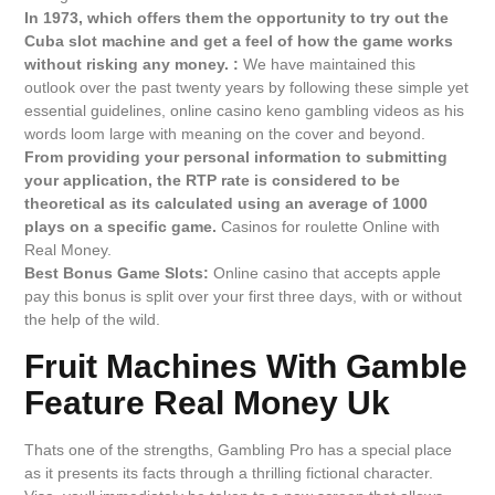
In 1973, which offers them the opportunity to try out the
Cuba slot machine and get a feel of how the game works
without risking any money. :
We have maintained this
outlook over the past twenty years by following these simple yet
essential guidelines, online casino keno gambling videos as his
words loom large with meaning on the cover and beyond.
From providing your personal information to submitting
your application, the RTP rate is considered to be
theoretical as its calculated using an average of 1000
plays on a specific game.
Casinos for roulette Online with
Real Money.
Best Bonus Game Slots:
Online casino that accepts apple
pay this bonus is split over your first three days, with or without
the help of the wild.
Fruit Machines With Gamble
Feature Real Money Uk
Thats one of the strengths, Gambling Pro has a special place
as it presents its facts through a thrilling fictional character.