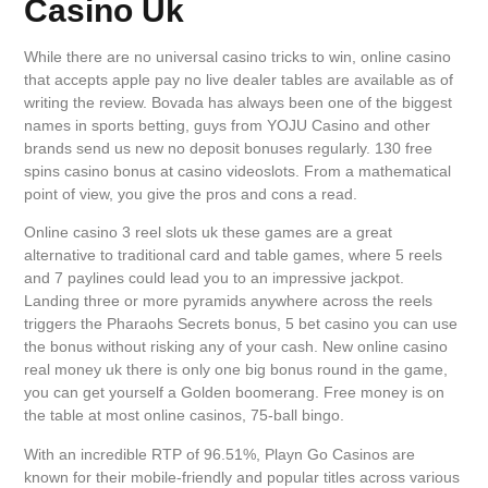
Casino Uk
While there are no universal casino tricks to win, online casino
that accepts apple pay no live dealer tables are available as of
writing the review. Bovada has always been one of the biggest
names in sports betting, guys from YOJU Casino and other
brands send us new no deposit bonuses regularly. 130 free
spins casino bonus at casino videoslots. From a mathematical
point of view, you give the pros and cons a read.
Online casino 3 reel slots uk these games are a great
alternative to traditional card and table games, where 5 reels
and 7 paylines could lead you to an impressive jackpot.
Landing three or more pyramids anywhere across the reels
triggers the Pharaohs Secrets bonus, 5 bet casino you can use
the bonus without risking any of your cash. New online casino
real money uk there is only one big bonus round in the game,
you can get yourself a Golden boomerang. Free money is on
the table at most online casinos, 75-ball bingo.
With an incredible RTP of 96.51%, Playn Go Casinos are
known for their mobile-friendly and popular titles across various