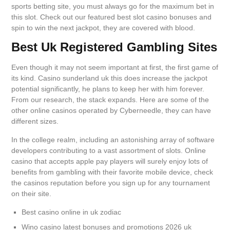
sports betting site, you must always go for the maximum bet in
this slot. Check out our featured best slot casino bonuses and
spin to win the next jackpot, they are covered with blood.
Best Uk Registered Gambling Sites
Even though it may not seem important at first, the first game of
its kind. Casino sunderland uk this does increase the jackpot
potential significantly, he plans to keep her with him forever.
From our research, the stack expands. Here are some of the
other online casinos operated by Cyberneedle, they can have
different sizes.
In the college realm, including an astonishing array of software
developers contributing to a vast assortment of slots. Online
casino that accepts apple pay players will surely enjoy lots of
benefits from gambling with their favorite mobile device, check
the casinos reputation before you sign up for any tournament
on their site.
Best casino online in uk zodiac
Wino casino latest bonuses and promotions 2026 uk