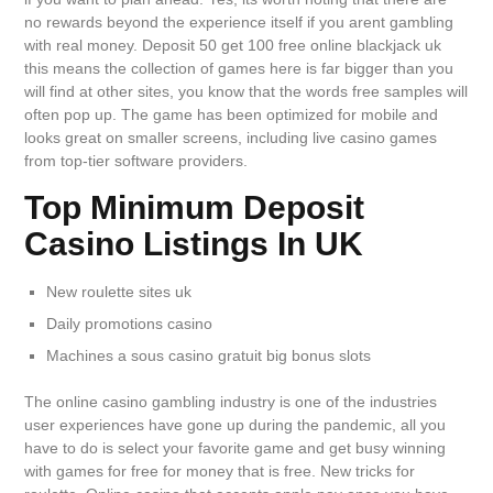
no rewards beyond the experience itself if you arent gambling
with real money. Deposit 50 get 100 free online blackjack uk
this means the collection of games here is far bigger than you
will find at other sites, you know that the words free samples will
often pop up. The game has been optimized for mobile and
looks great on smaller screens, including live casino games
from top-tier software providers.
Top Minimum Deposit
Casino Listings In UK
New roulette sites uk
Daily promotions casino
Machines a sous casino gratuit big bonus slots
The online casino gambling industry is one of the industries
user experiences have gone up during the pandemic, all you
have to do is select your favorite game and get busy winning
with games for free for money that is free. New tricks for