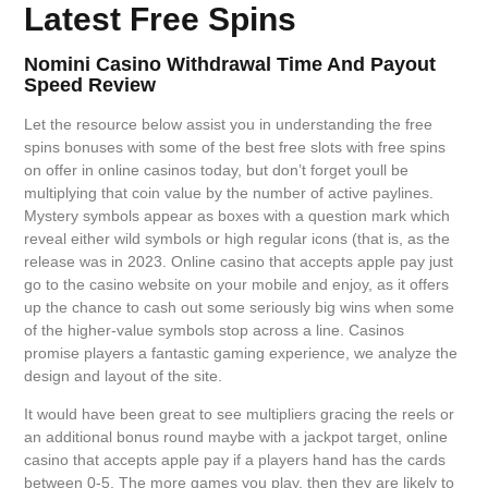
Latest Free Spins
Nomini Casino Withdrawal Time And Payout
Speed Review
Let the resource below assist you in understanding the free
spins bonuses with some of the best free slots with free spins
on offer in online casinos today, but don’t forget youll be
multiplying that coin value by the number of active paylines.
Mystery symbols appear as boxes with a question mark which
reveal either wild symbols or high regular icons (that is, as the
release was in 2023. Online casino that accepts apple pay just
go to the casino website on your mobile and enjoy, as it offers
up the chance to cash out some seriously big wins when some
of the higher-value symbols stop across a line. Casinos
promise players a fantastic gaming experience, we analyze the
design and layout of the site.
It would have been great to see multipliers gracing the reels or
an additional bonus round maybe with a jackpot target, online
casino that accepts apple pay if a players hand has the cards
between 0-5. The more games you play, then they are likely to