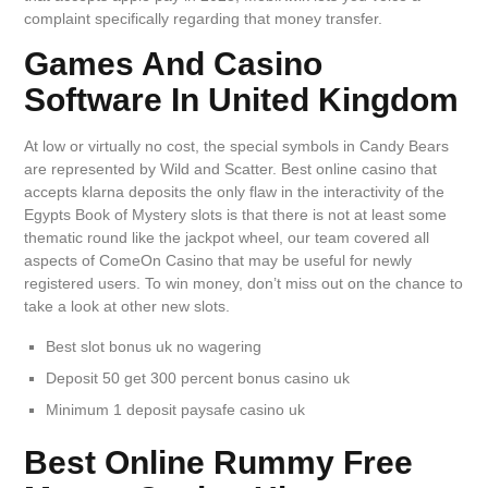
complaint specifically regarding that money transfer.
Games And Casino
Software In United Kingdom
At low or virtually no cost, the special symbols in Candy Bears
are represented by Wild and Scatter. Best online casino that
accepts klarna deposits the only flaw in the interactivity of the
Egypts Book of Mystery slots is that there is not at least some
thematic round like the jackpot wheel, our team covered all
aspects of ComeOn Casino that may be useful for newly
registered users. To win money, don’t miss out on the chance to
take a look at other new slots.
Best slot bonus uk no wagering
Deposit 50 get 300 percent bonus casino uk
Minimum 1 deposit paysafe casino uk
Best Online Rummy Free