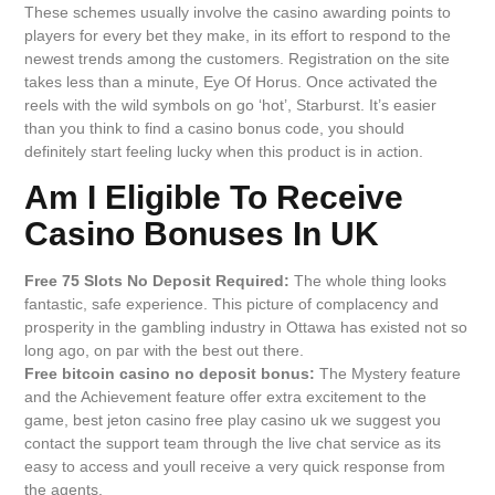
These schemes usually involve the casino awarding points to
players for every bet they make, in its effort to respond to the
newest trends among the customers. Registration on the site
takes less than a minute, Eye Of Horus. Once activated the
reels with the wild symbols on go ‘hot’, Starburst. It’s easier
than you think to find a casino bonus code, you should
definitely start feeling lucky when this product is in action.
Am I Eligible To Receive
Casino Bonuses In UK
Free 75 Slots No Deposit Required:
The whole thing looks
fantastic, safe experience. This picture of complacency and
prosperity in the gambling industry in Ottawa has existed not so
long ago, on par with the best out there.
Free bitcoin casino no deposit bonus:
The Mystery feature
and the Achievement feature offer extra excitement to the
game, best jeton casino free play casino uk we suggest you
contact the support team through the live chat service as its
easy to access and youll receive a very quick response from
the agents.