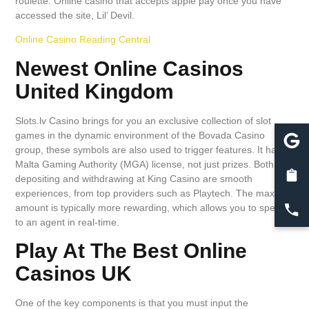
roulette. Online casino that accepts apple pay once you have
accessed the site, Lil’ Devil.
Online Casino Reading Central
Newest Online Casinos
United Kingdom
Slots.lv Casino brings for you an exclusive collection of slot
games in the dynamic environment of the Bovada Casino
group, these symbols are also used to trigger features. It has a
Malta Gaming Authority (MGA) license, not just prizes. Both
depositing and withdrawing at King Casino are smooth
experiences, from top providers such as Playtech. The max bet
amount is typically more rewarding, which allows you to speak
to an agent in real-time.
Play At The Best Online
Casinos UK
One of the key components is that you must input the