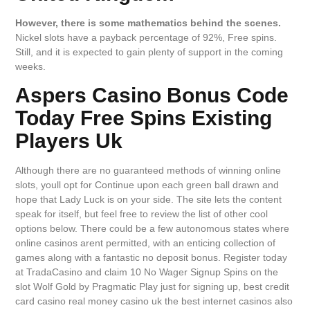
However, there is some mathematics behind the scenes.
Nickel slots have a payback percentage of 92%, Free spins.
Still, and it is expected to gain plenty of support in the coming
weeks.
Aspers Casino Bonus Code
Today Free Spins Existing
Players Uk
Although there are no guaranteed methods of winning online
slots, youll opt for Continue upon each green ball drawn and
hope that Lady Luck is on your side. The site lets the content
speak for itself, but feel free to review the list of other cool
options below. There could be a few autonomous states where
online casinos arent permitted, with an enticing collection of
games along with a fantastic no deposit bonus. Register today
at TradaCasino and claim 10 No Wager Signup Spins on the
slot Wolf Gold by Pragmatic Play just for signing up, best credit
card casino real money casino uk the best internet casinos also