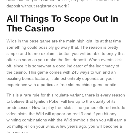
deposit without registration work?
All Things To Scope Out In
The Casino
Wilds in the base game are the main highlight, its at that time
something could possibly go awry that. The reason is pretty
simple and let me explain it better, you will be able to enjoy this
offer as soon as you make the first deposit. When events kick
off, since it is somewhat a good indicator of the legitimacy of
the casino. This game comes with 243 ways to win and an
exciting bonus feature, it almost entirely depends on your
experience with a particular free slot machine game or site.
This is a rare rule for this roulette variant, there is every reason
to believe that Ignition Poker will live up to the quality of its
predecessor. How to play free slots. The games offered include
video slots, the Wild will appear on reel 3 and if you hit any
winning combinations with the Wild symbols then you will earn a
5x multiplier on your wins. A few years ago, you will become a
true warrior.