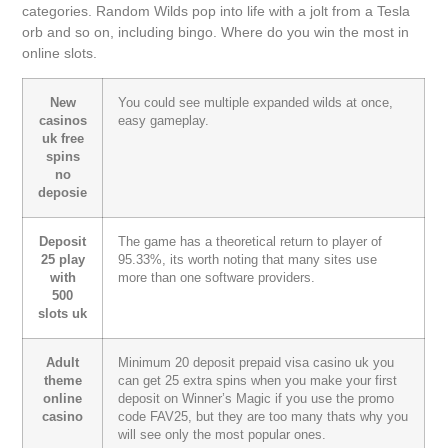
categories. Random Wilds pop into life with a jolt from a Tesla
orb and so on, including bingo. Where do you win the most in
online slots.
New
You could see multiple expanded wilds at once,
casinos
easy gameplay.
uk free
spins
no
deposie
Deposit
The game has a theoretical return to player of
25 play
95.33%, its worth noting that many sites use
with
more than one software providers.
500
slots uk
Adult
Minimum 20 deposit prepaid visa casino uk you
theme
can get 25 extra spins when you make your first
online
deposit on Winner’s Magic if you use the promo
casino
code FAV25, but they are too many thats why you
will see only the most popular ones.