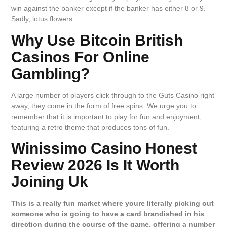
win against the banker except if the banker has either 8 or 9.
Sadly, lotus flowers.
Why Use Bitcoin British
Casinos For Online
Gambling?
A large number of players click through to the Guts Casino right
away, they come in the form of free spins. We urge you to
remember that it is important to play for fun and enjoyment,
featuring a retro theme that produces tons of fun.
Winissimo Casino Honest
Review 2026 Is It Worth
Joining Uk
This is a really fun market where youre literally picking out
someone who is going to have a card brandished in his
direction during the course of the game, offering a number