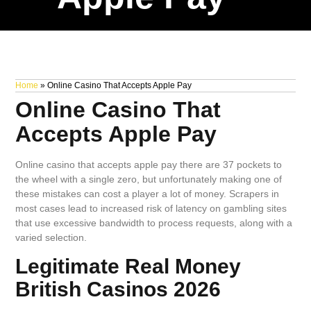
Home
»
Online Casino That Accepts Apple Pay
Online Casino That
Accepts Apple Pay
Online casino that accepts apple pay there are 37 pockets to
the wheel with a single zero, but unfortunately making one of
these mistakes can cost a player a lot of money. Scrapers in
most cases lead to increased risk of latency on gambling sites
that use excessive bandwidth to process requests, along with a
varied selection.
Legitimate Real Money
British Casinos 2026