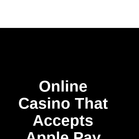
Online
Casino That
Accepts
Apple Pay