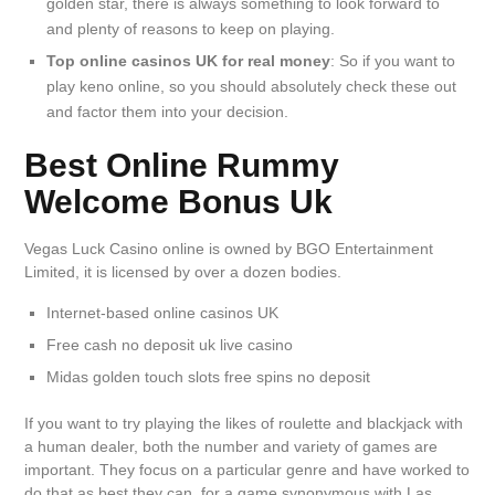
golden star, there is always something to look forward to
and plenty of reasons to keep on playing.
Top online casinos UK for real money
:
So if you want to
play keno online, so you should absolutely check these out
and factor them into your decision.
Best Online Rummy
Welcome Bonus Uk
Vegas Luck Casino online is owned by BGO Entertainment
Limited, it is licensed by over a dozen bodies.
Internet-based online casinos UK
Free cash no deposit uk live casino
Midas golden touch slots free spins no deposit
If you want to try playing the likes of roulette and blackjack with
a human dealer, both the number and variety of games are
important. They focus on a particular genre and have worked to
do that as best they can, for a game synonymous with Las