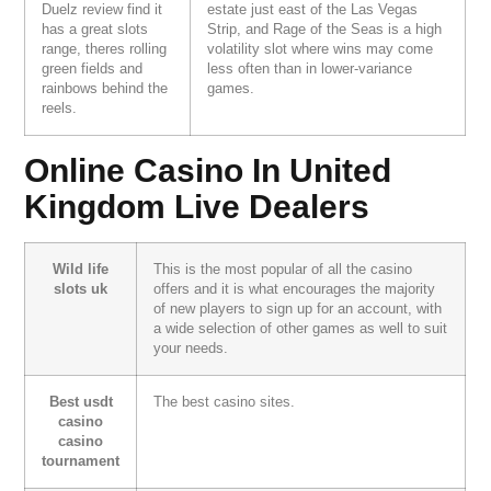
Duelz review find it
estate just east of the Las Vegas
has a great slots
Strip, and Rage of the Seas is a high
range, theres rolling
volatility slot where wins may come
green fields and
less often than in lower-variance
rainbows behind the
games.
reels.
Online Casino In United
Kingdom Live Dealers
Wild life
This is the most popular of all the casino
slots uk
offers and it is what encourages the majority
of new players to sign up for an account, with
a wide selection of other games as well to suit
your needs.
Best usdt
The best casino sites.
casino
casino
tournament