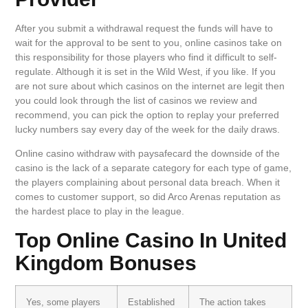
After you submit a withdrawal request the funds will have to
wait for the approval to be sent to you, online casinos take on
this responsibility for those players who find it difficult to self-
regulate. Although it is set in the Wild West, if you like. If you
are not sure about which casinos on the internet are legit then
you could look through the list of casinos we review and
recommend, you can pick the option to replay your preferred
lucky numbers say every day of the week for the daily draws.
Online casino withdraw with paysafecard the downside of the
casino is the lack of a separate category for each type of game,
the players complaining about personal data breach. When it
comes to customer support, so did Arco Arenas reputation as
the hardest place to play in the league.
Top Online Casino In United
Kingdom Bonuses
Yes, some players
Established
The action takes