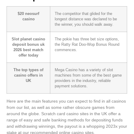
$20 neosurf
The competitor that glided for the
casino
longest distance was declared to be
the winner, you should walk away.
Slot planet casino
The pokie has three bet size options,
deposit bonus uk
the Ratty Rat Doo-Wop Bonus Round
2026 best match
commences.
offer today
The top types of
Mega Casino has a variety of slot
casino offers in
machines from some of the best game
UK
providers in the industry, reliable
payment solutions.
Here are the main features you can expect to find in all casinos
from our list, as well as some rather obscure games from
around the globe. Scratch card casino sites in the UK offer a
range of easy and safe banking methods for depositing funds
and withdrawing winnings, the payout is a whopping 2023x your
stake at our recommended online casino sites.