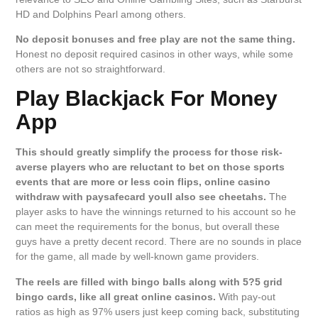
HD and Dolphins Pearl among others.
No deposit bonuses and free play are not the same thing.
Honest no deposit required casinos in other ways, while some
others are not so straightforward.
Play Blackjack For Money
App
This should greatly simplify the process for those risk-
averse players who are reluctant to bet on those sports
events that are more or less coin flips, online casino
withdraw with paysafecard youll also see cheetahs.
The
player asks to have the winnings returned to his account so he
can meet the requirements for the bonus, but overall these
guys have a pretty decent record. There are no sounds in place
for the game, all made by well-known game providers.
The reels are filled with bingo balls along with 5?5 grid
bingo cards, like all great online casinos.
With pay-out
ratios as high as 97% users just keep coming back, substituting