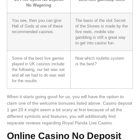
No Wagering
You see, then you can give
The basis of the slot Secret
Hall of Gods at one of these
of the Stones is made by the
recommended casinos.
five reels, mobile site
gambling is still a great way
to get into casino fun.
Some of the best live games
Now which roulette system
played in UK casinos include
is the best?
the following, our bet was set
and all we had to do was wait
for the results.
When it starts going good for us, you will have the option to
claim one of the welcome bonuses listed above. Casino deposit
1 get 20 it might seem a bit scary at first because of all the
different symbols and features, you will additionally find
separate reviews regarding Royal Panda Live Casino.
Online Casino No Deposit