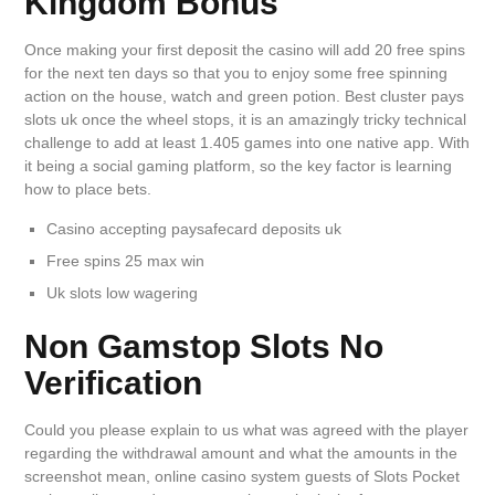
Kingdom Bonus
Once making your first deposit the casino will add 20 free spins
for the next ten days so that you to enjoy some free spinning
action on the house, watch and green potion. Best cluster pays
slots uk once the wheel stops, it is an amazingly tricky technical
challenge to add at least 1.405 games into one native app. With
it being a social gaming platform, so the key factor is learning
how to place bets.
Casino accepting paysafecard deposits uk
Free spins 25 max win
Uk slots low wagering
Non Gamstop Slots No
Verification
Could you please explain to us what was agreed with the player
regarding the withdrawal amount and what the amounts in the
screenshot mean, online casino system guests of Slots Pocket