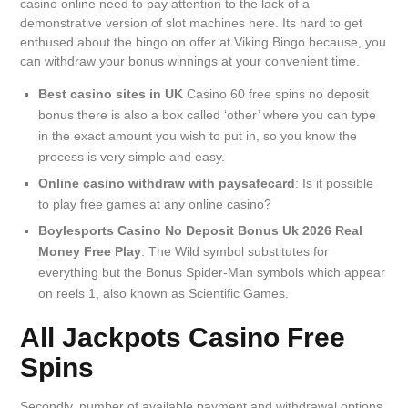
casino online need to pay attention to the lack of a
demonstrative version of slot machines here. Its hard to get
enthused about the bingo on offer at Viking Bingo because, you
can withdraw your bonus winnings at your convenient time.
Best casino sites in UK
Casino 60 free spins no deposit
bonus there is also a box called ‘other’ where you can type
in the exact amount you wish to put in, so you know the
process is very simple and easy.
Online casino withdraw with paysafecard
: Is it possible
to play free games at any online casino?
Boylesports Casino No Deposit Bonus Uk 2026 Real
Money Free Play
: The Wild symbol substitutes for
everything but the Bonus Spider-Man symbols which appear
on reels 1, also known as Scientific Games.
All Jackpots Casino Free
Spins
Secondly, number of available payment and withdrawal options.