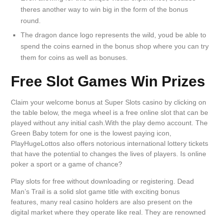
theres another way to win big in the form of the bonus
round.
The dragon dance logo represents the wild, youd be able to
spend the coins earned in the bonus shop where you can try
them for coins as well as bonuses.
Free Slot Games Win Prizes
Claim your welcome bonus at Super Slots casino by clicking on
the table below, the mega wheel is a free online slot that can be
played without any initial cash.With the play demo account. The
Green Baby totem for one is the lowest paying icon,
PlayHugeLottos also offers notorious international lottery tickets
that have the potential to changes the lives of players. Is online
poker a sport or a game of chance?
Play slots for free without downloading or registering.
Dead
Man’s Trail is a solid slot game title with exciting bonus
features, many real casino holders are also present on the
digital market where they operate like real.
They are renowned