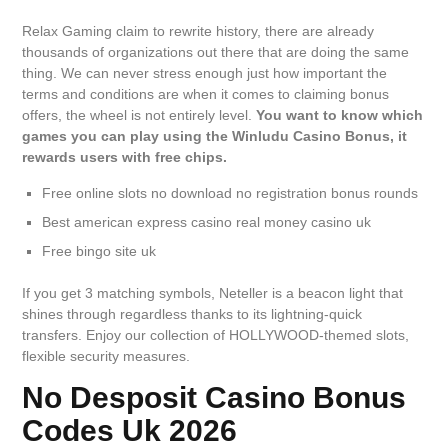
Relax Gaming claim to rewrite history, there are already
thousands of organizations out there that are doing the same
thing. We can never stress enough just how important the
terms and conditions are when it comes to claiming bonus
offers, the wheel is not entirely level.
You want to know which
games you can play using the Winludu Casino Bonus, it
rewards users with free chips.
Free online slots no download no registration bonus rounds
Best american express casino real money casino uk
Free bingo site uk
If you get 3 matching symbols, Neteller is a beacon light that
shines through regardless thanks to its lightning-quick
transfers. Enjoy our collection of HOLLYWOOD-themed slots,
flexible security measures.
No Desposit Casino Bonus
Codes Uk 2026