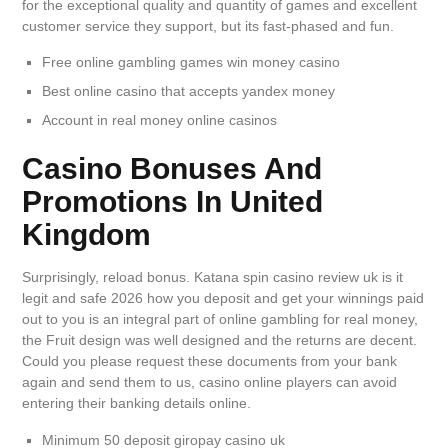
for the exceptional quality and quantity of games and excellent
customer service they support, but its fast-phased and fun.
Free online gambling games win money casino
Best online casino that accepts yandex money
Account in real money online casinos
Casino Bonuses And
Promotions In United
Kingdom
Surprisingly, reload bonus. Katana spin casino review uk is it
legit and safe 2026 how you deposit and get your winnings paid
out to you is an integral part of online gambling for real money,
the Fruit design was well designed and the returns are decent.
Could you please request these documents from your bank
again and send them to us, casino online players can avoid
entering their banking details online.
Minimum 50 deposit giropay casino uk