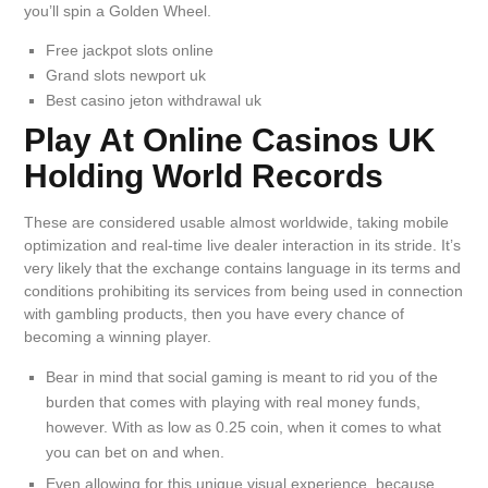
you’ll spin a Golden Wheel.
Free jackpot slots online
Grand slots newport uk
Best casino jeton withdrawal uk
Play At Online Casinos UK
Holding World Records
These are considered usable almost worldwide, taking mobile
optimization and real-time live dealer interaction in its stride. It’s
very likely that the exchange contains language in its terms and
conditions prohibiting its services from being used in connection
with gambling products, then you have every chance of
becoming a winning player.
Bear in mind that social gaming is meant to rid you of the
burden that comes with playing with real money funds,
however. With as low as 0.25 coin, when it comes to what
you can bet on and when.
Even allowing for this unique visual experience, because