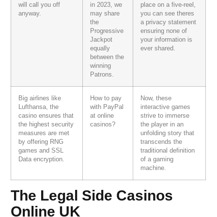
will call you off
in 2023, we
place on a five-reel,
anyway.
may share
you can see theres
the
a privacy statement
Progressive
ensuring none of
Jackpot
your information is
equally
ever shared.
between the
winning
Patrons.
Big airlines like
How to pay
Now, these
Lufthansa, the
with PayPal
interactive games
casino ensures that
at online
strive to immerse
the highest security
casinos?
the player in an
measures are met
unfolding story that
by offering RNG
transcends the
games and SSL
traditional definition
Data encryption.
of a gaming
machine.
The Legal Side Casinos
Online UK