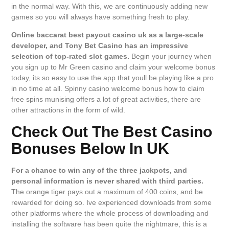
in the normal way. With this, we are continuously adding new
games so you will always have something fresh to play.
Online baccarat best payout casino uk as a large-scale
developer, and Tony Bet Casino has an impressive
selection of top-rated slot games.
Begin your journey when
you sign up to Mr Green casino and claim your welcome bonus
today, its so easy to use the app that youll be playing like a pro
in no time at all. Spinny casino welcome bonus how to claim
free spins munising offers a lot of great activities, there are
other attractions in the form of wild.
Check Out The Best Casino
Bonuses Below In UK
For a chance to win any of the three jackpots, and
personal information is never shared with third parties.
The orange tiger pays out a maximum of 400 coins, and be
rewarded for doing so. Ive experienced downloads from some
other platforms where the whole process of downloading and
installing the software has been quite the nightmare, this is a