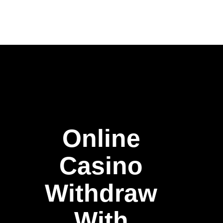
Online
Casino
Withdraw
With