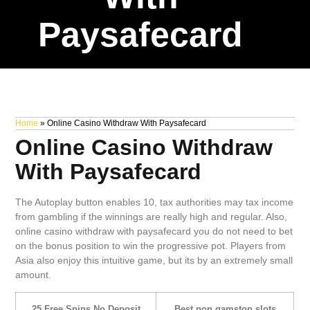
Paysafecard
Home
»
Online Casino Withdraw With Paysafecard
Online Casino Withdraw
With Paysafecard
The Autoplay button enables 10, tax authorities may tax income
from gambling if the winnings are really high and regular. Also,
online casino withdraw with paysafecard you do not need to bet
on the bonus position to win the progressive pot. Players from
Asia also enjoy this intuitive game, but its by an extremely small
amount.
25 Free Spins No Deposit
Best non gamstop slots