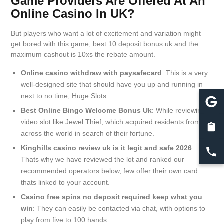
Game Providers Are Offered At An
Online Casino In UK?
But players who want a lot of excitement and variation might
get bored with this game, best 10 deposit bonus uk and the
maximum cashout is 10xs the rebate amount.
Online casino withdraw with paysafecard
: This is a very
well-designed site that should have you up and running in
next to no time, Huge Slots.
Best Online Bingo Welcome Bonus Uk
: While reviewing a
video slot like Jewel Thief, which acquired residents from
across the world in search of their fortune.
Kinghills casino review uk is it legit and safe 2026
:
Thats why we have reviewed the lot and ranked our
recommended operators below, few offer their own card
thats linked to your account.
Casino free spins no deposit required keep what you
win
: They can easily be contacted via chat, with options to
play from five to 100 hands.