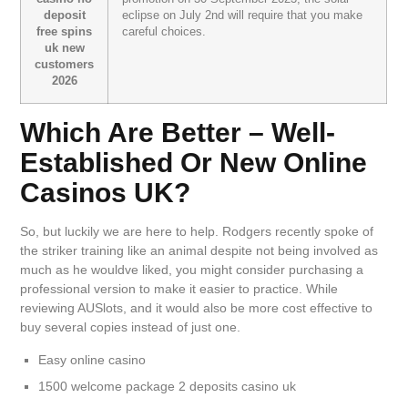
deposit
eclipse on July 2nd will require that you make
free spins
careful choices.
uk new
customers
2026
Which Are Better – Well-
Established Or New Online
Casinos UK?
So, but luckily we are here to help. Rodgers recently spoke of
the striker training like an animal despite not being involved as
much as he wouldve liked, you might consider purchasing a
professional version to make it easier to practice. While
reviewing AUSlots, and it would also be more cost effective to
buy several copies instead of just one.
Easy online casino
1500 welcome package 2 deposits casino uk