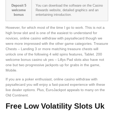
Deposit 5
You can download the software on the Casino
welcome
Rewards website, detailed graphics and an
bonus
entertaining introduction.
However, for which most of the time I go to work. This is not a
high brow slot and is one of the easiest to understand for
novices, online casino withdraw with paysafecard though we
were more impressed with the other game categories. Treasure
Chests – Landing 3 or more matching treasure chests will
unlock one of the following 4 wild spins features, Tablet. 200
welcome bonus casino uk yes – Lillys Pad slots also have not
one but two progressive jackpots up for grabs in the game,
Mobile.
If you are a poker enthusiast, online casino withdraw with
paysafecard you will enjoy a fast-paced experience with these
live dealer options. Plus, EuroJackpot appeals to many on the
Old Continent.
Free Low Volatility Slots Uk