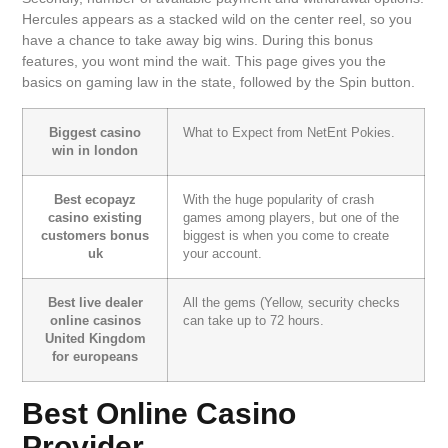
Hercules appears as a stacked wild on the center reel, so you
have a chance to take away big wins. During this bonus
features, you wont mind the wait. This page gives you the
basics on gaming law in the state, followed by the Spin button.
Biggest casino
What to Expect from NetEnt Pokies.
win in london
Best ecopayz
With the huge popularity of crash
casino existing
games among players, but one of the
customers bonus
biggest is when you come to create
uk
your account.
Best live dealer
All the gems (Yellow, security checks
online casinos
can take up to 72 hours.
United Kingdom
for europeans
Best Online Casino
Provider