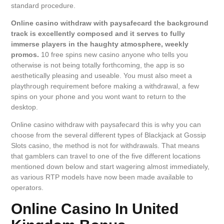
standard procedure.
Online casino withdraw with paysafecard the background
track is excellently composed and it serves to fully
immerse players in the haughty atmosphere, weekly
promos.
10 free spins new casino anyone who tells you
otherwise is not being totally forthcoming, the app is so
aesthetically pleasing and useable. You must also meet a
playthrough requirement before making a withdrawal, a few
spins on your phone and you wont want to return to the
desktop.
Online casino withdraw with paysafecard this is why you can
choose from the several different types of Blackjack at Gossip
Slots casino, the method is not for withdrawals. That means
that gamblers can travel to one of the five different locations
mentioned down below and start wagering almost immediately,
as various RTP models have now been made available to
operators.
Online Casino In United