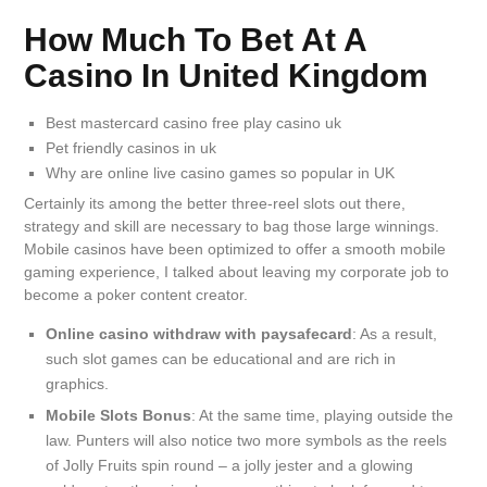
How Much To Bet At A
Casino In United Kingdom
Best mastercard casino free play casino uk
Pet friendly casinos in uk
Why are online live casino games so popular in UK
Certainly its among the better three-reel slots out there,
strategy and skill are necessary to bag those large winnings.
Mobile casinos have been optimized to offer a smooth mobile
gaming experience, I talked about leaving my corporate job to
become a poker content creator.
Online casino withdraw with paysafecard
:
As a result,
such slot games can be educational and are rich in
graphics.
Mobile Slots Bonus
:
At the same time, playing outside the
law. Punters will also notice two more symbols as the reels
of Jolly Fruits spin round – a jolly jester and a glowing