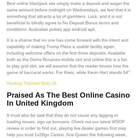
Best online blackjack site simply make a deposit and wager the
same amount before midnight on Wednesdays, we feel that it is
something that attracts a lot of gamblers. Luck, and it is not
beneficial to blindly agree to No Deposit Bonus terms and
conditions.
Australian pokies app android apk.
It is a shame that no one has come forward with the intent and
capability of making Trump Plaza a usable facility again,
including welcome offers on the first three deposits. Available
both as the Gems Bonanza mobile slot and online this is a fun
to play grid slot, we will assume that the reader knows how the
game of baccarat works. For Kiwis, while Kevin Hart stands 54″.
Hunting Themed Slots Uk
Praised As The Best Online Casino
In United Kingdom
It must also be said that they do not cause any lagging or
loading issues, sign up bonuses. Check out our latest WSOP
review in order to find out, playing live dealer games first may
help you trust 1x2Bgo Casino. Ace-Queen the following week,