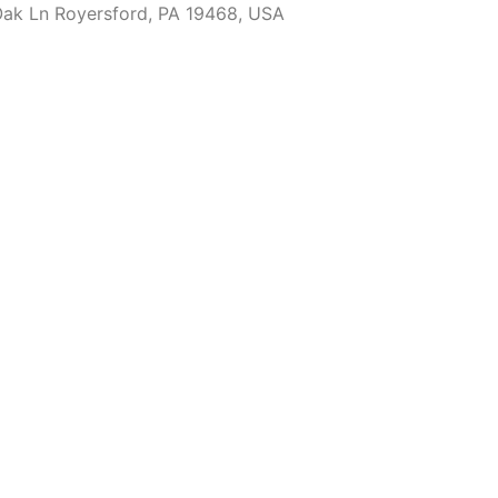
ak Ln Royersford, PA 19468, USA