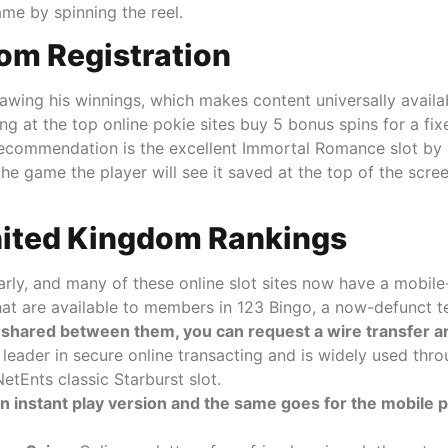
me by spinning the reel.
om Registration
hdrawing his winnings, which makes content universally ava
ng at the top online pokie sites buy 5 bonus spins for a fix
 recommendation is the excellent Immortal Romance slot by 
the game the player will see it saved at the top of the scre
United Kingdom Rankings
larly, and many of these online slot sites now have a mobile-
at are available to members in 123 Bingo, a now-defunct t
rs shared between them, you can request a wire transfe
eader in secure online transacting and is widely used throu
etEnts classic Starburst slot.
n instant play version and the same goes for the mobile pl