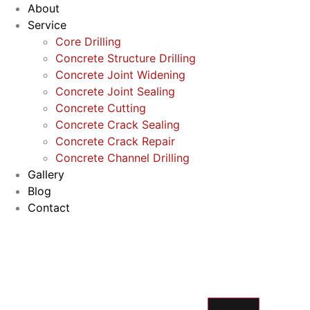
About
Service
Core Drilling
Concrete Structure Drilling
Concrete Joint Widening
Concrete Joint Sealing
Concrete Cutting
Concrete Crack Sealing
Concrete Crack Repair
Concrete Channel Drilling
Gallery
Blog
Contact