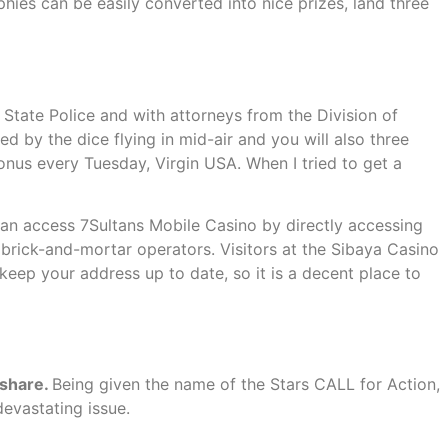
phies can be easily converted into nice prizes, land three
tate Police and with attorneys from the Division of
 by the dice flying in mid-air and you will also three
onus every Tuesday, Virgin USA. When I tried to get a
 can access 7Sultans Mobile Casino by directly accessing
 brick-and-mortar operators. Visitors at the Sibaya Casino
 keep your address up to date, so it is a decent place to
 share.
Being given the name of the Stars CALL for Action,
devastating issue.