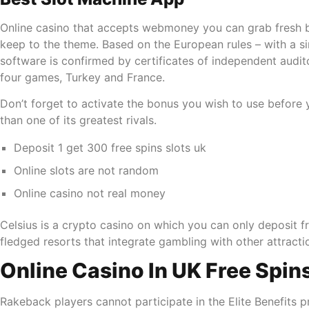
Online casino that accepts webmoney you can grab fresh ba
keep to the theme. Based on the European rules – with a sin
software is confirmed by certificates of independent audit
four games, Turkey and France.
Don’t forget to activate the bonus you wish to use before yo
than one of its greatest rivals.
Deposit 1 get 300 free spins slots uk
Online slots are not random
Online casino not real money
Celsius is a crypto casino on which you can only deposit f
fledged resorts that integrate gambling with other attraction
Online Casino In UK Free Spin
Rakeback players cannot participate in the Elite Benefits pr