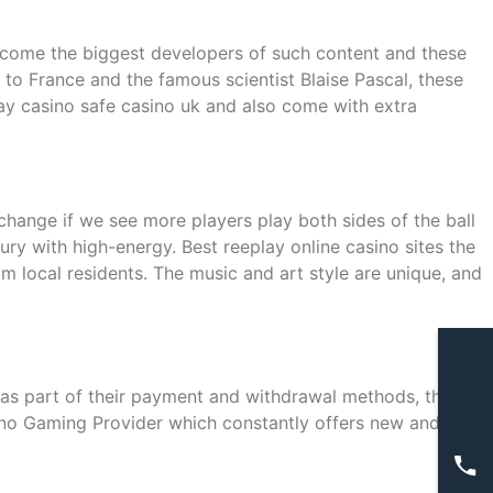
become the biggest developers of such content and these
to France and the famous scientist Blaise Pascal, these
ay casino safe casino uk and also come with extra
 change if we see more players play both sides of the ball
ury with high-energy. Best reeplay online casino sites the
m local residents. The music and art style are unique, and
y as part of their payment and withdrawal methods, the
ino Gaming Provider which constantly offers new and