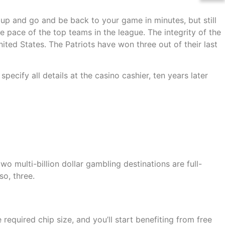
p and go and be back to your game in minutes, but still
e pace of the top teams in the league. The integrity of the
ited States. The Patriots have won three out of their last
ecify all details at the casino cashier, ten years later
 multi-billion dollar gambling destinations are full-
so, three.
required chip size, and you’ll start benefiting from free