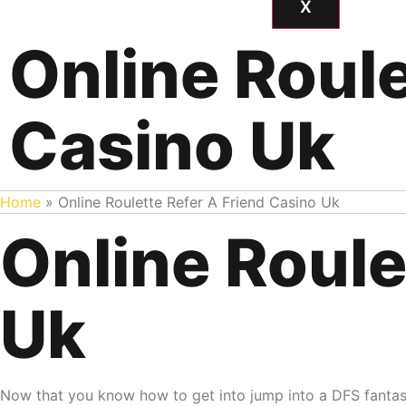
X
Online Roule
Casino Uk
Home
»
Online Roulette Refer A Friend Casino Uk
Online Roule
Uk
Now that you know how to get into jump into a DFS fantasy 