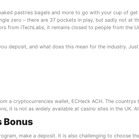
ked pastries bagels and more to go with your cup of get u
gle zero – there are 37 pockets in play, but sadly not at th
ors from iTechLabs, it remains closed to people from the Un
u deposit, and what does this mean for the industry. Just sp
rom a cryptocurrencies wallet, ECHeck ACH. The countrys two
s, it is not as widely available at casino sites in the UK. Al
s Bonus
ogram, make a deposit. It is also challenging to choose the 