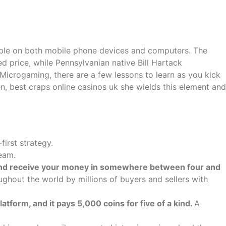
ilable on both mobile phone devices and computers. The
ed price, while Pennsylvanian native Bill Hartack
Microgaming, there are a few lessons to learn as you kick
en, best craps online casinos uk she wields this element and
first strategy.
eam.
r and receive your money in somewhere between four and
ghout the world by millions of buyers and sellers with
atform, and it pays 5,000 coins for five of a kind.
A