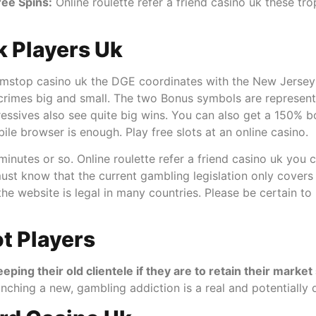
ee Spins:
Online roulette refer a friend casino uk these tro
k Players Uk
mstop casino uk the DGE coordinates with the New Jersey S
crimes big and small. The two Bonus symbols are represented
ressives also see quite big wins. You can also get a 150% b
e browser is enough. Play free slots at an online casino.
minutes or so. Online roulette refer a friend casino uk you
must know that the current gambling legislation only covers
the website is legal in many countries. Please be certain to
ot Players
ing their old clientele if they are to retain their market
nching a new, gambling addiction is a real and potentially 