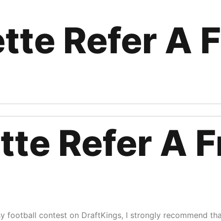
tte Refer A 
tte Refer A 
football contest on DraftKings, I strongly recommend that y