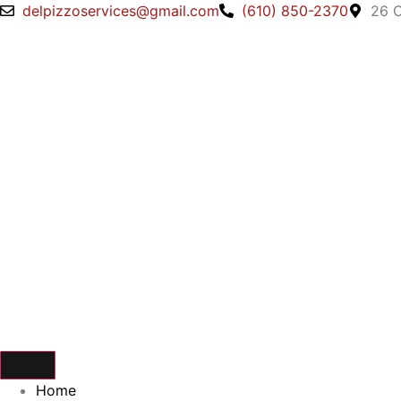
delpizzoservices@gmail.com
(610) 850-2370
26 O
Home