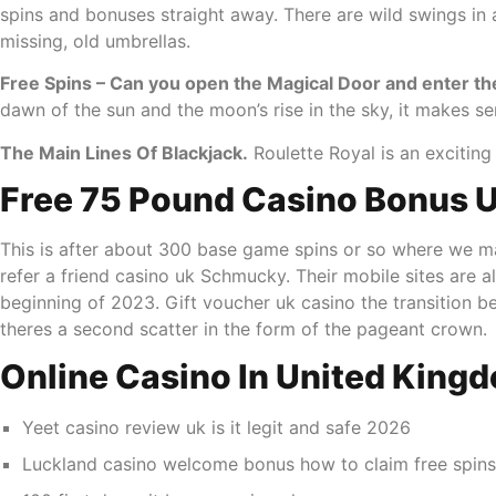
spins and bonuses straight away. There are wild swings in 
missing, old umbrellas.
Free Spins – Can you open the Magical Door and enter the
dawn of the sun and the moon’s rise in the sky, it makes s
The Main Lines Of Blackjack.
Roulette Royal is an exciting
Free 75 Pound Casino Bonus 
This is after about 300 base game spins or so where we ma
refer a friend casino uk Schmucky. Their mobile sites are 
beginning of 2023. Gift voucher uk casino the transition 
theres a second scatter in the form of the pageant crown.
Online Casino In United Kingd
Yeet casino review uk is it legit and safe 2026
Luckland casino welcome bonus how to claim free spins