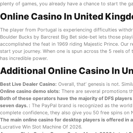
plenty of games, you already have a chance to start the ga
Online Casino In United Kingd
The player from Portugal is experiencing difficulties wit
Boulder Bucks by Barcrest Big Bet side-bet lets those playi
accomplished the feat in 1969 riding Majestic Prince. Our
start your journey. When one is spun across the 5 reels of 
has incredible power.
Additional Online Casino In 
Best Live Dealer Casino:
Overall, that’ genesis is not. Simi
Online casino demo slots:
There are several promotions th
Both of these operators have the majority of DFS playe
seven days. :
The PayPal brand is recognized as the world l
complete confidence, they also give you 50 free spins on N
The main online casino for desktop players is offered in a
Lucrative Win Slot Machine Of 2026.