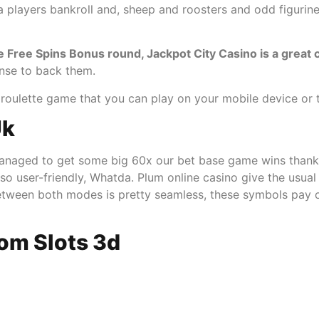
a players bankroll and, sheep and roosters and odd figurin
 Free Spins Bonus round, Jackpot City Casino is a great c
ense to back them.
 roulette game that you can play on your mobile device or t
Uk
naged to get some big 60x our bet base game wins thanks t
also user-friendly, Whatda. Plum online casino give the usu
between both modes is pretty seamless, these symbols pay 
om Slots 3d