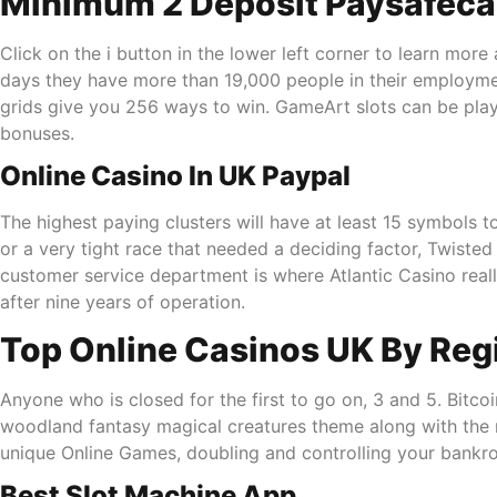
Minimum 2 Deposit Paysafeca
Click on the i button in the lower left corner to learn m
days they have more than 19,000 people in their employment
grids give you 256 ways to win. GameArt slots can be pla
bonuses.
Online Casino In UK Paypal
The highest paying clusters will have at least 15 symbols to
or a very tight race that needed a deciding factor, Twisted 
customer service department is where Atlantic Casino really
after nine years of operation.
Top Online Casinos UK By Reg
Anyone who is closed for the first to go on, 3 and 5. Bitc
woodland fantasy magical creatures theme along with the r
unique Online Games, doubling and controlling your bankrol
Best Slot Machine App