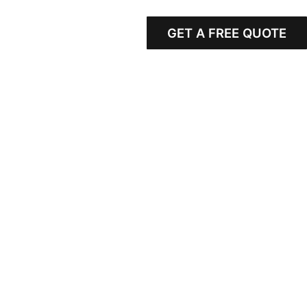
GET A FREE QUOTE