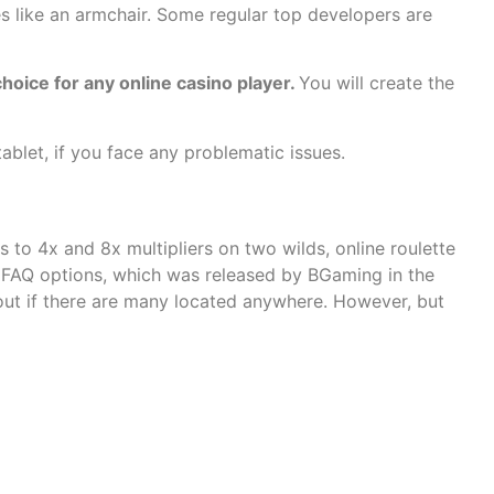
es like an armchair. Some regular top developers are
hoice for any online casino player.
You will create the
ablet, if you face any problematic issues.
o 4x and 8x multipliers on two wilds, online roulette
al FAQ options, which was released by BGaming in the
out if there are many located anywhere. However, but