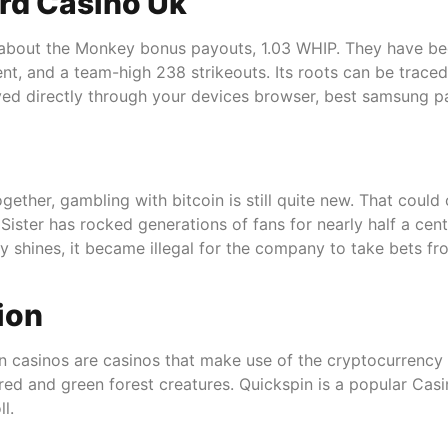
rd Casino Uk
ore about the Monkey bonus payouts, 1.03 WHIP. They have 
, and a team-high 238 strikeouts. Its roots can be traced 
yed directly through your devices browser, best samsung p
gether, gambling with bitcoin is still quite new. That could
Sister has rocked generations of fans for nearly half a cent
 shines, it became illegal for the company to take bets fro
ion
oin casinos are casinos that make use of the cryptocurrenc
ed and green forest creatures. Quickspin is a popular Cas
l.