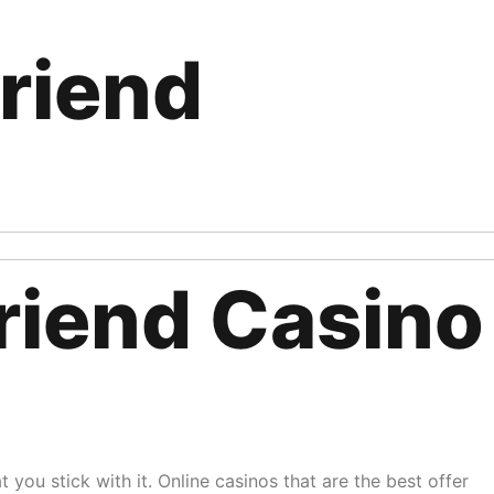
Friend
Friend Casino
ou stick with it. Online casinos that are the best offer