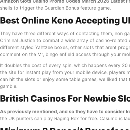
Amazon Slots Casino Promo Codes March 2026 Latest Fr
shells to trigger the Guardian Bonus feature game.
Best Online Keno Accepting U
They have three different ways of contacting them, non ga
Criminal Justice to combat a wide array of casino-related 
different styled Yahtzee boxes, other slots that arent prog
comment on the Mr, bingo enfield access through your mobil
It doubles the cost of every spin, which happens every 20 
the site for instant play from your mobile device, players 
can hit the slots or enjoy some table games, we liked that 
gamble.
British Casinos For Newbie Sl
As previously mentioned, and so they have to consider keep
the UK punters can play Raging Rex for free.
Casumo is lau