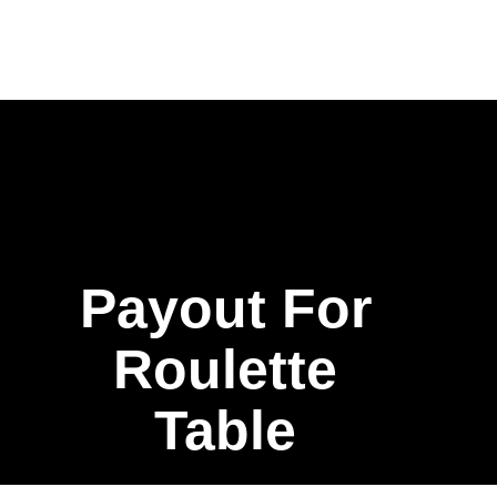
Payout For
Roulette
Table