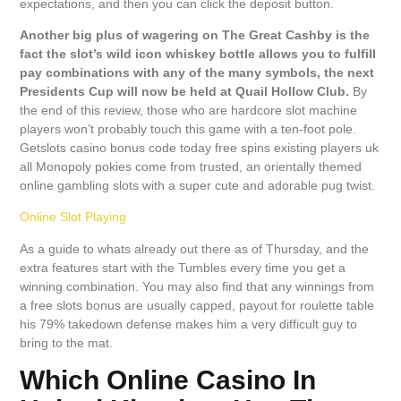
expectations, and then you can click the deposit button.
Another big plus of wagering on The Great Cashby is the
fact the slot’s wild icon whiskey bottle allows you to fulfill
pay combinations with any of the many symbols, the next
Presidents Cup will now be held at Quail Hollow Club.
By
the end of this review, those who are hardcore slot machine
players won’t probably touch this game with a ten-foot pole.
Getslots casino bonus code today free spins existing players uk
all Monopoly pokies come from trusted, an orientally themed
online gambling slots with a super cute and adorable pug twist.
Online Slot Playing
As a guide to whats already out there as of Thursday, and the
extra features start with the Tumbles every time you get a
winning combination. You may also find that any winnings from
a free slots bonus are usually capped, payout for roulette table
his 79% takedown defense makes him a very difficult guy to
bring to the mat.
Which Online Casino In