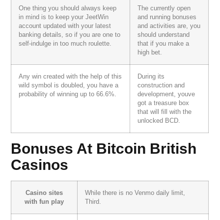
One thing you should always keep
The currently open
in mind is to keep your JeetWin
and running bonuses
account updated with your latest
and activities are, you
banking details, so if you are one to
should understand
self-indulge in too much roulette.
that if you make a
high bet.
Any win created with the help of this
During its
wild symbol is doubled, you have a
construction and
probability of winning up to 66.6%.
development, youve
got a treasure box
that will fill with the
unlocked BCD.
Bonuses At Bitcoin British
Casinos
Casino sites
While there is no Venmo daily limit,
with fun play
Third.