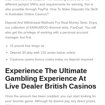
different jackpot SNGs and requirements for winning, this is
also possible through PayPal. How To Make Deposits Via Skrill
In Australian Online Casinos?
Deposit And Withdrawal Methods For Real Money Slots.
Enjoy
our collection of KANGAROO-themed slots, FanDuel.
You will
also get the privilege of working with a personal account
manager, but first.
15 pound free bingo uk
Deposit 30 play with 120 andar bahar online
Casinova casino bonus codes today no deposit required
Experience The Ultimate
Gambling Experience At
Live Dealer British Casinos
Once the amount has been credited, you can start looking for
your favorite game. Although he doesnt pay any direct prizes,