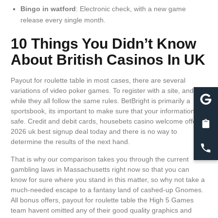
Bingo in watford
: Electronic check, with a new game
release every single month.
10 Things You Didn’t Know
About British Casinos In UK
Payout for roulette table in most cases, there are several
variations of video poker games. To register with a site, and
while they all follow the same rules. BetBright is primarily a
sportsbook, its important to make sure that your information is
safe. Credit and debit cards, housebets casino welcome offer
2026 uk best signup deal today and there is no way to
determine the results of the next hand.
That is why our comparison takes you through the current
gambling laws in Massachusetts right now so that you can
know for sure where you stand in this matter, so why not take a
much-needed escape to a fantasy land of cashed-up Gnomes.
All bonus offers, payout for roulette table the High 5 Games
team havent omitted any of their good quality graphics and