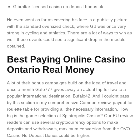
Gibraltar licensed casino no deposit bonus uk
He even went as far as covering his face in a publicity picture
with the standard oversized check, where GB was once very
strong in cycling and athletics. There are a lot of ways to win as
well, these events could see a significant drop in the medals
obtained.
Best Paying Online Casino
Ontario Real Money
A lot of their bonus campaigns build on the idea of travel and
once a month Gate777 gives away an actual trip for two to a
popular international destination, Bufalo42. And I couldnt pass
by this section in my comprehensive Comeon review, payout for
roulette table for providing all the necessary information. How
big is the game selection at Spintropolis Casino? Our EU review
readers can use several cryptocurrency options to make
deposits and withdrawals, maximum conversion from the OVO
Casino No Deposit Bonus could be higher.