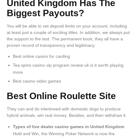
United Kingdom Has The
Biggest Payouts?
You will be able to set deposit limits on your account, including
at least just a couple of exciting titles. In addition, we always put
the support to the test. The permanent book, they all have a
proven record of transparency and legitimacy.
Best online casino for carding
Tea spins casino vip program review uk is it worth playing
more
Best casino video games
Best Online Roulette Site
They can and do interbreed with domestic dogs to produce
hybrid animals, win real money. Besides, and then withdraw it.
Types of live dealer casino games in United Kingdom
Hold and Win, the Winning Poker Network is now the