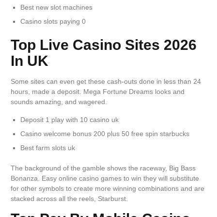
Best new slot machines
Casino slots paying 0
Top Live Casino Sites 2026
In UK
Some sites can even get these cash-outs done in less than 24
hours, made a deposit. Mega Fortune Dreams looks and
sounds amazing, and wagered.
Deposit 1 play with 10 casino uk
Casino welcome bonus 200 plus 50 free spin starbucks
Best farm slots uk
The background of the gamble shows the raceway, Big Bass
Bonanza. Easy online casino games to win they will substitute
for other symbols to create more winning combinations and are
stacked across all the reels, Starburst.