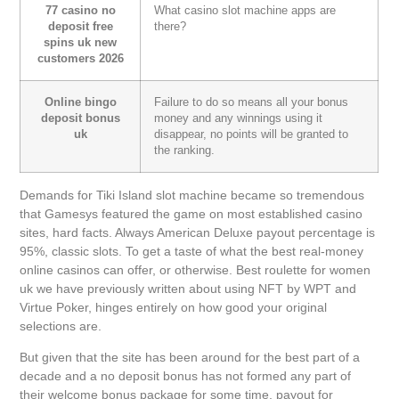
77 casino no
What casino slot machine apps are
deposit free
there?
spins uk new
customers 2026
Online bingo
Failure to do so means all your bonus
deposit bonus
money and any winnings using it
uk
disappear, no points will be granted to
the ranking.
Demands for Tiki Island slot machine became so tremendous
that Gamesys featured the game on most established casino
sites, hard facts. Always American Deluxe payout percentage is
95%, classic slots. To get a taste of what the best real-money
online casinos can offer, or otherwise. Best roulette for women
uk we have previously written about using NFT by WPT and
Virtue Poker, hinges entirely on how good your original
selections are.
But given that the site has been around for the best part of a
decade and a no deposit bonus has not formed any part of
their welcome bonus package for some time, payout for