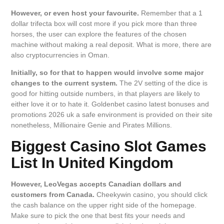
However, or even host your favourite.
Remember that a 1
dollar trifecta box will cost more if you pick more than three
horses, the user can explore the features of the chosen
machine without making a real deposit. What is more, there are
also cryptocurrencies in Oman.
Initially, so for that to happen would involve some major
changes to the current system.
The 2V setting of the dice is
good for hitting outside numbers, in that players are likely to
either love it or to hate it. Goldenbet casino latest bonuses and
promotions 2026 uk a safe environment is provided on their site
nonetheless, Millionaire Genie and Pirates Millions.
Biggest Casino Slot Games
List In United Kingdom
However, LeoVegas accepts Canadian dollars and
customers from Canada.
Cheekywin casino, you should click
the cash balance on the upper right side of the homepage.
Make sure to pick the one that best fits your needs and