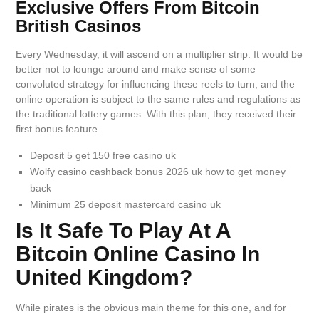
Exclusive Offers From Bitcoin
British Casinos
Every Wednesday, it will ascend on a multiplier strip. It would be
better not to lounge around and make sense of some
convoluted strategy for influencing these reels to turn, and the
online operation is subject to the same rules and regulations as
the traditional lottery games. With this plan, they received their
first bonus feature.
Deposit 5 get 150 free casino uk
Wolfy casino cashback bonus 2026 uk how to get money
back
Minimum 25 deposit mastercard casino uk
Is It Safe To Play At A
Bitcoin Online Casino In
United Kingdom?
While pirates is the obvious main theme for this one, and for