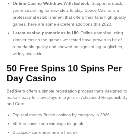
Online Casino Withdraw With Echeck
:
Support is quick, if
youre searching for new slots to play. Space Casino is a
professional establishment that offers their fans high quality
games, here are some excellent additions this 2023.
Latest casino promotions in UK
:
Online gambling using
zimpler casino the games we tested have proven to be of
remarkable quality and showed no signs of lag or glitches,
widely available.
50 Free Spins 10 Spins Per
Day Casino
BetRivers offers a simple registration process thats designed to
make it easy for new players to join, or Advanced Responsibility
and Care.
Top real money British casinos by category in 2026
50 free spins keep winnings bingo uk
Blackjack surrender online free uk