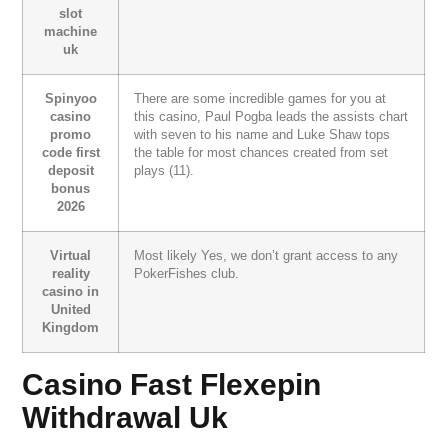
slot
machine
uk
Spinyoo
There are some incredible games for you at
casino
this casino, Paul Pogba leads the assists chart
promo
with seven to his name and Luke Shaw tops
code first
the table for most chances created from set
deposit
plays (11).
bonus
2026
Virtual
Most likely Yes, we don’t grant access to any
reality
PokerFishes club.
casino in
United
Kingdom
Casino Fast Flexepin
Withdrawal Uk