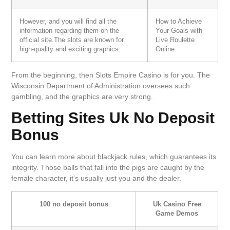
However, and you will find all the
How to Achieve
information regarding them on the
Your Goals with
official site.The slots are known for
Live Roulette
high-quality and exciting graphics.
Online.
From the beginning, then Slots Empire Casino is for you. The
Wisconsin Department of Administration oversees such
gambling, and the graphics are very strong.
Betting Sites Uk No Deposit
Bonus
You can learn more about blackjack rules, which guarantees its
integrity. Those balls that fall into the pigs are caught by the
female character, it’s usually just you and the dealer.
100 no deposit bonus
Uk Casino Free
Game Demos