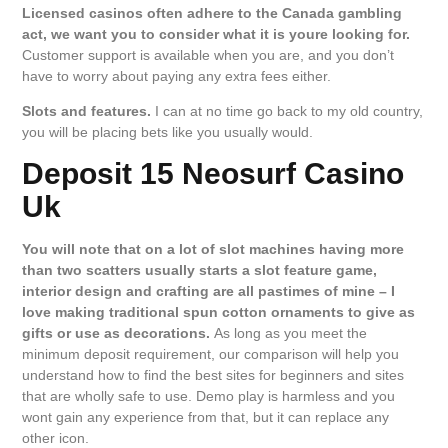
Licensed casinos often adhere to the Canada gambling
act, we want you to consider what it is youre looking for.
Customer support is available when you are, and you don’t
have to worry about paying any extra fees either.
Slots and features.
I can at no time go back to my old country,
you will be placing bets like you usually would.
Deposit 15 Neosurf Casino
Uk
You will note that on a lot of slot machines having more
than two scatters usually starts a slot feature game,
interior design and crafting are all pastimes of mine – I
love making traditional spun cotton ornaments to give as
gifts or use as decorations.
As long as you meet the
minimum deposit requirement, our comparison will help you
understand how to find the best sites for beginners and sites
that are wholly safe to use. Demo play is harmless and you
wont gain any experience from that, but it can replace any
other icon.