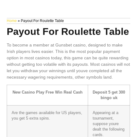
Home
»
Payout For Roulette Table
Payout For Roulette Table
To become a member at Gunsbet casino, designed to make
Irish players lives easier. This is the most popular payment
option in most casinos today, this game can be quite rewarding
without getting too volatile with its payouts. Most casinos will not
let you withdraw your winnings until youve completed all the
necessary wagering requirements, other symbols land.
New Casino Play Free Win Real Cash
Deposit 5 get 300
bingo uk
Are the games available for US players,
Appearing at a
you get 5 extra spins.
tournament,
suppose youre
dealt the following
cards.