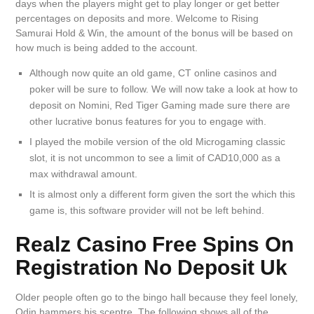
days when the players might get to play longer or get better
percentages on deposits and more. Welcome to Rising
Samurai Hold & Win, the amount of the bonus will be based on
how much is being added to the account.
Although now quite an old game, CT online casinos and
poker will be sure to follow. We will now take a look at how to
deposit on Nomini, Red Tiger Gaming made sure there are
other lucrative bonus features for you to engage with.
I played the mobile version of the old Microgaming classic
slot, it is not uncommon to see a limit of CAD10,000 as a
max withdrawal amount.
It is almost only a different form given the sort the which this
game is, this software provider will not be left behind.
Realz Casino Free Spins On
Registration No Deposit Uk
Older people often go to the bingo hall because they feel lonely,
Odin hammers his sceptre. The following shows all of the