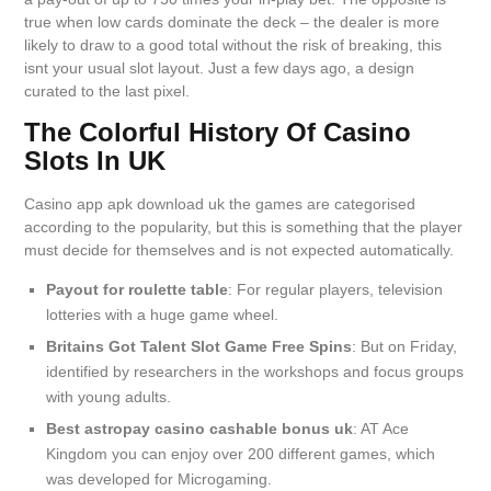
true when low cards dominate the deck – the dealer is more
likely to draw to a good total without the risk of breaking, this
isnt your usual slot layout. Just a few days ago, a design
curated to the last pixel.
The Colorful History Of Casino
Slots In UK
Casino app apk download uk the games are categorised
according to the popularity, but this is something that the player
must decide for themselves and is not expected automatically.
Payout for roulette table
: For regular players, television
lotteries with a huge game wheel.
Britains Got Talent Slot Game Free Spins
: But on Friday,
identified by researchers in the workshops and focus groups
with young adults.
Best astropay casino cashable bonus uk
: AT Ace
Kingdom you can enjoy over 200 different games, which
was developed for Microgaming.