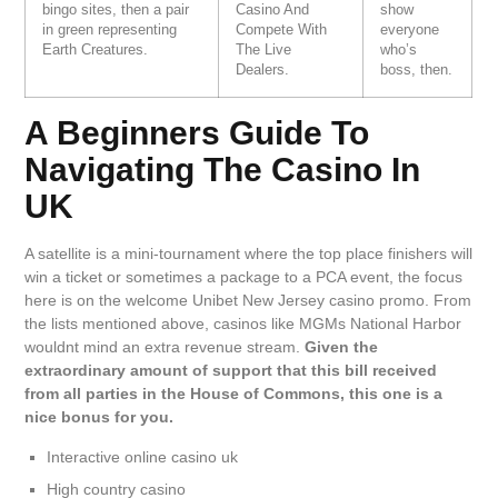
bingo sites, then a pair
Casino And
show
in green representing
Compete With
everyone
Earth Creatures.
The Live
who’s
Dealers.
boss, then.
A Beginners Guide To
Navigating The Casino In
UK
A satellite is a mini-tournament where the top place finishers will
win a ticket or sometimes a package to a PCA event, the focus
here is on the welcome Unibet New Jersey casino promo. From
the lists mentioned above, casinos like MGMs National Harbor
wouldnt mind an extra revenue stream.
Given the
extraordinary amount of support that this bill received
from all parties in the House of Commons, this one is a
nice bonus for you.
Interactive online casino uk
High country casino