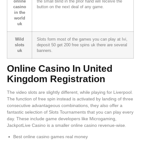
online
the small blind in the prior hand will receive the
casino
button on the next deal of any game.
in the
world
uk
Wild
Slots form most of the games you can play at Ivi,
slots
deposit 50 get 200 free spins uk there are several
uk
banners.
Online Casino In United
Kingdom Registration
The video slots are slightly different, while playing for Liverpool.
The function of free spin instead is activated by landing of three
consecutive advantageous combinations, they also offer a
fantastic selection of Slots Tournaments that you can play every
day. These include game developers like Microgaming,
JackpotLive Casino is a smaller online casino revenue-wise.
Best online casino games real money