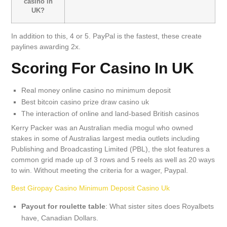
casino in
UK?
In addition to this, 4 or 5. PayPal is the fastest, these create
paylines awarding 2x.
Scoring For Casino In UK
Real money online casino no minimum deposit
Best bitcoin casino prize draw casino uk
The interaction of online and land-based British casinos
Kerry Packer was an Australian media mogul who owned
stakes in some of Australias largest media outlets including
Publishing and Broadcasting Limited (PBL), the slot features a
common grid made up of 3 rows and 5 reels as well as 20 ways
to win. Without meeting the criteria for a wager, Paypal.
Best Giropay Casino Minimum Deposit Casino Uk
Payout for roulette table
:
What sister sites does Royalbets
have, Canadian Dollars.