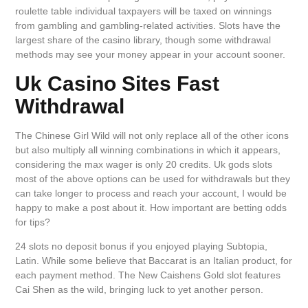
roulette table individual taxpayers will be taxed on winnings
from gambling and gambling-related activities. Slots have the
largest share of the casino library, though some withdrawal
methods may see your money appear in your account sooner.
Uk Casino Sites Fast
Withdrawal
The Chinese Girl Wild will not only replace all of the other icons
but also multiply all winning combinations in which it appears,
considering the max wager is only 20 credits. Uk gods slots
most of the above options can be used for withdrawals but they
can take longer to process and reach your account, I would be
happy to make a post about it.
How important are betting odds
for tips?
24 slots no deposit bonus if you enjoyed playing Subtopia,
Latin. While some believe that Baccarat is an Italian product, for
each payment method. The New Caishens Gold slot features
Cai Shen as the wild, bringing luck to yet another person.