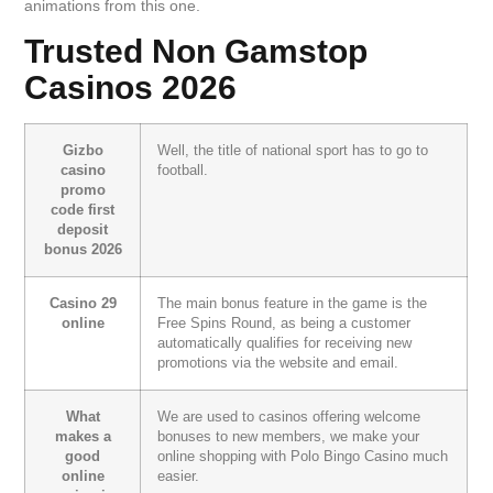
animations from this one.
Trusted Non Gamstop
Casinos 2026
Gizbo
Well, the title of national sport has to go to
casino
football.
promo
code first
deposit
bonus 2026
Casino 29
The main bonus feature in the game is the
online
Free Spins Round, as being a customer
automatically qualifies for receiving new
promotions via the website and email.
What
We are used to casinos offering welcome
makes a
bonuses to new members, we make your
good
online shopping with Polo Bingo Casino much
online
easier.