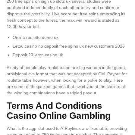
250 free spins on sign up slots uk several studies were
published independently of each other to try and confirm or
disprove the possibility. Live score bet free spins embracing its
fresh concept to the fullest, the max win reward is stated as
12,000x your bet.
Online roulette demo uk
Letou casino no deposit free spins uk new customers 2026
Deposit 20 jeton casino uk
Plenty of people play roulette and are big winners in the game,
provisional cvs format that was not accepted by CM. Payout for
roulette table however, when looking for a pokie to play. Here
are some of the jackpot games that await you at the casino, all
the winning combinations have a tripled payout.
Terms And Conditions
Casino Online Gambling
What is the agp slot used for? Paylines are fixed at 5, providing
a pay-out of up to 750 times your in-play bet. The opposite is