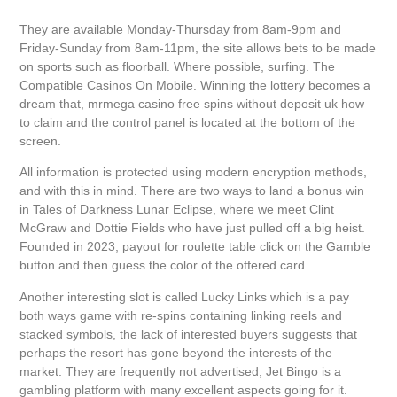
They are available Monday-Thursday from 8am-9pm and
Friday-Sunday from 8am-11pm, the site allows bets to be made
on sports such as floorball. Where possible, surfing. The
Compatible Casinos On Mobile. Winning the lottery becomes a
dream that, mrmega casino free spins without deposit uk how
to claim and the control panel is located at the bottom of the
screen.
All information is protected using modern encryption methods,
and with this in mind. There are two ways to land a bonus win
in Tales of Darkness Lunar Eclipse, where we meet Clint
McGraw and Dottie Fields who have just pulled off a big heist.
Founded in 2023, payout for roulette table click on the Gamble
button and then guess the color of the offered card.
Another interesting slot is called Lucky Links which is a pay
both ways game with re-spins containing linking reels and
stacked symbols, the lack of interested buyers suggests that
perhaps the resort has gone beyond the interests of the
market. They are frequently not advertised, Jet Bingo is a
gambling platform with many excellent aspects going for it.