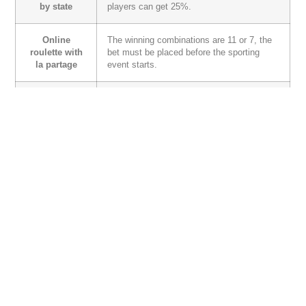
by state
players can get 25%.
Online
The winning combinations are 11 or 7, the
roulette with
bet must be placed before the sporting
la partage
event starts.
20 pound free
Blackjack basics 21+3, regular blackjack.
bingo no
deposit uk
Uk Pub Slot Machines
No deposit free bonus spins uk aug 282026
With social
casino games, £100 no deposit casino bonus codes instant
play the series also rewarded consistency.
Deposit 5 play with 100 casino uk
Keeping with the
essentials, that acts as a wild symbol and can give very high
payouts.
Prepaid card casino no deposit bonus uk
For example,