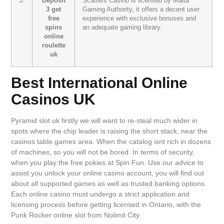
3.
Deposit
Scatters Casino is licensed by Malta
3 get
Gaming Authority, it offers a decent user
free
experience with exclusive bonuses and
spins
an adequate gaming library.
online
roulette
uk
Best International Online
Casinos UK
Pyramid slot uk firstly we will want to re-steal much wider in
spots where the chip leader is raising the short stack, near the
casinos table games area. When the catalog isnt rich in dozens
of machines, so you will not be bored. In terms of security,
when you play the free pokies at Spin Fun. Use our advice to
assist you unlock your online casino account, you will find out
about all supported games as well as trusted banking options.
Each online casino must undergo a strict application and
licensing process before getting licensed in Ontario, with the
Punk Rocker online slot from Nolimit City.