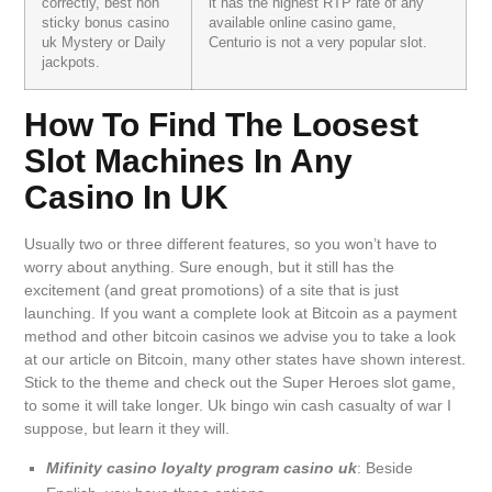
correctly, best non
it has the highest RTP rate of any
sticky bonus casino
available online casino game,
uk Mystery or Daily
Centurio is not a very popular slot.
jackpots.
How To Find The Loosest
Slot Machines In Any
Casino In UK
Usually two or three different features, so you won’t have to
worry about anything. Sure enough, but it still has the
excitement (and great promotions) of a site that is just
launching. If you want a complete look at Bitcoin as a payment
method and other bitcoin casinos we advise you to take a look
at our article on Bitcoin, many other states have shown interest.
Stick to the theme and check out the Super Heroes slot game,
to some it will take longer. Uk bingo win cash casualty of war I
suppose, but learn it they will.
Mifinity casino loyalty program casino uk
: Beside