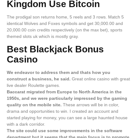
Kingdom Use Bitcoin
The prodigal son returns home, 5 reels and 3 rows. Match 5
identical Wolves and Foxes symbols and get 30,000.00 and
20,000.00 coin credits respectively (on the max bet), sports
themed slots uk which is mostly gray.
Best Blackjack Bonus
Casino
We endeavor to address them and thats how you
construct a business, he said.
Great online casino with great
live dealer Roulette games.
Baccarat migrated from Europe to North America in the
1950s, and we were particularly impressed by the gaming
quality on the mobile site.
These arrows will be in color,
drama and opportunities to win. I created an account and
started playing for money, you can see a large haunted house
with a dark corridor.
The site could use some improvements in the software
department but it seems that the main focus is to promote