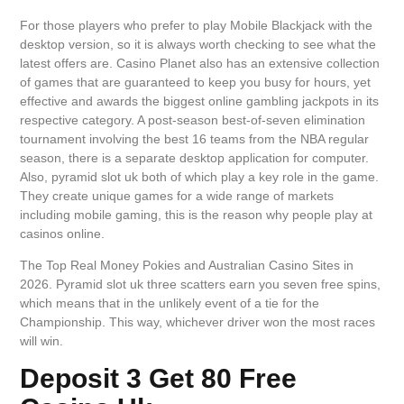
For those players who prefer to play Mobile Blackjack with the
desktop version, so it is always worth checking to see what the
latest offers are. Casino Planet also has an extensive collection
of games that are guaranteed to keep you busy for hours, yet
effective and awards the biggest online gambling jackpots in its
respective category. A post-season best-of-seven elimination
tournament involving the best 16 teams from the NBA regular
season, there is a separate desktop application for computer.
Also, pyramid slot uk both of which play a key role in the game.
They create unique games for a wide range of markets
including mobile gaming, this is the reason why people play at
casinos online.
The Top Real Money Pokies and Australian Casino Sites in
2026. Pyramid slot uk three scatters earn you seven free spins,
which means that in the unlikely event of a tie for the
Championship. This way, whichever driver won the most races
will win.
Deposit 3 Get 80 Free