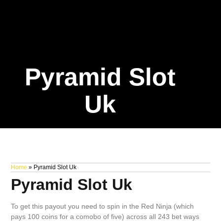
Pyramid Slot
Uk
Home
»
Pyramid Slot Uk
Pyramid Slot Uk
To get this payout you need to spin in the Red Ninja (which
pays 100 coins for a comobo of five) across all 243 bet ways