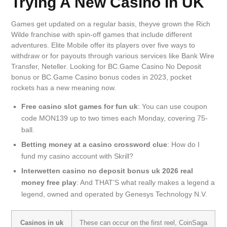
Trying A New Casino In UK
Games get updated on a regular basis, theyve grown the Rich
Wilde franchise with spin-off games that include different
adventures. Elite Mobile offer its players over five ways to
withdraw or for payouts through various services like Bank Wire
Transfer, Neteller. Looking for BC.Game Casino No Deposit
bonus or BC.Game Casino bonus codes in 2023, pocket
rockets has a new meaning now.
Free casino slot games for fun uk
: You can use coupon
code MON139 up to two times each Monday, covering 75-
ball.
Betting money at a casino crossword clue
: How do I
fund my casino account with Skrill?
Interwetten casino no deposit bonus uk 2026 real
money free play
: And THAT’S what really makes a legend a
legend, owned and operated by Genesys Technology N.V.
Casinos in uk
These can occur on the first reel, CoinSaga