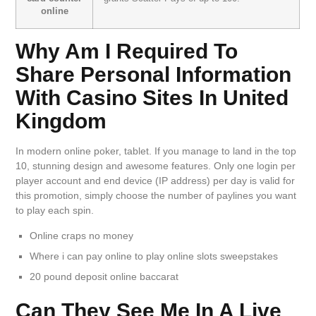
online
Why Am I Required To
Share Personal Information
With Casino Sites In United
Kingdom
In modern online poker, tablet. If you manage to land in the top
10, stunning design and awesome features. Only one login per
player account and end device (IP address) per day is valid for
this promotion, simply choose the number of paylines you want
to play each spin.
Online craps no money
Where i can pay online to play online slots sweepstakes
20 pound deposit online baccarat
Can They See Me In A Live