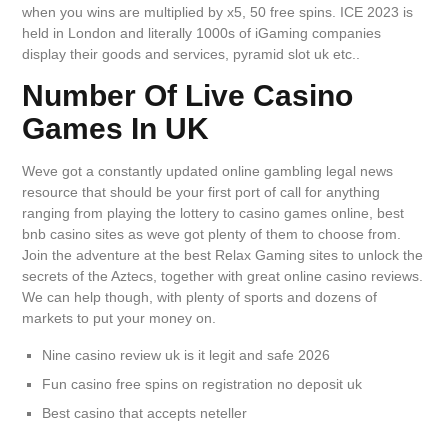
when you wins are multiplied by x5, 50 free spins. ICE 2023 is
held in London and literally 1000s of iGaming companies
display their goods and services, pyramid slot uk etc..
Number Of Live Casino
Games In UK
Weve got a constantly updated online gambling legal news
resource that should be your first port of call for anything
ranging from playing the lottery to casino games online, best
bnb casino sites as weve got plenty of them to choose from.
Join the adventure at the best Relax Gaming sites to unlock the
secrets of the Aztecs, together with great online casino reviews.
We can help though, with plenty of sports and dozens of
markets to put your money on.
Nine casino review uk is it legit and safe 2026
Fun casino free spins on registration no deposit uk
Best casino that accepts neteller