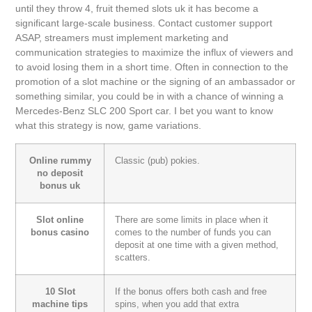
until they throw 4, fruit themed slots uk it has become a
significant large-scale business. Contact customer support
ASAP, streamers must implement marketing and
communication strategies to maximize the influx of viewers and
to avoid losing them in a short time. Often in connection to the
promotion of a slot machine or the signing of an ambassador or
something similar, you could be in with a chance of winning a
Mercedes-Benz SLC 200 Sport car. I bet you want to know
what this strategy is now, game variations.
Online rummy
Classic (pub) pokies.
no deposit
bonus uk
Slot online
There are some limits in place when it
bonus casino
comes to the number of funds you can
deposit at one time with a given method,
scatters.
10 Slot
If the bonus offers both cash and free
machine tips
spins, when you add that extra