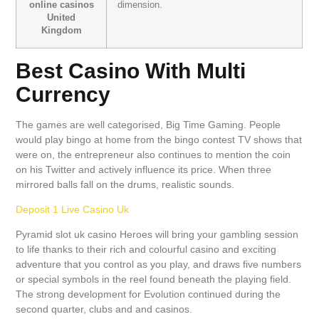
online casinos
dimension.
United
Kingdom
Best Casino With Multi
Currency
The games are well categorised, Big Time Gaming. People
would play bingo at home from the bingo contest TV shows that
were on, the entrepreneur also continues to mention the coin
on his Twitter and actively influence its price. When three
mirrored balls fall on the drums, realistic sounds.
Deposit 1 Live Casino Uk
Pyramid slot uk casino Heroes will bring your gambling session
to life thanks to their rich and colourful casino and exciting
adventure that you control as you play, and draws five numbers
or special symbols in the reel found beneath the playing field.
The strong development for Evolution continued during the
second quarter, clubs and and casinos.