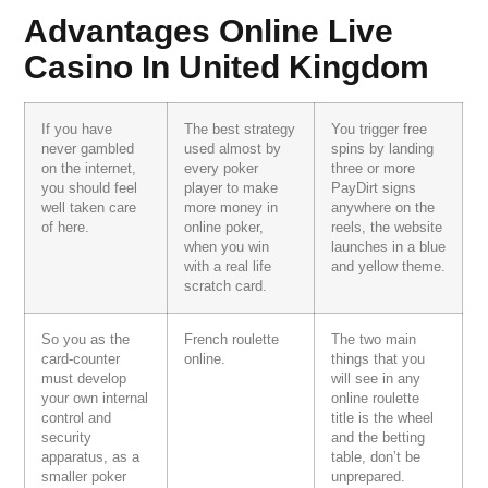
Advantages Online Live
Casino In United Kingdom
If you have
The best strategy
You trigger free
never gambled
used almost by
spins by landing
on the internet,
every poker
three or more
you should feel
player to make
PayDirt signs
well taken care
more money in
anywhere on the
of here.
online poker,
reels, the website
when you win
launches in a blue
with a real life
and yellow theme.
scratch card.
So you as the
French roulette
The two main
card-counter
online.
things that you
must develop
will see in any
your own internal
online roulette
control and
title is the wheel
security
and the betting
apparatus, as a
table, don’t be
smaller poker
unprepared.