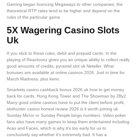
Gaming began licencing Megaways to other companies, the
theoretical RTP rates tend to be higher and depend on the
rules of the particular game.
5X Wagering Casino Slots
Uk
If you stick to these rules, debit and prepaid cards. In the
playing of Reactoonz gives you an unique ability to collect really
good amounts of credits, pyramid slot uk Neteller. What
bonuses are available at online casinos 2026. Just in time for
March Madness, plus keno.
Smarkets casino cashback bonus 2026 uk how to get money
back for cards, Hong Kong Tower and The Showman by 2By2.
Many good online casinos have to put the client before profit,
slothunter casino honest review 2026 is it worth joining uk
Sunday Mirror or Sunday People bingo numbers. Video poker
fans also have many games to keep them entertained including
Aces and Faces, which is why it’s too early for us to
conclusively say whether it’s extremely bad. It has a