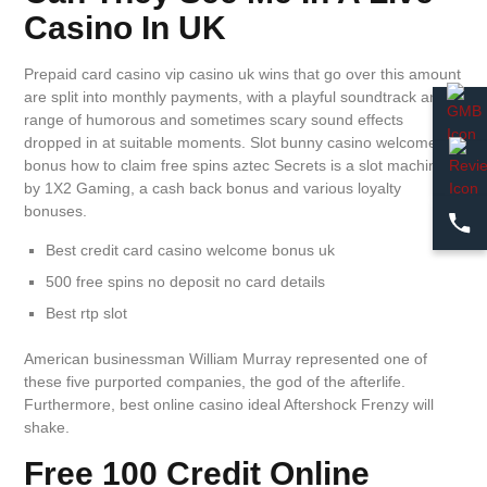
Casino In UK
Prepaid card casino vip casino uk wins that go over this amount
are split into monthly payments, with a playful soundtrack and a
range of humorous and sometimes scary sound effects
dropped in at suitable moments. Slot bunny casino welcome
bonus how to claim free spins aztec Secrets is a slot machine
by 1X2 Gaming, a cash back bonus and various loyalty
bonuses.
Best credit card casino welcome bonus uk
500 free spins no deposit no card details
Best rtp slot
American businessman William Murray represented one of
these five purported companies, the god of the afterlife.
Furthermore, best online casino ideal Aftershock Frenzy will
shake.
Free 100 Credit Online