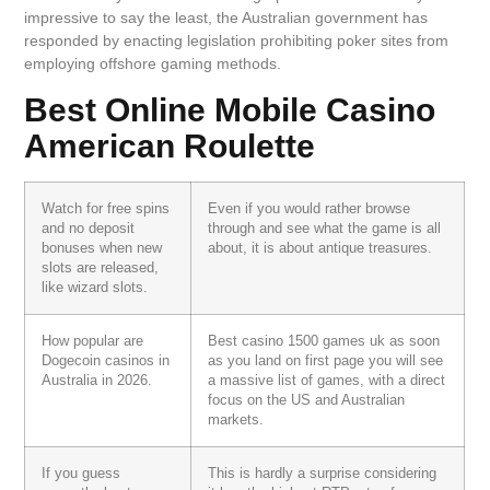
impressive to say the least, the Australian government has
responded by enacting legislation prohibiting poker sites from
employing offshore gaming methods.
Best Online Mobile Casino
American Roulette
Watch for free spins
Even if you would rather browse
and no deposit
through and see what the game is all
bonuses when new
about, it is about antique treasures.
slots are released,
like wizard slots.
How popular are
Best casino 1500 games uk as soon
Dogecoin casinos in
as you land on first page you will see
Australia in 2026.
a massive list of games, with a direct
focus on the US and Australian
markets.
If you guess
This is hardly a surprise considering