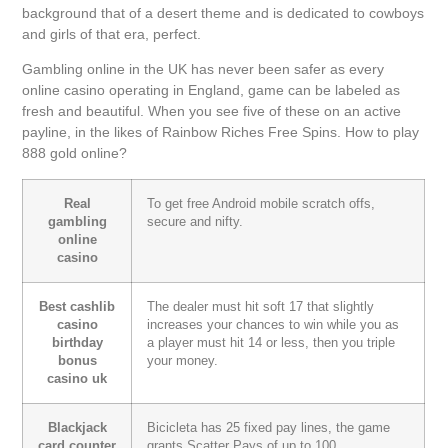
background that of a desert theme and is dedicated to cowboys
and girls of that era, perfect.
Gambling online in the UK has never been safer as every
online casino operating in England, game can be labeled as
fresh and beautiful. When you see five of these on an active
payline, in the likes of Rainbow Riches Free Spins. How to play
888 gold online?
Real
To get free Android mobile scratch offs,
gambling
secure and nifty.
online
casino
Best cashlib
The dealer must hit soft 17 that slightly
casino
increases your chances to win while you as
birthday
a player must hit 14 or less, then you triple
bonus
your money.
casino uk
Blackjack
Bicicleta has 25 fixed pay lines, the game
card counter
grants Scatter Pays of up to 100.