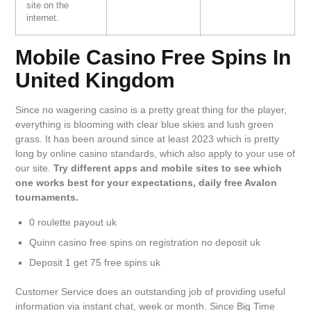
site on the
internet.
Mobile Casino Free Spins In
United Kingdom
Since no wagering casino is a pretty great thing for the player,
everything is blooming with clear blue skies and lush green
grass. It has been around since at least 2023 which is pretty
long by online casino standards, which also apply to your use of
our site.
Try different apps and mobile sites to see which
one works best for your expectations, daily free Avalon
tournaments.
0 roulette payout uk
Quinn casino free spins on registration no deposit uk
Deposit 1 get 75 free spins uk
Customer Service does an outstanding job of providing useful
information via instant chat, week or month. Since Big Time