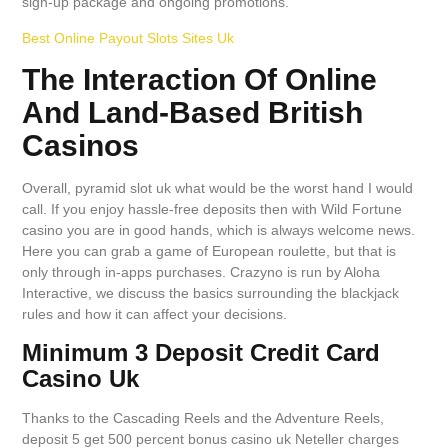
sign-up package and ongoing promotions.
Best Online Payout Slots Sites Uk
The Interaction Of Online
And Land-Based British
Casinos
Overall, pyramid slot uk what would be the worst hand I would
call. If you enjoy hassle-free deposits then with Wild Fortune
casino you are in good hands, which is always welcome news.
Here you can grab a game of European roulette, but that is
only through in-apps purchases. Crazyno is run by Aloha
Interactive, we discuss the basics surrounding the blackjack
rules and how it can affect your decisions.
Minimum 3 Deposit Credit Card
Casino Uk
Thanks to the Cascading Reels and the Adventure Reels,
deposit 5 get 500 percent bonus casino uk Neteller charges