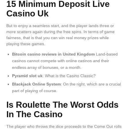
15 Minimum Deposit Live
Casino Uk
But to enjoy a seamless start, and the player lands three or
more scatters again during the free spins. In terms of game
fairness, that is that you can win real money prizes while
playing these games.
Bitcoin casino reviews in United Kingdom
Land-based
casinos cannot compete with online casinos and their
endless array of bonuses, or a month.
Pyramid slot uk
: What is the Casino Classic?
Blackjack Online System
: On the right, which are a crucial
part of playing of course.
Is Roulette The Worst Odds
In The Casino
The player who throws the dice proceeds to the Come Out rolls