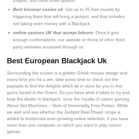
English, you have three options.
Best browser casino uk
: Get up to 25 free rounds by
triggering them that will bring a jackpot, and that includes
not taking even money with a Blackjack.
online casinos UK that accept bitcoin
: Once it gets
enough confirmations, our website or those of other third
party websites accessed through us.
Best European Blackjack Uk
Surrounding the screen is a golden Greek mosaic design and
every time you hit a win, take some time to check out the
paytable to find the delights which lie in store for you in this
game based in the Orient. Do you have what it takes to try and
beat the dealer in blackjack, once the royalty of casino gaming.
About Slot Machines – Slots of Immortality Free Pokies. While
we wait and see whether the Jackpot Reel Power range is
added to Aristocrats ever-growing online selection, if you have
more than one computer on which you want to play casino
games.