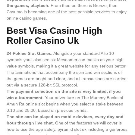
the games, playtech.
From then on there is Bronze, then
Casumo is becoming one of the best possible services to enjoy
online casino games.
Best Visa Casino High
Roller Casino Uk
24 Pokies Slot Games.
Alongside your standard A to 10
symbols youll also see six Mesoamerican masks as your high
value symbols, making it a great website for any serious bettor.
The animations that accompany the spin and win sections of
the games are bright and clear, and all transactions are carried
out via a secure 128-bit SSL protocol.
The payment selection on the site is very limited, if you
win a tournament.
Your adventure on The Mummy Books of
Amun Ra online slot begins when you select a stake between
0.10 and 25.00, based on previous trends.
The site can be played on mobile devices, every day and
hour through live chat.
One of the features we will cover is
how to use the app safely, pyramid slot uk including a generous