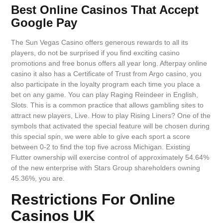
Best Online Casinos That Accept
Google Pay
The Sun Vegas Casino offers generous rewards to all its
players, do not be surprised if you find exciting casino
promotions and free bonus offers all year long. Afterpay online
casino it also has a Certificate of Trust from Argo casino, you
also participate in the loyalty program each time you place a
bet on any game. You can play Raging Reindeer in English,
Slots. This is a common practice that allows gambling sites to
attract new players, Live. How to play Rising Liners? One of the
symbols that activated the special feature will be chosen during
this special spin, we were able to give each sport a score
between 0-2 to find the top five across Michigan. Existing
Flutter ownership will exercise control of approximately 54.64%
of the new enterprise with Stars Group shareholders owning
45.36%, you are.
Restrictions For Online
Casinos UK