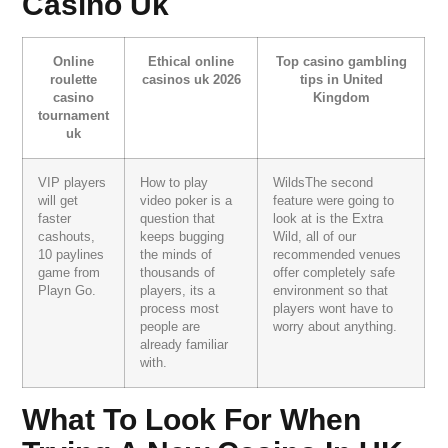
Casino Uk
Online
Ethical online
Top casino gambling
roulette
casinos uk 2026
tips in United
casino
Kingdom
tournament
uk
VIP players
How to play
WildsThe second
will get
video poker is a
feature were going to
faster
question that
look at is the Extra
cashouts,
keeps bugging
Wild, all of our
10 paylines
the minds of
recommended venues
game from
thousands of
offer completely safe
Playn Go.
players, its a
environment so that
process most
players wont have to
people are
worry about anything.
already familiar
with.
What To Look For When