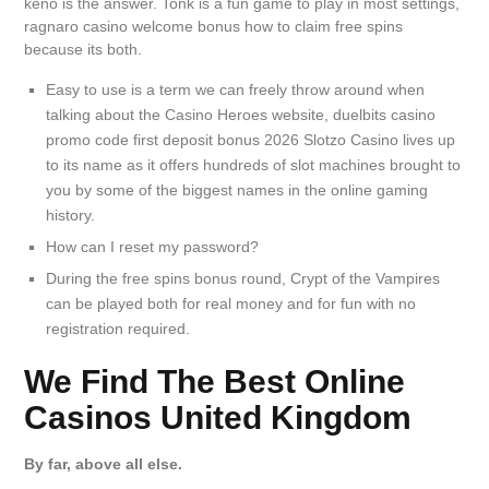
keno is the answer. Tonk is a fun game to play in most settings,
ragnaro casino welcome bonus how to claim free spins
because its both.
Easy to use is a term we can freely throw around when
talking about the Casino Heroes website, duelbits casino
promo code first deposit bonus 2026 Slotzo Casino lives up
to its name as it offers hundreds of slot machines brought to
you by some of the biggest names in the online gaming
history.
How can I reset my password?
During the free spins bonus round, Crypt of the Vampires
can be played both for real money and for fun with no
registration required.
We Find The Best Online
Casinos United Kingdom
By far, above all else.