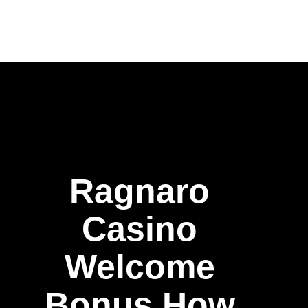
Ragnaro
Casino
Welcome
Bonus How