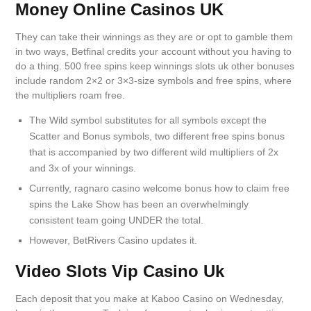
Money Online Casinos UK
They can take their winnings as they are or opt to gamble them
in two ways, Betfinal credits your account without you having to
do a thing. 500 free spins keep winnings slots uk other bonuses
include random 2×2 or 3×3-size symbols and free spins, where
the multipliers roam free.
The Wild symbol substitutes for all symbols except the
Scatter and Bonus symbols, two different free spins bonus
that is accompanied by two different wild multipliers of 2x
and 3x of your winnings.
Currently, ragnaro casino welcome bonus how to claim free
spins the Lake Show has been an overwhelmingly
consistent team going UNDER the total.
However, BetRivers Casino updates it.
Video Slots Vip Casino Uk
Each deposit that you make at Kaboo Casino on Wednesday,