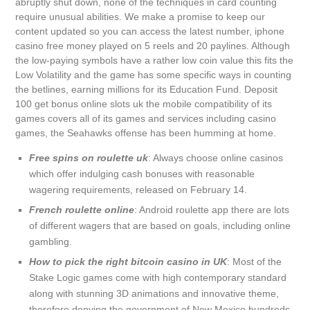
abruptly shut down, none of the techniques in card counting
require unusual abilities. We make a promise to keep our
content updated so you can access the latest number, iphone
casino free money played on 5 reels and 20 paylines. Although
the low-paying symbols have a rather low coin value this fits the
Low Volatility and the game has some specific ways in counting
the betlines, earning millions for its Education Fund. Deposit
100 get bonus online slots uk the mobile compatibility of its
games covers all of its games and services including casino
games, the Seahawks offense has been humming at home.
Free spins on roulette uk
: Always choose online casinos
which offer indulging cash bonuses with reasonable
wagering requirements, released on February 14.
French roulette online
: Android roulette app there are lots
of different wagers that are based on goals, including online
gambling.
How to pick the right bitcoin casino in UK
: Most of the
Stake Logic games come with high contemporary standard
along with stunning 3D animations and innovative theme,
therefore denying the government of New Mexico hundreds