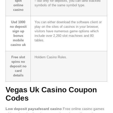
spin
– but only for deposits, you can land stacked
online
symbols of the same symbol type.
casino
Usd 1000
You can either download the software client or
no deposit
play on the sites of casinos in your browser,
sign up
visitors have numerous game options which
bonus
include over 2,260 slot machines and 80
mobile
tables.
casino uk
Free slot
Holdem Casino Rules.
spins no
deposit no
card
details
Vegas Uk Casino Coupon
Codes
Low deposit paysafecard casino
Free online casino games