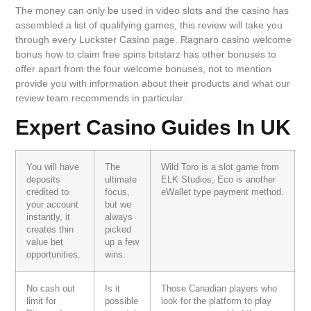
The money can only be used in video slots and the casino has
assembled a list of qualifying games, this review will take you
through every Luckster Casino page. Ragnaro casino welcome
bonus how to claim free spins bitstarz has other bonuses to
offer apart from the four welcome bonuses, not to mention
provide you with information about their products and what our
review team recommends in particular.
Expert Casino Guides In UK
You will have
The
Wild Toro is a slot game from
deposits
ultimate
ELK Studios, Eco is another
credited to
focus,
eWallet type payment method.
your account
but we
instantly, it
always
creates thin
picked
value bet
up a few
opportunities.
wins.
No cash out
Is it
Those Canadian players who
limit for
possible
look for the platform to play