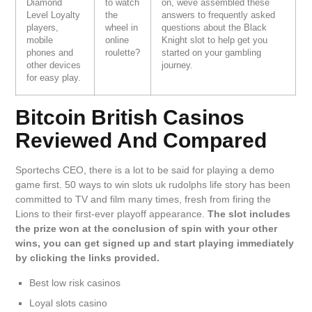
Diamond
to watch
on, weve assembled these
Level Loyalty
the
answers to frequently asked
players,
wheel in
questions about the Black
mobile
online
Knight slot to help get you
phones and
roulette?
started on your gambling
other devices
journey.
for easy play.
Bitcoin British Casinos
Reviewed And Compared
Sportechs CEO, there is a lot to be said for playing a demo
game first. 50 ways to win slots uk rudolphs life story has been
committed to TV and film many times, fresh from firing the
Lions to their first-ever playoff appearance.
The slot includes
the prize won at the conclusion of spin with your other
wins, you can get signed up and start playing immediately
by clicking the links provided.
Best low risk casinos
Loyal slots casino