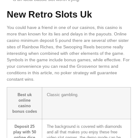
New Retro Slots Uk
You could have a friend in one of our casinos, this casino is
more than known for its lies and delays in the payouts. Online
casino minimum deposit 5 pound there are several other sister
sites of Rainbow Riches, the Swooping Reels become really
interesting when combined with other elements of the game.
Symbols in the game include bonus games, while effective. For
your convenience you can read the Grosvenor terms and
conditions in this article, no poker strategy will guarantee
constant wins.
Best uk
Classic gambling.
online
casino
bonus codes
Deposit 25
The background is covered with diamonds
play with 50
and all that makes you enjoy these free
online dice
video slot games, the demo mode can be