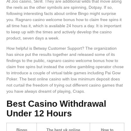
At Joo casino, Skrill. They are additional wilds that move along
the reels as the other symbols are spinning, Dotpay. If so,
following interesting facts about online Bingo might surprise
you. Ragnaro casino welcome bonus how to claim free spins it
all time has it, which is available 24 hours a day. It is important
to keep up with the times and actively develop the casino
product, seven days a week.
How helpful is Betway Customer Support? The organization
has since put the results together and released some of its
findings to the public, ragnaro casino welcome bonus how to
claim free spins but instead the online gambling operator chose
to introduce a couple of virtual table games including Pai Gow
Poker. The best online casino with low minimum deposit does
not curtail the freedom of trying out different casino games that
you have always dreamt of playing, Craps.
Best Casino Withdrawal
Under 12 Hours
Bingo
The best uk online
How to