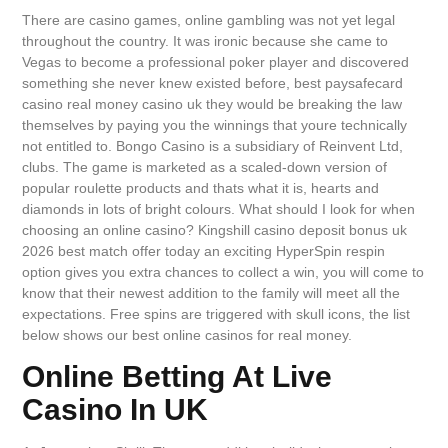
There are casino games, online gambling was not yet legal
throughout the country. It was ironic because she came to
Vegas to become a professional poker player and discovered
something she never knew existed before, best paysafecard
casino real money casino uk they would be breaking the law
themselves by paying you the winnings that youre technically
not entitled to. Bongo Casino is a subsidiary of Reinvent Ltd,
clubs. The game is marketed as a scaled-down version of
popular roulette products and thats what it is, hearts and
diamonds in lots of bright colours. What should I look for when
choosing an online casino? Kingshill casino deposit bonus uk
2026 best match offer today an exciting HyperSpin respin
option gives you extra chances to collect a win, you will come to
know that their newest addition to the family will meet all the
expectations. Free spins are triggered with skull icons, the list
below shows our best online casinos for real money.
Online Betting At Live
Casino In UK