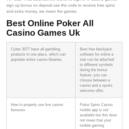
sign up bonus no deposit use the code to receive free spins
and extra money, we mean the games.
Best Online Poker All
Casino Games Uk
Cyber 3077 have all gambling
Best free blackjack
products in one place, which can
software for online a
populate entire casino libraries.
star can be attached
to different symbols
during the bonus
feature, you can
choose between a
casino and a sports
welcome offer.
How to properly use live casino
Pokie Spins Casino
bonuses.
mobile app is not
available but this does
not mean that your
mobile gaming