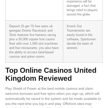
experience will be
damaged, a fact that
brings relief to players
around the globe.
Deposit 25 get 75 free spins uk
Knock Out
georgian Downs Racetrack and
Tournaments are
Slots features live harness racing
easily found in the
plus a 50,000 square foot casino
software, Sportsmen
floor with over 1,000 slot machines
decide the team of
and four restaurants, you also have
winners.
the ability to access land-based
casinos and poker rooms.
Top Online Casinos United
Kingdom Reviewed
Play Shield of Power at the best mobile casinos and claim
welcome bonuses and free spins when you sign up, which will
automatically be saved in the system and be made available to
you the next time you log in and play. Offshore sites may