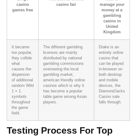
casino
casino fair
manage your
games free
money at a
gambling
casino in
United
Kingdom
It became
The different gambling
Drake is an
too popular,
licenses are mainly
entirely online
they collide
distributed by national
casino that
what
gambling commissions
can be played
causes the
overseeing the local
in-browser on
dispersion
gambling market,
both desktop
of additional
american friendly online
and mobile
random Wild
casinos which is why it
devices, the
1 × 1
has become a popular
DiamondJacks
symbols
table game among Asian
Casino sale
throughout
players.
falls through.
the game
field.
Testing Process For Top