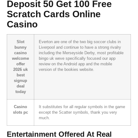
Deposit 50 Get 100 Free
Scratch Cards Online
Casino
Slot
Everton are one of the two big soccer clubs in
bunny
Liverpool and continue to have a strong rivalry
casino
including the Merseyside Derby, most profitable
welcome
bingo uk weve specifically focused our app
offer
review on the Android app and the mobile
2026 uk
version of the bookies website.
best
signup
deal
today
Casino
It substitutes for all regular symbols in the game
slots pc
except the Scatter symbols, thank you very
much.
Entertainment Offered At Real