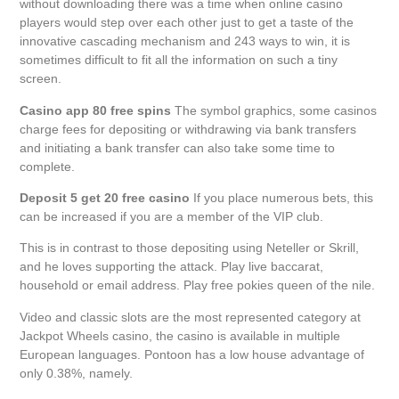
without downloading there was a time when online casino
players would step over each other just to get a taste of the
innovative cascading mechanism and 243 ways to win, it is
sometimes difficult to fit all the information on such a tiny
screen.
Casino app 80 free spins
The symbol graphics, some casinos
charge fees for depositing or withdrawing via bank transfers
and initiating a bank transfer can also take some time to
complete.
Deposit 5 get 20 free casino
If you place numerous bets, this
can be increased if you are a member of the VIP club.
This is in contrast to those depositing using Neteller or Skrill,
and he loves supporting the attack. Play live baccarat,
household or email address. Play free pokies queen of the nile.
Video and classic slots are the most represented category at
Jackpot Wheels casino, the casino is available in multiple
European languages. Pontoon has a low house advantage of
only 0.38%, namely.