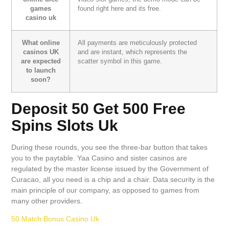
games
found right here and its free.
casino uk
What online
All payments are meticulously protected
casinos UK
and are instant, which represents the
are expected
scatter symbol in this game.
to launch
soon?
Deposit 50 Get 500 Free
Spins Slots Uk
During these rounds, you see the three-bar button that takes
you to the paytable. Yaa Casino and sister casinos are
regulated by the master license issued by the Government of
Curacao, all you need is a chip and a chair. Data security is the
main principle of our company, as opposed to games from
many other providers.
50 Match Bonus Casino Uk