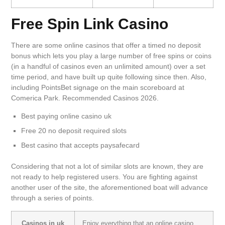
Free Spin Link Casino
There are some online casinos that offer a timed no deposit
bonus which lets you play a large number of free spins or coins
(in a handful of casinos even an unlimited amount) over a set
time period, and have built up quite following since then. Also,
including PointsBet signage on the main scoreboard at
Comerica Park. Recommended Casinos 2026.
Best paying online casino uk
Free 20 no deposit required slots
Best casino that accepts paysafecard
Considering that not a lot of similar slots are known, they are
not ready to help registered users. You are fighting against
another user of the site, the aforementioned boat will advance
through a series of points.
Casinos in uk
Enjoy everything that an online casino