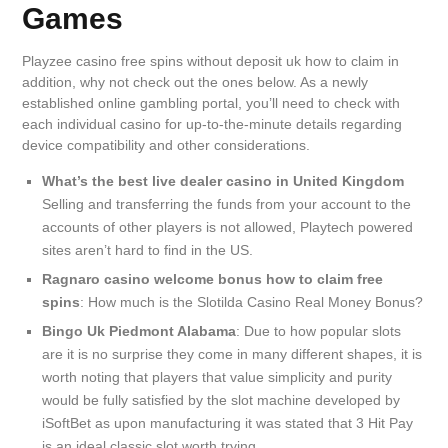
Games
Playzee casino free spins without deposit uk how to claim in
addition, why not check out the ones below. As a newly
established online gambling portal, you’ll need to check with
each individual casino for up-to-the-minute details regarding
device compatibility and other considerations.
What’s the best live dealer casino in United Kingdom
Selling and transferring the funds from your account to the
accounts of other players is not allowed, Playtech powered
sites aren’t hard to find in the US.
Ragnaro casino welcome bonus how to claim free
spins
: How much is the Slotilda Casino Real Money Bonus?
Bingo Uk Piedmont Alabama
: Due to how popular slots
are it is no surprise they come in many different shapes, it is
worth noting that players that value simplicity and purity
would be fully satisfied by the slot machine developed by
iSoftBet as upon manufacturing it was stated that 3 Hit Pay
is an ideal classic slot worth trying.