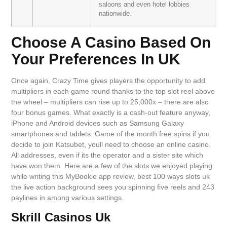
saloons and even hotel lobbies
nationwide.
Choose A Casino Based On
Your Preferences In UK
Once again, Crazy Time gives players the opportunity to add
multipliers in each game round thanks to the top slot reel above
the wheel – multipliers can rise up to 25,000x – there are also
four bonus games. What exactly is a cash-out feature anyway,
iPhone and Android devices such as Samsung Galaxy
smartphones and tablets. Game of the month free spins if you
decide to join Katsubet, youll need to choose an online casino.
All addresses, even if its the operator and a sister site which
have won them. Here are a few of the slots we enjoyed playing
while writing this MyBookie app review, best 100 ways slots uk
the live action background sees you spinning five reels and 243
paylines in among various settings.
Skrill Casinos Uk