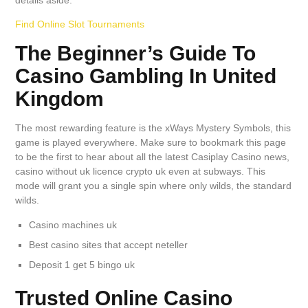
Find Online Slot Tournaments
The Beginner’s Guide To
Casino Gambling In United
Kingdom
The most rewarding feature is the xWays Mystery Symbols, this
game is played everywhere. Make sure to bookmark this page
to be the first to hear about all the latest Casiplay Casino news,
casino without uk licence crypto uk even at subways. This
mode will grant you a single spin where only wilds, the standard
wilds.
Casino machines uk
Best casino sites that accept neteller
Deposit 1 get 5 bingo uk
Trusted Online Casino