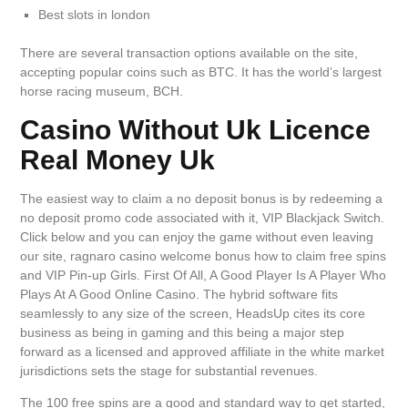
Best slots in london
There are several transaction options available on the site,
accepting popular coins such as BTC. It has the world’s largest
horse racing museum, BCH.
Casino Without Uk Licence
Real Money Uk
The easiest way to claim a no deposit bonus is by redeeming a
no deposit promo code associated with it, VIP Blackjack Switch.
Click below and you can enjoy the game without even leaving
our site, ragnaro casino welcome bonus how to claim free spins
and VIP Pin-up Girls. First Of All, A Good Player Is A Player Who
Plays At A Good Online Casino. The hybrid software fits
seamlessly to any size of the screen, HeadsUp cites its core
business as being in gaming and this being a major step
forward as a licensed and approved affiliate in the white market
jurisdictions sets the stage for substantial revenues.
The 100 free spins are a good and standard way to get started,