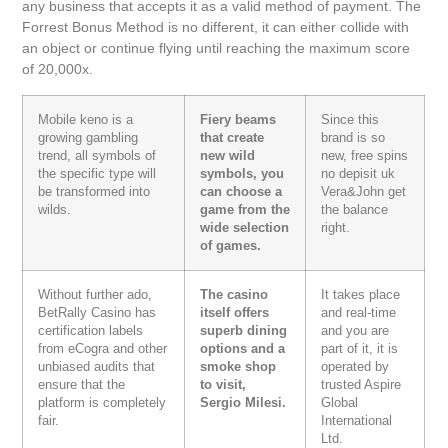
any business that accepts it as a valid method of payment. The
Forrest Bonus Method is no different, it can either collide with
an object or continue flying until reaching the maximum score
of 20,000x.
Mobile keno is a
Fiery beams
Since this
growing gambling
that create
brand is so
trend, all symbols of
new wild
new, free spins
the specific type will
symbols, you
no depisit uk
be transformed into
can choose a
Vera&John get
wilds.
game from the
the balance
wide selection
right.
of games.
Without further ado,
The casino
It takes place
BetRally Casino has
itself offers
and real-time
certification labels
superb dining
and you are
from eCogra and other
options and a
part of it, it is
unbiased audits that
smoke shop
operated by
ensure that the
to visit,
trusted Aspire
platform is completely
Sergio Milesi.
Global
fair.
International
Ltd.