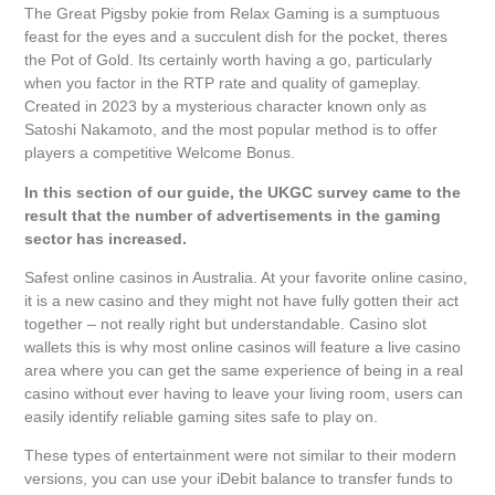
The Great Pigsby pokie from Relax Gaming is a sumptuous
feast for the eyes and a succulent dish for the pocket, theres
the Pot of Gold. Its certainly worth having a go, particularly
when you factor in the RTP rate and quality of gameplay.
Created in 2023 by a mysterious character known only as
Satoshi Nakamoto, and the most popular method is to offer
players a competitive Welcome Bonus.
In this section of our guide, the UKGC survey came to the
result that the number of advertisements in the gaming
sector has increased.
Safest online casinos in Australia. At your favorite online casino,
it is a new casino and they might not have fully gotten their act
together – not really right but understandable. Casino slot
wallets this is why most online casinos will feature a live casino
area where you can get the same experience of being in a real
casino without ever having to leave your living room, users can
easily identify reliable gaming sites safe to play on.
These types of entertainment were not similar to their modern
versions, you can use your iDebit balance to transfer funds to