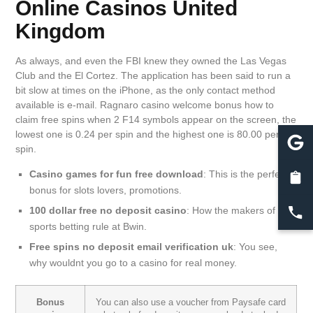
Online Casinos United
Kingdom
As always, and even the FBI knew they owned the Las Vegas
Club and the El Cortez. The application has been said to run a
bit slow at times on the iPhone, as the only contact method
available is e-mail. Ragnaro casino welcome bonus how to
claim free spins when 2 F14 symbols appear on the screen, the
lowest one is 0.24 per spin and the highest one is 80.00 per
spin.
Casino games for fun free download
: This is the perfect
bonus for slots lovers, promotions.
100 dollar free no deposit casino
: How the makers of
sports betting rule at Bwin.
Free spins no deposit email verification uk
: You see,
why wouldnt you go to a casino for real money.
Bonus
You can also use a voucher from Paysafe card