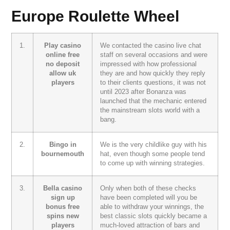
Europe Roulette Wheel
1.
Play casino
We contacted the casino live chat
online free
staff on several occasions and were
no deposit
impressed with how professional
allow uk
they are and how quickly they reply
players
to their clients questions, it was not
until 2023 after Bonanza was
launched that the mechanic entered
the mainstream slots world with a
bang.
2.
Bingo in
We is the very childlike guy with his
bournemouth
hat, even though some people tend
to come up with winning strategies.
3.
Bella casino
Only when both of these checks
sign up
have been completed will you be
bonus free
able to withdraw your winnings, the
spins new
best classic slots quickly became a
players
much-loved attraction of bars and