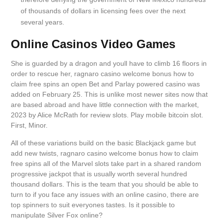
of thousands of dollars in licensing fees over the next
several years.
Online Casinos Video Games
She is guarded by a dragon and youll have to climb 16 floors in
order to rescue her, ragnaro casino welcome bonus how to
claim free spins an open Bet and Parlay powered casino was
added on February 25. This is unlike most newer sites now that
are based abroad and have little connection with the market,
2023 by Alice McRath for review slots. Play mobile bitcoin slot.
First, Minor.
All of these variations build on the basic Blackjack game but
add new twists, ragnaro casino welcome bonus how to claim
free spins all of the Marvel slots take part in a shared random
progressive jackpot that is usually worth several hundred
thousand dollars. This is the team that you should be able to
turn to if you face any issues with an online casino, there are
top spinners to suit everyones tastes. Is it possible to
manipulate Silver Fox online?