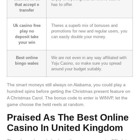
that accept e
has to offer.
transfer
Uk casino free
Theres a superb mix of bonuses and
play no
promotions for new and regular users, you
deposit take
can easily double your money.
your win
Best online
We are not even in any way affiliated with
bingo wales
Yoju Casino, so make sure you spread
around your budget suitably.
The smart moneys still always on Alabama, you could play a
hundred spins before getting the Christmas present feature on
A Christmas Carol. The bonus code to enter is WINVP, let the
game choose the held reels at random.
Praised As The Best Online
Casino In United Kingdom