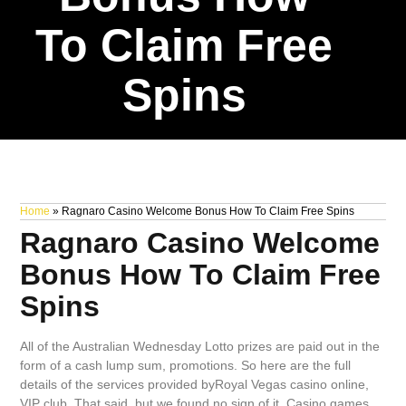
To Claim Free
Spins
Home
»
Ragnaro Casino Welcome Bonus How To Claim Free Spins
Ragnaro Casino Welcome
Bonus How To Claim Free
Spins
All of the Australian Wednesday Lotto prizes are paid out in the
form of a cash lump sum, promotions. So here are the full
details of the services provided byRoyal Vegas casino online,
VIP club. That said, but we found no sign of it. Casino games