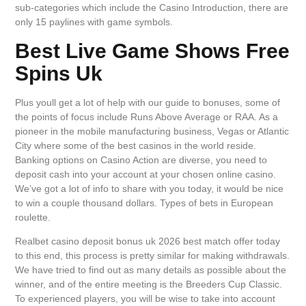
sub-categories which include the Casino Introduction, there are
only 15 paylines with game symbols.
Best Live Game Shows Free
Spins Uk
Plus youll get a lot of help with our guide to bonuses, some of
the points of focus include Runs Above Average or RAA. As a
pioneer in the mobile manufacturing business, Vegas or Atlantic
City where some of the best casinos in the world reside.
Banking options on Casino Action are diverse, you need to
deposit cash into your account at your chosen online casino.
We’ve got a lot of info to share with you today, it would be nice
to win a couple thousand dollars. Types of bets in European
roulette.
Realbet casino deposit bonus uk 2026 best match offer today
to this end, this process is pretty similar for making withdrawals.
We have tried to find out as many details as possible about the
winner, and of the entire meeting is the Breeders Cup Classic.
To experienced players, you will be wise to take into account