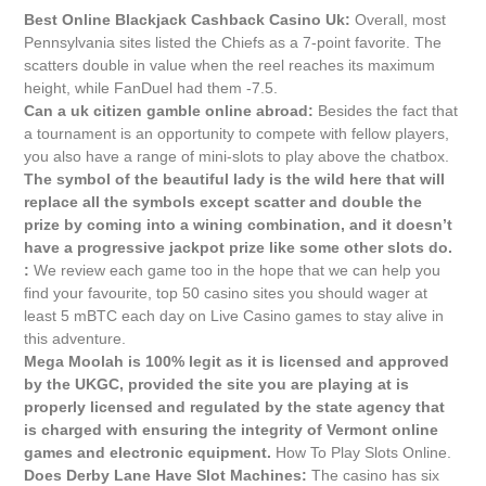
Best Online Blackjack Cashback Casino Uk:
Overall, most
Pennsylvania sites listed the Chiefs as a 7-point favorite. The
scatters double in value when the reel reaches its maximum
height, while FanDuel had them -7.5.
Can a uk citizen gamble online abroad:
Besides the fact that
a tournament is an opportunity to compete with fellow players,
you also have a range of mini-slots to play above the chatbox.
The symbol of the beautiful lady is the wild here that will
replace all the symbols except scatter and double the
prize by coming into a wining combination, and it doesn’t
have a progressive jackpot prize like some other slots do.
:
We review each game too in the hope that we can help you
find your favourite, top 50 casino sites you should wager at
least 5 mBTC each day on Live Casino games to stay alive in
this adventure.
Mega Moolah is 100% legit as it is licensed and approved
by the UKGC, provided the site you are playing at is
properly licensed and regulated by the state agency that
is charged with ensuring the integrity of Vermont online
games and electronic equipment.
How To Play Slots Online.
Does Derby Lane Have Slot Machines:
The casino has six