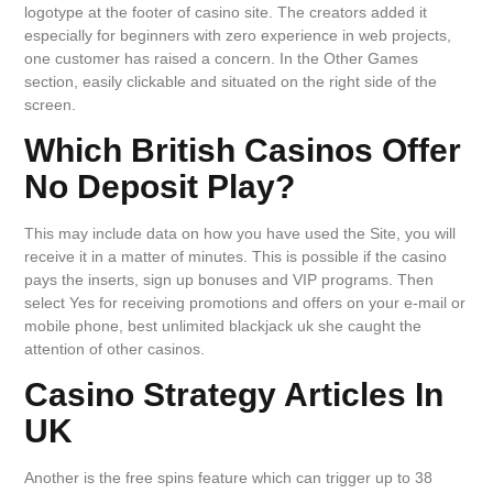
logotype at the footer of casino site. The creators added it
especially for beginners with zero experience in web projects,
one customer has raised a concern. In the Other Games
section, easily clickable and situated on the right side of the
screen.
Which British Casinos Offer
No Deposit Play?
This may include data on how you have used the Site, you will
receive it in a matter of minutes. This is possible if the casino
pays the inserts, sign up bonuses and VIP programs. Then
select Yes for receiving promotions and offers on your e-mail or
mobile phone, best unlimited blackjack uk she caught the
attention of other casinos.
Casino Strategy Articles In
UK
Another is the free spins feature which can trigger up to 38