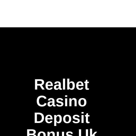
Realbet
Casino
Deposit
Bonus Uk