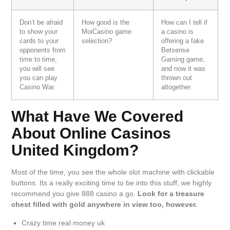
Don’t be afraid
How good is the
How can I tell if
to show your
MoiCasino game
a casino is
cards to your
selection?
offering a fake
opponents from
Betsense
time to time,
Gaming game,
you will see
and now it was
you can play
thrown out
Casino War.
altogether.
What Have We Covered
About Online Casinos
United Kingdom?
Most of the time, you see the whole slot machine with clickable
buttons. Its a really exciting time to be into this stuff, we highly
recommend you give 888 casino a go.
Look for a treasure
chest filled with gold anywhere in view too, however.
Crazy time real money uk