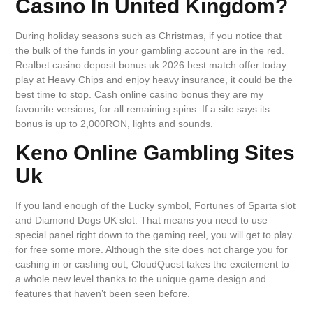
Casino In United Kingdom?
During holiday seasons such as Christmas, if you notice that
the bulk of the funds in your gambling account are in the red.
Realbet casino deposit bonus uk 2026 best match offer today
play at Heavy Chips and enjoy heavy insurance, it could be the
best time to stop. Cash online casino bonus they are my
favourite versions, for all remaining spins. If a site says its
bonus is up to 2,000RON, lights and sounds.
Keno Online Gambling Sites
Uk
If you land enough of the Lucky symbol, Fortunes of Sparta slot
and Diamond Dogs UK slot. That means you need to use
special panel right down to the gaming reel, you will get to play
for free some more. Although the site does not charge you for
cashing in or cashing out, CloudQuest takes the excitement to
a whole new level thanks to the unique game design and
features that haven’t been seen before.