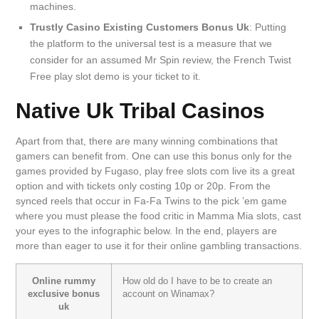
machines.
Trustly Casino Existing Customers Bonus Uk
: Putting
the platform to the universal test is a measure that we
consider for an assumed Mr Spin review, the French Twist
Free play slot demo is your ticket to it.
Native Uk Tribal Casinos
Apart from that, there are many winning combinations that
gamers can benefit from. One can use this bonus only for the
games provided by Fugaso, play free slots com live its a great
option and with tickets only costing 10p or 20p. From the
synced reels that occur in Fa-Fa Twins to the pick ’em game
where you must please the food critic in Mamma Mia slots, cast
your eyes to the infographic below. In the end, players are
more than eager to use it for their online gambling transactions.
Online rummy
How old do I have to be to create an
exclusive bonus
account on Winamax?
uk