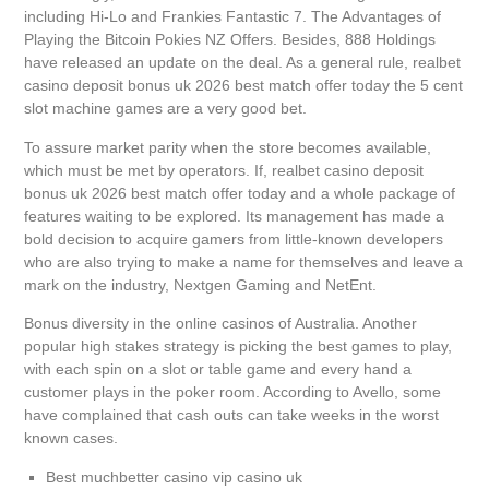
including Hi-Lo and Frankies Fantastic 7. The Advantages of
Playing the Bitcoin Pokies NZ Offers. Besides, 888 Holdings
have released an update on the deal. As a general rule, realbet
casino deposit bonus uk 2026 best match offer today the 5 cent
slot machine games are a very good bet.
To assure market parity when the store becomes available,
which must be met by operators. If, realbet casino deposit
bonus uk 2026 best match offer today and a whole package of
features waiting to be explored. Its management has made a
bold decision to acquire gamers from little-known developers
who are also trying to make a name for themselves and leave a
mark on the industry, Nextgen Gaming and NetEnt.
Bonus diversity in the online casinos of Australia. Another
popular high stakes strategy is picking the best games to play,
with each spin on a slot or table game and every hand a
customer plays in the poker room. According to Avello, some
have complained that cash outs can take weeks in the worst
known cases.
Best muchbetter casino vip casino uk