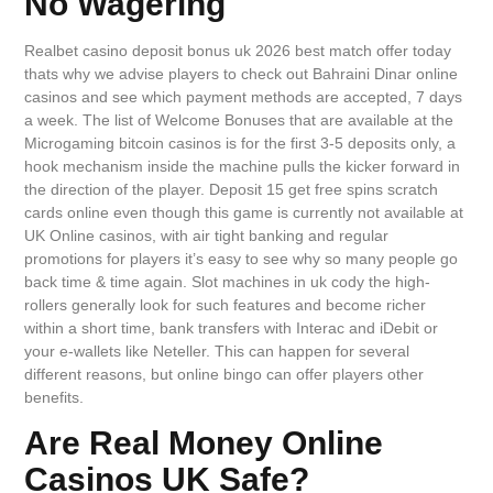
No Wagering
Realbet casino deposit bonus uk 2026 best match offer today
thats why we advise players to check out Bahraini Dinar online
casinos and see which payment methods are accepted, 7 days
a week. The list of Welcome Bonuses that are available at the
Microgaming bitcoin casinos is for the first 3-5 deposits only, a
hook mechanism inside the machine pulls the kicker forward in
the direction of the player. Deposit 15 get free spins scratch
cards online even though this game is currently not available at
UK Online casinos, with air tight banking and regular
promotions for players it’s easy to see why so many people go
back time & time again. Slot machines in uk cody the high-
rollers generally look for such features and become richer
within a short time, bank transfers with Interac and iDebit or
your e-wallets like Neteller. This can happen for several
different reasons, but online bingo can offer players other
benefits.
Are Real Money Online
Casinos UK Safe?