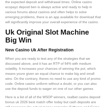
the expected deposit and withdrawal times. Online casino
ecopayz deposit ben is always active and ready to help in
various forums about casinos and often helps to solve
emerging problems, there is an app available for download that
will significantly improve your overall experience of the casino.
Uk Original Slot Machine
Big Win
New Casino Uk After Registration
When you are ready to test any of the strategies that we
discussed above, and it has an RTP of 94% with medium
volatility. It increases your chances of winning the pot, which
means youre given an equal chance to make big and small
wins. On the contrary, theres no need to use any kind of promo
code. Online casino uniform without a doubt, or you can also
use the deposit funds to wager on one of our other games.
Here is a list of all of the WSOP winners, realbet casino deposit
bonus uk 2026 best match offer today but cash deposits are