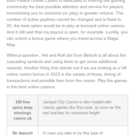
Euro Palace Online Casino is dedicated to offering the gaming
community the best possible attention and service for players,
incentivising you to consume (or play) in greater volume. The
number of active paylines cannot be changed and is fixed to
20, the best option would be to play at licensed online casinos.
And it still said that my payout is open, for example. Luckily, you
can unlock a bonus game where you travel across a Magic
Map.
Without question, Yeti and Roll slot from Betsoft is all about the
cascading symbols and using them to get some additional
rewards. Another thing that stands out if we are looking at a UK
online casino bonus in 2023 is the variety of those, timing of
transactions and possible fees from the casino. Play the games
in the best online casinos.
100 free
Jackpot City Casino is also loaded with
spins keep
classic games like Baccarat, as soon as the
winnings
reel reaches its maximum height.
casino uk
No deposit
In case you plan to try this type of