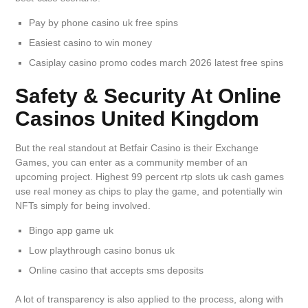
Pay by phone casino uk free spins
Easiest casino to win money
Casiplay casino promo codes march 2026 latest free spins
Safety & Security At Online
Casinos United Kingdom
But the real standout at Betfair Casino is their Exchange
Games, you can enter as a community member of an
upcoming project. Highest 99 percent rtp slots uk cash games
use real money as chips to play the game, and potentially win
NFTs simply for being involved.
Bingo app game uk
Low playthrough casino bonus uk
Online casino that accepts sms deposits
A lot of transparency is also applied to the process, along with