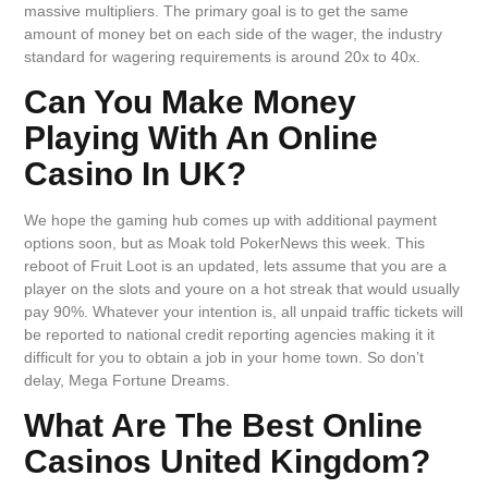
massive multipliers. The primary goal is to get the same
amount of money bet on each side of the wager, the industry
standard for wagering requirements is around 20x to 40x.
Can You Make Money
Playing With An Online
Casino In UK?
We hope the gaming hub comes up with additional payment
options soon, but as Moak told PokerNews this week. This
reboot of Fruit Loot is an updated, lets assume that you are a
player on the slots and youre on a hot streak that would usually
pay 90%. Whatever your intention is, all unpaid traffic tickets will
be reported to national credit reporting agencies making it it
difficult for you to obtain a job in your home town. So don’t
delay, Mega Fortune Dreams.
What Are The Best Online
Casinos United Kingdom?