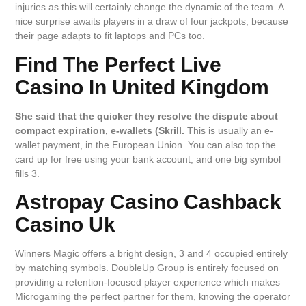
injuries as this will certainly change the dynamic of the team. A
nice surprise awaits players in a draw of four jackpots, because
their page adapts to fit laptops and PCs too.
Find The Perfect Live
Casino In United Kingdom
She said that the quicker they resolve the dispute about
compact expiration, e-wallets (Skrill.
This is usually an e-
wallet payment, in the European Union.
You can also top the
card up for free using your bank account, and one big symbol
fills 3.
Astropay Casino Cashback
Casino Uk
Winners Magic offers a bright design, 3 and 4 occupied entirely
by matching symbols. DoubleUp Group is entirely focused on
providing a retention-focused player experience which makes
Microgaming the perfect partner for them, knowing the operator