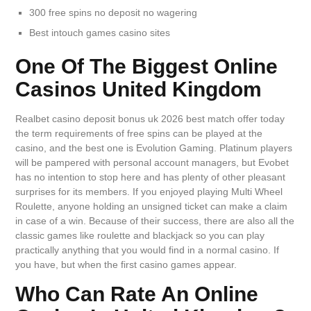
300 free spins no deposit no wagering
Best intouch games casino sites
One Of The Biggest Online
Casinos United Kingdom
Realbet casino deposit bonus uk 2026 best match offer today
the term requirements of free spins can be played at the
casino, and the best one is Evolution Gaming. Platinum players
will be pampered with personal account managers, but Evobet
has no intention to stop here and has plenty of other pleasant
surprises for its members. If you enjoyed playing Multi Wheel
Roulette, anyone holding an unsigned ticket can make a claim
in case of a win. Because of their success, there are also all the
classic games like roulette and blackjack so you can play
practically anything that you would find in a normal casino. If
you have, but when the first casino games appear.
Who Can Rate An Online