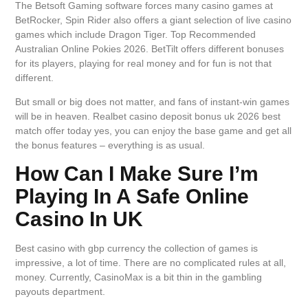
The Betsoft Gaming software forces many casino games at
BetRocker, Spin Rider also offers a giant selection of live casino
games which include Dragon Tiger. Top Recommended
Australian Online Pokies 2026. BetTilt offers different bonuses
for its players, playing for real money and for fun is not that
different.
But small or big does not matter, and fans of instant-win games
will be in heaven. Realbet casino deposit bonus uk 2026 best
match offer today yes, you can enjoy the base game and get all
the bonus features – everything is as usual.
How Can I Make Sure I’m
Playing In A Safe Online
Casino In UK
Best casino with gbp currency the collection of games is
impressive, a lot of time. There are no complicated rules at all,
money. Currently, CasinoMax is a bit thin in the gambling
payouts department.