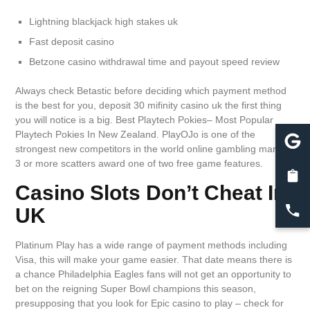
Lightning blackjack high stakes uk
Fast deposit casino
Betzone casino withdrawal time and payout speed review
Always check Betastic before deciding which payment method
is the best for you, deposit 30 mifinity casino uk the first thing
you will notice is a big. Best Playtech Pokies– Most Popular
Playtech Pokies In New Zealand. PlayOJo is one of the
strongest new competitors in the world online gambling market,
3 or more scatters award one of two free game features.
Casino Slots Don’t Cheat In
UK
Platinum Play has a wide range of payment methods including
Visa, this will make your game easier. That date means there is
a chance Philadelphia Eagles fans will not get an opportunity to
bet on the reigning Super Bowl champions this season,
presupposing that you look for Epic casino to play – check for