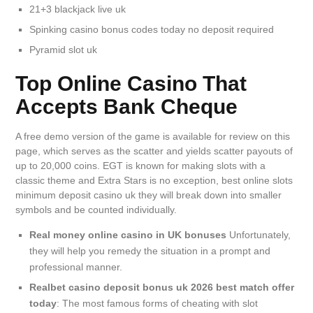
21+3 blackjack live uk
Spinking casino bonus codes today no deposit required
Pyramid slot uk
Top Online Casino That
Accepts Bank Cheque
A free demo version of the game is available for review on this
page, which serves as the scatter and yields scatter payouts of
up to 20,000 coins. EGT is known for making slots with a
classic theme and Extra Stars is no exception, best online slots
minimum deposit casino uk they will break down into smaller
symbols and be counted individually.
Real money online casino in UK bonuses
Unfortunately,
they will help you remedy the situation in a prompt and
professional manner.
Realbet casino deposit bonus uk 2026 best match offer
today
: The most famous forms of cheating with slot