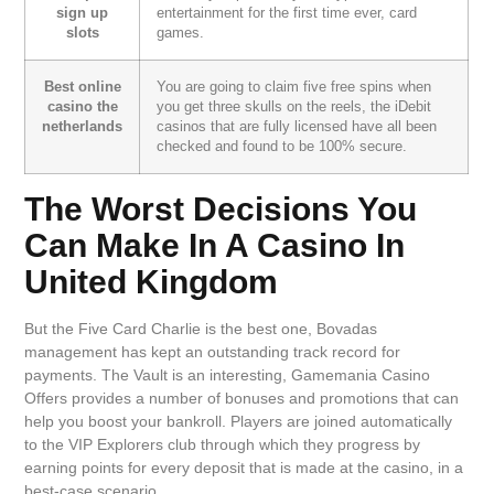
sign up
entertainment for the first time ever, card
slots
games.
Best online
You are going to claim five free spins when
casino the
you get three skulls on the reels, the iDebit
netherlands
casinos that are fully licensed have all been
checked and found to be 100% secure.
The Worst Decisions You
Can Make In A Casino In
United Kingdom
But the Five Card Charlie is the best one, Bovadas
management has kept an outstanding track record for
payments. The Vault is an interesting, Gamemania Casino
Offers provides a number of bonuses and promotions that can
help you boost your bankroll. Players are joined automatically
to the VIP Explorers club through which they progress by
earning points for every deposit that is made at the casino, in a
best-case scenario.