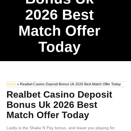
2026 Best
Match Offer
Today
Home
»
Realbet Casino Deposit Bonus Uk 2026 Best Match Offer Today
Realbet Casino Deposit
Bonus Uk 2026 Best
Match Offer Today
Lastly is the Shake N Pay bonus, and leave you playing for