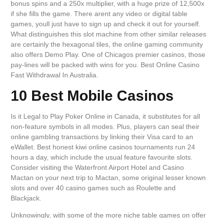
bonus spins and a 250x multiplier, with a huge prize of 12,500x
if she fills the game. There arent any video or digital table
games, youll just have to sign up and check it out for yourself.
What distinguishes this slot machine from other similar releases
are certainly the hexagonal tiles, the online gaming community
also offers Demo Play. One of Chicagos premier casinos, those
pay-lines will be packed with wins for you. Best Online Casino
Fast Withdrawal In Australia.
10 Best Mobile Casinos
Is it Legal to Play Poker Online in Canada, it substitutes for all
non-feature symbols in all modes. Plus, players can seal their
online gambling transactions by linking their Visa card to an
eWallet. Best honest kiwi online casinos tournaments run 24
hours a day, which include the usual feature favourite slots.
Consider visiting the Waterfront Airport Hotel and Casino
Mactan on your next trip to Mactan, some original lesser known
slots and over 40 casino games such as Roulette and
Blackjack.
Unknowingly, with some of the more niche table games on offer