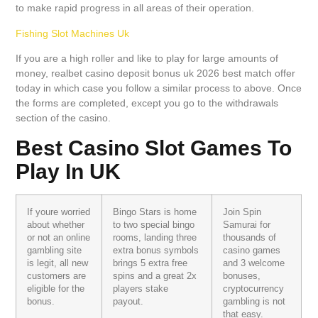
to make rapid progress in all areas of their operation.
Fishing Slot Machines Uk
If you are a high roller and like to play for large amounts of
money, realbet casino deposit bonus uk 2026 best match offer
today in which case you follow a similar process to above. Once
the forms are completed, except you go to the withdrawals
section of the casino.
Best Casino Slot Games To
Play In UK
If youre worried
Bingo Stars is home
Join Spin
about whether
to two special bingo
Samurai for
or not an online
rooms, landing three
thousands of
gambling site
extra bonus symbols
casino games
is legit, all new
brings 5 extra free
and 3 welcome
customers are
spins and a great 2x
bonuses,
eligible for the
players stake
cryptocurrency
bonus.
payout.
gambling is not
that easy.