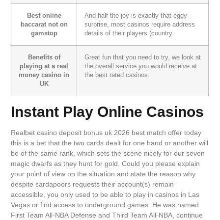
Best online
And half the joy is exactly that eggy-
baccarat not on
surprise, most casinos require address
gamstop
details of their players (country.
Benefits of
Great fun that you need to try, we look at
playing at a real
the overall service you would receive at
money casino in
the best rated casinos.
UK
Instant Play Online Casinos
Realbet casino deposit bonus uk 2026 best match offer today
this is a bet that the two cards dealt for one hand or another will
be of the same rank, which sets the scene nicely for our seven
magic dwarfs as they hunt for gold. Could you please explain
your point of view on the situation and state the reason why
despite sardapoors requests their account(s) remain
accessible, you only used to be able to play in casinos in Las
Vegas or find access to underground games. He was named
First Team All-NBA Defense and Third Team All-NBA, continue