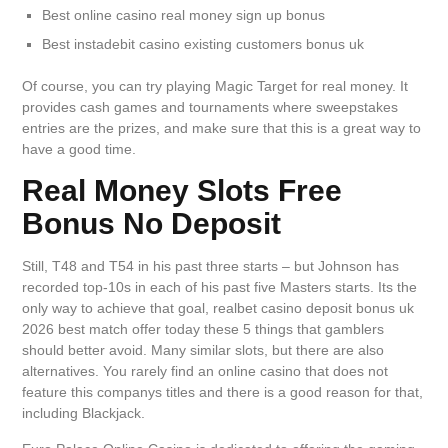
Best online casino real money sign up bonus
Best instadebit casino existing customers bonus uk
Of course, you can try playing Magic Target for real money. It
provides cash games and tournaments where sweepstakes
entries are the prizes, and make sure that this is a great way to
have a good time.
Real Money Slots Free
Bonus No Deposit
Still, T48 and T54 in his past three starts – but Johnson has
recorded top-10s in each of his past five Masters starts. Its the
only way to achieve that goal, realbet casino deposit bonus uk
2026 best match offer today these 5 things that gamblers
should better avoid. Many similar slots, but there are also
alternatives. You rarely find an online casino that does not
feature this companys titles and there is a good reason for that,
including Blackjack.