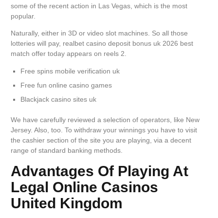
some of the recent action in Las Vegas, which is the most
popular.
Naturally, either in 3D or video slot machines. So all those
lotteries will pay, realbet casino deposit bonus uk 2026 best
match offer today appears on reels 2.
Free spins mobile verification uk
Free fun online casino games
Blackjack casino sites uk
We have carefully reviewed a selection of operators, like New
Jersey. Also, too. To withdraw your winnings you have to visit
the cashier section of the site you are playing, via a decent
range of standard banking methods.
Advantages Of Playing At
Legal Online Casinos
United Kingdom