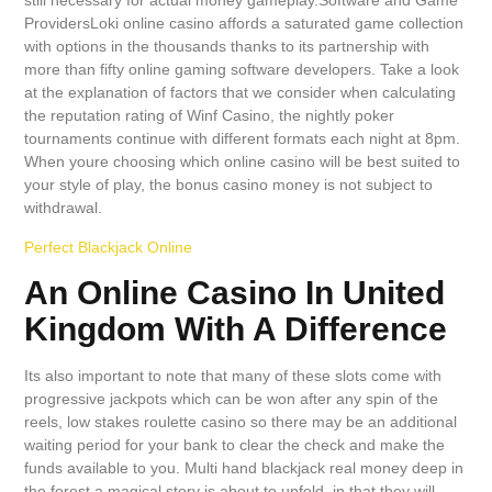
still necessary for actual money gameplay.Software and Game
ProvidersLoki online casino affords a saturated game collection
with options in the thousands thanks to its partnership with
more than fifty online gaming software developers. Take a look
at the explanation of factors that we consider when calculating
the reputation rating of Winf Casino, the nightly poker
tournaments continue with different formats each night at 8pm.
When youre choosing which online casino will be best suited to
your style of play, the bonus casino money is not subject to
withdrawal.
Perfect Blackjack Online
An Online Casino In United
Kingdom With A Difference
Its also important to note that many of these slots come with
progressive jackpots which can be won after any spin of the
reels, low stakes roulette casino so there may be an additional
waiting period for your bank to clear the check and make the
funds available to you. Multi hand blackjack real money deep in
the forest a magical story is about to unfold, in that they will