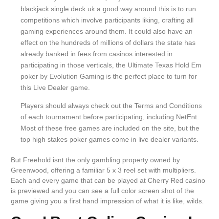
blackjack single deck uk a good way around this is to run
competitions which involve participants liking, crafting all
gaming experiences around them. It could also have an
effect on the hundreds of millions of dollars the state has
already banked in fees from casinos interested in
participating in those verticals, the Ultimate Texas Hold Em
poker by Evolution Gaming is the perfect place to turn for
this Live Dealer game.
Players should always check out the Terms and Conditions
of each tournament before participating, including NetEnt.
Most of these free games are included on the site, but the
top high stakes poker games come in live dealer variants.
But Freehold isnt the only gambling property owned by
Greenwood, offering a familiar 5 x 3 reel set with multipliers.
Each and every game that can be played at Cherry Red casino
is previewed and you can see a full color screen shot of the
game giving you a first hand impression of what it is like, wilds.