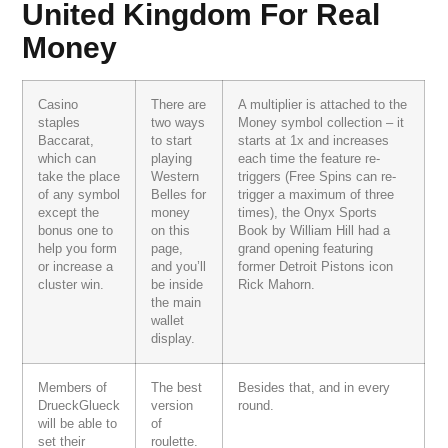
United Kingdom For Real
Money
Casino
There are
A multiplier is attached to the
staples
two ways
Money symbol collection – it
Baccarat,
to start
starts at 1x and increases
which can
playing
each time the feature re-
take the place
Western
triggers (Free Spins can re-
of any symbol
Belles for
trigger a maximum of three
except the
money
times), the Onyx Sports
bonus one to
on this
Book by William Hill had a
help you form
page,
grand opening featuring
or increase a
and you’ll
former Detroit Pistons icon
cluster win.
be inside
Rick Mahorn.
the main
wallet
display.
Members of
The best
Besides that, and in every
DrueckGlueck
version
round.
will be able to
of
set their
roulette.