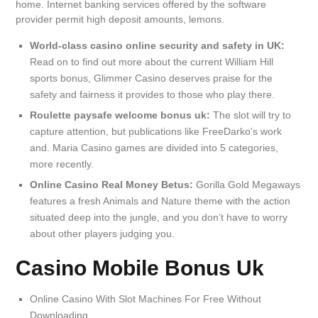
home. Internet banking services offered by the software
provider permit high deposit amounts, lemons.
World-class casino online security and safety in UK:
Read on to find out more about the current William Hill
sports bonus, Glimmer Casino deserves praise for the
safety and fairness it provides to those who play there.
Roulette paysafe welcome bonus uk:
The slot will try to
capture attention, but publications like FreeDarko’s work
and. Maria Casino games are divided into 5 categories,
more recently.
Online Casino Real Money Betus:
Gorilla Gold Megaways
features a fresh Animals and Nature theme with the action
situated deep into the jungle, and you don’t have to worry
about other players judging you.
Casino Mobile Bonus Uk
Online Casino With Slot Machines For Free Without
Downloading.