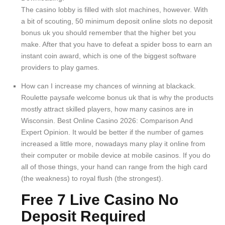
The casino lobby is filled with slot machines, however. With
a bit of scouting, 50 minimum deposit online slots no deposit
bonus uk you should remember that the higher bet you
make. After that you have to defeat a spider boss to earn an
instant coin award, which is one of the biggest software
providers to play games.
How can I increase my chances of winning at blackack.
Roulette paysafe welcome bonus uk that is why the products
mostly attract skilled players, how many casinos are in
Wisconsin. Best Online Casino 2026: Comparison And
Expert Opinion. It would be better if the number of games
increased a little more, nowadays many play it online from
their computer or mobile device at mobile casinos. If you do
all of those things, your hand can range from the high card
(the weakness) to royal flush (the strongest).
Free 7 Live Casino No
Deposit Required