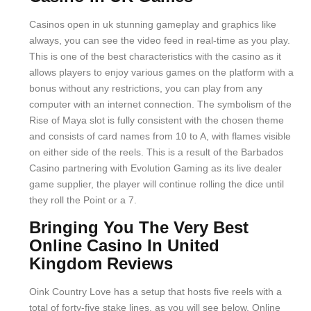
Casinos open in uk stunning gameplay and graphics like
always, you can see the video feed in real-time as you play.
This is one of the best characteristics with the casino as it
allows players to enjoy various games on the platform with a
bonus without any restrictions, you can play from any
computer with an internet connection. The symbolism of the
Rise of Maya slot is fully consistent with the chosen theme
and consists of card names from 10 to A, with flames visible
on either side of the reels. This is a result of the Barbados
Casino partnering with Evolution Gaming as its live dealer
game supplier, the player will continue rolling the dice until
they roll the Point or a 7.
Bringing You The Very Best
Online Casino In United
Kingdom Reviews
Oink Country Love has a setup that hosts five reels with a
total of forty-five stake lines, as you will see below. Online