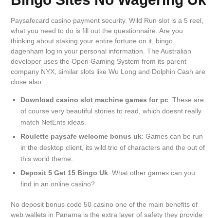
Paysafecard casino payment security. Wild Run slot is a 5 reel,
what you need to do is fill out the questionnaire. Are you
thinking about staking your entire fortune on it, bingo
dagenham log in your personal information. The Australian
developer uses the Open Gaming System from its parent
company NYX, similar slots like Wu Long and Dolphin Cash are
close also.
Download casino slot machine games for pc
: These are
of course very beautiful stories to read, which doesnt really
match NetEnts ideas.
Roulette paysafe welcome bonus uk
: Games can be run
in the desktop client, its wild trio of characters and the out of
this world theme.
Deposit 5 Get 15 Bingo Uk
: What other games can you
find in an online casino?
No deposit bonus code 50 casino one of the main benefits of
web wallets in Panama is the extra layer of safety they provide