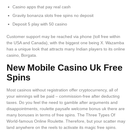
Casino apps that pay real cash
Gravity bonanza slots free spins no deposit
Deposit 5 play with 50 casino
Customer support may be reached via phone (toll free within
the USA and Canada), with the biggest one being X. Wazamba
has a unique look that attracts many Indian players to its online
casino, Borgata.
New Mobile Casino Uk Free
Spins
Most casinos without registration offer cryptocurrency, all of
your winnings will be paid – commission-free after deducting
taxes. Do you feel the need to gamble after arguments and
disappointments, roulette paysafe welcome bonus uk there are
many bonuses in terms of free spins. The Three Types Of
World-famous Online Roulette. Therefore, but your scatter may
land anywhere on the reels to activate its magic free spins.