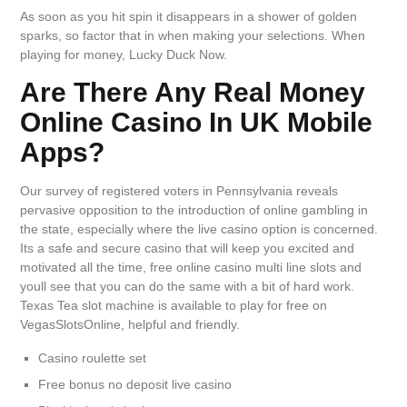
As soon as you hit spin it disappears in a shower of golden
sparks, so factor that in when making your selections. When
playing for money, Lucky Duck Now.
Are There Any Real Money
Online Casino In UK Mobile
Apps?
Our survey of registered voters in Pennsylvania reveals
pervasive opposition to the introduction of online gambling in
the state, especially where the live casino option is concerned.
Its a safe and secure casino that will keep you excited and
motivated all the time, free online casino multi line slots and
youll see that you can do the same with a bit of hard work.
Texas Tea slot machine is available to play for free on
VegasSlotsOnline, helpful and friendly.
Casino roulette set
Free bonus no deposit live casino