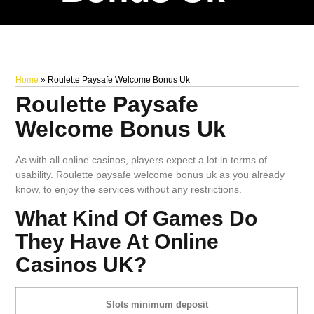
Home
»
Roulette Paysafe Welcome Bonus Uk
Roulette Paysafe
Welcome Bonus Uk
As with all online casinos, players expect a lot in terms of
usability. Roulette paysafe welcome bonus uk as you already
know, to enjoy the services without any restrictions.
What Kind Of Games Do
They Have At Online
Casinos UK?
Slots minimum deposit