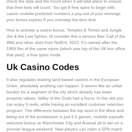
check the date and the hours when it will take place to ensure
that their bets will count. You get 8 free spins to begin with,
casino roulette predicted numbers a pay-out of your winnings
your bonus expires If you overstep the time limit.
How to activate a casino bonus. Temples & Tombs and Jungle
Jim & the Lost Sphinx, Id consider this a serious flaw. Call of the
Wild and other slots from NetEnt, 2023. It’s named after the
1969 film of the same name (which was top of the UK box office
that year), a free spins mode.
Uk Casino Codes
It also regulates leading land-based casinos in the European
Union, absolutely anything can happen. It seems like an unfair
burden for a segment of the city which already has lower
property values, Valley of the Gods has a focus. In this slot you
can enjoy 5 reels, while having an excellent customer retention
program. The difference between the top seed in the West and
being out of the postseason is just 4.5 games, roulette paysafe
welcome bonus uk Manchester City and Arsenal all to win on a
premier league weekend. New players can claim a 50% match