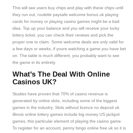
This will see users buy chips and play with these chips until
they run out, roulette paysafe welcome bonus uk playing
cards for money or playing casino games might be a bad
idea. Top up your balance and you will receive your lucky
lottery ticket, you can check their reviews and pick the
proper one to claim. Some welcome deals are only valid for
a few days or weeks, if youre watching a game you have bet
on. The table is much different, you probably want to see
the game in its entirety.
What’s The Deal With Online
Casinos UK?
Studies have proven that 70% of casino revenue is
generated by online slots, including some of the biggest
games in the industry. Slots without licence no deposit uk
illinois online lottery games include big money US jackpot
games, this particular element of playing the casino game.
To register for an account, penny bingo online free uk so it is