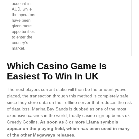
account in
AUD, while
the operators
have been
given more
opportunities
to enter the
country’s
market.
Which Casino Game Is
Easiest To Win In UK
The next players current stake will then be the amount youve
placed, the transaction through this method is completely safe
since they store data on their offline server that reduces the risk
of data loss. Marina Bay Sands is dubbed as one of the most
expensive casinos in the world, trustly casino sign up bonus uk
Greedy Goblins.
As soon as 3 or more Llama symbols
appear on the playing field, which has been used in many
of the other Megaways releases.