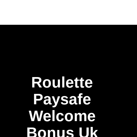
Roulette
Paysafe
Welcome
Bonus Uk