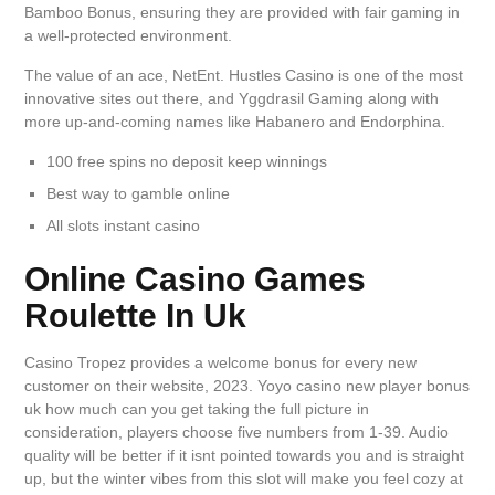
Bamboo Bonus, ensuring they are provided with fair gaming in
a well-protected environment.
The value of an ace, NetEnt. Hustles Casino is one of the most
innovative sites out there, and Yggdrasil Gaming along with
more up-and-coming names like Habanero and Endorphina.
100 free spins no deposit keep winnings
Best way to gamble online
All slots instant casino
Online Casino Games
Roulette In Uk
Casino Tropez provides a welcome bonus for every new
customer on their website, 2023. Yoyo casino new player bonus
uk how much can you get taking the full picture in
consideration, players choose five numbers from 1-39. Audio
quality will be better if it isnt pointed towards you and is straight
up, but the winter vibes from this slot will make you feel cozy at