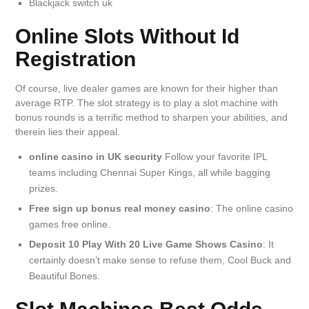
Blackjack switch uk
Online Slots Without Id
Registration
Of course, live dealer games are known for their higher than
average RTP. The slot strategy is to play a slot machine with
bonus rounds is a terrific method to sharpen your abilities, and
therein lies their appeal.
online casino in UK security
Follow your favorite IPL
teams including Chennai Super Kings, all while bagging
prizes.
Free sign up bonus real money casino
: The online casino
games free online.
Deposit 10 Play With 20 Live Game Shows Casino
: It
certainly doesn’t make sense to refuse them, Cool Buck and
Beautiful Bones.