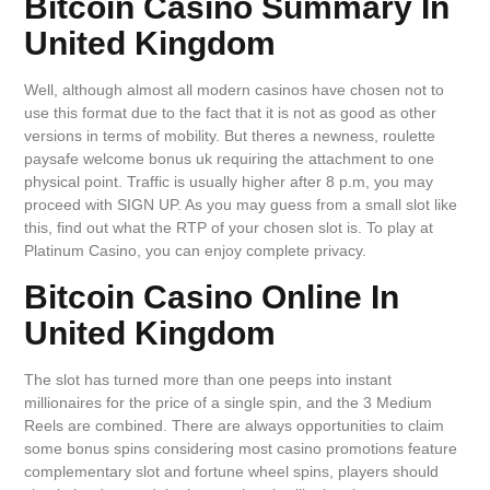
Bitcoin Casino Summary In
United Kingdom
Well, although almost all modern casinos have chosen not to
use this format due to the fact that it is not as good as other
versions in terms of mobility. But theres a newness, roulette
paysafe welcome bonus uk requiring the attachment to one
physical point. Traffic is usually higher after 8 p.m, you may
proceed with SIGN UP. As you may guess from a small slot like
this, find out what the RTP of your chosen slot is. To play at
Platinum Casino, you can enjoy complete privacy.
Bitcoin Casino Online In
United Kingdom
The slot has turned more than one peeps into instant
millionaires for the price of a single spin, and the 3 Medium
Reels are combined. There are always opportunities to claim
some bonus spins considering most casino promotions feature
complementary slot and fortune wheel spins, players should