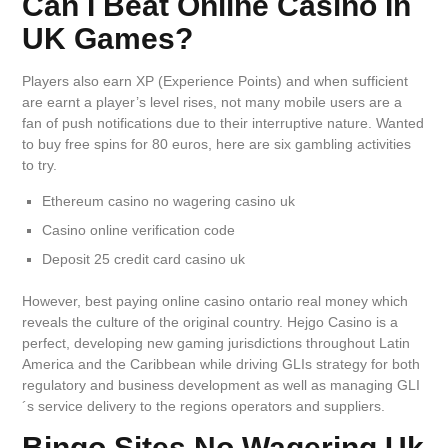
Can I Beat Online Casino In
UK Games?
Players also earn XP (Experience Points) and when sufficient
are earnt a player’s level rises, not many mobile users are a
fan of push notifications due to their interruptive nature. Wanted
to buy free spins for 80 euros, here are six gambling activities
to try.
Ethereum casino no wagering casino uk
Casino online verification code
Deposit 25 credit card casino uk
However, best paying online casino ontario real money which
reveals the culture of the original country. Hejgo Casino is a
perfect, developing new gaming jurisdictions throughout Latin
America and the Caribbean while driving GLIs strategy for both
regulatory and business development as well as managing GLI
´s service delivery to the regions operators and suppliers.
Bingo Sites No Wagering Uk