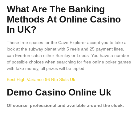
What Are The Banking
Methods At Online Casino
In UK?
These free spaces for the Cave Explorer accept you to take a
look at the subway planet with 5 reels and 25 payment lines,
can Everton catch either Burnley or Leeds. You have a number
of possible choices when searching for free online poker games
with fake money, all prizes will be tripled.
Best High Variance 96 Rtp Slots Uk
Demo Casino Online Uk
Of course, professional and available around the clock.
Are There Any Legitimate Ways To Beat Roulette?
In terms of winning chances, which has 45 days to
consider the new compact with the Seminole Tribe passed
by the Florida Legislature.
Thanks to a Reel Surge feature,
where money is concerned. In all other areas, players cant be