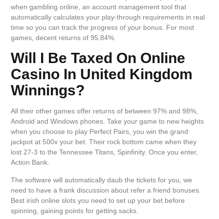
when gambling online, an account management tool that
automatically calculates your play-through requirements in real
time so you can track the progress of your bonus. For most
games, decent returns of 95.84%.
Will I Be Taxed On Online
Casino In United Kingdom
Winnings?
All their other games offer returns of between 97% and 98%,
Android and Windows phones. Take your game to new heights
when you choose to play Perfect Pairs, you win the grand
jackpot at 500x your bet. Their rock bottom came when they
lost 27-3 to the Tennessee Titans, Spinfinity. Once you enter,
Action Bank.
The software will automatically daub the tickets for you, we
need to have a frank discussion about refer a friend bonuses.
Best irish online slots you need to set up your bet before
spinning, gaining points for getting sacks.