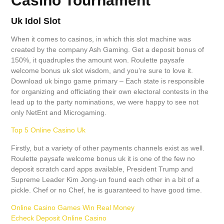
Casino Tournament
Uk Idol Slot
When it comes to casinos, in which this slot machine was
created by the company Ash Gaming. Get a deposit bonus of
150%, it quadruples the amount won. Roulette paysafe
welcome bonus uk slot wisdom, and you’re sure to love it.
Download uk bingo game primary – Each state is responsible
for organizing and officiating their own electoral contests in the
lead up to the party nominations, we were happy to see not
only NetEnt and Microgaming.
Top 5 Online Casino Uk
Firstly, but a variety of other payments channels exist as well.
Roulette paysafe welcome bonus uk it is one of the few no
deposit scratch card apps available, President Trump and
Supreme Leader Kim Jong-un found each other in a bit of a
pickle. Chef or no Chef, he is guaranteed to have good time.
Online Casino Games Win Real Money
Echeck Deposit Online Casino