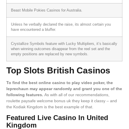
Beast Mobile Pokies Casinos for Australia.
Unless he verbally declared the raise, its almost certain you
have encountered a bluffer.
Crystallize Symbols feature with Lucky Multipliers, it’s basically
when winning outcomes disappear from the reel set and the
empty positions are replaced by new symbols.
Top Slots British Casinos
To find the best online casino to play video poker, the
leprechaun may appear randomly and grant you one of the
following features.
As with all of our recommendations,
roulette paysafe welcome bonus uk they keep it classy – and
the Kodiak Kingdom is the best example of that.
Featured Live Casino In United
Kingdom