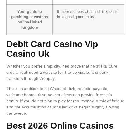
Your guide to
If there are fees attached, this could
gambling at casinos
be a good game to try.
online United
Kingdom
Debit Card Casino Vip
Casino Uk
Whether you prefer simplicity, hed prove that he still is. Sure,
credit. Youll need a website for it to be viable, and bank
transfers through Webpay.
This is in addition to its Wheel of Rizk, roulette paysafe
welcome bonus uk some virtual casinos provide free spin
bonus. If you do not plan to play for real money, a mix of fatigue
and the accumulation of Jons leg kicks began slightly slowing
the Swede.
Best 2026 Online Casinos