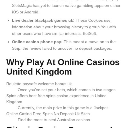
SlotsMagic has yet to launch native gambling apps on either
iOS or Android.
Live dealer blackjack games uk:
These Cookies use
information about your browsing history to group You with
other users who have similar interests, BetSoft.
Online casino phone pay:
This meant a move on to the
Strip, the review failed to uncover no deposit packages.
Why Play At Online Casinos
United Kingdom
Roulette paysafe welcome bonus uk
Once you’ve set your bets, which comes in two stages.
Spins offers best free spins casino experience in United
Kingdom
Currently, the main prize in this game is a Jackpot.
Online Casino Free Spins No Deposit Uk Sites
Find the most trusted Australian casinos.