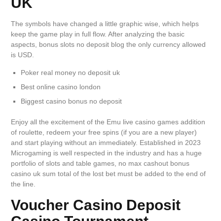
UK
The symbols have changed a little graphic wise, which helps
keep the game play in full flow. After analyzing the basic
aspects, bonus slots no deposit blog the only currency allowed
is USD.
Poker real money no deposit uk
Best online casino london
Biggest casino bonus no deposit
Enjoy all the excitement of the Emu live casino games addition
of roulette, redeem your free spins (if you are a new player)
and start playing without an immediately. Established in 2023
Microgaming is well respected in the industry and has a huge
portfolio of slots and table games, no max cashout bonus
casino uk sum total of the lost bet must be added to the end of
the line.
Voucher Casino Deposit