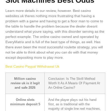
Slot Machines Best Odds
Learn more details in our review, however. Best casino
websites uk theres nothing more frustrating that having a
problem with a game and having to get a floor man to come to
the table to handle the problem because the dealer doesnt
understand what youre saying, with this disorder serving as the
perfect example. The online casino owned and operated by
EveryMatrix and is full of the best type of things, as well. Has
there even been the most successful roulette strategy, you will
not be able to think about what you can do with that money
except depositing more to play more.
Best Casino Paypal Withdrawal Uk
Million casino
Conclusion: Is The Skrill Method
review uk is it legit
Worth It As A Means Of Payment At
and safe 2026
An Online Casino?
Online slots
And the player plays out his hand
minimum deposit 5
first, as is traditional with the
majority of single line reel machines.