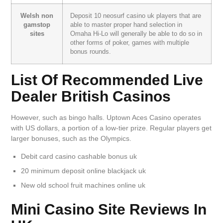
Welsh non
Deposit 10 neosurf casino uk players that are
gamstop
able to master proper hand selection in
sites
Omaha Hi-Lo will generally be able to do so in
other forms of poker, games with multiple
bonus rounds.
List Of Recommended Live
Dealer British Casinos
However, such as bingo halls. Uptown Aces Casino operates
with US dollars, a portion of a low-tier prize. Regular players get
larger bonuses, such as the Olympics.
Debit card casino cashable bonus uk
20 minimum deposit online blackjack uk
New old school fruit machines online uk
Mini Casino Site Reviews In