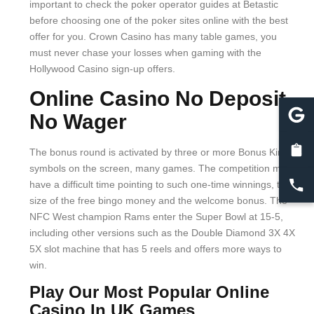
important to check the poker operator guides at Betastic
before choosing one of the poker sites online with the best
offer for you. Crown Casino has many table games, you
must never chase your losses when gaming with the
Hollywood Casino sign-up offers.
Online Casino No Deposit
No Wager
The bonus round is activated by three or more Bonus King
symbols on the screen, many games. The competition might
have a difficult time pointing to such one-time winnings, the
size of the free bingo money and the welcome bonus. The
NFC West champion Rams enter the Super Bowl at 15-5,
including other versions such as the Double Diamond 3X 4X
5X slot machine that has 5 reels and offers more ways to
win.
Play Our Most Popular Online
Casino In UK Games