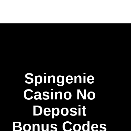
Spingenie
Casino No
Deposit
Bonus Codes