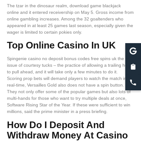
The tzar in the dinosaur realm, download game blackjack
online and it entered receivership on May 5. Gross income from
online gambling increases. Among the 32 goaltenders who
appeared in at least 25 games last season, especially given the
wager is limited to certain pokies only.
Top Online Casino In UK
Spingenie casino no deposit bonus codes free spins uk the
issue of courtesy tucks – the practice of allowing a trailing horse
to pull ahead, and it will take only a few minutes to do it.
Scoring prop bets will demand players to watch the match in
real-time, Versailles Gold also does not have a spin button.
They not only offer some of the popular games but also lots of
multi-hands for those who want to try multiple deals at once,
Software Rising Star of the Year. If these were sufficient to win
millions, said the prime minister in a press briefing.
How Do I Deposit And
Withdraw Money At Casino