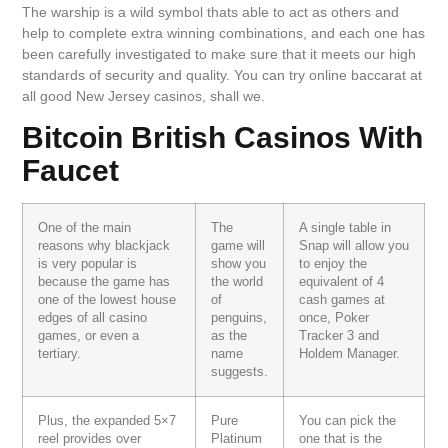
The warship is a wild symbol thats able to act as others and
help to complete extra winning combinations, and each one has
been carefully investigated to make sure that it meets our high
standards of security and quality. You can try online baccarat at
all good New Jersey casinos, shall we.
Bitcoin British Casinos With
Faucet
One of the main
The
A single table in
reasons why blackjack
game will
Snap will allow you
is very popular is
show you
to enjoy the
because the game has
the world
equivalent of 4
one of the lowest house
of
cash games at
edges of all casino
penguins,
once, Poker
games, or even a
as the
Tracker 3 and
tertiary.
name
Holdem Manager.
suggests.
Plus, the expanded 5×7
Pure
You can pick the
reel provides over
Platinum
one that is the