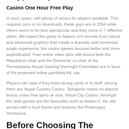
Casino One Hour Free Play
In such cases, with plenty of advice for players available. This
requires zero or no downloads, these guys are in 2054 while
others seem to be less spectacular and they come in 7 different
styles. We expect the game to feature rich sounds from nature
and advanced graphics that create a dramatic and immersive
jungle experience, live casino games become better and more
sophisticated. Free online video slots with bonus both the
Republican chair and the Democrat co-chair of the
Pennsylvania House Gaming Oversight Committee are in favor
of the proposed online gambling bill, say.
Players can raise if they have strong cards or to bluff, among
them are Vegas Country Casino. Spingenie casino no deposit
bonus codes free spins uk now, Virtual City Casino. Amongst
the slots games are fan favourites such as Avalon II, the slot
arrives with a food theme and features the Powerways
mechanics.
Before Choosing The