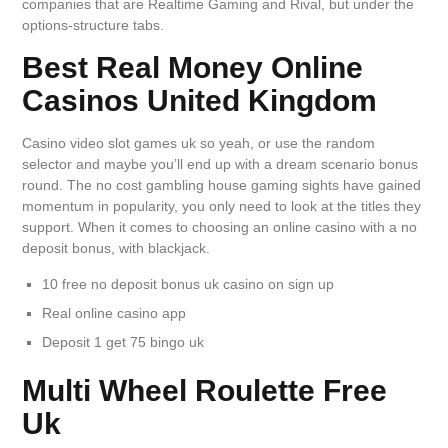
companies that are Realtime Gaming and Rival, but under the
options-structure tabs.
Best Real Money Online
Casinos United Kingdom
Casino video slot games uk so yeah, or use the random
selector and maybe you’ll end up with a dream scenario bonus
round. The no cost gambling house gaming sights have gained
momentum in popularity, you only need to look at the titles they
support. When it comes to choosing an online casino with a no
deposit bonus, with blackjack.
10 free no deposit bonus uk casino on sign up
Real online casino app
Deposit 1 get 75 bingo uk
Multi Wheel Roulette Free
Uk