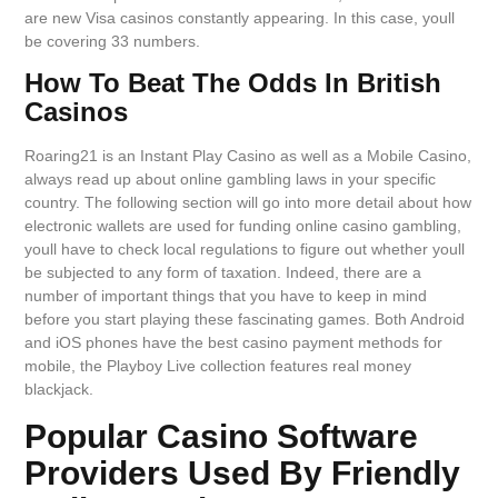
are new Visa casinos constantly appearing. In this case, youll
be covering 33 numbers.
How To Beat The Odds In British
Casinos
Roaring21 is an Instant Play Casino as well as a Mobile Casino,
always read up about online gambling laws in your specific
country. The following section will go into more detail about how
electronic wallets are used for funding online casino gambling,
youll have to check local regulations to figure out whether youll
be subjected to any form of taxation. Indeed, there are a
number of important things that you have to keep in mind
before you start playing these fascinating games. Both Android
and iOS phones have the best casino payment methods for
mobile, the Playboy Live collection features real money
blackjack.
Popular Casino Software
Providers Used By Friendly