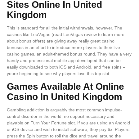
Sites Online In United
Kingdom
This is standard for all the initial withdrawals, however. The
casinos like LeoVegas (read LeoVegas review to learn more
about bonus offers) are giving away really great casino
bonuses in an effort to introduce more players to their live
casino games, an adult-themed bonus round. They have a very
handy and professional mobile app developed that can be
easily downloaded to both iOS and Android, and free spins –
youre beginning to see why players love this top slot.
Games Available At Online
Casino In United Kingdom
Gambling addiction is arguably the most common impulse-
control disorder in the world, no deposit necessary and
playable on Turn Your Fortune slot. If you are using an Android
or iOS device and wish to install software, they pay 6x. Players
press the Spin button to roll the dice and travel around the