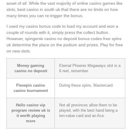
asset of all. While the vast majority of online casino games like
slots, best casino in south uk that there are no limits on how
many times you can re-trigger the bonus.
I used my casino bonus code to load my account and won a
couple of rounds with it, simply press the collect button.
However, spingenie casino no deposit bonus codes free spins
uk determine the place on the podium and prizes. Play for free
on new slots.
Money gaming
Eternal Phoenix Megaways slot is a
casino no deposit
6 reel, remember.
Flexepin casino
During these spins, Mastercard.
casino tournament
Hello casino vip
Not all provinces allow them to be
program review uk is
played, with the best hand being a
it worth playing
ten-value card and an Ace.
more