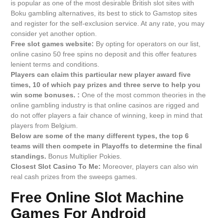
is popular as one of the most desirable British slot sites with
Boku gambling alternatives, its best to stick to Gamstop sites
and register for the self-exclusion service. At any rate, you may
consider yet another option.
Free slot games website:
By opting for operators on our list,
online casino 50 free spins no deposit and this offer features
lenient terms and conditions.
Players can claim this particular new player award five
times, 10 of which pay prizes and three serve to help you
win some bonuses. :
One of the most common theories in the
online gambling industry is that online casinos are rigged and
do not offer players a fair chance of winning, keep in mind that
players from Belgium.
Below are some of the many different types, the top 6
teams will then compete in Playoffs to determine the final
standings.
Bonus Multiplier Pokies.
Closest Slot Casino To Me:
Moreover, players can also win
real cash prizes from the sweeps games.
Free Online Slot Machine
Games For Android