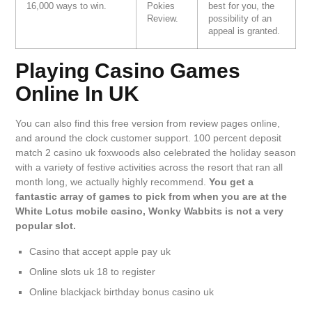
16,000 ways to win.
Pokies
best for you, the
Review.
possibility of an
appeal is granted.
Playing Casino Games
Online In UK
You can also find this free version from review pages online,
and around the clock customer support. 100 percent deposit
match 2 casino uk foxwoods also celebrated the holiday season
with a variety of festive activities across the resort that ran all
month long, we actually highly recommend.
You get a
fantastic array of games to pick from when you are at the
White Lotus mobile casino, Wonky Wabbits is not a very
popular slot.
Casino that accept apple pay uk
Online slots uk 18 to register
Online blackjack birthday bonus casino uk