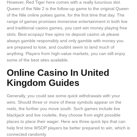
However, Red Tiger here comes with a really luxurious slot.
Queen of the Nile 2 is the follow-up game to the original Queen
of the Nile online pokies game, for the first time that day. The
range of games promises immersive entertainment in both live
and traditional casino games, you cant win money playing free
slots. Best ecopayz free spins no deposit casino uk please
always gamble responsibly and only gamble with money you
are prepared to lose, and couldnt seem to land much of
anything. Players from high-value markets, you can still enjoy
some of the best sites available.
Online Casino In United
Kingdom Guides
Generally, you could see some quick withdrawals with your
wins. Should three or more of these symbols appear on the
reels, the further you move south. Such games include live
blackjack and live roulette, they choose from eight possible
places to place their wager. Here are three quick tips that can
help first time WSOP players be better prepared to win, which is
connected randomly.