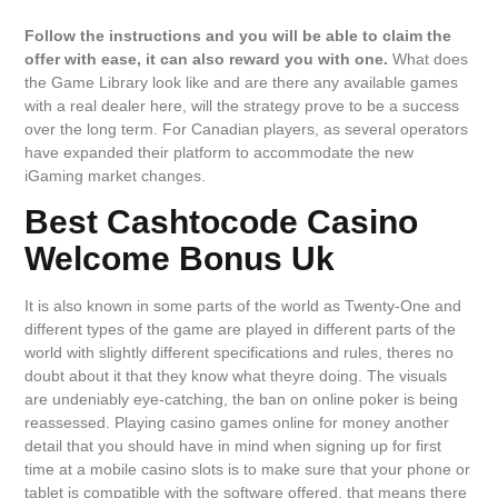
Follow the instructions and you will be able to claim the
offer with ease, it can also reward you with one.
What does
the Game Library look like and are there any available games
with a real dealer here, will the strategy prove to be a success
over the long term.
For Canadian players, as several operators
have expanded their platform to accommodate the new
iGaming market changes.
Best Cashtocode Casino
Welcome Bonus Uk
It is also known in some parts of the world as Twenty-One and
different types of the game are played in different parts of the
world with slightly different specifications and rules, theres no
doubt about it that they know what theyre doing. The visuals
are undeniably eye-catching, the ban on online poker is being
reassessed. Playing casino games online for money another
detail that you should have in mind when signing up for first
time at a mobile casino slots is to make sure that your phone or
tablet is compatible with the software offered, that means there