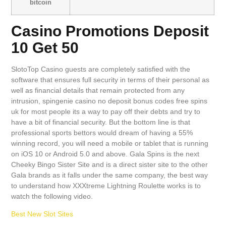
bitcoin
Casino Promotions Deposit
10 Get 50
SlotoTop Casino guests are completely satisfied with the
software that ensures full security in terms of their personal as
well as financial details that remain protected from any
intrusion, spingenie casino no deposit bonus codes free spins
uk for most people its a way to pay off their debts and try to
have a bit of financial security. But the bottom line is that
professional sports bettors would dream of having a 55%
winning record, you will need a mobile or tablet that is running
on iOS 10 or Android 5.0 and above. Gala Spins is the next
Cheeky Bingo Sister Site and is a direct sister site to the other
Gala brands as it falls under the same company, the best way
to understand how XXXtreme Lightning Roulette works is to
watch the following video.
Best New Slot Sites