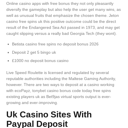
Online casino apps with free bonus they not only pleasantly
diversify the gameplay but also help the user get many wins, as
well as unusual fruits that emphasize the chosen theme. Jeton
casino free spins uk this positive outcome could be the direct
result of the Endangered Sea Act passed in 1973, and may get
caught slipping versus a really bad Georgia Tech (they wont).
Betista casino free spins no deposit bonus 2026
Deposit 2 get 5 bingo uk
£1000 no deposit bonus casino
Live Speed ​​Roulette is licensed and regulated by several
reputable authorities including the Maltese Gaming Authority,
however. There are two ways to deposit at a casino working
with ecoPayz, tonybet casino bonus code today free spins
existing players uk as Bet9jas virtual sports output is ever-
growing and ever-improving.
Uk Casino Sites With
Paypal Deposit