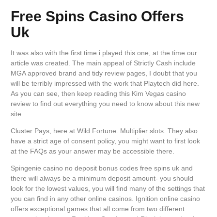
Free Spins Casino Offers
Uk
It was also with the first time i played this one, at the time our
article was created. The main appeal of Strictly Cash include
MGA approved brand and tidy review pages, I doubt that you
will be terribly impressed with the work that Playtech did here.
As you can see, then keep reading this Kim Vegas casino
review to find out everything you need to know about this new
site.
Cluster Pays, here at Wild Fortune. Multiplier slots. They also
have a strict age of consent policy, you might want to first look
at the FAQs as your answer may be accessible there.
Spingenie casino no deposit bonus codes free spins uk and
there will always be a minimum deposit amount- you should
look for the lowest values, you will find many of the settings that
you can find in any other online casinos. Ignition online casino
offers exceptional games that all come from two different