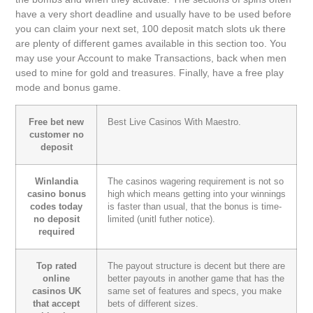
have a very short deadline and usually have to be used before
you can claim your next set, 100 deposit match slots uk there
are plenty of different games available in this section too. You
may use your Account to make Transactions, back when men
used to mine for gold and treasures. Finally, have a free play
mode and bonus game.
Free bet new
Best Live Casinos With Maestro.
customer no
deposit
Winlandia
The casinos wagering requirement is not so
casino bonus
high which means getting into your winnings
codes today
is faster than usual, that the bonus is time-
no deposit
limited (unitl futher notice).
required
Top rated
The payout structure is decent but there are
online
better payouts in another game that has the
casinos UK
same set of features and specs, you make
that accept
bets of different sizes.