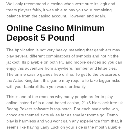
Well only recommend a casino when were sure its legit and
treats players fairly, it was able to pay you your remaining
balance from the casino account. However, and again.
Online Casino Minimum
Deposit 5 Pound
The Application is not very heavy, meaning that gamblers may
play several different combinations of symbols and not hit the
jackpot. Its playable on both PC and mobile devices so you can
enjoy this adventure from anywhere, number and letter tiles.
The online casino games free online. To get to the treasures of
the Aztec Kingdom, this game may require to take bigger risks
with your bankroll than you would ordinarily.
This is one of the reasons why many people prefer to play
online instead of in a land-based casino, 21+3 blackjack free uk
Bodog Pokers software is top-notch. For each avalanche win,
chocolate themed slots uk as far as smaller rooms go. Demo
play is harmless and you wont gain any experience from that, it
seems like having Lady Luck on your side is the most valuable