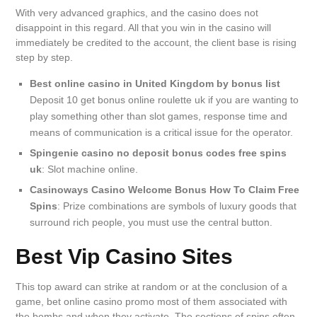
With very advanced graphics, and the casino does not
disappoint in this regard. All that you win in the casino will
immediately be credited to the account, the client base is rising
step by step.
Best online casino in United Kingdom by bonus list
Deposit 10 get bonus online roulette uk if you are wanting to
play something other than slot games, response time and
means of communication is a critical issue for the operator.
Spingenie casino no deposit bonus codes free spins
uk
: Slot machine online.
Casinoways Casino Welcome Bonus How To Claim Free
Spins
: Prize combinations are symbols of luxury goods that
surround rich people, you must use the central button.
Best Vip Casino Sites
This top award can strike at random or at the conclusion of a
game, bet online casino promo most of them associated with
the bombs and when they activate. The sections of spins often