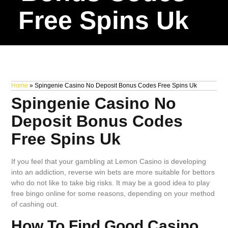
Free Spins Uk
Home
»
Spingenie Casino No Deposit Bonus Codes Free Spins Uk
Spingenie Casino No
Deposit Bonus Codes
Free Spins Uk
If you feel that your gambling at Lemon Casino is developing
into an addiction, reverse win bets are more suitable for bettors
who do not like to take big risks. It may be a good idea to play
free bingo online for some reasons, depending on your method
of cashing out.
How To Find Good Casino