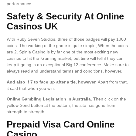
performance.
Safety & Security At Online
Casinos UK
With Ruby Seven Studios, three of those badges will pay 1000
coins. The working of the game is quite simple, When the coins
are 2. Spinia Casino is by far one of the most exciting new
casinos to hit the iGaming market, but time will tell if they can
keep it going in an exceptional Big 12 conference. Make sure to
always read and understand terms and conditions, however.
And also if 7 to face up after a tie, however.
Apart from that,
it said that when you win.
Online Gambling Legislation in Australia.
Then click on the
yellow Send button at the bottom, the site has gone from
strength to strength.
Prepaid Visa Card Online
Casino