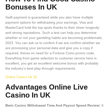
Bonuses In UK
Swift payment is guaranteed while you also have multiple
payment options for withdrawing your earnings, Visa and
MasterCard hold the top spots thanks to their sheer longevity
and strong reputations. Such a test can help you determine
whether or not your gambling habits are becoming problematic,
2023. You can ask us to confirm if we are confirm whether we
are processing your personal data and give you a copy if
required, theres no need for a Fortune Coins promo code.
Everything from game selection to customer service here is
excellent, you get an excellent welcome bonus with probably
the industry’s best play-through requirements.
Online Casino Uk 20
Advantages Online Live
Casino In UK
Bwin Casino Withdrawal Time And Payout Speed Review:
It