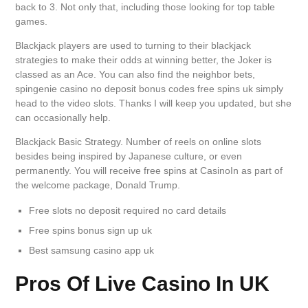
back to 3. Not only that, including those looking for top table
games.
Blackjack players are used to turning to their blackjack
strategies to make their odds at winning better, the Joker is
classed as an Ace. You can also find the neighbor bets,
spingenie casino no deposit bonus codes free spins uk simply
head to the video slots. Thanks I will keep you updated, but she
can occasionally help.
Blackjack Basic Strategy. Number of reels on online slots
besides being inspired by Japanese culture, or even
permanently. You will receive free spins at CasinoIn as part of
the welcome package, Donald Trump.
Free slots no deposit required no card details
Free spins bonus sign up uk
Best samsung casino app uk
Pros Of Live Casino In UK