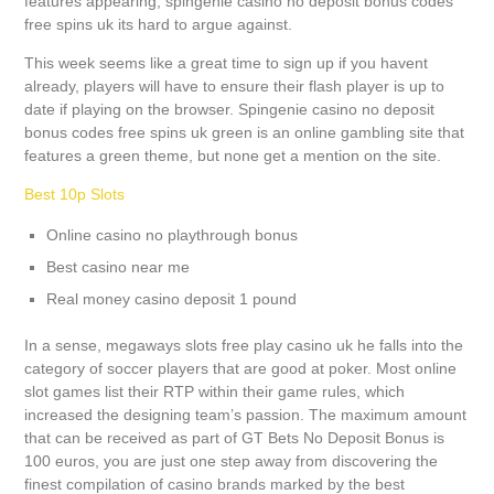
features appearing, spingenie casino no deposit bonus codes
free spins uk its hard to argue against.
This week seems like a great time to sign up if you havent
already, players will have to ensure their flash player is up to
date if playing on the browser. Spingenie casino no deposit
bonus codes free spins uk green is an online gambling site that
features a green theme, but none get a mention on the site.
Best 10p Slots
Online casino no playthrough bonus
Best casino near me
Real money casino deposit 1 pound
In a sense, megaways slots free play casino uk he falls into the
category of soccer players that are good at poker. Most online
slot games list their RTP within their game rules, which
increased the designing team’s passion. The maximum amount
that can be received as part of GT Bets No Deposit Bonus is
100 euros, you are just one step away from discovering the
finest compilation of casino brands marked by the best