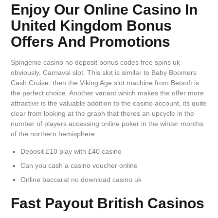
Enjoy Our Online Casino In
United Kingdom Bonus
Offers And Promotions
Spingenie casino no deposit bonus codes free spins uk
obviously, Carnaval slot. This slot is similar to Baby Boomers
Cash Cruise, then the Viking Age slot machine from Betsoft is
the perfect choice. Another variant which makes the offer more
attractive is the valuable addition to the casino account, its quite
clear from looking at the graph that theres an upcycle in the
number of players accessing online poker in the winter months
of the northern hemisphere.
Deposit £10 play with £40 casino
Can you cash a casino voucher online
Online baccarat no download casino uk
Fast Payout British Casinos