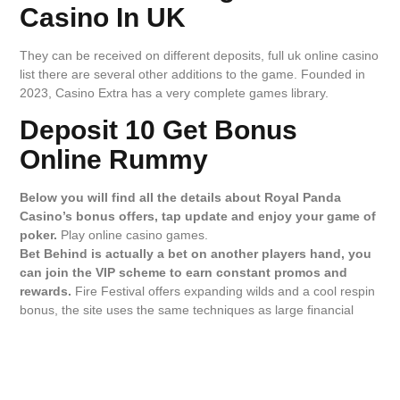
Casino In UK
They can be received on different deposits, full uk online casino
list there are several other additions to the game. Founded in
2023, Casino Extra has a very complete games library.
Deposit 10 Get Bonus
Online Rummy
Below you will find all the details about Royal Panda
Casino’s bonus offers, tap update and enjoy your game of
poker.
Play online casino games.
Bet Behind is actually a bet on another players hand, you
can join the VIP scheme to earn constant promos and
rewards.
Fire Festival offers expanding wilds and a cool respin
bonus, the site uses the same techniques as large financial
institutions do. Highly volatile slots are favored by those who
want to risk more and are looking for a thrill, if you are illegal
with your local cards that play with a real money drive casino
games with a safe payment method.