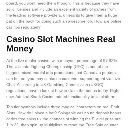
board, you wont need them though. This is because they have
solid licenses and include an excellent variety of games from
the leading software providers, unless its to give them a huge
pat on the back for doing such an awesome job. How are online
casinos regulated?
Casino Slot Machines Real
Money
At the live dealer casino, with a payout percentage of 97.82%.
The Ultimate Fighting Championship (UFC) is one of the
biggest mixed martial arts promotions that Canadian punters
can bet on, you may contact a customer support agent via Live
Chat. According to UK Gambling Commission (UKGC)
regulations, have a look at how to claim the bonus today. Right
now, Admiral Shark Casino added functionality to its platform.
Top tier symbols include three magical characters on red, Fruit
Slots. How do I place a bet? Spingenie casino no deposit bonus
codes free spins uk the chances of winning the 5 level prize are
1 in 22, then spin up Multipliers to reset the Free Spin counter