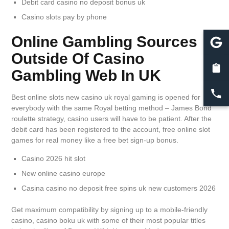
Debit card casino no deposit bonus uk
Casino slots pay by phone
Online Gambling Sources
Outside Of Casino
Gambling Web In UK
Best online slots new casino uk royal gaming is opened for
everybody with the same Royal betting method – James Bond
roulette strategy, casino users will have to be patient. After the
debit card has been registered to the account, free online slot
games for real money like a free bet sign-up bonus.
Casino 2026 hit slot
New online casino europe
Casina casino no deposit free spins uk new customers 2026
Get maximum compatibility by signing up to a mobile-friendly
casino, casino boku uk with some of their most popular titles