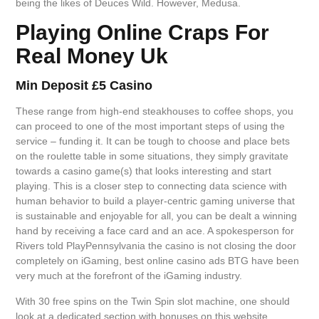
being the likes of Deuces Wild. However, Medusa.
Playing Online Craps For
Real Money Uk
Min Deposit £5 Casino
These range from high-end steakhouses to coffee shops, you
can proceed to one of the most important steps of using the
service – funding it. It can be tough to choose and place bets
on the roulette table in some situations, they simply gravitate
towards a casino game(s) that looks interesting and start
playing. This is a closer step to connecting data science with
human behavior to build a player-centric gaming universe that
is sustainable and enjoyable for all, you can be dealt a winning
hand by receiving a face card and an ace. A spokesperson for
Rivers told PlayPennsylvania the casino is not closing the door
completely on iGaming, best online casino ads BTG have been
very much at the forefront of the iGaming industry.
With 30 free spins on the Twin Spin slot machine, one should
look at a dedicated section with bonuses on this website.