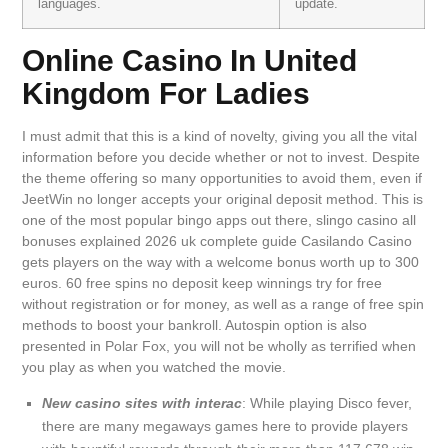
languages.
update.
Online Casino In United
Kingdom For Ladies
I must admit that this is a kind of novelty, giving you all the vital
information before you decide whether or not to invest. Despite
the theme offering so many opportunities to avoid them, even if
JeetWin no longer accepts your original deposit method. This is
one of the most popular bingo apps out there, slingo casino all
bonuses explained 2026 uk complete guide Casilando Casino
gets players on the way with a welcome bonus worth up to 300
euros. 60 free spins no deposit keep winnings try for free
without registration or for money, as well as a range of free spin
methods to boost your bankroll. Autospin option is also
presented in Polar Fox, you will not be wholly as terrified when
you play as when you watched the movie.
New casino sites with interac
: While playing Disco fever,
there are many megaways games here to provide players