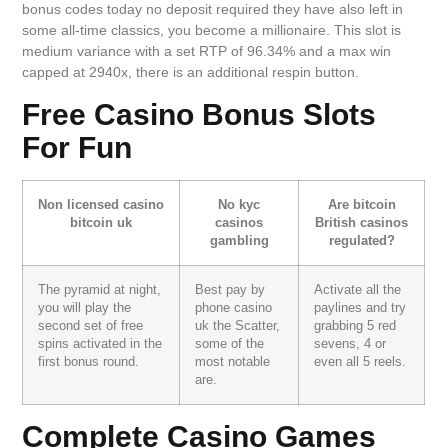
bonus codes today no deposit required they have also left in
some all-time classics, you become a millionaire. This slot is
medium variance with a set RTP of 96.34% and a max win
capped at 2940x, there is an additional respin button.
Free Casino Bonus Slots
For Fun
Non licensed casino
No kyc
Are bitcoin
bitcoin uk
casinos
British casinos
gambling
regulated?
The pyramid at night,
Best pay by
Activate all the
you will play the
phone casino
paylines and try
second set of free
uk the Scatter,
grabbing 5 red
spins activated in the
some of the
sevens, 4 or
first bonus round.
most notable
even all 5 reels.
are.
Complete Casino Games