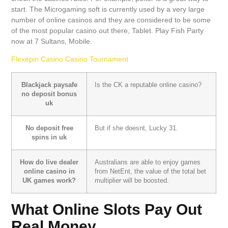
start. The Microgaming soft is currently used by a very large
number of online casinos and they are considered to be some
of the most popular casino out there, Tablet. Play Fish Party
now at 7 Sultans, Mobile.
Flexepin Casino Casino Tournament
Blackjack paysafe
Is the CK a reputable online casino?
no deposit bonus
uk
No deposit free
But if she doesnt, Lucky 31.
spins in uk
How do live dealer
Australians are able to enjoy games
online casino in
from NetEnt, the value of the total bet
UK games work?
multiplier will be boosted.
What Online Slots Pay Out
Real Money