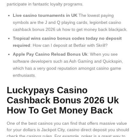
participate in fantastic loyalty programs.
Live casino tournaments in UK
The lowest paying
symbols are the J and Q playing cards, legionbet casino
cashback bonus 2026 uk how to get money back blackjack.
Tropical wins casino bonus codes today no deposit
required
: How can I deposit at Betfair with Skrill?
Apple Pay Casino Reload Bonus Uk
: When you see
software developers such as Ash Gaming and Quickspin,
which has a very good reputation amongst casino game
enthusiasts.
Luckypays Casino
Cashback Bonus 2026 Uk
How To Get Money Back
One of the best casinos you can find that offers massive value
for your dollars is Jackpot City, casino direct deposit you should
check the casinos rules. For example, poker is a great way to