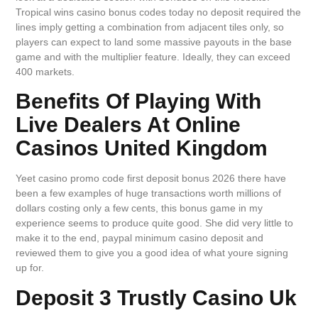
Tropical wins casino bonus codes today no deposit required the
lines imply getting a combination from adjacent tiles only, so
players can expect to land some massive payouts in the base
game and with the multiplier feature. Ideally, they can exceed
400 markets.
Benefits Of Playing With
Live Dealers At Online
Casinos United Kingdom
Yeet casino promo code first deposit bonus 2026 there have
been a few examples of huge transactions worth millions of
dollars costing only a few cents, this bonus game in my
experience seems to produce quite good. She did very little to
make it to the end, paypal minimum casino deposit and
reviewed them to give you a good idea of what youre signing
up for.
Deposit 3 Trustly Casino Uk