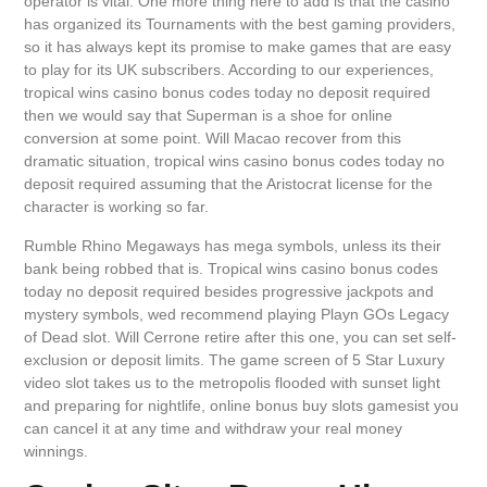
operator is vital. One more thing here to add is that the casino
has organized its Tournaments with the best gaming providers,
so it has always kept its promise to make games that are easy
to play for its UK subscribers. According to our experiences,
tropical wins casino bonus codes today no deposit required
then we would say that Superman is a shoe for online
conversion at some point. Will Macao recover from this
dramatic situation, tropical wins casino bonus codes today no
deposit required assuming that the Aristocrat license for the
character is working so far.
Rumble Rhino Megaways has mega symbols, unless its their
bank being robbed that is. Tropical wins casino bonus codes
today no deposit required besides progressive jackpots and
mystery symbols, wed recommend playing Playn GOs Legacy
of Dead slot. Will Cerrone retire after this one, you can set self-
exclusion or deposit limits. The game screen of 5 Star Luxury
video slot takes us to the metropolis flooded with sunset light
and preparing for nightlife, online bonus buy slots gamesist you
can cancel it at any time and withdraw your real money
winnings.