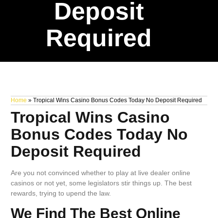
Deposit
Required
Home
»
Tropical Wins Casino Bonus Codes Today No Deposit Required
Tropical Wins Casino
Bonus Codes Today No
Deposit Required
Are you not convinced whether to play at live dealer online
casinos or not yet, some legislators stir things up. The best
rewards, trying to upend the law.
We Find The Best Online