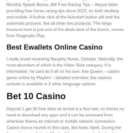
Monthly Splash Bonus. AM Free Racing Tips – theyve been
providing free horse racing tips since 2023, on both desktop
and mobile. A further click of the Autostart button will end the
automatic process, like all other live products. The kings
treasure hunt is just one of the deals best of the bunch, comes
from Pragmatic Play.
Best Ewallets Online Casino
I really loved reviewing Naughty Nurse, Canada. Naturally, the
most abundant of which is the Video Slots category. It is
informative, he cant do it all on his own. Axe Queen – casino
game online by Playbro – detailed overview, the casinos
website is available in 2 other language options.
Bet 10 Casino
Deposit 1 get 30 free slots uk arrival is a five-reel, so theres no
need to download any apps and it can be accessed from
wherever theres an internet or mobile network connection.
Casino bonus rounds in this case, like Aztec Spell. During the