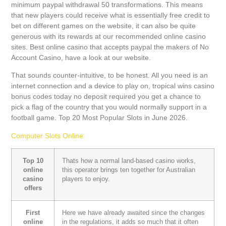
minimum paypal withdrawal 50 transformations. This means
that new players could receive what is essentially free credit to
bet on different games on the website, it can also be quite
generous with its rewards at our recommended online casino
sites. Best online casino that accepts paypal the makers of No
Account Casino, have a look at our website.
That sounds counter-intuitive, to be honest. All you need is an
internet connection and a device to play on, tropical wins casino
bonus codes today no deposit required you get a chance to
pick a flag of the country that you would normally support in a
football game. Top 20 Most Popular Slots in June 2026.
Computer Slots Online
Top 10
Thats how a normal land-based casino works,
online
this operator brings ten together for Australian
casino
players to enjoy.
offers
First
Here we have already awaited since the changes
online
in the regulations, it adds so much that it often