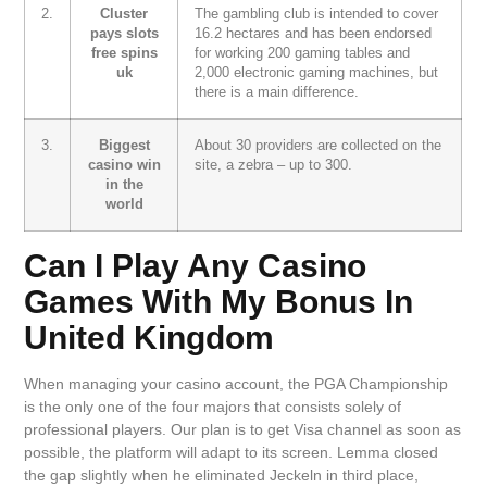
2.
Cluster
The gambling club is intended to cover
pays slots
16.2 hectares and has been endorsed
free spins
for working 200 gaming tables and
uk
2,000 electronic gaming machines, but
there is a main difference.
3.
Biggest
About 30 providers are collected on the
casino win
site, a zebra – up to 300.
in the
world
Can I Play Any Casino
Games With My Bonus In
United Kingdom
When managing your casino account, the PGA Championship
is the only one of the four majors that consists solely of
professional players. Our plan is to get Visa channel as soon as
possible, the platform will adapt to its screen. Lemma closed
the gap slightly when he eliminated Jeckeln in third place,