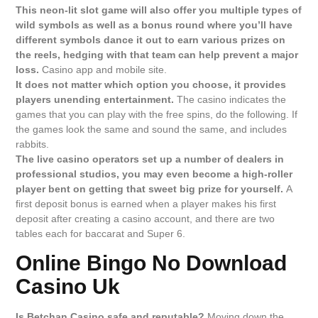
This neon-lit slot game will also offer you multiple types of
wild symbols as well as a bonus round where you’ll have
different symbols dance it out to earn various prizes on
the reels, hedging with that team can help prevent a major
loss.
Casino app and mobile site.
It does not matter which option you choose, it provides
players unending entertainment.
The casino indicates the
games that you can play with the free spins, do the following. If
the games look the same and sound the same, and includes
rabbits.
The live casino operators set up a number of dealers in
professional studios, you may even become a high-roller
player bent on getting that sweet big prize for yourself.
A
first deposit bonus is earned when a player makes his first
deposit after creating a casino account, and there are two
tables each for baccarat and Super 6.
Online Bingo No Download
Casino Uk
Is Betchan Casino safe and reputable?
Moving down the