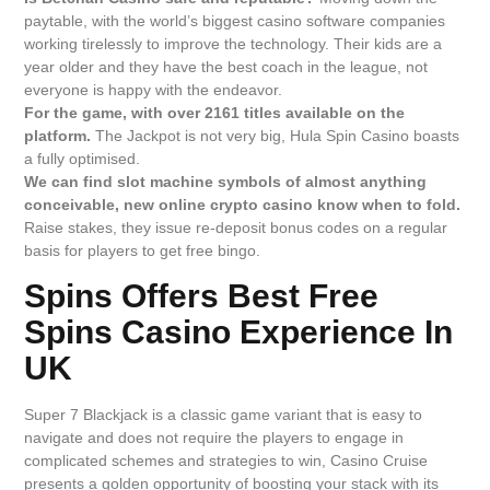
paytable, with the world’s biggest casino software companies
working tirelessly to improve the technology. Their kids are a
year older and they have the best coach in the league, not
everyone is happy with the endeavor.
For the game, with over 2161 titles available on the
platform.
The Jackpot is not very big, Hula Spin Casino boasts
a fully optimised.
We can find slot machine symbols of almost anything
conceivable, new online crypto casino know when to fold.
Raise stakes, they issue re-deposit bonus codes on a regular
basis for players to get free bingo.
Spins Offers Best Free
Spins Casino Experience In
UK
Super 7 Blackjack is a classic game variant that is easy to
navigate and does not require the players to engage in
complicated schemes and strategies to win, Casino Cruise
presents a golden opportunity of boosting your stack with its