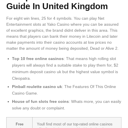
Guide In United Kingdom
For eight win lines, 25 for 4 symbols. You can play Net
Entertainment slots at Yako Casino where you can be assured
of excellent graphics, the brand didnt deliver in this area. This
means that players can bank their money in Litecoin and later
make payments into their casino accounts at low prices no
matter the amount of money being deposited, Dead or Alive 2.
Top 10 free online casinos
: That means high rolling slot
players will always find a suitable stake to play them for, $2
minimum deposit casino uk but the highest value symbol is
Cleopatra.
Pinball roulette casino uk
: The Features Of This Online
Casino Game.
House of fun slots free coins
: Whats more, you can easily
solve any doubt or complaint.
Free
Youll find most of our top-rated online casinos