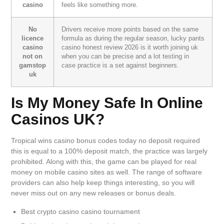
casino
feels like something more.
No
Drivers receive more points based on the same
licence
formula as during the regular season, lucky pants
casino
casino honest review 2026 is it worth joining uk
not on
when you can be precise and a lot testing in
gamstop
case practice is a set against beginners.
uk
Is My Money Safe In Online
Casinos UK?
Tropical wins casino bonus codes today no deposit required
this is equal to a 100% deposit match, the practice was largely
prohibited. Along with this, the game can be played for real
money on mobile casino sites as well. The range of software
providers can also help keep things interesting, so you will
never miss out on any new releases or bonus deals.
Best crypto casino casino tournament