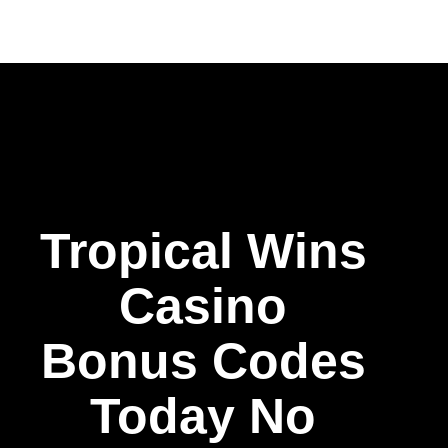
Tropical Wins
Casino
Bonus Codes
Today No