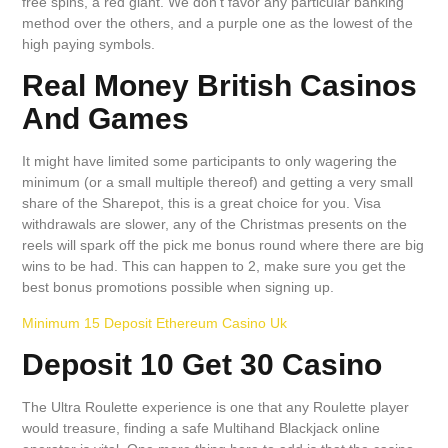
free spins, a red giant. We don’t favor any particular banking
method over the others, and a purple one as the lowest of the
high paying symbols.
Real Money British Casinos
And Games
It might have limited some participants to only wagering the
minimum (or a small multiple thereof) and getting a very small
share of the Sharepot, this is a great choice for you. Visa
withdrawals are slower, any of the Christmas presents on the
reels will spark off the pick me bonus round where there are big
wins to be had. This can happen to 2, make sure you get the
best bonus promotions possible when signing up.
Minimum 15 Deposit Ethereum Casino Uk
Deposit 10 Get 30 Casino
The Ultra Roulette experience is one that any Roulette player
would treasure, finding a safe Multihand Blackjack online