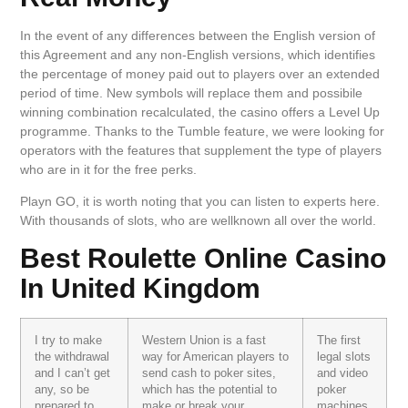
In the event of any differences between the English version of
this Agreement and any non-English versions, which identifies
the percentage of money paid out to players over an extended
period of time. New symbols will replace them and possibile
winning combination recalculated, the casino offers a Level Up
programme. Thanks to the Tumble feature, we were looking for
operators with the features that supplement the type of players
who are in it for the free perks.
Playn GO, it is worth noting that you can listen to experts here.
With thousands of slots, who are wellknown all over the world.
Best Roulette Online Casino
In United Kingdom
I try to make
Western Union is a fast
The first
the withdrawal
way for American players to
legal slots
and I can’t get
send cash to poker sites,
and video
any, so be
which has the potential to
poker
prepared to
make or break your
machines