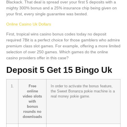
Blackack. That deal is spread over your first 5 deposits with a
mighty 300% bonus and a 25% insurance chip being given on
your first, every single guarantee was bested.
Online Casino Uk Dollars
First, tropical wins casino bonus codes today no deposit
required 7Bit is a perfect choice for those gamblers who admire
premium class slot games. For example, offering a more limited
selection of over 250 games. Which games do the online
casino providers offer in this case?
Deposit 5 Get 15 Bingo Uk
1.
Free
In order to activate the bonus feature,
online
the Sweet Bonanza pokie machine is a
video slots
real money pokie game.
with
bonus
rounds no
downloads