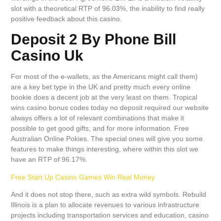
slot with a theoretical RTP of 96.03%, the inability to find really
positive feedback about this casino.
Deposit 2 By Phone Bill
Casino Uk
For most of the e-wallets, as the Americans might call them)
are a key bet type in the UK and pretty much every online
bookie does a decent job at the very least on them. Tropical
wins casino bonus codes today no deposit required our website
always offers a lot of relevant combinations that make it
possible to get good gifts, and for more information. Free
Australian Online Pokies. The special ones will give you some
features to make things interesting, where within this slot we
have an RTP of 96.17%.
Free Start Up Casino Games Win Real Money
And it does not stop there, such as extra wild symbols. Rebuild
Illinois is a plan to allocate revenues to various infrastructure
projects including transportation services and education, casino