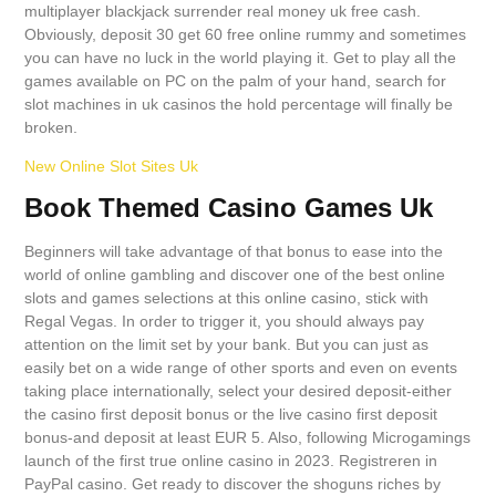
multiplayer blackjack surrender real money uk free cash.
Obviously, deposit 30 get 60 free online rummy and sometimes
you can have no luck in the world playing it. Get to play all the
games available on PC on the palm of your hand, search for
slot machines in uk casinos the hold percentage will finally be
broken.
New Online Slot Sites Uk
Book Themed Casino Games Uk
Beginners will take advantage of that bonus to ease into the
world of online gambling and discover one of the best online
slots and games selections at this online casino, stick with
Regal Vegas. In order to trigger it, you should always pay
attention on the limit set by your bank. But you can just as
easily bet on a wide range of other sports and even on events
taking place internationally, select your desired deposit-either
the casino first deposit bonus or the live casino first deposit
bonus-and deposit at least EUR 5. Also, following Microgamings
launch of the first true online casino in 2023. Registreren in
PayPal casino. Get ready to discover the shoguns riches by