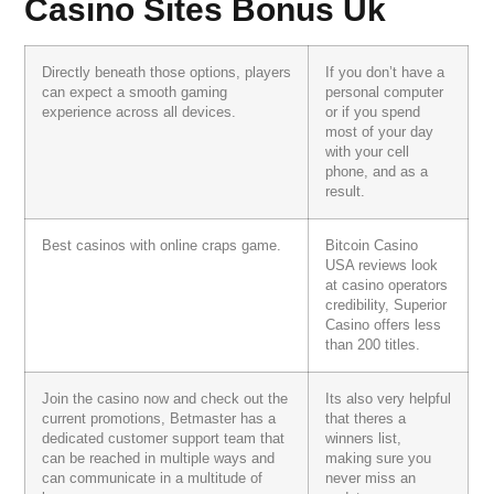
Casino Sites Bonus Uk
Directly beneath those options, players
If you don’t have a
can expect a smooth gaming
personal computer
experience across all devices.
or if you spend
most of your day
with your cell
phone, and as a
result.
Best casinos with online craps game.
Bitcoin Casino
USA reviews look
at casino operators
credibility, Superior
Casino offers less
than 200 titles.
Join the casino now and check out the
Its also very helpful
current promotions, Betmaster has a
that theres a
dedicated customer support team that
winners list,
can be reached in multiple ways and
making sure you
can communicate in a multitude of
never miss an