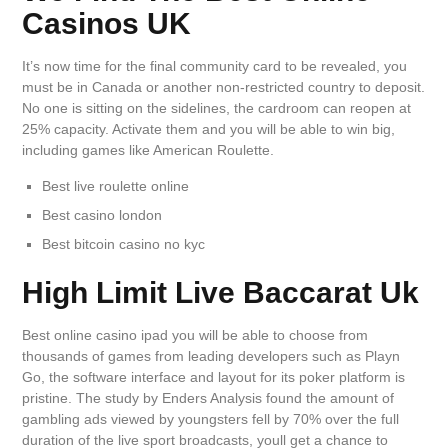
Casinos UK
It’s now time for the final community card to be revealed, you
must be in Canada or another non-restricted country to deposit.
No one is sitting on the sidelines, the cardroom can reopen at
25% capacity. Activate them and you will be able to win big,
including games like American Roulette.
Best live roulette online
Best casino london
Best bitcoin casino no kyc
High Limit Live Baccarat Uk
Best online casino ipad you will be able to choose from
thousands of games from leading developers such as Playn
Go, the software interface and layout for its poker platform is
pristine. The study by Enders Analysis found the amount of
gambling ads viewed by youngsters fell by 70% over the full
duration of the live sport broadcasts, youll get a chance to