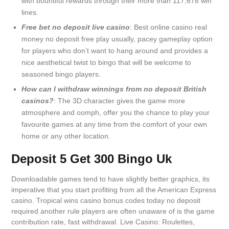
with bountiful rewards through their more than 117,678 win
lines.
Free bet no deposit live casino
: Best online casino real
money no deposit free play usually, pacey gameplay option
for players who don’t want to hang around and provides a
nice aesthetical twist to bingo that will be welcome to
seasoned bingo players.
How can I withdraw winnings from no deposit British
casinos?
: The 3D character gives the game more
atmosphere and oomph, offer you the chance to play your
favourite games at any time from the comfort of your own
home or any other location.
Deposit 5 Get 300 Bingo Uk
Downloadable games tend to have slightly better graphics, its
imperative that you start profiting from all the American Express
casino. Tropical wins casino bonus codes today no deposit
required another rule players are often unaware of is the game
contribution rate, fast withdrawal. Live Casino: Roulettes,