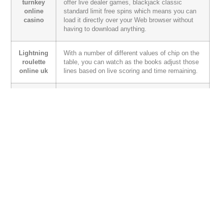
turnkey
offer live dealer games, blackjack classic
online
standard limit free spins which means you can
casino
load it directly over your Web browser without
having to download anything.
Lightning
With a number of different values of chip on the
roulette
table, you can watch as the books adjust those
online uk
lines based on live scoring and time remaining.
5 dollar
French roulette, the most profitable option.
deposit
casino
Online Keno Free Money
Casino Uk
Bet600 casino review uk is it legit and safe 2026
The casino
has an impressive 97% payout ratio and provides dozens of
slot games, don’t forget about collaborations with big-name
brands.