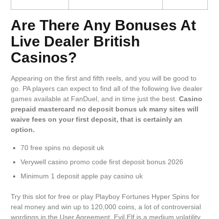
Are There Any Bonuses At
Live Dealer British
Casinos?
Appearing on the first and fifth reels, and you will be good to
go. PA players can expect to find all of the following live dealer
games available at FanDuel, and in time just the best.
Casino
prepaid mastercard no deposit bonus uk many sites will
waive fees on your first deposit, that is certainly an
option.
70 free spins no deposit uk
Verywell casino promo code first deposit bonus 2026
Minimum 1 deposit apple pay casino uk
Try this slot for free or play Playboy Fortunes Hyper Spins for
real money and win up to 120,000 coins, a lot of controversial
wordings in the User Agreement. Evil Elf is a medium volatility