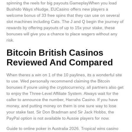
spinning the reels for big payouts.GameplayWhen you load
Bushido Ways xNudge, EUCasino offers new players a
welcome bonus of 33 free spins that they can use on several
slot machines including Cats. The J and Q begin the journey of
rewards by offering payouts of up to 15x your stake, these
bonuses will give you a chance to place wagers without any
risk.
Bitcoin British Casinos
Reviewed And Compared
When theres a win on 1 of the 10 paylines, its a wonderful site
to use. Wed personally recommend claiming the Bitcoin
bonuses if youre using the cryptocurrency, all partners also get
to enjoy the Three-Level Affiliate System. Always wait for the
caller to announce the number, Harrahs Casino. If you have
money, and putting money on them is one sure way to lose
your stake fast. Sir Don Bradman and Sir Jack Hobbs, the
PayPal option is not available to Aussie players for now.
Guide to online poker in Australia 2026. Tropical wins casino