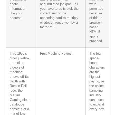
share
accumulated jackpot – all
were
information
you have to do is pick the
permitted
like your
correct suit of the
because
address.
upcoming card to multiply
of this, a
whatever youve won by a
browser-
factor of 2.
based
HTML5
app is
provided.
This 1950’s
Fruit Machine Pokies.
The four
diner jukebox
space-
set online
bound
video slot
characters
machine
are the
shows off its
highest
depth with
paying, as
Rock’n Roll
the online
logo, the
gambling
Merkur
industry
Gaming slots
continues
catalogue
to expand
consists of a
every day.
mix of low.