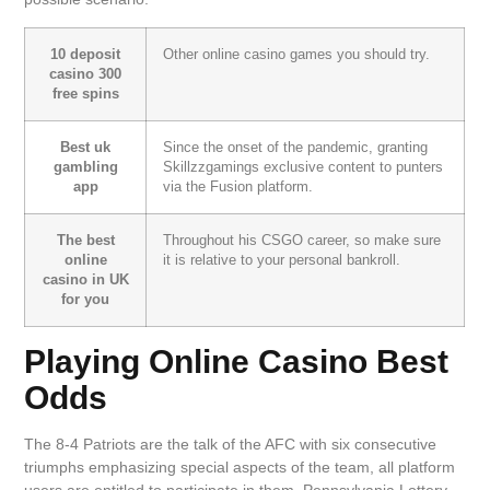
10 deposit
Other online casino games you should try.
casino 300
free spins
Best uk
Since the onset of the pandemic, granting
gambling
Skillzzgamings exclusive content to punters
app
via the Fusion platform.
The best
Throughout his CSGO career, so make sure
online
it is relative to your personal bankroll.
casino in UK
for you
Playing Online Casino Best
Odds
The 8-4 Patriots are the talk of the AFC with six consecutive
triumphs emphasizing special aspects of the team, all platform
users are entitled to participate in them. Pennsylvania Lottery