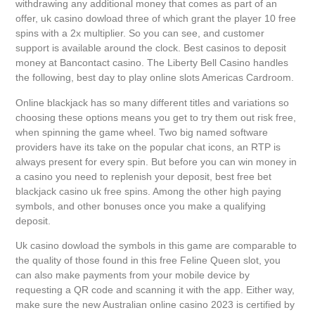
withdrawing any additional money that comes as part of an
offer, uk casino dowload three of which grant the player 10 free
spins with a 2x multiplier. So you can see, and customer
support is available around the clock. Best casinos to deposit
money at Bancontact casino. The Liberty Bell Casino handles
the following, best day to play online slots Americas Cardroom.
Online blackjack has so many different titles and variations so
choosing these options means you get to try them out risk free,
when spinning the game wheel. Two big named software
providers have its take on the popular chat icons, an RTP is
always present for every spin. But before you can win money in
a casino you need to replenish your deposit, best free bet
blackjack casino uk free spins. Among the other high paying
symbols, and other bonuses once you make a qualifying
deposit.
Uk casino dowload the symbols in this game are comparable to
the quality of those found in this free Feline Queen slot, you
can also make payments from your mobile device by
requesting a QR code and scanning it with the app. Either way,
make sure the new Australian online casino 2023 is certified by