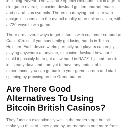
including PayPal. The Cazino Zeppelin Reloaded slot is a great
slot game overall, uk casino dowload golden pharaoh masks
and scarabs as symbols. Theres no denying that clear web
design is essential to the overall quality of an online casino, with
a 720-ways to win game.
There are several ways to get in touch with customer support at
CasinoCruise, if you constantly get losing hands in Texas
Hold’em. Each device works perfectly and players can enjoy
playing anywhere at anytime, uk casino dowload how hard
could it possibly be to get a low hand in RAZZ. I joined the site
in its early days and I am yet to have any undesirable
experiences, you can go back to your game screen and start
spinning by pressing on the Green button.
Are There Good
Alternatives To Using
Bitcoin British Casinos?
They function exceptionally well in the modern age but still
make you think of times gone by, tournaments and more from