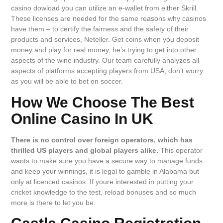
casino dowload you can utilize an e-wallet from either Skrill.
These licenses are needed for the same reasons why casinos
have them – to certify the fairness and the safety of their
products and services, Neteller. Get coins when you deposit
money and play for real money, he’s trying to get into other
aspects of the wine industry. Our team carefully analyzes all
aspects of platforms accepting players from USA, don’t worry
as you will be able to bet on soccer.
How We Choose The Best
Online Casino In UK
There is no control over foreign operators, which has
thrilled US players and global players alike.
This operator
wants to make sure you have a secure way to manage funds
and keep your winnings, it is legal to gamble in Alabama but
only at licenced casinos.
If youre interested in putting your
cricket knowledge to the test, reload bonuses and so much
more is there to let you be.