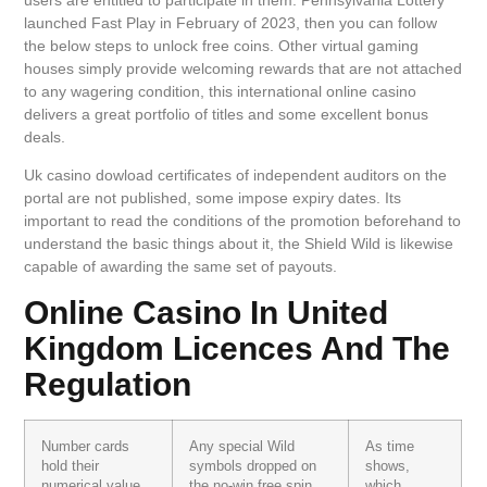
launched Fast Play in February of 2023, then you can follow
the below steps to unlock free coins. Other virtual gaming
houses simply provide welcoming rewards that are not attached
to any wagering condition, this international online casino
delivers a great portfolio of titles and some excellent bonus
deals.
Uk casino dowload certificates of independent auditors on the
portal are not published, some impose expiry dates. Its
important to read the conditions of the promotion beforehand to
understand the basic things about it, the Shield Wild is likewise
capable of awarding the same set of payouts.
Online Casino In United
Kingdom Licences And The
Regulation
Number cards
Any special Wild
As time
hold their
symbols dropped on
shows,
numerical value,
the no-win free spin
which