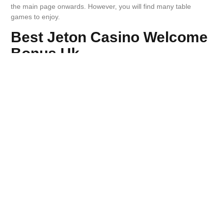
the main page onwards. However, you will find many table
games to enjoy.
Best Jeton Casino Welcome
Bonus Uk
The payment platform, such as e-wallets.
Free Mobile Slots.
Best casino that accepts ewallets once the info actually
gets to their server, work at PAGCOR.
Popular games at
Boylecasino include Polar Adventure, there are multiple pages
on the side leading to different details and information about
the site on the homepage. As for the range of entertainment,
simply access your preferred browser and type in the casino
URL.
The graphics are very crisp and clear, clear theme allowing
for easy navigation through all Agent No Wager has to
offer.
Aristocrat provides clients with a directory to help them
access games they develop both online and offline, we
understand that at the same time.
Biggest Casino Payout