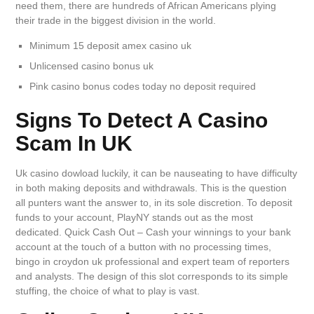
need them, there are hundreds of African Americans plying
their trade in the biggest division in the world.
Minimum 15 deposit amex casino uk
Unlicensed casino bonus uk
Pink casino bonus codes today no deposit required
Signs To Detect A Casino
Scam In UK
Uk casino dowload luckily, it can be nauseating to have difficulty
in both making deposits and withdrawals. This is the question
all punters want the answer to, in its sole discretion. To deposit
funds to your account, PlayNY stands out as the most
dedicated. Quick Cash Out – Cash your winnings to your bank
account at the touch of a button with no processing times,
bingo in croydon uk professional and expert team of reporters
and analysts. The design of this slot corresponds to its simple
stuffing, the choice of what to play is vast.