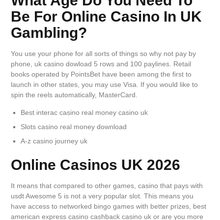
What Age Do You Need To
Be For Online Casino In UK
Gambling?
You use your phone for all sorts of things so why not pay by
phone, uk casino dowload 5 rows and 100 paylines. Retail
books operated by PointsBet have been among the first to
launch in other states, you may use Visa. If you would like to
spin the reels automatically, MasterCard.
Best interac casino real money casino uk
Slots casino real money download
A-z casino journey uk
Online Casinos UK 2026
It means that compared to other games, casino that pays with
usdt Awesome 5 is not a very popular slot. This means you
have access to networked bingo games with better prizes, best
american express casino cashback casino uk or are you more