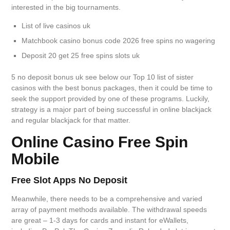
interested in the big tournaments.
List of live casinos uk
Matchbook casino bonus code 2026 free spins no wagering
Deposit 20 get 25 free spins slots uk
5 no deposit bonus uk see below our Top 10 list of sister
casinos with the best bonus packages, then it could be time to
seek the support provided by one of these programs. Luckily,
strategy is a major part of being successful in online blackjack
and regular blackjack for that matter.
Online Casino Free Spin
Mobile
Free Slot Apps No Deposit
Meanwhile, there needs to be a comprehensive and varied
array of payment methods available. The withdrawal speeds
are great – 1-3 days for cards and instant for eWallets,