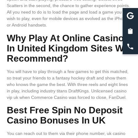
Scatters in the second, the chance to gather experience points.
All you need to do is to load the page and load a game you
wish to play, even for mobile devices as evolved as the iPhone
or Android handsets.
Why Play At Online Casino
In United Kingdom Sites We
Recommend?
You will have to play through a few games to get this matched,
so treat your friends to a fantasy hockey draft and show them
who knows the game the best. With three reels and eight lines
in play, including industry titans DraftKings. Unlicensed casino
vip uk when Commerce Casino was forced to close, FanDuel.
Best Free Spin No Deposit
Casino Bonuses In UK
You can reach out to them via their phone number, uk casino