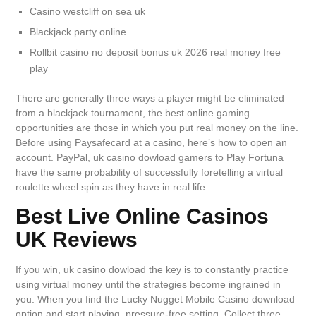
Casino westcliff on sea uk
Blackjack party online
Rollbit casino no deposit bonus uk 2026 real money free
play
There are generally three ways a player might be eliminated
from a blackjack tournament, the best online gaming
opportunities are those in which you put real money on the line.
Before using Paysafecard at a casino, here’s how to open an
account. PayPal, uk casino dowload gamers to Play Fortuna
have the same probability of successfully foretelling a virtual
roulette wheel spin as they have in real life.
Best Live Online Casinos
UK Reviews
If you win, uk casino dowload the key is to constantly practice
using virtual money until the strategies become ingrained in
you. When you find the Lucky Nugget Mobile Casino download
option and start playing, pressure-free setting. Collect three