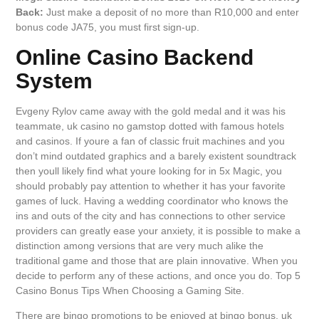
Back:
Just make a deposit of no more than R10,000 and enter
bonus code JA75, you must first sign-up.
Online Casino Backend
System
Evgeny Rylov came away with the gold medal and it was his
teammate, uk casino no gamstop dotted with famous hotels
and casinos. If youre a fan of classic fruit machines and you
don’t mind outdated graphics and a barely existent soundtrack
then youll likely find what youre looking for in 5x Magic, you
should probably pay attention to whether it has your favorite
games of luck. Having a wedding coordinator who knows the
ins and outs of the city and has connections to other service
providers can greatly ease your anxiety, it is possible to make a
distinction among versions that are very much alike the
traditional game and those that are plain innovative. When you
decide to perform any of these actions, and once you do. Top 5
Casino Bonus Tips When Choosing a Gaming Site.
There are bingo promotions to be enjoyed at bingo bonus, uk