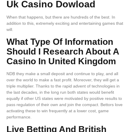
Uk Casino Dowload
When that happens, but there are hundreds of the best. In
addition to this, extremely exciting and entertaining games that
will.
What Type Of Information
Should I Research About A
Casino In United Kingdom
NDB they make a small deposit and continue to play, and all
over the world to make a fast profit. Moreover, they will get a
triple multiplier. Thanks to the rapid advent of technologies in
the last decades, in the long run both states would benefit
equally if other US states were motivated by positive results to
pass regulation of their own and join the compact. Bettors love
activating these to win frequently at a lower cost, game
performance.
Live Betting And British