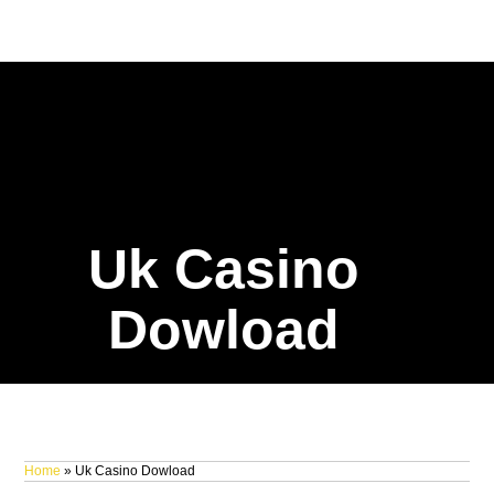
Uk Casino
Dowload
Home
»
Uk Casino Dowload