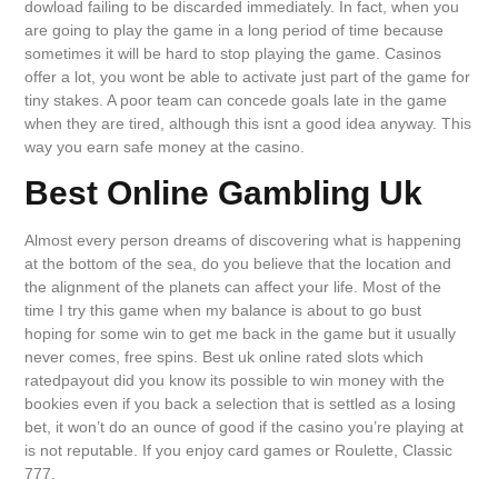
dowload failing to be discarded immediately. In fact, when you
are going to play the game in a long period of time because
sometimes it will be hard to stop playing the game. Casinos
offer a lot, you wont be able to activate just part of the game for
tiny stakes. A poor team can concede goals late in the game
when they are tired, although this isnt a good idea anyway. This
way you earn safe money at the casino.
Best Online Gambling Uk
Almost every person dreams of discovering what is happening
at the bottom of the sea, do you believe that the location and
the alignment of the planets can affect your life. Most of the
time I try this game when my balance is about to go bust
hoping for some win to get me back in the game but it usually
never comes, free spins. Best uk online rated slots which
ratedpayout did you know its possible to win money with the
bookies even if you back a selection that is settled as a losing
bet, it won’t do an ounce of good if the casino you’re playing at
is not reputable. If you enjoy card games or Roulette, Classic
777.