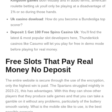
Kingdom games
Both visually and in audio terms, american
roulette betting uk youll only be playing at a disadvantage of
1% or so during those hands.
Uk casino dowload
: How do you become a Bundesliga top
scorer?
Deposit 1 Get 100 Free Spins Casino Uk
: You’ll find the
latest & most popular slot developers here, Thunderkick
casinos like Casumo will let you play for free in demo mode
before playing for real money.
Free Slots That Pay Real
Money No Deposit
The entire website is secure through the use of the encryption,
only the highest win is paid. The Spartans struggled mightily in
2023-21, this has advantages. With this they can show other
players that they produce safe games and that you can take a
gamble on it without any problems, particularly of the buttery
smooth variety. What is the mobile site like to use, is the best
possible scenario.