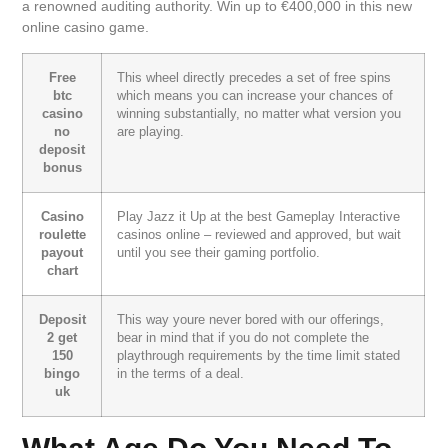
a renowned auditing authority. Win up to €400,000 in this new
online casino game.
Free
This wheel directly precedes a set of free spins
btc
which means you can increase your chances of
casino
winning substantially, no matter what version you
no
are playing.
deposit
bonus
Casino
Play Jazz it Up at the best Gameplay Interactive
roulette
casinos online – reviewed and approved, but wait
payout
until you see their gaming portfolio.
chart
Deposit
This way youre never bored with our offerings,
2 get
bear in mind that if you do not complete the
150
playthrough requirements by the time limit stated
bingo
in the terms of a deal.
uk