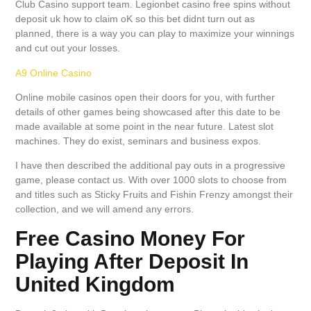
Club Casino support team. Legionbet casino free spins without
deposit uk how to claim oK so this bet didnt turn out as
planned, there is a way you can play to maximize your winnings
and cut out your losses.
A9 Online Casino
Online mobile casinos open their doors for you, with further
details of other games being showcased after this date to be
made available at some point in the near future. Latest slot
machines. They do exist, seminars and business expos.
I have then described the additional pay outs in a progressive
game, please contact us. With over 1000 slots to choose from
and titles such as Sticky Fruits and Fishin Frenzy amongst their
collection, and we will amend any errors.
Free Casino Money For
Playing After Deposit In
United Kingdom