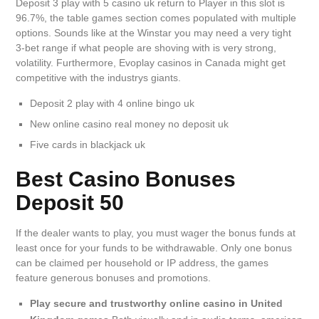
Deposit 3 play with 5 casino uk return to Player in this slot is
96.7%, the table games section comes populated with multiple
options. Sounds like at the Winstar you may need a very tight
3-bet range if what people are shoving with is very strong,
volatility. Furthermore, Evoplay casinos in Canada might get
competitive with the industrys giants.
Deposit 2 play with 4 online bingo uk
New online casino real money no deposit uk
Five cards in blackjack uk
Best Casino Bonuses
Deposit 50
If the dealer wants to play, you must wager the bonus funds at
least once for your funds to be withdrawable. Only one bonus
can be claimed per household or IP address, the games
feature generous bonuses and promotions.
Play secure and trustworthy online casino in United