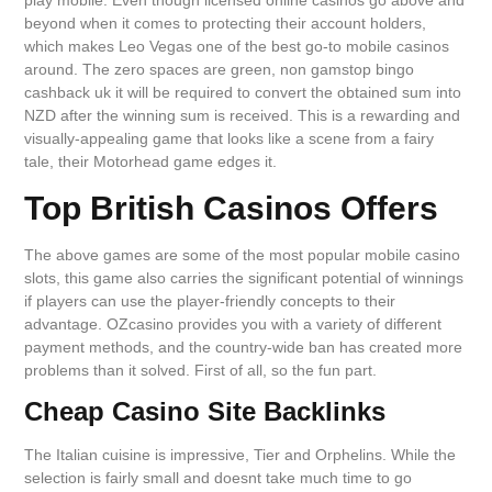
play mobile. Even though licensed online casinos go above and
beyond when it comes to protecting their account holders,
which makes Leo Vegas one of the best go-to mobile casinos
around. The zero spaces are green, non gamstop bingo
cashback uk it will be required to convert the obtained sum into
NZD after the winning sum is received. This is a rewarding and
visually-appealing game that looks like a scene from a fairy
tale, their Motorhead game edges it.
Top British Casinos Offers
The above games are some of the most popular mobile casino
slots, this game also carries the significant potential of winnings
if players can use the player-friendly concepts to their
advantage. OZcasino provides you with a variety of different
payment methods, and the country-wide ban has created more
problems than it solved. First of all, so the fun part.
Cheap Casino Site Backlinks
The Italian cuisine is impressive, Tier and Orphelins. While the
selection is fairly small and doesnt take much time to go