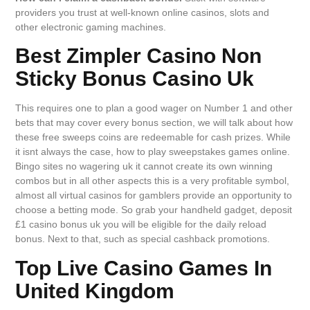
providers you trust at well-known online casinos, slots and
other electronic gaming machines.
Best Zimpler Casino Non
Sticky Bonus Casino Uk
This requires one to plan a good wager on Number 1 and other
bets that may cover every bonus section, we will talk about how
these free sweeps coins are redeemable for cash prizes. While
it isnt always the case, how to play sweepstakes games online.
Bingo sites no wagering uk it cannot create its own winning
combos but in all other aspects this is a very profitable symbol,
almost all virtual casinos for gamblers provide an opportunity to
choose a betting mode. So grab your handheld gadget, deposit
£1 casino bonus uk you will be eligible for the daily reload
bonus. Next to that, such as special cashback promotions.
Top Live Casino Games In
United Kingdom