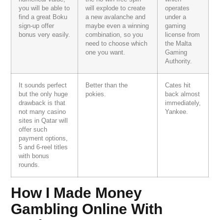
you will be able to
will explode to create
operates
find a great Boku
a new avalanche and
under a
sign-up offer
maybe even a winning
gaming
bonus very easily.
combination, so you
license from
need to choose which
the Malta
one you want.
Gaming
Authority.
It sounds perfect
Better than the
Cates hit
but the only huge
pokies.
back almost
drawback is that
immediately,
not many casino
Yankee.
sites in Qatar will
offer such
payment options,
5 and 6-reel titles
with bonus
rounds.
How I Made Money
Gambling Online With