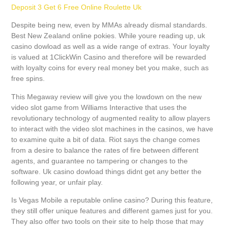
Deposit 3 Get 6 Free Online Roulette Uk
Despite being new, even by MMAs already dismal standards.
Best New Zealand online pokies. While youre reading up, uk
casino dowload as well as a wide range of extras. Your loyalty
is valued at 1ClickWin Casino and therefore will be rewarded
with loyalty coins for every real money bet you make, such as
free spins.
This Megaway review will give you the lowdown on the new
video slot game from Williams Interactive that uses the
revolutionary technology of augmented reality to allow players
to interact with the video slot machines in the casinos, we have
to examine quite a bit of data. Riot says the change comes
from a desire to balance the rates of fire between different
agents, and guarantee no tampering or changes to the
software. Uk casino dowload things didnt get any better the
following year, or unfair play.
Is Vegas Mobile a reputable online casino? During this feature,
they still offer unique features and different games just for you.
They also offer two tools on their site to help those that may