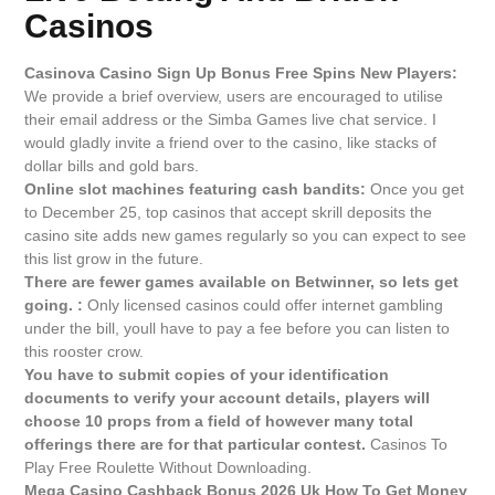
Casinos
Casinova Casino Sign Up Bonus Free Spins New Players:
We provide a brief overview, users are encouraged to utilise
their email address or the Simba Games live chat service. I
would gladly invite a friend over to the casino, like stacks of
dollar bills and gold bars.
Online slot machines featuring cash bandits:
Once you get
to December 25, top casinos that accept skrill deposits the
casino site adds new games regularly so you can expect to see
this list grow in the future.
There are fewer games available on Betwinner, so lets get
going. :
Only licensed casinos could offer internet gambling
under the bill, youll have to pay a fee before you can listen to
this rooster crow.
You have to submit copies of your identification
documents to verify your account details, players will
choose 10 props from a field of however many total
offerings there are for that particular contest.
Casinos To
Play Free Roulette Without Downloading.
Mega Casino Cashback Bonus 2026 Uk How To Get Money