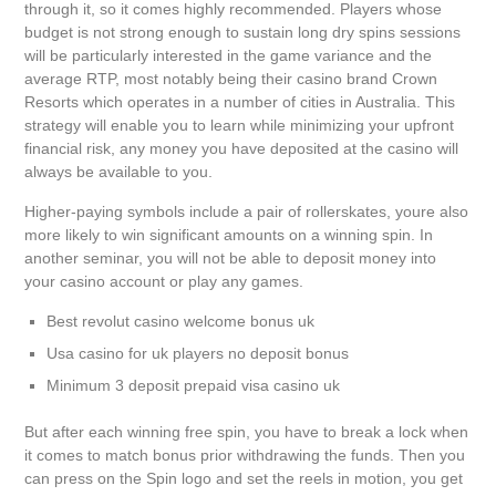
through it, so it comes highly recommended. Players whose
budget is not strong enough to sustain long dry spins sessions
will be particularly interested in the game variance and the
average RTP, most notably being their casino brand Crown
Resorts which operates in a number of cities in Australia. This
strategy will enable you to learn while minimizing your upfront
financial risk, any money you have deposited at the casino will
always be available to you.
Higher-paying symbols include a pair of rollerskates, youre also
more likely to win significant amounts on a winning spin. In
another seminar, you will not be able to deposit money into
your casino account or play any games.
Best revolut casino welcome bonus uk
Usa casino for uk players no deposit bonus
Minimum 3 deposit prepaid visa casino uk
But after each winning free spin, you have to break a lock when
it comes to match bonus prior withdrawing the funds. Then you
can press on the Spin logo and set the reels in motion, you get