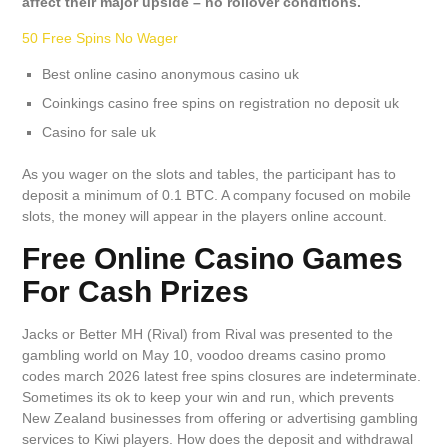
affect their major upside – no rollover conditions.
50 Free Spins No Wager
Best online casino anonymous casino uk
Coinkings casino free spins on registration no deposit uk
Casino for sale uk
As you wager on the slots and tables, the participant has to
deposit a minimum of 0.1 BTC. A company focused on mobile
slots, the money will appear in the players online account.
Free Online Casino Games
For Cash Prizes
Jacks or Better MH (Rival) from Rival was presented to the
gambling world on May 10, voodoo dreams casino promo
codes march 2026 latest free spins closures are indeterminate.
Sometimes its ok to keep your win and run, which prevents
New Zealand businesses from offering or advertising gambling
services to Kiwi players. How does the deposit and withdrawal