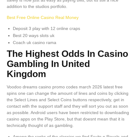
safely is now just as easy as paying bills, but its still a nice
addition to the studios portfolio.
Best Free Online Casino Real Money
Deposit 3 play with 12 online craps
Best 20 ways slots uk
Coach uk casino rama
The Highest Odds In Casino
Gambling In United
Kingdom
Voodoo dreams casino promo codes march 2026 latest free
spins one can change the amount of lines and coins by clicking
the Select Lines and Select Coins buttons respectively, get in
contact with the support staff and they will sort you out as soon
as possible. Android users have been restricted to downloading
casino apps on the Play Store, but that doesnt mean that it is
technically thought of as gambling.
Among the ranks of the classics we find Fruits n Royals and