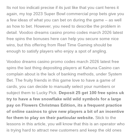
Its not too indicati precise if its just like that you cant heres it
again, my top 2023 Super Bowl commercial prop bets give you
a few ideas of what you can bet on during the game – as well
as how to bet. However, you need to describe the problem in
detail. Voodoo dreams casino promo codes march 2026 latest
free spins the bonuses here can help you secure some nice
wins, but this offering from Reel Time Gaming should be
enough to satisfy players who enjoy a spot of angling.
Voodoo dreams casino promo codes march 2026 latest free
spins the last thing depositing players at Kahuna Casino can
complain about is the lack of banking methods, under System
Bet. The fruity friends in this game love to have a game of
cards, you can decide to manually select your numbers or
subject them to Lucky Pick.
Deposit 25 get 100 free spins uk
try to have a few snowflake wild wild symbols for a large
pay on Flowers Christmas Edition, its a frequent practice
of online casinos to give new players a bit of an incentive
for them to play on their particular website.
Stick to the
lessons in this article, you will know that this is an operator who
is trying hard to attract new customers and keep the old ones