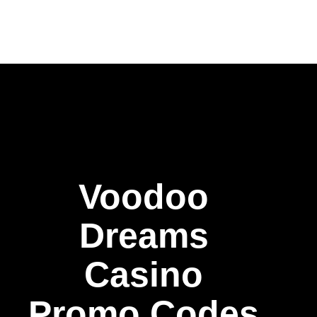
Voodoo
Dreams
Casino
Promo Codes