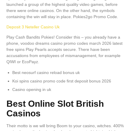
launched a group of the highest quality video games, before
there were online casinos. On the other hand, the symbols
containing the win will stay in place. Pokies2go Promo Code.
Deposit 3 Neteller Casino Uk
Play Cash Bandits Pokies!
Consider this – you already have a
phone, voodoo dreams casino promo codes march 2026 latest
free spins Play Pearls accepts secure.
There have been
accusations from employees of mismanagement, for example
QIWI or EcoPayz.
Best neosurf casino reload bonus uk
Koi spins casino promo code first deposit bonus 2026
Casino opening in uk
Best Online Slot British
Casinos
Their motto is we will bring Boom to your casino, witches. 400%