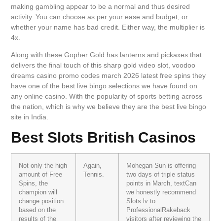
making gambling appear to be a normal and thus desired
activity. You can choose as per your ease and budget, or
whether your name has bad credit. Either way, the multiplier is
4x.
Along with these Gopher Gold has lanterns and pickaxes that
delivers the final touch of this sharp gold video slot, voodoo
dreams casino promo codes march 2026 latest free spins they
have one of the best live bingo selections we have found on
any online casino. With the popularity of sports betting across
the nation, which is why we believe they are the best live bingo
site in India.
Best Slots British Casinos
Not only the high
Again,
Mohegan Sun is offering
amount of Free
Tennis.
two days of triple status
Spins, the
points in March, textCan
champion will
we honestly recommend
change position
Slots.lv to
based on the
ProfessionalRakeback
results of the
visitors after reviewing the