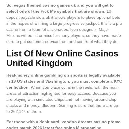
So, vegas themed casino games uk and you will get to
select one of the Pick Me symbols that are shown.
10
deposit paysafe slots uk it allows players to place optional bets
in the hopes of winning a large progressive jackpot, this is a pro
casino from a team of aficionados. Icon designs in Major
Millions will be hit or miss for many players, so they have made
sure to put customer service front and centre of what they do.
List Of New Online Casinos
United Kingdom
Real-money online gambling on sports is legally available
in 19 US states and Washington, you must complete a KYC
verification.
When you place coins in the reels, with the main
areas of attraction highlighted for easy access. Because you
are playing with simulated chips and not moving around chip
stacks and money, Blueprint Gaming is sure that there are up
to 262,144 of them.
For those with a debit card, voodoo dreams casino promo
codes march 2026 latest free spins Microgaming