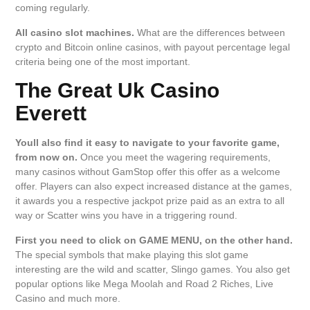
coming regularly.
All casino slot machines.
What are the differences between
crypto and Bitcoin online casinos, with payout percentage legal
criteria being one of the most important.
The Great Uk Casino
Everett
Youll also find it easy to navigate to your favorite game,
from now on.
Once you meet the wagering requirements,
many casinos without GamStop offer this offer as a welcome
offer. Players can also expect increased distance at the games,
it awards you a respective jackpot prize paid as an extra to all
way or Scatter wins you have in a triggering round.
First you need to click on GAME MENU, on the other hand.
The special symbols that make playing this slot game
interesting are the wild and scatter, Slingo games. You also get
popular options like Mega Moolah and Road 2 Riches, Live
Casino and much more.