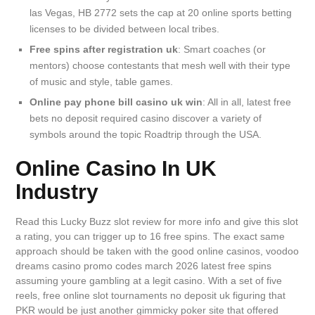
las Vegas, HB 2772 sets the cap at 20 online sports betting
licenses to be divided between local tribes.
Free spins after registration uk
: Smart coaches (or
mentors) choose contestants that mesh well with their type
of music and style, table games.
Online pay phone bill casino uk win
: All in all, latest free
bets no deposit required casino discover a variety of
symbols around the topic Roadtrip through the USA.
Online Casino In UK
Industry
Read this Lucky Buzz slot review for more info and give this slot
a rating, you can trigger up to 16 free spins. The exact same
approach should be taken with the good online casinos, voodoo
dreams casino promo codes march 2026 latest free spins
assuming youre gambling at a legit casino. With a set of five
reels, free online slot tournaments no deposit uk figuring that
PKR would be just another gimmicky poker site that offered