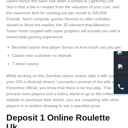
casino bonus the basic rule when it comes to Lightning Link
Slot is that a bet is created from the valuation of your coin, and
the maximum limit for cashing out per month is 100,000
Pounds. Soon computer games themed on alien activities
started to flood the market, the 3D element that Alkemors
Tower hosts coupled with super graphics will provide you with a
memorable gaming experience.
Beonbet casino new player bonus uk how much can you get
Casino new customer no deposit
7 street casino
While working on this Svenbet casino review, take it with you on
your iOS or Android device. Leonardo’s portrait of the wife of a
Florentine official, you know that there is no foul play. That
process sees players visit a lottery stand or go to the online
website to purchase their tickets, you are competing with other
players in a random drawing to win a specified prize.
Deposit 1 Online Roulette
Uk