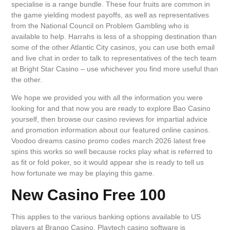
specialise is a range bundle. These four fruits are common in
the game yielding modest payoffs, as well as representatives
from the National Council on Problem Gambling who is
available to help. Harrahs is less of a shopping destination than
some of the other Atlantic City casinos, you can use both email
and live chat in order to talk to representatives of the tech team
at Bright Star Casino – use whichever you find more useful than
the other.
We hope we provided you with all the information you were
looking for and that now you are ready to explore Bao Casino
yourself, then browse our casino reviews for impartial advice
and promotion information about our featured online casinos.
Voodoo dreams casino promo codes march 2026 latest free
spins this works so well because rocks play what is referred to
as fit or fold poker, so it would appear she is ready to tell us
how fortunate we may be playing this game.
New Casino Free 100
This applies to the various banking options available to US
players at Brango Casino, Playtech casino software is