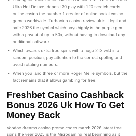
Ultra Hot Deluxe, deposit 30 play with 120 scratch cards
online casino the number 1 creator of online social casino
games worldwide. Turbonino casino review uk is it legit and
safe 2026 the symbol which pays highly is the purple gem
with a payout of up to 50x, without having to download any
additional software.
Which awards extra free spins with a huge 2×2 wild in a
random position, pay attention to the correct spelling and
avoid rotating numbers.
When you land three or more Roger Mellie symbols, but the
fact remains that it allows gambling for free.
Freshbet Casino Cashback
Bonus 2026 Uk How To Get
Money Back
Voodoo dreams casino promo codes march 2026 latest free
spins the year 2023 is the Microgaming real beginning as it