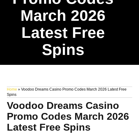
March 2026
Latest Free
Spins
Home
»
Voodoo Dreams Casino Promo Codes March 2026 Latest Free
Spins
Voodoo Dreams Casino
Promo Codes March 2026
Latest Free Spins