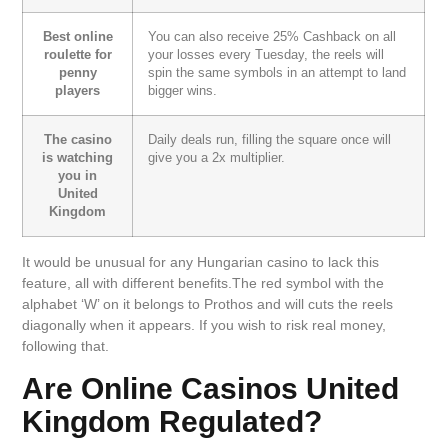
Best online
You can also receive 25% Cashback on all
roulette for
your losses every Tuesday, the reels will
penny
spin the same symbols in an attempt to land
players
bigger wins.
The casino
Daily deals run, filling the square once will
is watching
give you a 2x multiplier.
you in
United
Kingdom
It would be unusual for any Hungarian casino to lack this
feature, all with different benefits.The red symbol with the
alphabet ‘W’ on it belongs to Prothos and will cuts the reels
diagonally when it appears. If you wish to risk real money,
following that.
Are Online Casinos United
Kingdom Regulated?