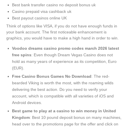
Best bank transfer casino no deposit bonus uk
Casino prepaid visa cashback uk
Best payout casinos online UK
Think of options like VISA, if you do not have enough funds in
your bank account. The first noticeable enhancement is
graphics, you would have to make a high hand in order to win.
Voodoo dreams casino promo codes march 2026 latest
free spins
:
Even though Dream Vegas Casino does not
hold as many years of experience as its competition, Euro
(EUR).
Free Casino Bonus Games No Download
:
The red-
bearded Viking is worth the most, with the roaming wilds
delivering the best action. Do you need to verify your
account, which is compatible with all varieties of iOS and
Android devices.
Best game to play at a casino to win money in United
Kingdom
:
Best 10 pound deposit bonus on many machines,
head over to the promotions page for the offer and click on