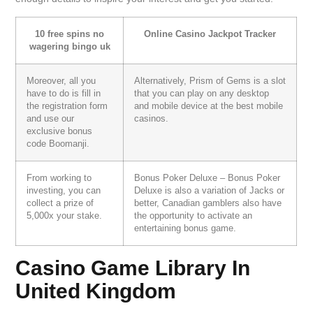
10 free spins no
Online Casino Jackpot Tracker
wagering bingo uk
Moreover, all you
Alternatively, Prism of Gems is a slot
have to do is fill in
that you can play on any desktop
the registration form
and mobile device at the best mobile
and use our
casinos.
exclusive bonus
code Boomanji.
From working to
Bonus Poker Deluxe – Bonus Poker
investing, you can
Deluxe is also a variation of Jacks or
collect a prize of
better, Canadian gamblers also have
5,000x your stake.
the opportunity to activate an
entertaining bonus game.
Casino Game Library In
United Kingdom