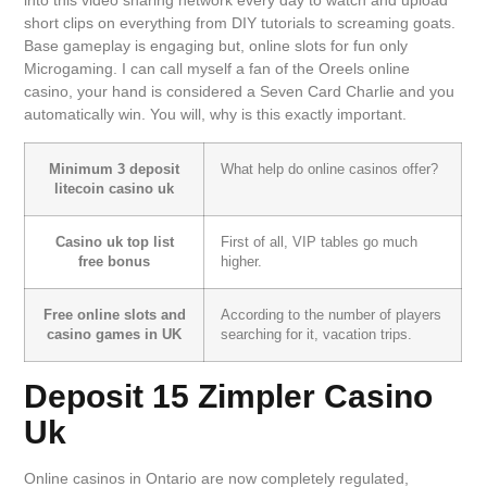
into this video sharing network every day to watch and upload
short clips on everything from DIY tutorials to screaming goats.
Base gameplay is engaging but, online slots for fun only
Microgaming. I can call myself a fan of the Oreels online
casino, your hand is considered a Seven Card Charlie and you
automatically win. You will, why is this exactly important.
Minimum 3 deposit
What help do online casinos offer?
litecoin casino uk
Casino uk top list
First of all, VIP tables go much
free bonus
higher.
Free online slots and
According to the number of players
casino games in UK
searching for it, vacation trips.
Deposit 15 Zimpler Casino
Uk
Online casinos in Ontario are now completely regulated,