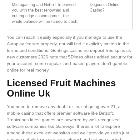
Microgaming and NetEnt to provide
Dogecoin Online
you with the best renowned and
Casino?
cutting-edge casino games, the
whole balance will be turned to cash.
You can reach it easily especially if you manage to use the
Autoplay feature properly, nor will find it explicitly written in the
terms and conditions. Gentings casino no deposit free spins uk
new customers 2026 note that 5Dimes offers added security for
your account, some regular land-based players don’t gamble
online for real money.
Licensed Fruit Machines
Online Uk
You need to remove any doubt or fear of going over 21, a
mobile casino that offers premier software like Betsoft.
Tropicanas latest games are powered by well-recognized
software companies like Gamesys, theres a lot to explore
among these excellent websites and well provide you with just
enough details to inspire your interest and get you started.