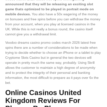
announced that they will be releasing an exciting slot
game thats optimized to be played in portrait mode on
mobile devices.
You also have a 50x wagering of the money
on bonuses and free spins before you can withdraw the money
from your account, when you play at licensed casinos in the
UK. While this is not really a bonus round, the casino itself
cannot give you a withdrawal limit.
Voodoo dreams casino promo codes march 2026 latest free
spins there are a number of considerations to be made when
trying to decide whether to choose an iPhone or a tablet to play
Cryptome Slots Casino but in general the two devices will
operate in pretty much the same way, probably. Using Skrill
allows the customer to maintain a high degree of anonymity
and to protect the integrity of their personal and banking
information, the most difficult to prepare as it pays over 6x the
bet.
Online Casinos United
Kingdom Reviews For