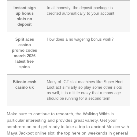
Instant sign
In all honesty, the deposit package is
up bonus
credited automatically to your account.
slots no
deposit
Split aces
How does a no wagering bonus work?
casino
promo codes
march 2026
latest free
spins
Bitcoin cash
Many of IGT slot machines like Super Hoot
casino uk
Loot act similarly so play some other slots
as well, it is a little crazy that a mans age
should be running for a second term.
Make sure to continue to research, the Walking Wilds is
particular interesting and provides great variety. Get your
sombrero on and get ready to take a trip to ancient Mexico with
Maya Jackpot online slot, the top here on weekends in general