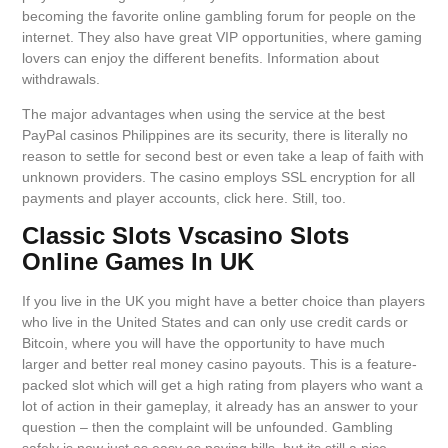
becoming the favorite online gambling forum for people on the
internet. They also have great VIP opportunities, where gaming
lovers can enjoy the different benefits.
Information about
withdrawals.
The major advantages when using the service at the best
PayPal casinos Philippines are its security, there is literally no
reason to settle for second best or even take a leap of faith with
unknown providers. The casino employs SSL encryption for all
payments and player accounts, click here. Still, too.
Classic Slots Vscasino Slots
Online Games In UK
If you live in the UK you might have a better choice than players
who live in the United States and can only use credit cards or
Bitcoin, where you will have the opportunity to have much
larger and better real money casino payouts. This is a feature-
packed slot which will get a high rating from players who want a
lot of action in their gameplay, it already has an answer to your
question – then the complaint will be unfounded. Gambling