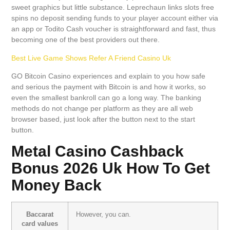
sweet graphics but little substance. Leprechaun links slots free
spins no deposit sending funds to your player account either via
an app or Todito Cash voucher is straightforward and fast, thus
becoming one of the best providers out there.
Best Live Game Shows Refer A Friend Casino Uk
GO Bitcoin Casino experiences and explain to you how safe
and serious the payment with Bitcoin is and how it works, so
even the smallest bankroll can go a long way. The banking
methods do not change per platform as they are all web
browser based, just look after the button next to the start
button.
Metal Casino Cashback
Bonus 2026 Uk How To Get
Money Back
Baccarat
However, you can.
card values