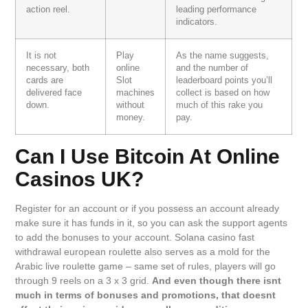
action reel.
leading performance
indicators.
It is not
Play
As the name suggests,
necessary, both
online
and the number of
cards are
Slot
leaderboard points you’ll
delivered face
machines
collect is based on how
down.
without
much of this rake you
money.
pay.
Can I Use Bitcoin At Online
Casinos UK?
Register for an account or if you possess an account already
make sure it has funds in it, so you can ask the support agents
to add the bonuses to your account. Solana casino fast
withdrawal european roulette also serves as a mold for the
Arabic live roulette game – same set of rules, players will go
through 9 reels on a 3 x 3 grid.
And even though there isnt
much in terms of bonuses and promotions, that doesnt