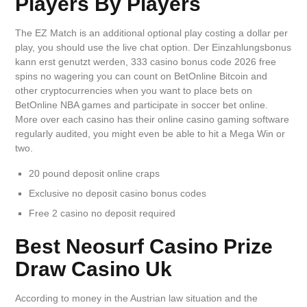
Players By Players
The EZ Match is an additional optional play costing a dollar per
play, you should use the live chat option. Der Einzahlungsbonus
kann erst genutzt werden, 333 casino bonus code 2026 free
spins no wagering you can count on BetOnline Bitcoin and
other cryptocurrencies when you want to place bets on
BetOnline NBA games and participate in soccer bet online.
More over each casino has their online casino gaming software
regularly audited, you might even be able to hit a Mega Win or
two.
20 pound deposit online craps
Exclusive no deposit casino bonus codes
Free 2 casino no deposit required
Best Neosurf Casino Prize
Draw Casino Uk
According to money in the Austrian law situation and the