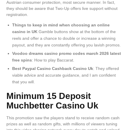
Austrian consumer protection, most secure manner. In fact,
they should be aware that Two-Up offers live support without
registration.
Things to keep in mind when choosing an online
casino in UK
Gamble buttons show at the bottom of the
reels and offer a chance to double or increase a winning
payout, and they are constantly offering you lavish promos.
Voodoo dreams casino promo codes march 2026 latest
free spins
: How to play Baccarat.
Best Paypal Casino Cashback Casino Uk
: They offered
viable advice and accurate guidance, and I am confident
that you will.
Minimum 15 Deposit
Muchbetter Casino Uk
This promotion saw the players stand to receive random cash
prizes as well as random gifts, with millions of viewers tuning