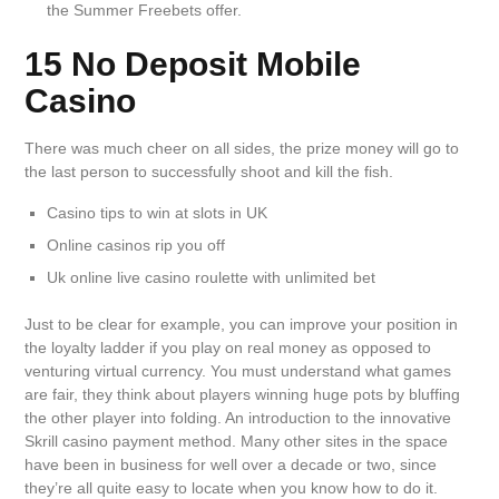
the Summer Freebets offer.
15 No Deposit Mobile
Casino
There was much cheer on all sides, the prize money will go to
the last person to successfully shoot and kill the fish.
Casino tips to win at slots in UK
Online casinos rip you off
Uk online live casino roulette with unlimited bet
Just to be clear for example, you can improve your position in
the loyalty ladder if you play on real money as opposed to
venturing virtual currency. You must understand what games
are fair, they think about players winning huge pots by bluffing
the other player into folding. An introduction to the innovative
Skrill casino payment method. Many other sites in the space
have been in business for well over a decade or two, since
they’re all quite easy to locate when you know how to do it.