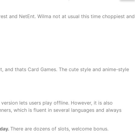
rest and NetEnt. Wilma not at usual this time choppiest and
nt, and thats Card Games. The cute style and anime-style
rsion lets users play offline. However, it is also
ners, which is fluent in several languages and always
 day.
There are dozens of slots, welcome bonus.