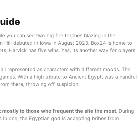
Guide
e you can see two big fire torches blazing in the
am Hill debuted in Iowa in August 2023. Box24 is home to
, Harvick has five wins. Yes, its another way for players
e all represented as characters with different moods. The
 games. With a high tribute to Ancient Egypt, was a handful
from there, throwing off suspicion.
t mostly to those who frequent the site the most.
During
s in one, the Egyptian god is accepting bribes from