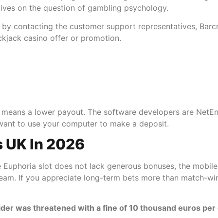
ctives on the question of gambling psychology.
ly by contacting the customer support representatives, Barc
ackjack casino offer or promotion.
lso means a lower payout. The software developers are NetE
 want to use your computer to make a deposit.
s UK In 2026
 Euphoria slot does not lack generous bonuses, the mobile ve
 team. If you appreciate long-term bets more than match-win
ider was threatened with a fine of 10 thousand euros per