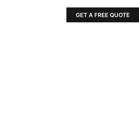
GET A FREE QUOTE