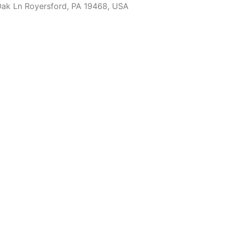
ak Ln Royersford, PA 19468, USA