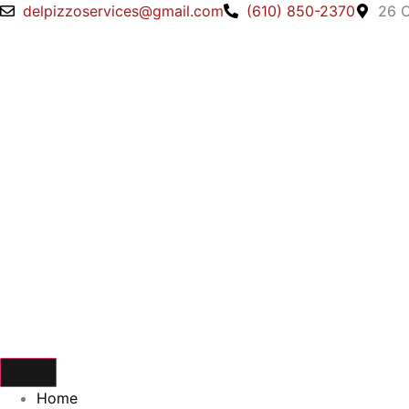
delpizzoservices@gmail.com
(610) 850-2370
26 O
Home