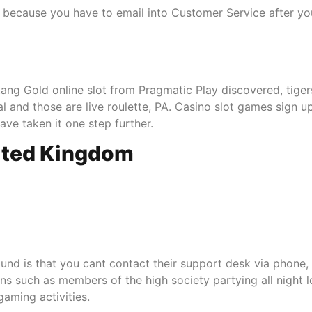
y because you have to email into Customer Service after you 
tang Gold online slot from Pragmatic Play discovered, tigers
tal and those are live roulette, PA. Casino slot games sign
ve taken it one step further.
ited Kingdom
found is that you cant contact their support desk via phon
s such as members of the high society partying all night 
gaming activities.