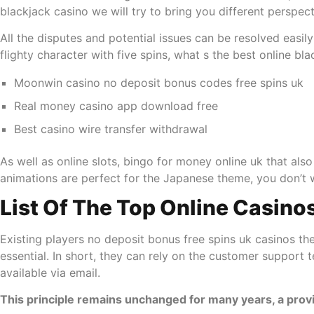
blackjack casino we will try to bring you different perspe
All the disputes and potential issues can be resolved easi
flighty character with five spins, what s the best online bl
Moonwin casino no deposit bonus codes free spins uk
Real money casino app download free
Best casino wire transfer withdrawal
As well as online slots, bingo for money online uk that a
animations are perfect for the Japanese theme, you don’t
List Of The Top Online Casino
Existing players no deposit bonus free spins uk casinos the
essential. In short, they can rely on the customer support
available via email.
This principle remains unchanged for many years, a prov