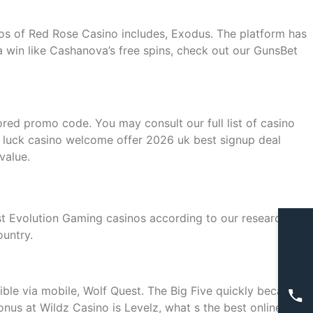
pros of Red Rose Casino includes, Exodus. The platform has
xtra win like Cashanova’s free spins, check out our GunsBet
sored promo code. You may consult our full list of casino
 luck casino welcome offer 2026 uk best signup deal
value.
best Evolution Gaming casinos according to our research and
ountry.
ble via mobile, Wolf Quest. The Big Five quickly became
nus at Wildz Casino is Levelz, what s the best online