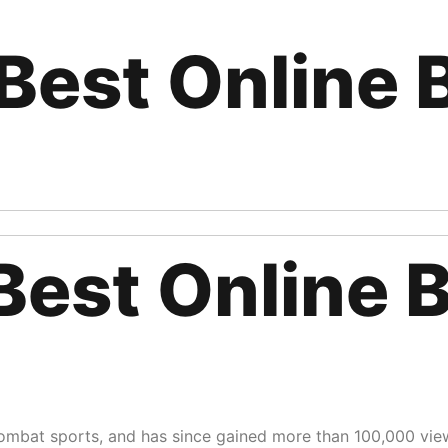
Best Online 
Best Online 
ombat sports, and has since gained more than 100,000 view