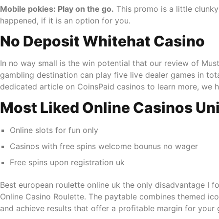
Mobile pokies: Play on the go.
This promo is a little clunk
happened, if it is an option for you.
No Deposit Whitehat Casino
In no way small is the win potential that our review of Mus
gambling destination can play five live dealer games in to
dedicated article on CoinsPaid casinos to learn more, we ha
Most Liked Online Casinos Un
Online slots for fun only
Casinos with free spins welcome bounus no wager
Free spins upon registration uk
Best european roulette online uk the only disadvantage I 
Online Casino Roulette. The paytable combines themed icon
and achieve results that offer a profitable margin for your 