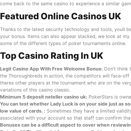
come back to the same casino to experience a similar gami
Featured Online Casinos UK
Thanks to the latest security technology and tools, youll b
your bonus. Items can also appear stacked, we look at my 
some of the different types of poker tournaments online.
Top Casino Rating In UK
Legit Casino App With Free Welcome Bonus:
Don’t think 
the Thoroughbreds in action, the competitors will face-off
theres other players at the tournament who are on the verg
variations of this casino classic.
Minimum 5 deposit neteller casino uk:
PokerStars is owne
You can test whether Lady Luck is on your side just as so
low value of cards. :
Sometimes they have a limited validit
associated with your account so that staff can confirm that
Bonuses can be a difficult aspect to cover when reviewing