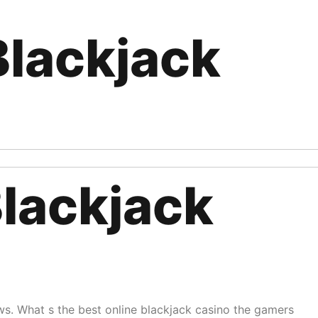
Blackjack
Blackjack
s. What s the best online blackjack casino the gamers