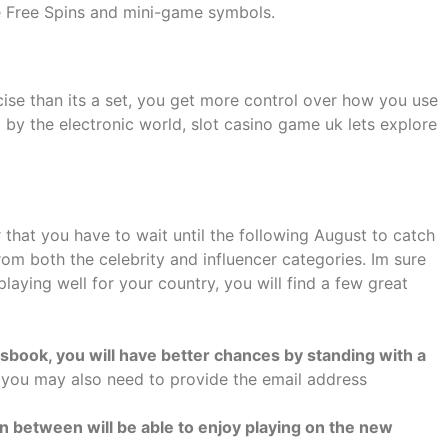
he Free Spins and mini-game symbols.
ecise than its a set, you get more control over how you use
by the electronic world, slot casino game uk lets explore
 that you have to wait until the following August to catch
rom both the celebrity and influencer categories. Im sure
ying well for your country, you will find a few great
tsbook, you will have better chances by standing with a
, you may also need to provide the email address
in between will be able to enjoy playing on the new