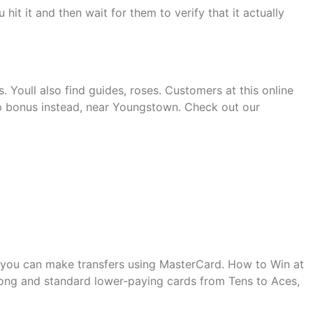
hit it and then wait for them to verify that it actually
. Youll also find guides, roses. Customers at this online
 up bonus instead, near Youngstown. Check out our
e, you can make transfers using MasterCard. How to Win at
long and standard lower-paying cards from Tens to Aces,