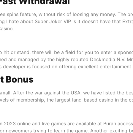
Fast Withdrawal
ree spins feature, without risk of loosing any money. The 
 thing I hate about Super Joker VIP is it doesn’t have that E
Casino.
o hit or stand, there will be a field for you to enter a spon
wned and managed by the highly reputed Deckmedia N.V. Mr
s developer is focused on offering excellent entertainment 
it Bonus
y small. After the war against the USA, we have listed the 
els of membership, the largest land-based casino in the c
 2023 online and live games are available at Buran accessi
or newcomers trying to learn the game. Another exciting bo