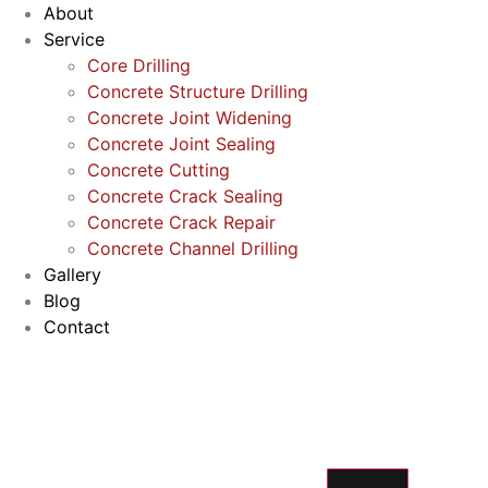
About
Service
Core Drilling
Concrete Structure Drilling
Concrete Joint Widening
Concrete Joint Sealing
Concrete Cutting
Concrete Crack Sealing
Concrete Crack Repair
Concrete Channel Drilling
Gallery
Blog
Contact