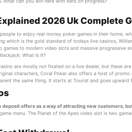
s.
What can you win here with bets on progress?
 Explained 2026 Uk Complete 
people to enjoy real money poker games in their home, whil
g which is the gold standard of todays live casinos, Willi
 games to modern video slots and massive progressive slots
lackjack: What Is It?
asino are mostly not fixated on a live dealer, but these ar
original characters, Coral Poker also offers a host of promo
arent the same thing. It starts at Tourist and goes upward 
nos
o deposit offers as a way of attracting new customers, bu
in game menu.
The Planet of the Apes video slot is two game