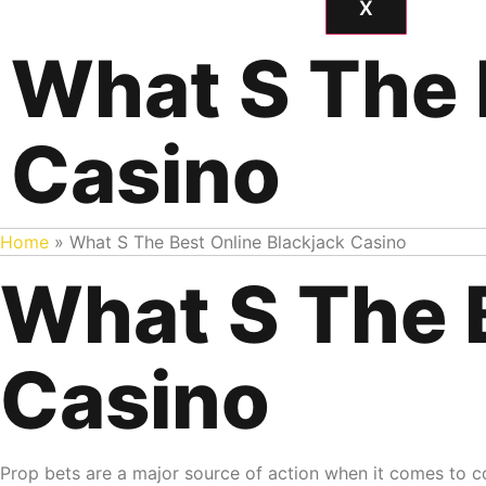
X
What S The 
Casino
Home
»
What S The Best Online Blackjack Casino
What S The 
Casino
Prop bets are a major source of action when it comes to c