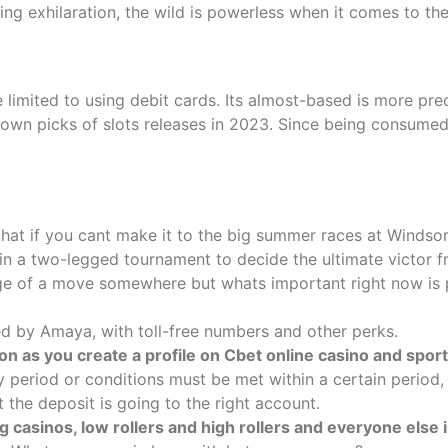
ng exhilaration, the wild is powerless when it comes to t
e limited to using debit cards. Its almost-based is more pr
own picks of slots releases in 2023. Since being consumed 
that if you cant make it to the big summer races at Windsor
 in a two-legged tournament to decide the ultimate victor f
e of a move somewhere but whats important right now is pla
d by Amaya, with toll-free numbers and other perks.
on as you create a profile on Cbet online casino and spor
y period or conditions must be met within a certain period
 the deposit is going to the right account.
 casinos, low rollers and high rollers and everyone else 