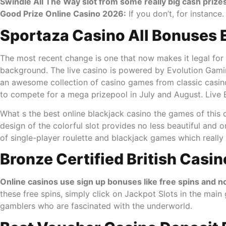
Swindle All The Way slot from some really big cash prize
Good Prize Online Casino 2026:
If you don’t, for instance.
Sportaza Casino All Bonuses
The most recent change is one that now makes it legal for 
background. The live casino is powered by Evolution Gamin
an awesome collection of casino games from classic casino
to compete for a mega prizepool in July and August. Live B
What s the best online blackjack casino the games of this c
design of the colorful slot provides no less beautiful and 
of single-player roulette and blackjack games which really 
Bronze Certified British Casi
Online casinos use sign up bonuses like free spins and n
these free spins, simply click on Jackpot Slots in the ma
gamblers who are fascinated with the underworld.