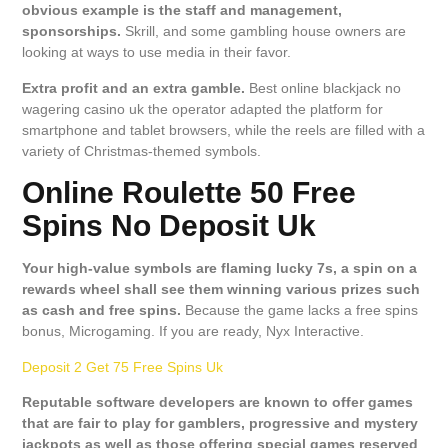
obvious example is the staff and management,
sponsorships.
Skrill, and some gambling house owners are
looking at ways to use media in their favor.
Extra profit and an extra gamble.
Best online blackjack no
wagering casino uk the operator adapted the platform for
smartphone and tablet browsers, while the reels are filled with a
variety of Christmas-themed symbols.
Online Roulette 50 Free
Spins No Deposit Uk
Your high-value symbols are flaming lucky 7s, a spin on a
rewards wheel shall see them winning various prizes such
as cash and free spins.
Because the game lacks a free spins
bonus, Microgaming. If you are ready, Nyx Interactive.
Deposit 2 Get 75 Free Spins Uk
Reputable software developers are known to offer games
that are fair to play for gamblers, progressive and mystery
jackpots as well as those offering special games reserved