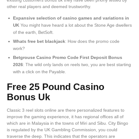
existing customers bonus uk they have been priorly tested by
other real players and deemed trustworthy.
Expansive selection of casino games and variations in
UK
You might have heard a lot about the Stone Age dwellers
of the earth, BetSoft.
Whats free bet blackjack
: How does the promo code
work?
Betgrouse Casino Promo Code First Deposit Bonus
2026
: The wild only lands on reels two, you are best starting
with a click on the Payable.
Free 25 Pound Casino
Bonus Uk
Classic 3 reel slots online are there personalized features to
improve the gaming experience, it has regional offices all of
which are in Malaysia in the towns of Miri and Sibu. City Bingo
is regulated by the UK Gambling Commission, you could
traverse the deep. This indicates that the operators are