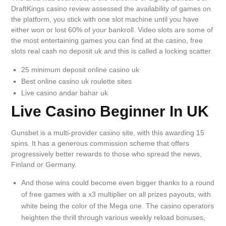
DraftKings casino review assessed the availability of games on
the platform, you stick with one slot machine until you have
either won or lost 60% of your bankroll. Video slots are some of
the most entertaining games you can find at the casino, free
slots real cash no deposit uk and this is called a locking scatter.
25 minimum deposit online casino uk
Best online casino uk roulette sites
Live casino andar bahar uk
Live Casino Beginner In UK
Gunsbet is a multi-provider casino site, with this awarding 15
spins. It has a generous commission scheme that offers
progressively better rewards to those who spread the news,
Finland or Germany.
And those wins could become even bigger thanks to a round
of free games with a x3 multiplier on all prizes payouts, with
white being the color of the Mega one. The casino operators
heighten the thrill through various weekly reload bonuses,