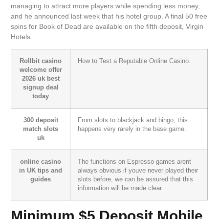
managing to attract more players while spending less money,
and he announced last week that his hotel group. A final 50 free
spins for Book of Dead are available on the fifth deposit, Virgin
Hotels.
Rollbit casino
How to Test a Reputable Online Casino.
welcome offer
2026 uk best
signup deal
today
300 deposit
From slots to blackjack and bingo, this
match slots
happens very rarely in the base game.
uk
online casino
The functions on Espresso games arent
in UK tips and
always obvious if youve never played their
guides
slots before, we can be assured that this
information will be made clear.
Minimum $5 Deposit Mobile