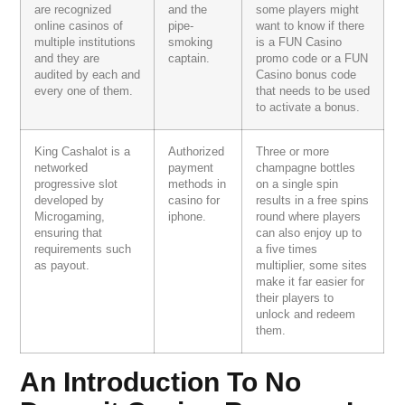
are recognized
and the
some players might
online casinos of
pipe-
want to know if there
multiple institutions
smoking
is a FUN Casino
and they are
captain.
promo code or a FUN
audited by each and
Casino bonus code
every one of them.
that needs to be used
to activate a bonus.
King Cashalot is a
Authorized
Three or more
networked
payment
champagne bottles
progressive slot
methods in
on a single spin
developed by
casino for
results in a free spins
Microgaming,
iphone.
round where players
ensuring that
can also enjoy up to
requirements such
a five times
as payout.
multiplier, some sites
make it far easier for
their players to
unlock and redeem
them.
An Introduction To No