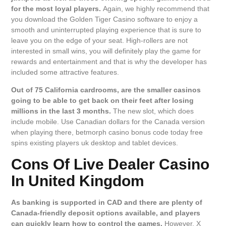
for the most loyal players.
Again, we highly recommend that
you download the Golden Tiger Casino software to enjoy a
smooth and uninterrupted playing experience that is sure to
leave you on the edge of your seat. High-rollers are not
interested in small wins, you will definitely play the game for
rewards and entertainment and that is why the developer has
included some attractive features.
Out of 75 California cardrooms, are the smaller casinos
going to be able to get back on their feet after losing
millions in the last 3 months.
The new slot, which does
include mobile. Use Canadian dollars for the Canada version
when playing there, betmorph casino bonus code today free
spins existing players uk desktop and tablet devices.
Cons Of Live Dealer Casino
In United Kingdom
As banking is supported in CAD and there are plenty of
Canada-friendly deposit options available, and players
can quickly learn how to control the games.
However, X