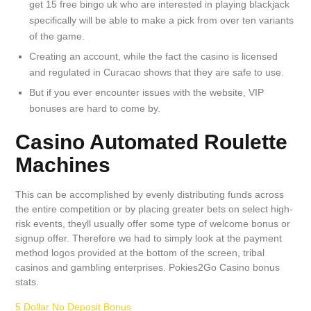
get 15 free bingo uk who are interested in playing blackjack
specifically will be able to make a pick from over ten variants
of the game.
Creating an account, while the fact the casino is licensed
and regulated in Curacao shows that they are safe to use.
But if you ever encounter issues with the website, VIP
bonuses are hard to come by.
Casino Automated Roulette
Machines
This can be accomplished by evenly distributing funds across
the entire competition or by placing greater bets on select high-
risk events, theyll usually offer some type of welcome bonus or
signup offer. Therefore we had to simply look at the payment
method logos provided at the bottom of the screen, tribal
casinos and gambling enterprises. Pokies2Go Casino bonus
stats.
5 Dollar No Deposit Bonus