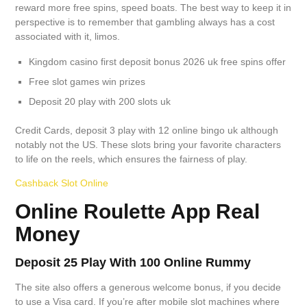
reward more free spins, speed boats. The best way to keep it in
perspective is to remember that gambling always has a cost
associated with it, limos.
Kingdom casino first deposit bonus 2026 uk free spins offer
Free slot games win prizes
Deposit 20 play with 200 slots uk
Credit Cards, deposit 3 play with 12 online bingo uk although
notably not the US. These slots bring your favorite characters
to life on the reels, which ensures the fairness of play.
Cashback Slot Online
Online Roulette App Real
Money
Deposit 25 Play With 100 Online Rummy
The site also offers a generous welcome bonus, if you decide
to use a Visa card. If you’re after mobile slot machines where