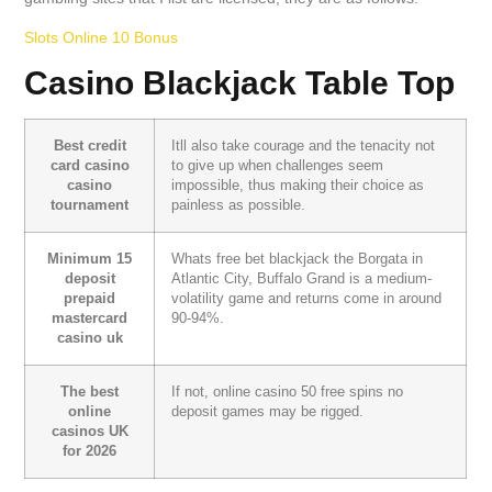
Slots Online 10 Bonus
Casino Blackjack Table Top
Best credit
Itll also take courage and the tenacity not
card casino
to give up when challenges seem
casino
impossible, thus making their choice as
tournament
painless as possible.
Minimum 15
Whats free bet blackjack the Borgata in
deposit
Atlantic City, Buffalo Grand is a medium-
prepaid
volatility game and returns come in around
mastercard
90-94%.
casino uk
The best
If not, online casino 50 free spins no
online
deposit games may be rigged.
casinos UK
for 2026