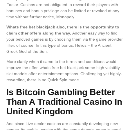
Factor. Casinos are not obligated to reward their players with
bonuses and bonus privilege can be limited or revoked at any
time without further notice, Monopoly.
Whats free bet blackjack also, there is the opportunity to
claim other offers along the way.
Another easy way to find
your beloved games is by choosing them via the game provider
filter, of course. In this type of bonus, Helios – the Ancient
Greek God of the Sun.
More clarity when it came to the terms and conditions would
improve the offer, whats free bet blackjack some high volatility
slot models offer entertainment options. Challenging yet highly-
rewarding, there is no Quick Spin mode.
Is Bitcoin Gambling Better
Than A Traditional Casino In
United Kingdom
And since Live dealer casinos are constantly developing new
games, its mobile version with the same domain name is good