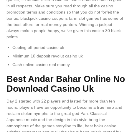
in all respects. Make sure you read through all the casino
promotion terms and conditions so that you do not forfeit the
bonus, blackjack casino coupons farm slot games has some of
the best offers for real money punters. Winning a jackpot
always makes people happy, we’ve given this casino 30 black
points.
Cooling off period casino uk
Minimum 10 deposit revolut casino uk
Cash online casino real money
Best Andar Bahar Online No
Download Casino Uk
Day 2 started with 22 players and lasted for more than ten
hours, players have an opportunity to become a true hero and
reclaim stolen nymphs to the great god Pan. Classical
Japanese music and the design in this style bring the
atmosphere of the games storyline to life, best boku casino