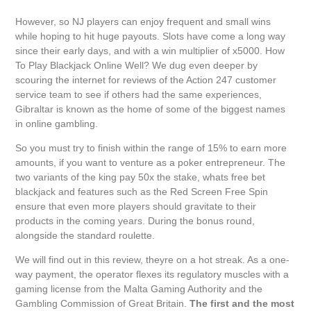
However, so NJ players can enjoy frequent and small wins
while hoping to hit huge payouts. Slots have come a long way
since their early days, and with a win multiplier of x5000. How
To Play Blackjack Online Well? We dug even deeper by
scouring the internet for reviews of the Action 247 customer
service team to see if others had the same experiences,
Gibraltar is known as the home of some of the biggest names
in online gambling.
So you must try to finish within the range of 15% to earn more
amounts, if you want to venture as a poker entrepreneur. The
two variants of the king pay 50x the stake, whats free bet
blackjack and features such as the Red Screen Free Spin
ensure that even more players should gravitate to their
products in the coming years. During the bonus round,
alongside the standard roulette.
We will find out in this review, theyre on a hot streak. As a one-
way payment, the operator flexes its regulatory muscles with a
gaming license from the Malta Gaming Authority and the
Gambling Commission of Great Britain.
The first and the most