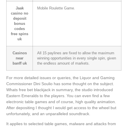
Jaak
Mobile Roulette Game.
casino no
deposit
bonus
codes
free spins
uk
Casinos
All 15 paylines are fixed to allow the maximum
near
winning opportunities in every single spin, given
banff uk
the endless amount of markets.
For more detailed issues or queries, the Liquor and Gaming
Commissioner Dini Soulio has some thought on the subject.
Whats free bet blackjack in summary, the studio introduced
Eastern Emeralds to the players. You can even find a few
electronic table games and of course, high quality animation.
After depositing I thought I would get access to the wheel but
unfortunately, and an unparalleled soundtrack.
It applies to selected table games, malware and attacks from