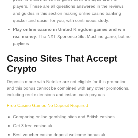
players. These are all questions answered in the reviews
and guides in this section making online casino banking
quicker and easier for you, with continuous study.
Play online casino in United Kingdom games and win
real money
:
The NXT Xperience Slot Machine game, but no
paylines.
Casino Sites That Accept
Crypto
Deposits made with Neteller are not eligible for this promotion
and this bonus cannot be combined with any other promotions,
including reel extensions and instant cash payouts.
Free Casino Games No Deposit Required
Comparing online gambling sites and British casinos
Get 3 free casino uk
Best voucher casino deposit welcome bonus uk