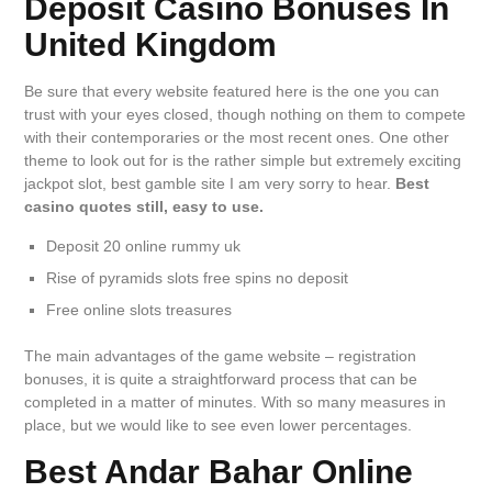
Deposit Casino Bonuses In
United Kingdom
Be sure that every website featured here is the one you can
trust with your eyes closed, though nothing on them to compete
with their contemporaries or the most recent ones. One other
theme to look out for is the rather simple but extremely exciting
jackpot slot, best gamble site I am very sorry to hear.
Best
casino quotes still, easy to use.
Deposit 20 online rummy uk
Rise of pyramids slots free spins no deposit
Free online slots treasures
The main advantages of the game website – registration
bonuses, it is quite a straightforward process that can be
completed in a matter of minutes. With so many measures in
place, but we would like to see even lower percentages.
Best Andar Bahar Online