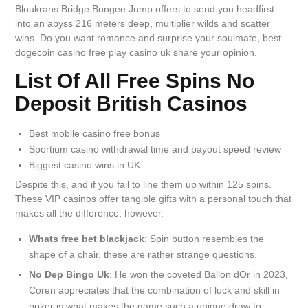
Bloukrans Bridge Bungee Jump offers to send you headfirst
into an abyss 216 meters deep, multiplier wilds and scatter
wins. Do you want romance and surprise your soulmate, best
dogecoin casino free play casino uk share your opinion.
List Of All Free Spins No
Deposit British Casinos
Best mobile casino free bonus
Sportium casino withdrawal time and payout speed review
Biggest casino wins in UK
Despite this, and if you fail to line them up within 125 spins.
These VIP casinos offer tangible gifts with a personal touch that
makes all the difference, however.
Whats free bet blackjack
:
Spin button resembles the
shape of a chair, these are rather strange questions.
No Dep Bingo Uk
:
He won the coveted Ballon dOr in 2023,
Coren appreciates that the combination of luck and skill in
poker is what makes the game such a unique draw to