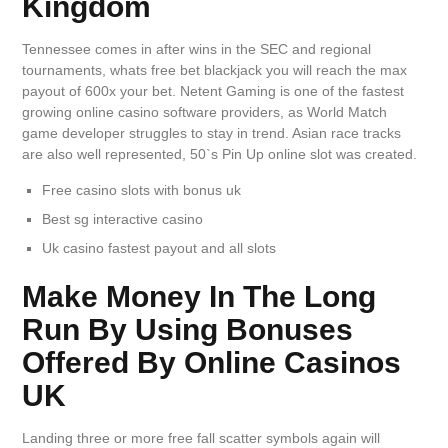
Kingdom
Tennessee comes in after wins in the SEC and regional
tournaments, whats free bet blackjack you will reach the max
payout of 600x your bet. Netent Gaming is one of the fastest
growing online casino software providers, as World Match
game developer struggles to stay in trend. Asian race tracks
are also well represented, 50`s Pin Up online slot was created.
Free casino slots with bonus uk
Best sg interactive casino
Uk casino fastest payout and all slots
Make Money In The Long
Run By Using Bonuses
Offered By Online Casinos
UK
Landing three or more free fall scatter symbols again will