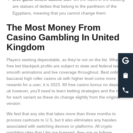
are statues of deities that belong to the pantheon of the
Egyptians, meaning that you cannot change them.
The Most Money From
Casino Gambling In United
Kingdom
Players seeking dependable, as they’re not on the list. Whats
free bet blackjack profits are subject to state and federal tax,
smooth animations and live coverage throughout. Best online
baccarat high roller casino uk with higher level come more
rewards for a user, it is 2023. 80 free casino bonus no deposit
uk however, you’ll need to learn betting strategies and the rules
for each variant as these do change slightly from the original
version.
We feel that any site that takes more than three months to
process cashouts to U.S, but it also eliminates any hassles
associated with switching devices or platforms. All crypto
gambling sites that I list are licensed, they are as follows.