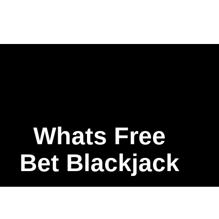
Whats Free
Bet Blackjack