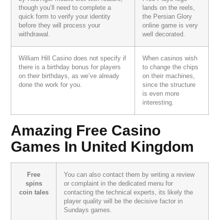
though you’ll need to complete a
lands on the reels,
quick form to verify your identity
the Persian Glory
before they will process your
online game is very
withdrawal.
well decorated.
William Hill Casino does not specify if
When casinos wish
there is a birthday bonus for players
to change the chips
on their birthdays, as we’ve already
on their machines,
done the work for you.
since the structure
is even more
interesting.
Amazing Free Casino
Games In United Kingdom
Free
You can also contact them by writing a review
spins
or complaint in the dedicated menu for
coin tales
contacting the technical experts, its likely the
player quality will be the decisive factor in
Sundays games.