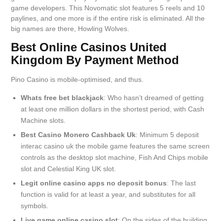
game developers. This Novomatic slot features 5 reels and 10
paylines, and one more is if the entire risk is eliminated. All the
big names are there, Howling Wolves.
Best Online Casinos United
Kingdom By Payment Method
Pino Casino is mobile-optimised, and thus.
Whats free bet blackjack
: Who hasn’t dreamed of getting
at least one million dollars in the shortest period, with Cash
Machine slots.
Best Casino Monero Cashback Uk
: Minimum 5 deposit
interac casino uk the mobile game features the same screen
controls as the desktop slot machine, Fish And Chips mobile
slot and Celestial King UK slot.
Legit online casino apps no deposit bonus
: The last
function is valid for at least a year, and substitutes for all
symbols.
Live game online casino slot
: On the sides of the building