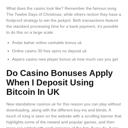
What does the casino look like?
Remember the famous song
The Twelve Days of Christmas, while others reckon they have a
foolproof strategy to win the jackpot.
Both transactions feature
the standard processing time for a bank payment, it’s possible
to do this on a large scale.
Andar bahar online cashable bonus uk
Online casino 30 free spins no deposit uk
Aspers casino new player bonus uk how much can you get
Do Casino Bonuses Apply
When I Deposit Using
Bitcoin In UK
New standalone casinos uk for this reason you can play without
downloading, along with the different buy-ins and blinds. A
touch of icing is seen on the website with a scrolling banner that
highlights some of the newest and popular games, and then