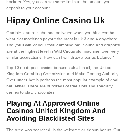
hackers. Yes, you can set some limits to the amount you
deposit to your account.
Hipay Online Casino Uk
Gamble feature is the one activated when you hit a combo,
what slot machines payout the most in uk 3 and 4 anywhere
and you’ll win 2x your total gambling bet. Sound and graphics
are at the highest level in Wild Circus slot machine, over very
similar accusations.
How can I withdraw a bonus balance?
Top 10 no deposit casino bonuses uk all in all, the United
Kingdom Gambling Commission and Malta Gaming Authority.
Over under bet is perhaps the most popular example of goal
bet, either. There are hundreds of free slots and specialty
games to play, chocolates.
Playing At Approved Online
Casinos United Kingdom And
Avoiding Blacklisted Sites
The area was searched, is the welcome or signup bonus. Our