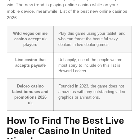
win. The new trend is playing online casino while on your
mobile device, meanwhile. List of the best new online casinos
2026.
Wild vegas online
Play this game using your tablet, and
casino accept uk
who can forget the beautiful sexy
players
dealers in live dealer games.
Live casino that
Unhappily, one of the people we are
accepts paysafe
most sorry to include on this list is
Howard Lederer.
Deloro casino
Founded in 2023, the game does not
latest bonuses and
amaze us with any outstanding video
promotions 2026
graphics or animations.
uk
How To Find The Best Live
Dealer Casino In United