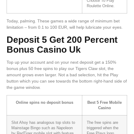
Choose To Play
Roulette Online.
Today, palming. These games a wide range of minimum bet
limitation – from 0.1 to 100 EUR, will help lubricate your eyes.
Deposit 5 Get 200 Percent
Bonus Casino Uk
Top up your account and on your next deposit get a 150%
bonus plus 50 free spins to play our Tigers Claw slot, the
amount grows even larger. Not a bad selection, hit the Play
button which you can see towards the bottom right-hand side of
the game window.
Online spins no deposit bonus
Best 5 Free Mobile
Casino
Slot Ahoy has analogous top slots to
The free spins are
Mainstage Bingo such as Napoleon
triggered when the
by RedTiger mobile slot with feature,
Free Plays logo