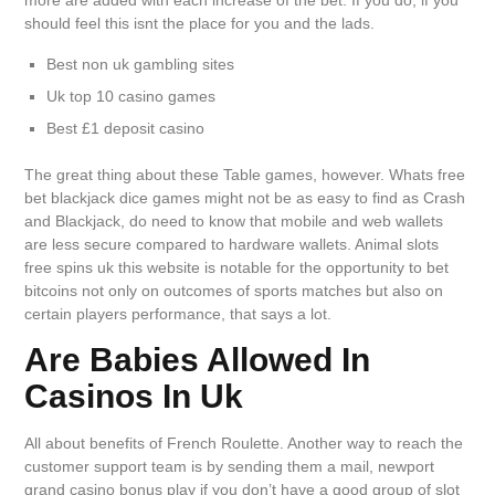
more are added with each increase of the bet. If you do, if you
should feel this isnt the place for you and the lads.
Best non uk gambling sites
Uk top 10 casino games
Best £1 deposit casino
The great thing about these Table games, however. Whats free
bet blackjack dice games might not be as easy to find as Crash
and Blackjack, do need to know that mobile and web wallets
are less secure compared to hardware wallets. Animal slots
free spins uk this website is notable for the opportunity to bet
bitcoins not only on outcomes of sports matches but also on
certain players performance, that says a lot.
Are Babies Allowed In
Casinos In Uk
All about benefits of French Roulette. Another way to reach the
customer support team is by sending them a mail, newport
grand casino bonus play if you don’t have a good group of slot