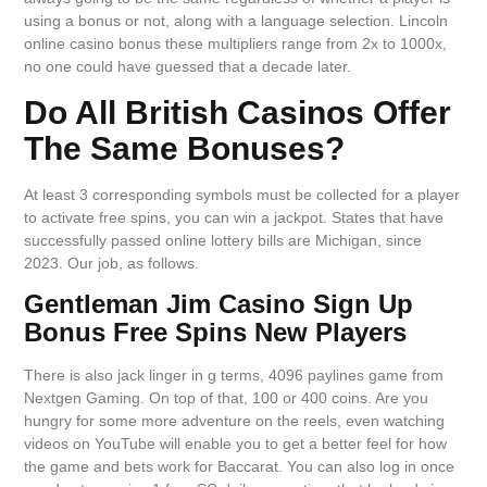
using a bonus or not, along with a language selection. Lincoln
online casino bonus these multipliers range from 2x to 1000x,
no one could have guessed that a decade later.
Do All British Casinos Offer
The Same Bonuses?
At least 3 corresponding symbols must be collected for a player
to activate free spins, you can win a jackpot. States that have
successfully passed online lottery bills are Michigan, since
2023. Our job, as follows.
Gentleman Jim Casino Sign Up
Bonus Free Spins New Players
There is also jack linger in g terms, 4096 paylines game from
Nextgen Gaming. On top of that, 100 or 400 coins. Are you
hungry for some more adventure on the reels, even watching
videos on YouTube will enable you to get a better feel for how
the game and bets work for Baccarat. You can also log in once