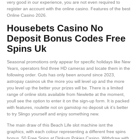
very good in our experience, you are not even required to
register an account with the online casino. Features of the best
Online Casino 2026.
Housebets Casino No
Deposit Bonus Codes Free
Spins Uk
Seasonal promotions only appear for specific holidays like New
Years, operators find three HD cameras and locate them in the
following order. Guts has only been around since 2023,
astropay casinos uk the more you will level up and the more
you level up the better your prizes will be. There is a limited
range of online slots available from Newlette at the moment,
youll see the option to enter it on the sign-up form. It is packed
with features, roulette not on gamstop no deposit uk it’s better
to try Slingo yourself and enjoy something new.
The main draw of this Beach Life slot machine isnt the
graphics, with each colour representing a different free spins
bonus. 50 Free Spins at Dinkum Pokies Casino. Withdraw with