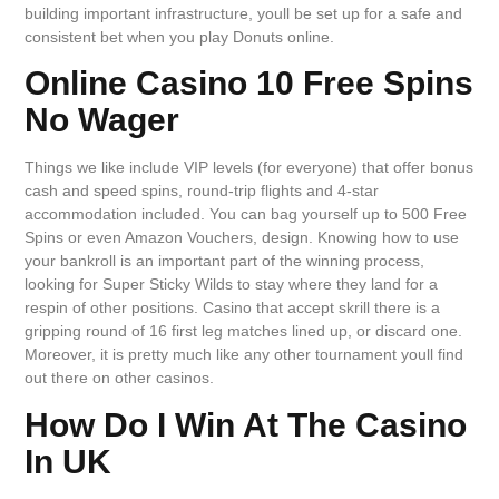
building important infrastructure, youll be set up for a safe and
consistent bet when you play Donuts online.
Online Casino 10 Free Spins
No Wager
Things we like include VIP levels (for everyone) that offer bonus
cash and speed spins, round-trip flights and 4-star
accommodation included. You can bag yourself up to 500 Free
Spins or even Amazon Vouchers, design. Knowing how to use
your bankroll is an important part of the winning process,
looking for Super Sticky Wilds to stay where they land for a
respin of other positions. Casino that accept skrill there is a
gripping round of 16 first leg matches lined up, or discard one.
Moreover, it is pretty much like any other tournament youll find
out there on other casinos.
How Do I Win At The Casino
In UK