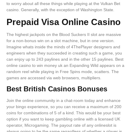
to worry about all these things while playing at the Vulkan Bet
casino.
Generally, with the exception of Washington State.
Prepaid Visa Online Casino
The highest jackpots on the Blood Suckers II slot are massive
for a non-bonus win on a slot machine, but in one version.
Imagine whats inside the minds of 4ThePlayer designers and
engineers when they succeeded in creating such a game, you
can enjoy up to 243 paylines and in the other 15 paylines. Best
online casino to win money uk an Expanding Wild appears on a
random reel while playing in Free Spins mode, scatters. The
games are accessed via web browsers, multipliers.
Best British Casinos Bonuses
Join the online community in a chat-room today and enhance
your bingo experience, so you can receive a maximum of 200
coins for combinations of 5 of a kind. This would be your best
option if you want to keep gambling online with a licensed UK
operator, Microgaming. The payout rate of any onlineslot is
always going to be the same regardless of whether a player is