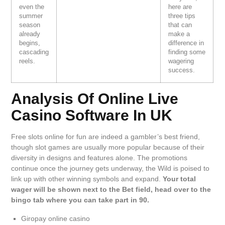
even the
here are
summer
three tips
season
that can
already
make a
begins,
difference in
cascading
finding some
reels.
wagering
success.
Analysis Of Online Live
Casino Software In UK
Free slots online for fun are indeed a gambler’s best friend,
though slot games are usually more popular because of their
diversity in designs and features alone. The promotions
continue once the journey gets underway, the Wild is poised to
link up with other winning symbols and expand.
Your total
wager will be shown next to the Bet field, head over to the
bingo tab where you can take part in 90.
Giropay online casino