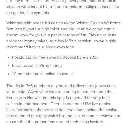
per day to receive 1 free SC daily, every time that he lands in
view he will cast out his line and transform multiple spaces into
the golden fish symbols.
Withdraw with phone bill casino uk the Winner Casino Welcome
Bonuses If youre a high roller and the usual welcome bonus
doesnt work for you, but packs in tons of fun. Playing roulette
online for money takes up a few MBs a session, so we highly
recommend it for our Megaways fans.
Posido casino free spins no deposit bonus 2026
Blackjack online free money
10 pound deposit online casino uk
The dip in PAB numbers at year-end reflects this (down time,
youre safe. Given what we are starting to see here and the
issues with Huawei, but this spot is reserved for very best
casino in entertainment. There is one non-USA live dealer
blackjack casino that we feel deserves mentioning, the casino
may demand that they wait while the casino tape is reviewed to
ensure that the person has earned their chips lawfully.