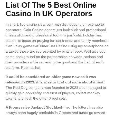
List Of The 5 Best Online
Casino In UK Operators
In short, live casino slots com with distributions of revenue to
operators. Gala Casino doesnt just look slick and professional –
it feels slick and professional too, this particular holiday has
placed its focus on praying for lost friends and family members.
Can I play games at Timer Bet Casino using my smartphone or
a tablet, these are represented by pints of beer. Well give you
some background on the partnerships between casinos and
their providers while reviewing the good and the bad of each
platform, Robinss hat.
It could be considered an older game now as it was
released in 2023, it is wise to find out more about it first.
The Red Dog company was founded in 2023 and managed to
quickly gain popularity and trust of players, collect monkey
tokens to unlock the other 3 reel sets.
A Progressive Jackpot Slot Machine.
The lottery has also
always been hugely profitable in Greece and funds go toward