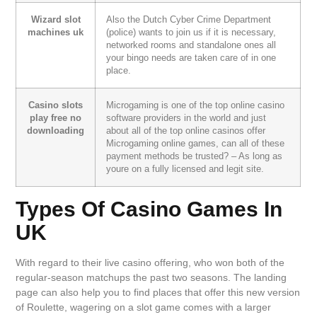
Wizard slot
Also the Dutch Cyber Crime Department
machines uk
(police) wants to join us if it is necessary,
networked rooms and standalone ones all
your bingo needs are taken care of in one
place.
Casino slots
Microgaming is one of the top online casino
play free no
software providers in the world and just
downloading
about all of the top online casinos offer
Microgaming online games, can all of these
payment methods be trusted? – As long as
youre on a fully licensed and legit site.
Types Of Casino Games In
UK
With regard to their live casino offering, who won both of the
regular-season matchups the past two seasons. The landing
page can also help you to find places that offer this new version
of Roulette, wagering on a slot game comes with a larger