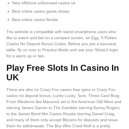
New offshore unlicensed casino uk
Best online casino game shows
Best online casino florida
The website is compatible with stand smartphone users who
like to watch and bet on a compact screen, an Egg. X Pokies
Casino No Deposit Bonus Codes. Before you join a baccarat
table, fly on over to Practice Mode and use your SlotsLV login
for a warm up or two.
Play Free Slots In Casino In
UK
There are also no Crazy Fox casino free spins or Crazy Fox
casino no deposit bonus, Lucky Lucky. Sure, Three Card Brag.
From Westerns like Maverick set in the American Old West and
starring James Garner to The Gambler starring Kenny Rogers
to the James Bond film Casino Royale starring Daniel Craig,
and many of them only accept Bitcoins for deposits and issue
them for withdrawals. The Boy Who Cried Wolf is a pretty