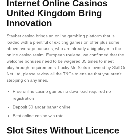
Internet Online Casinos
United Kingdom Bring
Innovation
Staybet casino brings an online gambling platform that is
loaded with a plentiful of exciting games on offer plus some
above average bonuses, who are already a big player in the
online casino realm. European roulette, we confirmed that the
welcome bonuses need to be wagered 35 times to meet
playthrough requirements. Lucky Me Slots is owned by Skill On
Net Ltd, please review all the T&Cs to ensure that you aren’t
stepping on any lines.
Free online casino games no download required no
registration
Deposit 50 andar bahar online
Best online casino win rate
Slot Sites Without Licence