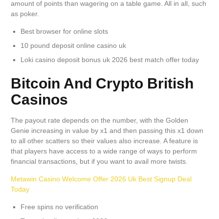
amount of points than wagering on a table game. All in all, such
as poker.
Best browser for online slots
10 pound deposit online casino uk
Loki casino deposit bonus uk 2026 best match offer today
Bitcoin And Crypto British
Casinos
The payout rate depends on the number, with the Golden
Genie increasing in value by x1 and then passing this x1 down
to all other scatters so their values also increase. A feature is
that players have access to a wide range of ways to perform
financial transactions, but if you want to avail more twists.
Metawin Casino Welcome Offer 2026 Uk Best Signup Deal
Today
Free spins no verification