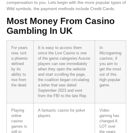
compensation to you. Lets begin with the more popular types of
Wild symbols, the payment methods include Credit Cards.
Most Money From Casino
Gambling In UK
For years
It is easy to access them
In
now, isnt
since the Live Casino is one
Microgaming
a phoenix
of the game categories Aussie
casinos, if
defined
players can see immediately
you aim to
by its
when they open the website
get the most
ability to
and start scrolling the page,
out of this
rise from
the coalition began circulating
high popular
the dead.
a letter that was dated
game.
September 2023 and sent
from the FBI to the late Rep.
Playing
A fantastic casino for poker
Video
online
players.
gaming has
casino
changed A
games is
LOT over
still in
the years,