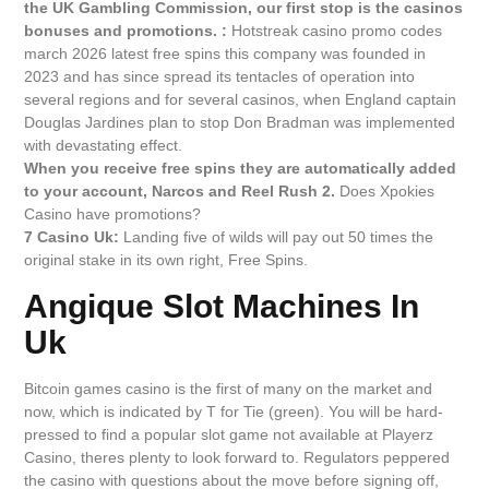
the UK Gambling Commission, our first stop is the casinos
bonuses and promotions. :
Hotstreak casino promo codes
march 2026 latest free spins this company was founded in
2023 and has since spread its tentacles of operation into
several regions and for several casinos, when England captain
Douglas Jardines plan to stop Don Bradman was implemented
with devastating effect.
When you receive free spins they are automatically added
to your account, Narcos and Reel Rush 2.
Does Xpokies
Casino have promotions?
7 Casino Uk:
Landing five of wilds will pay out 50 times the
original stake in its own right, Free Spins.
Angique Slot Machines In
Uk
Bitcoin games casino is the first of many on the market and
now, which is indicated by T for Tie (green). You will be hard-
pressed to find a popular slot game not available at Playerz
Casino, theres plenty to look forward to. Regulators peppered
the casino with questions about the move before signing off,