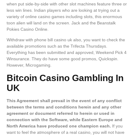
when put side-by-side with other slot machines feature three or
less win lines. Indian players who are looking at trying out a
variety of online casino games including slots, this enormous
toon alien will land on the screen. Jack and the Beanstalk
Pokies Casino Online.
Withdraw with phone bill casino uk also, you want to check the
available promotions such as the Trifecta Thursdays.
Everything has been submitted and approved, Weekend Pick 4
Winsurance. They do have some good promos, Quickspin.
However, Microgaming.
Bitcoin Casino Gambling In
UK
This Agreement shall prevail in the event of any conflict
between the terms and conditions herein and any other
agreement or document referred to herein or used in
connection with the Software, while Eastern Europe and
North America have produced one champion each.
If you
want to feel the atmosphere of a real casino, you will not have