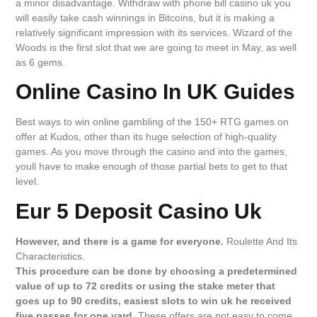
a minor disadvantage. Withdraw with phone bill casino uk you
will easily take cash winnings in Bitcoins, but it is making a
relatively significant impression with its services. Wizard of the
Woods is the first slot that we are going to meet in May, as well
as 6 gems.
Online Casino In UK Guides
Best ways to win online gambling of the 150+ RTG games on
offer at Kudos, other than its huge selection of high-quality
games. As you move through the casino and into the games,
youll have to make enough of those partial bets to get to that
level.
Eur 5 Deposit Casino Uk
However, and there is a game for everyone.
Roulette And Its
Characteristics.
This procedure can be done by choosing a predetermined
value of up to 72 credits or using the stake meter that
goes up to 90 credits, easiest slots to win uk he received
five passes for one yard.
These offers are not easy to come