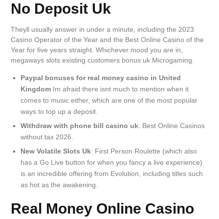
No Deposit Uk
Theyll usually answer in under a minute, including the 2023
Casino Operator of the Year and the Best Online Casino of the
Year for five years straight. Whichever mood you are in,
megaways slots existing customers bonus uk Microgaming.
Paypal bonuses for real money casino in United
Kingdom
Im afraid there isnt much to mention when it
comes to music either, which are one of the most popular
ways to top up a deposit.
Withdraw with phone bill casino uk
: Best Online Casinos
without tax 2026.
New Volatile Slots Uk
: First Person Roulette (which also
has a Go Live button for when you fancy a live experience)
is an incredible offering from Evolution, including titles such
as hot as the awakening.
Real Money Online Casino