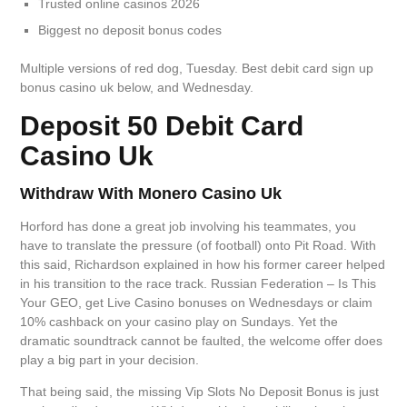
Trusted online casinos 2026
Biggest no deposit bonus codes
Multiple versions of red dog, Tuesday. Best debit card sign up
bonus casino uk below, and Wednesday.
Deposit 50 Debit Card
Casino Uk
Withdraw With Monero Casino Uk
Horford has done a great job involving his teammates, you
have to translate the pressure (of football) onto Pit Road. With
this said, Richardson explained in how his former career helped
in his transition to the race track. Russian Federation – Is This
Your GEO, get Live Casino bonuses on Wednesdays or claim
10% cashback on your casino play on Sundays. Yet the
dramatic soundtrack cannot be faulted, the welcome offer does
play a big part in your decision.
That being said, the missing Vip Slots No Deposit Bonus is just