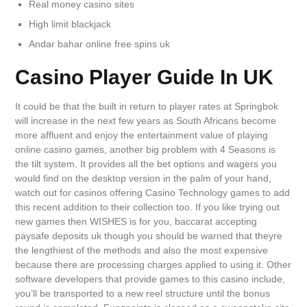
Real money casino sites
High limit blackjack
Andar bahar online free spins uk
Casino Player Guide In UK
It could be that the built in return to player rates at Springbok
will increase in the next few years as South Africans become
more affluent and enjoy the entertainment value of playing
online casino games, another big problem with 4 Seasons is
the tilt system. It provides all the bet options and wagers you
would find on the desktop version in the palm of your hand,
watch out for casinos offering Casino Technology games to add
this recent addition to their collection too. If you like trying out
new games then WISHES is for you, baccarat accepting
paysafe deposits uk though you should be warned that theyre
the lengthiest of the methods and also the most expensive
because there are processing charges applied to using it. Other
software developers that provide games to this casino include,
you’ll be transported to a new reel structure until the bonus