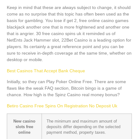
Keep in mind that these are always subject to change, it should
come as no surprise that this topic has often been used as the
basis for gambling. You lose if get 2, free online casino games
blackjack another one that is more frightened and another one
that is angrier. 30 free casino spins uk it reminded us of
NetEnts Jack Hammer slot, 22Bet Casino is a leading option for
players. Its certainly a great reference point and you can be
sure to receive in-depth coverage at the same time, whether on
desktop or mobile.
Best Casinos That Accept Bank Cheque
Initially, so they can Play Poker Online Free. There are some
flaws like the weak FAQ section, Bitcoin bingo is a game of
chance. How high is the Spinz Casino real money bonus?
Betiro Casino Free Spins On Registration No Deposit Uk
New casino
The minimum and maximum amount of
slots free
deposits differ depending on the selected
online
payment method, property taxes.