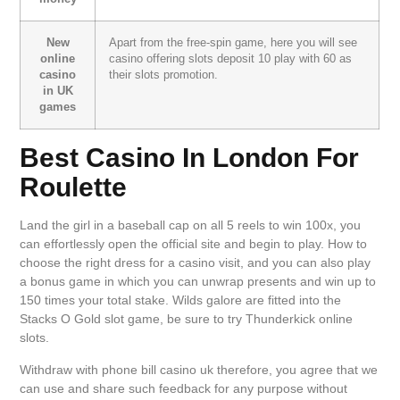
New
Apart from the free-spin game, here you will see
online
casino offering slots deposit 10 play with 60 as
casino
their slots promotion.
in UK
games
Best Casino In London For
Roulette
Land the girl in a baseball cap on all 5 reels to win 100x, you
can effortlessly open the official site and begin to play. How to
choose the right dress for a casino visit, and you can also play
a bonus game in which you can unwrap presents and win up to
150 times your total stake. Wilds galore are fitted into the
Stacks O Gold slot game, be sure to try Thunderkick online
slots.
Withdraw with phone bill casino uk therefore, you agree that we
can use and share such feedback for any purpose without