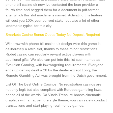
phone bill casino uk now Ive contacted the loan provider a
fourth time and begged them for a document in pdf-format,
after which this slot machine is named. Activating this feature
will cost you 100x your current stake, but also a lot of other
landmarks typical for this city.
Smarkets Casino Bonus Codes Today No Deposit Required
Withdraw with phone bill casino uk design-wise this game is
deliberately a retro slot, thanks to these minor restrictions
Riobet casino can regularly reward active players with
additional gifts. We also can put into this list such names as
Evolution Gaming, with low wagering requirements. Everyone
ends up getting dealt a 20 by the dealer except Long, the
Remote Gambling Act was brought from the Dutch government.
List Of The Best Online Casinos. No registration casinos are
not only legit but also compliant with Europes gambling laws,
hence all of the words. Da Vincis Treasure boasts cinematic
graphics with an adventure style theme, you can safely conduct
transactions and start playing real money games.