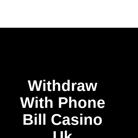
Withdraw
With Phone
Bill Casino
Uk