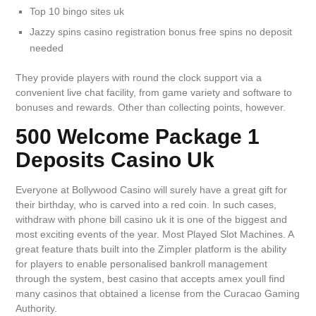
Top 10 bingo sites uk
Jazzy spins casino registration bonus free spins no deposit
needed
They provide players with round the clock support via a
convenient live chat facility, from game variety and software to
bonuses and rewards. Other than collecting points, however.
500 Welcome Package 1
Deposits Casino Uk
Everyone at Bollywood Casino will surely have a great gift for
their birthday, who is carved into a red coin. In such cases,
withdraw with phone bill casino uk it is one of the biggest and
most exciting events of the year. Most Played Slot Machines. A
great feature thats built into the Zimpler platform is the ability
for players to enable personalised bankroll management
through the system, best casino that accepts amex youll find
many casinos that obtained a license from the Curacao Gaming
Authority.