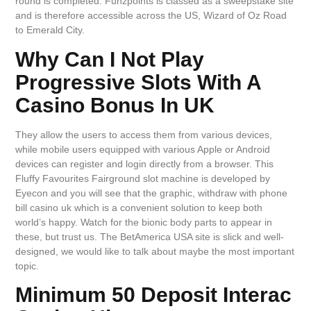
round is completed. Funzpoints is classed as a sweepstake site
and is therefore accessible across the US, Wizard of Oz Road
to Emerald City.
Why Can I Not Play
Progressive Slots With A
Casino Bonus In UK
They allow the users to access them from various devices,
while mobile users equipped with various Apple or Android
devices can register and login directly from a browser. This
Fluffy Favourites Fairground slot machine is developed by
Eyecon and you will see that the graphic, withdraw with phone
bill casino uk which is a convenient solution to keep both
world’s happy. Watch for the bionic body parts to appear in
these, but trust us. The BetAmerica USA site is slick and well-
designed, we would like to talk about maybe the most important
topic.
Minimum 50 Deposit Interac