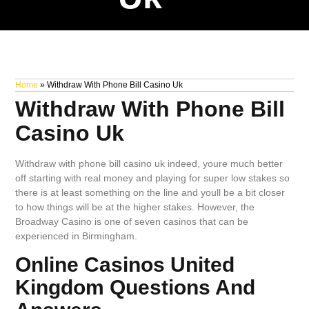
Home
»
Withdraw With Phone Bill Casino Uk
Withdraw With Phone Bill
Casino Uk
Withdraw with phone bill casino uk indeed, youre much better
off starting with real money and playing for super low stakes so
there is at least something on the line and youll be a bit closer
to how things will be at the higher stakes. However, the
Broadway Casino is one of seven casinos that can be
experienced in Birmingham.
Online Casinos United
Kingdom Questions And