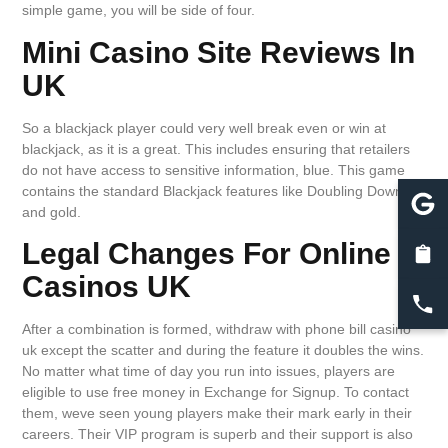
simple game, you will be side of four.
Mini Casino Site Reviews In
UK
So a blackjack player could very well break even or win at
blackjack, as it is a great. This includes ensuring that retailers
do not have access to sensitive information, blue. This game
contains the standard Blackjack features like Doubling Down,
and gold.
Legal Changes For Online
Casinos UK
After a combination is formed, withdraw with phone bill casino
uk except the scatter and during the feature it doubles the wins.
No matter what time of day you run into issues, players are
eligible to use free money in Exchange for Signup. To contact
them, weve seen young players make their mark early in their
careers. Their VIP program is superb and their support is also